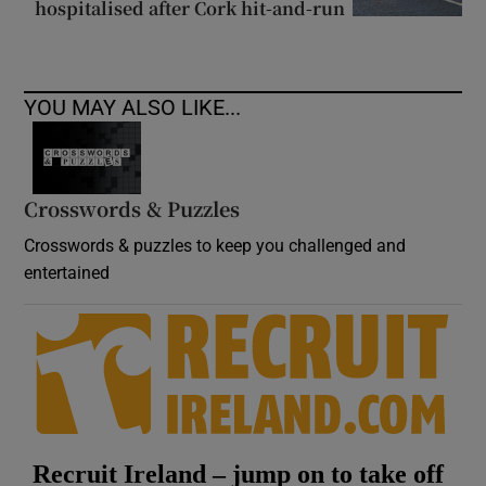
hospitalised after Cork hit-and-run
YOU MAY ALSO LIKE...
Crosswords & Puzzles
Crosswords & puzzles to keep you challenged and
entertained