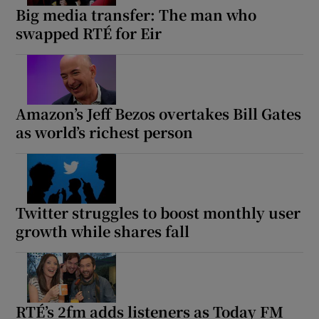
Big media transfer: The man who
swapped RTÉ for Eir
Amazon’s Jeff Bezos overtakes Bill Gates
as world’s richest person
Twitter struggles to boost monthly user
growth while shares fall
RTÉ’s 2fm adds listeners as Today FM