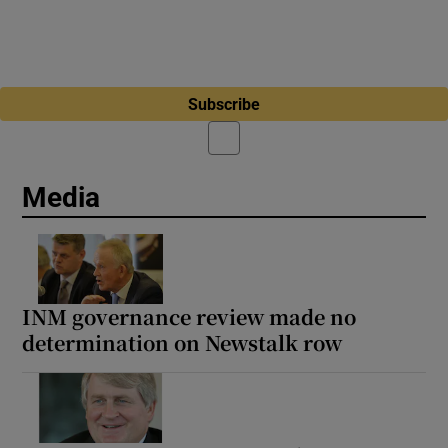
Subscribe
Media
INM governance review made no
determination on Newstalk row