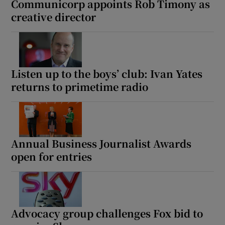
Communicorp appoints Rob Timony as
creative director
Listen up to the boys’ club: Ivan Yates
returns to primetime radio
Annual Business Journalist Awards
open for entries
Advocacy group challenges Fox bid to