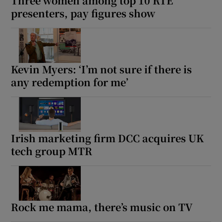
Three women among top 10 RTÉ
presenters, pay figures show
Kevin Myers: ‘I’m not sure if there is
any redemption for me’
Irish marketing firm DCC acquires UK
tech group MTR
Rock me mama, there’s music on TV