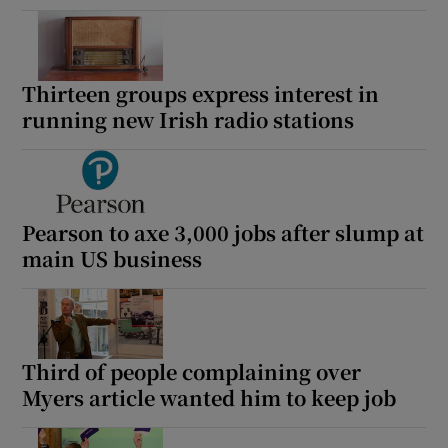
Thirteen groups express interest in
running new Irish radio stations
Pearson to axe 3,000 jobs after slump at
main US business
Third of people complaining over
Myers article wanted him to keep job