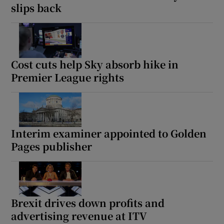
slips back
Cost cuts help Sky absorb hike in
Premier League rights
Interim examiner appointed to Golden
Pages publisher
Brexit drives down profits and
advertising revenue at ITV