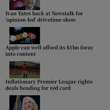
Ivan Yates back at Newstalk for
‘opinion-led’ drivetime show
Apple can well afford its $1bn foray
into content
Inflationary Premier League rights
deals heading for red card