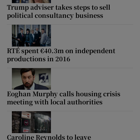
Trump adviser takes steps to sell
political consultancy business
RTÉ spent €40.3m on independent
productions in 2016
Eoghan Murphy calls housing crisis
meeting with local authorities
Caroline Reynolds to leave