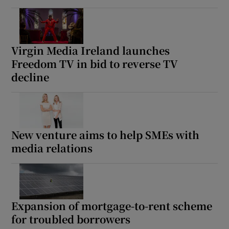
Virgin Media Ireland launches
Freedom TV in bid to reverse TV
decline
New venture aims to help SMEs with
media relations
Expansion of mortgage-to-rent scheme
for troubled borrowers