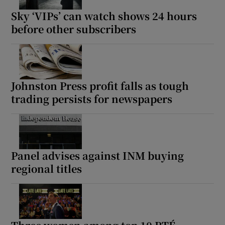
Sky ‘VIPs’ can watch shows 24 hours
before other subscribers
Johnston Press profit falls as tough
trading persists for newspapers
Panel advises against INM buying
regional titles