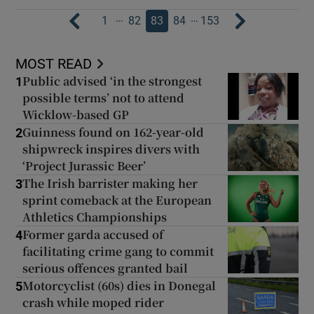
…
…
1
82
83
84
153
MOST READ
Public advised ‘in the strongest
1
possible terms’ not to attend
Wicklow-based GP
Guinness found on 162-year-old
2
shipwreck inspires divers with
‘Project Jurassic Beer’
The Irish barrister making her
3
sprint comeback at the European
Athletics Championships
Former garda accused of
4
facilitating crime gang to commit
serious offences granted bail
Motorcyclist (60s) dies in Donegal
5
crash while moped rider