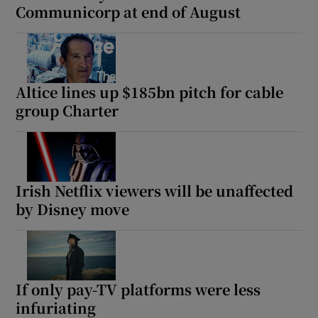
Communicorp at end of August
Altice lines up $185bn pitch for cable
group Charter
Irish Netflix viewers will be unaffected
by Disney move
If only pay-TV platforms were less
infuriating