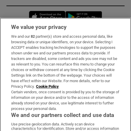
Opens in new window
Opens in new 
We value your privacy
We and our
82
partner(s) store and access personal data, like
Subscribe
browsing data or unique identifiers, on your device. Selecting I
ACCEPT enables tracking technologies to support the purposes
Support
shown under we and our partners process data to provide. If
trackers are disabled, some content and ads you see may not be
About Us
as relevant to you. You can resurface this menu to change your
choices or withdraw consent at any time by clicking the Cookie
Irish Times Products & Services
Settings link on the bottom of the webpage. Your choices will
have effect within our Website. For more details, refer to our
Privacy Policy.
Cookie Policy
OUR PARTNERS
Certain vendors, once consent is provided by you to the storage of
information on your device and/or to the access of information
already stored on your device, use legitimate interest to further
process your personal data.
We and our partners collect and use data
Use precise geolocation data. Actively scan device
characteristics for identification. Store and/or access information
Irish Times on WhatsApp
Irish Times on Facebook
Irish Times on X
Irish Times on LinkedIn
Irish Times on Instagram