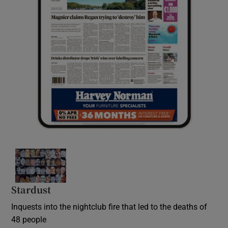
Stardust
Inquests into the nightclub fire that led to the deaths of
48 people