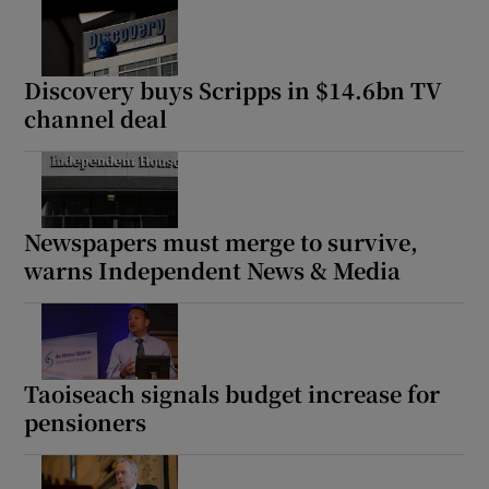
Discovery buys Scripps in $14.6bn TV
channel deal
Newspapers must merge to survive,
warns Independent News & Media
Taoiseach signals budget increase for
pensioners