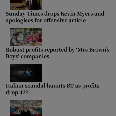
Sunday Times drops Kevin Myers and
apologises for offensive article
Robust profits reported by ‘Mrs Brown’s
Boys’ companies
Italian scandal haunts BT as profits
drop 42%