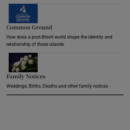
Common Ground
How does a post-Brexit world shape the identity and
relationship of these islands
Opens in new window
Family Notices
Opens in new window
Weddings, Births, Deaths and other family notices