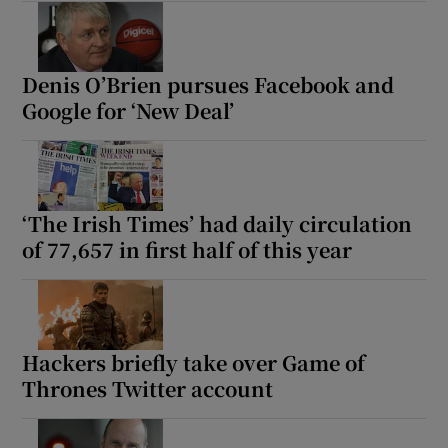
Denis O’Brien pursues Facebook and
Google for ‘New Deal’
‘The Irish Times’ had daily circulation
of 77,657 in first half of this year
Hackers briefly take over Game of
Thrones Twitter account