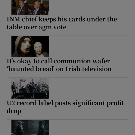
INM chief keeps his cards under the
table over agm vote
It’s okay to call communion wafer
‘haunted bread’ on Irish television
U2 record label posts significant profit
drop