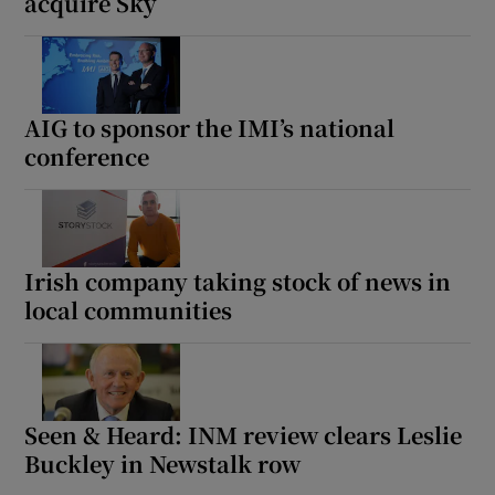
acquire Sky
AIG to sponsor the IMI’s national
conference
Irish company taking stock of news in
local communities
Seen & Heard: INM review clears Leslie
Buckley in Newstalk row