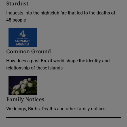
Stardust
Inquests into the nightclub fire that led to the deaths of
48 people
Common Ground
How does a post-Brexit world shape the identity and
relationship of these islands
Opens in new window
Family Notices
Opens in new window
Weddings, Births, Deaths and other family notices