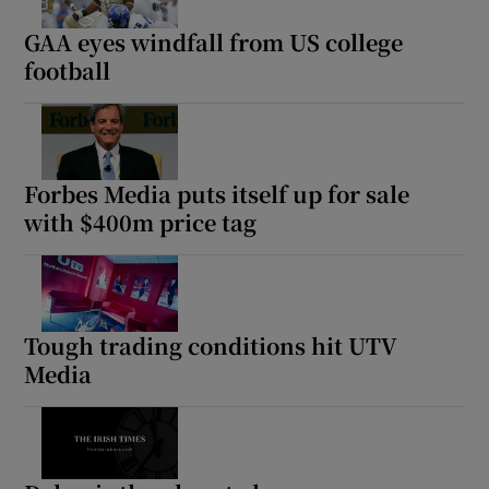
GAA eyes windfall from US college
football
Forbes Media puts itself up for sale
with $400m price tag
Tough trading conditions hit UTV
Media