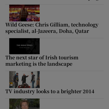
Wild Geese: Chris Gilliam, technology
specialist, al-Jazeera, Doha, Qatar
The next star of Irish tourism
marketing is the landscape
TV industry looks to a brighter 2014