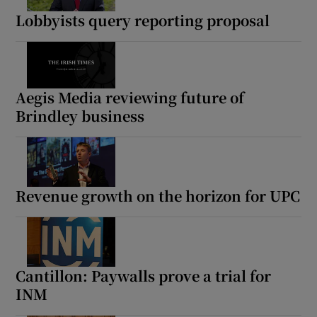
Lobbyists query reporting proposal
Aegis Media reviewing future of
Brindley business
Revenue growth on the horizon for UPC
Cantillon: Paywalls prove a trial for
INM