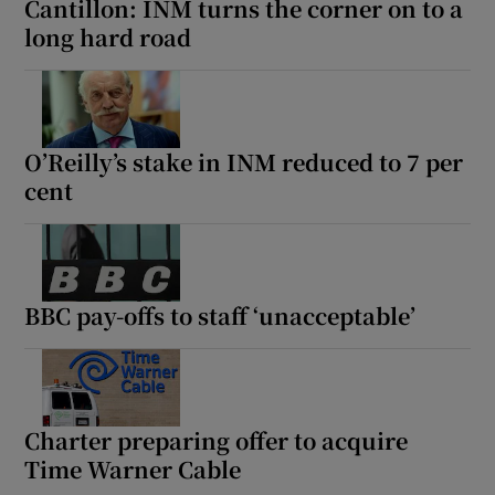
Cantillon: INM turns the corner on to a
long hard road
O’Reilly’s stake in INM reduced to 7 per
cent
BBC pay-offs to staff ‘unacceptable’
Charter preparing offer to acquire
Time Warner Cable