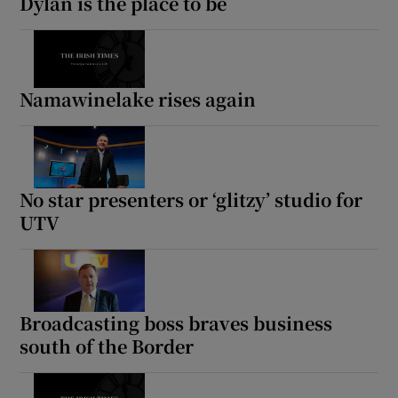
Dylan is the place to be
Namawinelake rises again
No star presenters or ‘glitzy’ studio for
UTV
Broadcasting boss braves business
south of the Border