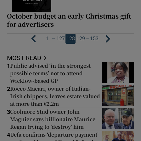
October budget an early Christmas gift
for advertisers
…
…
1
127
128
129
153
MOST READ
Public advised ‘in the strongest
1
possible terms’ not to attend
Wicklow-based GP
Rocco Macari, owner of Italian-
2
Irish chippers, leaves estate valued
at more than €2.2m
Coolmore Stud owner John
3
Magnier says billionaire Maurice
Regan trying to ‘destroy’ him
Uefa confirms ‘departure payment’
4