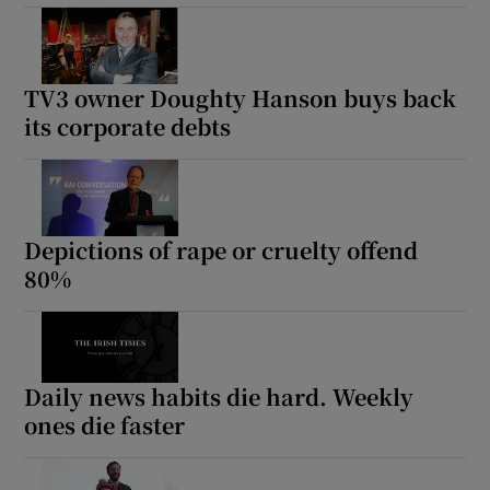
TV3 owner Doughty Hanson buys back
its corporate debts
Depictions of rape or cruelty offend
80%
Daily news habits die hard. Weekly
ones die faster