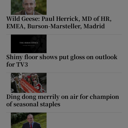
Wild Geese: Paul Herrick, MD of HR,
EMEA, Burson-Marsteller, Madrid
Shiny floor shows put gloss on outlook
for TV3
Ding dong merrily on air for champion
of seasonal staples