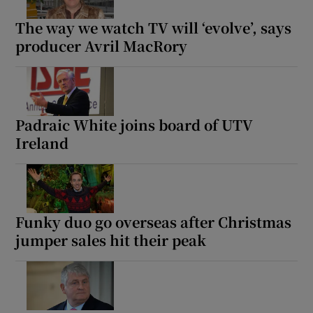
The way we watch TV will ‘evolve’, says
producer Avril MacRory
Padraic White joins board of UTV
Ireland
Funky duo go overseas after Christmas
jumper sales hit their peak