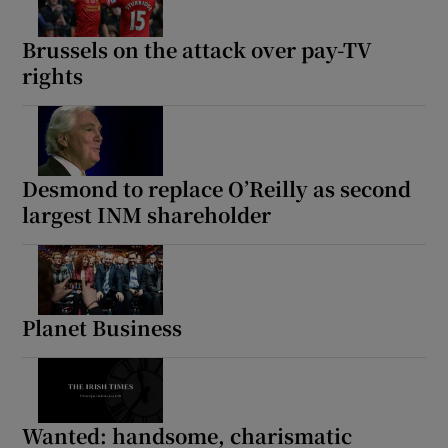
Brussels on the attack over pay-TV
rights
Desmond to replace O’Reilly as second
largest INM shareholder
Planet Business
Wanted: handsome, charismatic