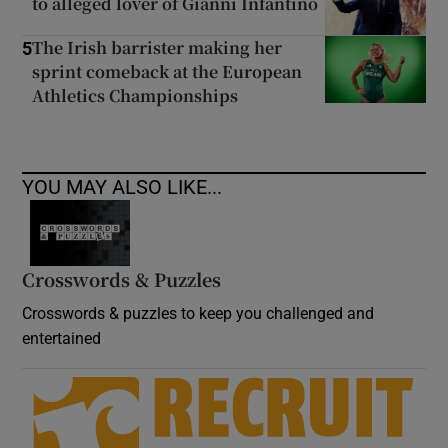
to alleged lover of Gianni Infantino
The Irish barrister making her
5
sprint comeback at the European
Athletics Championships
YOU MAY ALSO LIKE...
Crosswords & Puzzles
Crosswords & puzzles to keep you challenged and
entertained