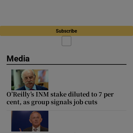
Subscribe
Media
O’Reilly’s INM stake diluted to 7 per
cent, as group signals job cuts