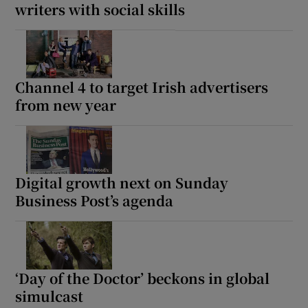
writers with social skills
Channel 4 to target Irish advertisers
from new year
Digital growth next on Sunday
Business Post’s agenda
‘Day of the Doctor’ beckons in global
simulcast