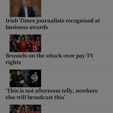
Irish Times journalists recognised at
business awards
Brussels on the attack over pay-TV
rights
‘This is not afternoon telly, nowhere
else will broadcast this’