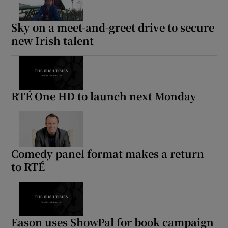
Sky on a meet-and-greet drive to secure
new Irish talent
RTÉ One HD to launch next Monday
Comedy panel format makes a return
to RTÉ
Eason uses ShowPal for book campaign