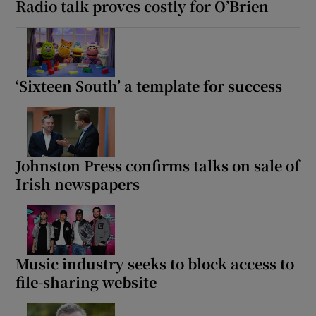
Radio talk proves costly for O’Brien
‘Sixteen South’ a template for success
Johnston Press confirms talks on sale of
Irish newspapers
Music industry seeks to block access to
file-sharing website