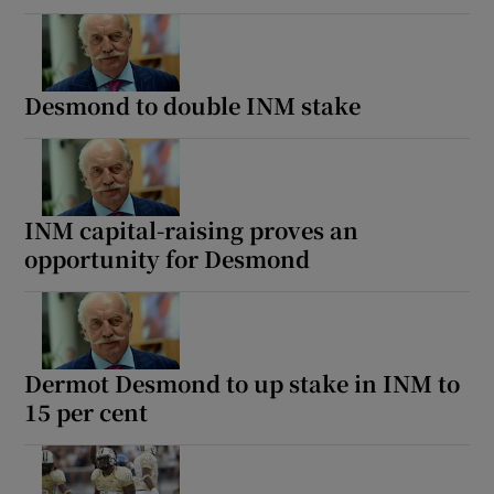
Desmond to double INM stake
INM capital-raising proves an
opportunity for Desmond
Dermot Desmond to up stake in INM to
15 per cent