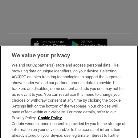
Opens in new window
Opens in new 
We value your privacy
We and our
82
partner(s) store and access personal data, like
Subscribe
browsing data or unique identifiers, on your device. Selecting I
ACCEPT enables tracking technologies to support the purposes
Support
shown under we and our partners process data to provide. If
trackers are disabled, some content and ads you see may not be
About Us
as relevant to you. You can resurface this menu to change your
choices or withdraw consent at any time by clicking the Cookie
Irish Times Products & Services
Settings link on the bottom of the webpage. Your choices will
have effect within our Website. For more details, refer to our
Privacy Policy.
Cookie Policy
OUR PARTNERS
Certain vendors, once consent is provided by you to the storage of
information on your device and/or to the access of information
already stored on your device, use legitimate interest to further