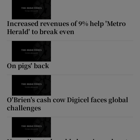
Increased revenues of 9% help 'Metro
Herald' to break even
On pigs' back
O'Brien's cash cow Digicel faces global
challenges