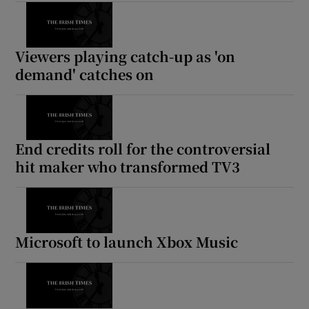
Viewers playing catch-up as 'on
demand' catches on
End credits roll for the controversial
hit maker who transformed TV3
Microsoft to launch Xbox Music