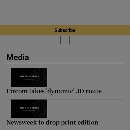
Subscribe
Media
Eircom takes 'dynamic' 3D route
Newsweek to drop print edition