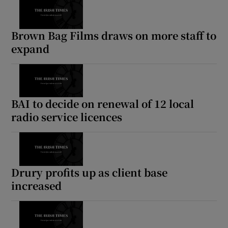
Brown Bag Films draws on more staff to
expand
BAI to decide on renewal of 12 local
radio service licences
Drury profits up as client base
increased