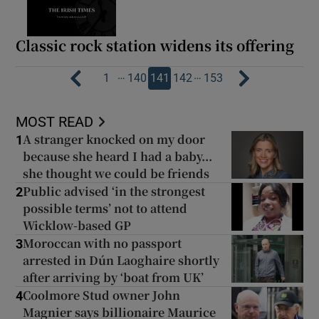
Classic rock station widens its offering
…
…
1
140
141
142
153
MOST READ
A stranger knocked on my door
1
because she heard I had a baby...
she thought we could be friends
Public advised ‘in the strongest
2
possible terms’ not to attend
Wicklow-based GP
Moroccan with no passport
3
arrested in Dún Laoghaire shortly
after arriving by ‘boat from UK’
Coolmore Stud owner John
4
Magnier says billionaire Maurice