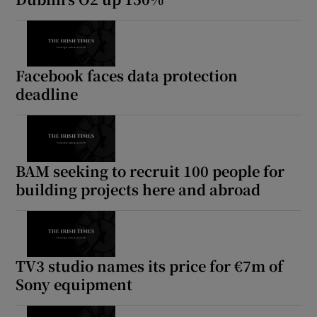
Facebook faces data protection
deadline
BAM seeking to recruit 100 people for
building projects here and abroad
TV3 studio names its price for €7m of
Sony equipment