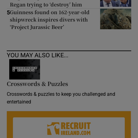
Regan trying to ‘destroy’ him
Guinness found on 162-year-old
5
shipwreck inspires divers with
‘Project Jurassic Beer’
YOU MAY ALSO LIKE...
Crosswords & Puzzles
Crosswords & puzzles to keep you challenged and
entertained