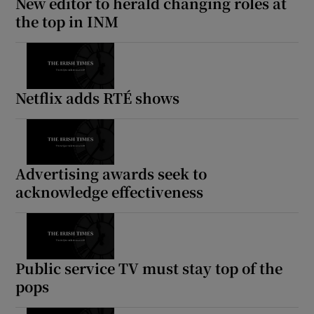
New editor to herald changing roles at
the top in INM
Netflix adds RTÉ shows
Advertising awards seek to
acknowledge effectiveness
Public service TV must stay top of the
pops