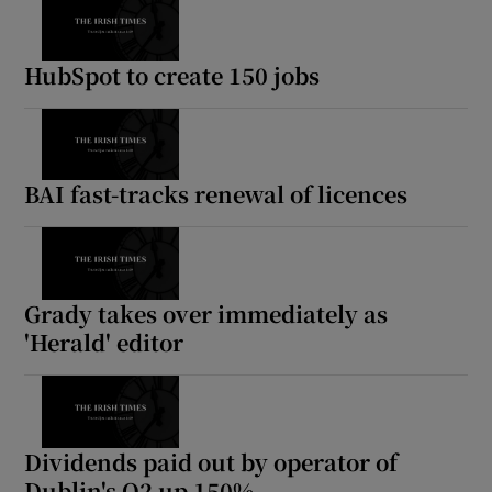
HubSpot to create 150 jobs
BAI fast-tracks renewal of licences
Grady takes over immediately as
'Herald' editor
Dividends paid out by operator of
Dublin's O2 up 150%