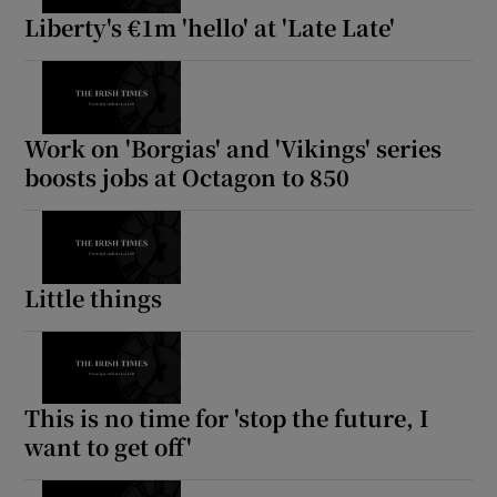
Liberty's €1m 'hello' at 'Late Late'
Work on 'Borgias' and 'Vikings' series
boosts jobs at Octagon to 850
Little things
This is no time for 'stop the future, I
want to get off'