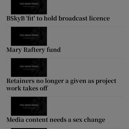
BSkyB 'fit' to hold broadcast licence
Mary Raftery fund
Retainers no longer a given as project
work takes off
Media content needs a sex change