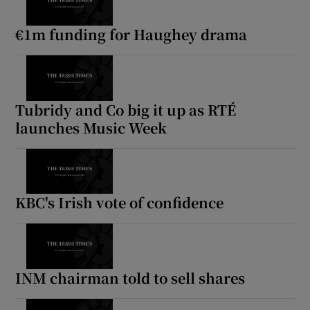
€1m funding for Haughey drama
Tubridy and Co big it up as RTÉ
launches Music Week
KBC's Irish vote of confidence
INM chairman told to sell shares