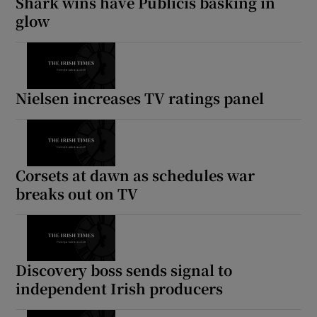
Shark wins have Publicis basking in
glow
Nielsen increases TV ratings panel
Corsets at dawn as schedules war
breaks out on TV
Discovery boss sends signal to
independent Irish producers