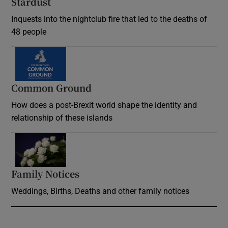
Stardust
Inquests into the nightclub fire that led to the deaths of
48 people
Common Ground
How does a post-Brexit world shape the identity and
relationship of these islands
Opens in new window
Family Notices
Opens in new window
Weddings, Births, Deaths and other family notices