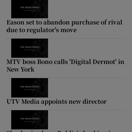
Eason set to abandon purchase of rival
due to regulator's move
MTV boss Bono calls 'Digital Dermot' in
New York
UTV Media appoints new director