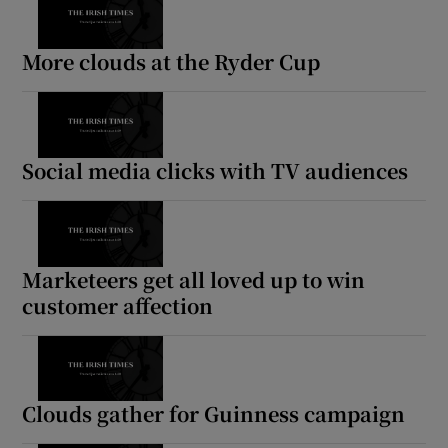
More clouds at the Ryder Cup
Social media clicks with TV audiences
Marketeers get all loved up to win
customer affection
Clouds gather for Guinness campaign