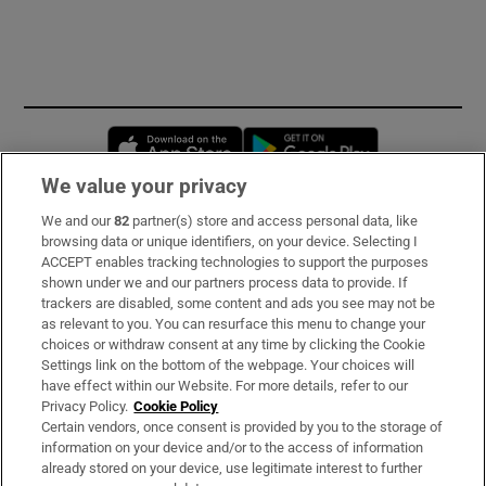
Opens in new window
Opens in new 
We value your privacy
We and our
82
partner(s) store and access personal data, like
Subscribe
browsing data or unique identifiers, on your device. Selecting I
ACCEPT enables tracking technologies to support the purposes
Support
shown under we and our partners process data to provide. If
trackers are disabled, some content and ads you see may not be
About Us
as relevant to you. You can resurface this menu to change your
choices or withdraw consent at any time by clicking the Cookie
Irish Times Products & Services
Settings link on the bottom of the webpage. Your choices will
have effect within our Website. For more details, refer to our
Privacy Policy.
Cookie Policy
OUR PARTNERS
Certain vendors, once consent is provided by you to the storage of
information on your device and/or to the access of information
already stored on your device, use legitimate interest to further