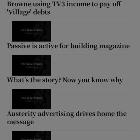
Browne using TV3 income to pay off
'Village' debts
Passive is active for building magazine
What's the story? Now you know why
Austerity advertising drives home the
message