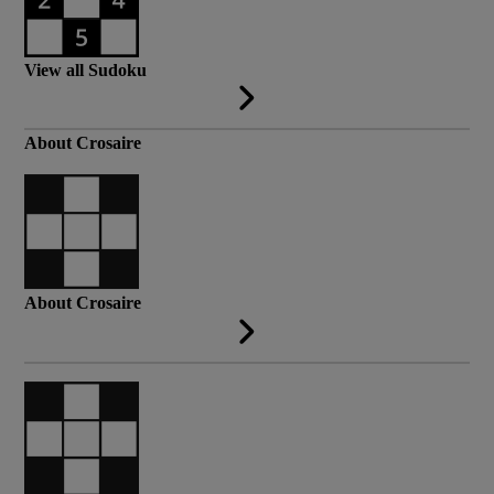
View all Sudoku
About Crosaire
About Crosaire