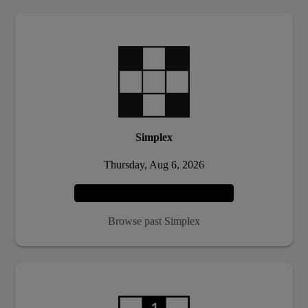
Simplex
Thursday, Aug 6, 2026
Play
Browse past Simplex