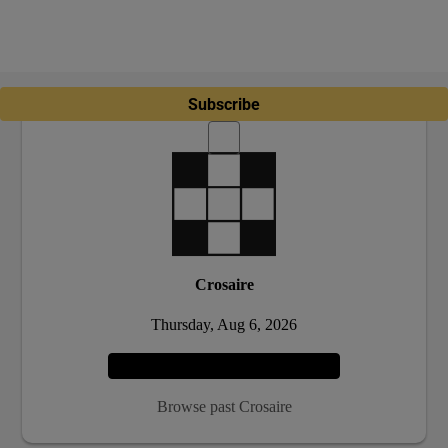
Subscribe
Crosaire
Thursday, Aug 6, 2026
Play
Browse past Crosaire