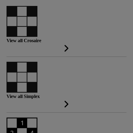
View all Crosaire
View all Simplex