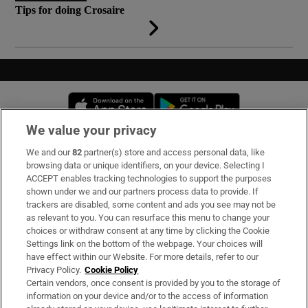
Tips for doing Crosaire
Opens in new window
Opens in new 
We value your privacy
We and our
82
partner(s) store and access personal data, like
Subscribe
browsing data or unique identifiers, on your device. Selecting I
ACCEPT enables tracking technologies to support the purposes
Support
shown under we and our partners process data to provide. If
trackers are disabled, some content and ads you see may not be
About Us
as relevant to you. You can resurface this menu to change your
choices or withdraw consent at any time by clicking the Cookie
Irish Times Products & Services
Settings link on the bottom of the webpage. Your choices will
have effect within our Website. For more details, refer to our
Privacy Policy.
Cookie Policy
OUR PARTNERS
Certain vendors, once consent is provided by you to the storage of
information on your device and/or to the access of information