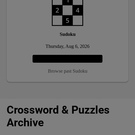
Sudoku
Thursday, Aug 6, 2026
Play
Browse past Sudoku
Crossword & Puzzles
Archive