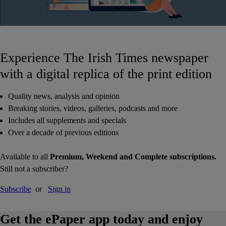
Experience The Irish Times newspaper
with a digital replica of the print edition
Quality news, analysis and opinion
Breaking stories, videos, galleries, podcasts and more
Includes all supplements and specials
Over a decade of previous editions
Available to all
Premium, Weekend and Complete subscriptions.
Still not a subscriber?
Subscribe
or
Sign in
Get the ePaper app today and enjoy