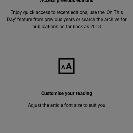
Access previous editions
Enjoy quick access to recent editions, use the 'On This
Day' feature from previous years or search the archive for
publications as far back as 2013
Customise your reading
Adjust the article font size to suit you