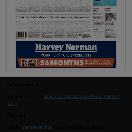
Got questions?
Read our FAQs or
send us a message from our contact
page
Try it out
Read a
sample edition
from the desktop version