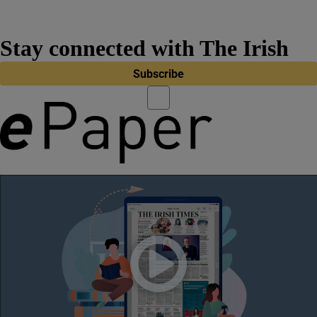
Stay connected with The Irish
Times
Subscribe