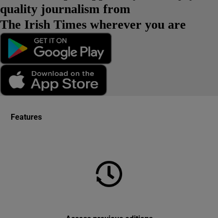
quality journalism from
The Irish Times wherever you are
Features