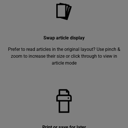
Swap article display
Prefer to read articles in the original layout? Use pinch &
zoom to increase their size or click through to view in
article mode
Print or save for later