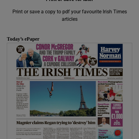
Print or save a copy to pdf your favourite Irish Times
articles
Today’s ePaper