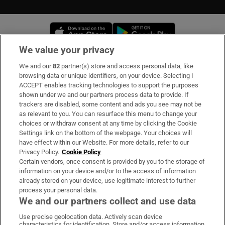
Opens in new window
Opens in new 
We value your privacy
We and our
82
partner(s) store and access personal data, like
Subscribe
browsing data or unique identifiers, on your device. Selecting I
ACCEPT enables tracking technologies to support the purposes
Support
shown under we and our partners process data to provide. If
trackers are disabled, some content and ads you see may not be
About Us
as relevant to you. You can resurface this menu to change your
choices or withdraw consent at any time by clicking the Cookie
Irish Times Products & Services
Settings link on the bottom of the webpage. Your choices will
have effect within our Website. For more details, refer to our
Privacy Policy.
Cookie Policy
OUR PARTNERS
Certain vendors, once consent is provided by you to the storage of
information on your device and/or to the access of information
already stored on your device, use legitimate interest to further
process your personal data.
We and our partners collect and use data
Use precise geolocation data. Actively scan device
characteristics for identification. Store and/or access information