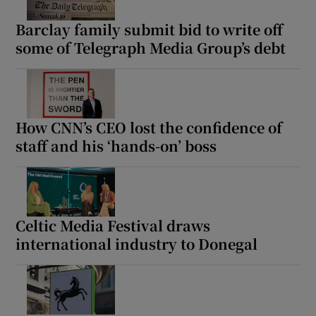
Barclay family submit bid to write off
some of Telegraph Media Group’s debt
How CNN’s CEO lost the confidence of
staff and his ‘hands-on’ boss
Celtic Media Festival draws
international industry to Donegal