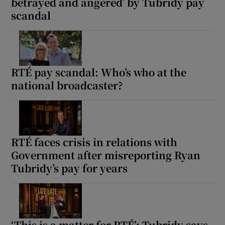
betrayed and angered’ by Tubridy pay
scandal
RTÉ pay scandal: Who’s who at the
national broadcaster?
RTÉ faces crisis in relations with
Government after misreporting Ryan
Tubridy’s pay for years
‘This is a matter for RTÉ’: Tubridy says