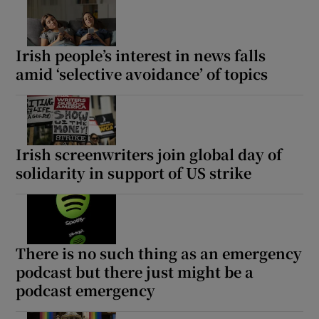
Irish people’s interest in news falls
amid ‘selective avoidance’ of topics
Irish screenwriters join global day of
solidarity in support of US strike
There is no such thing as an emergency
podcast but there just might be a
podcast emergency