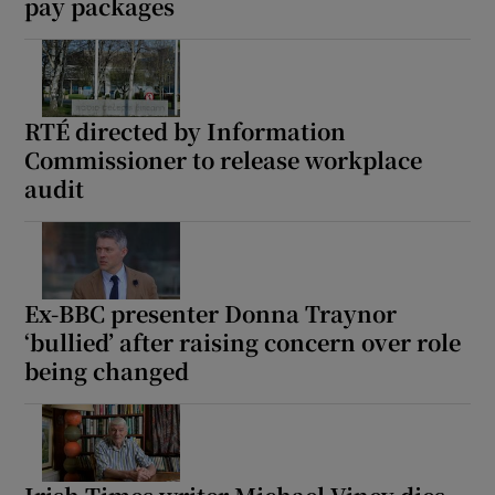
pay packages
RTÉ directed by Information
Commissioner to release workplace
audit
Ex-BBC presenter Donna Traynor
‘bullied’ after raising concern over role
being changed