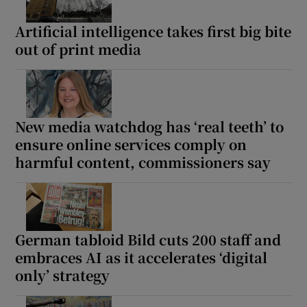
Artificial intelligence takes first big bite
out of print media
New media watchdog has ‘real teeth’ to
ensure online services comply on
harmful content, commissioners say
German tabloid Bild cuts 200 staff and
embraces AI as it accelerates ‘digital
only’ strategy