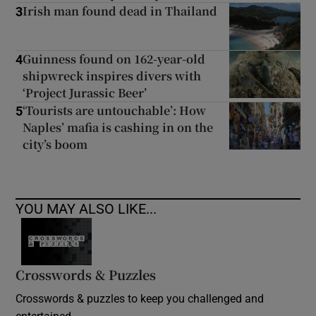
Irish man found dead in Thailand
3
Guinness found on 162-year-old
4
shipwreck inspires divers with
‘Project Jurassic Beer’
‘Tourists are untouchable’: How
5
Naples’ mafia is cashing in on the
city’s boom
YOU MAY ALSO LIKE...
Crosswords & Puzzles
Crosswords & puzzles to keep you challenged and