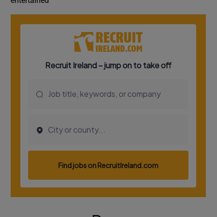
entertained