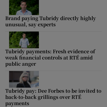
Brand paying Tubridy directly highly
unusual, say experts
Tubridy payments: Fresh evidence of
weak financial controls at RTÉ amid
public anger
Tubridy pay: Dee Forbes to be invited to
back-to-back grillings over RTÉ
payments