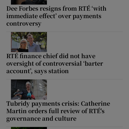
Dee Forbes resigns from RTÉ ‘with
immediate effect’ over payments
controversy
RTÉ finance chief did not have
oversight of controversial ‘barter
account’, says station
Tubridy payments crisis: Catherine
Martin orders full review of RTÉ's
governance and culture