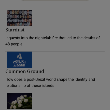
Stardust
Inquests into the nightclub fire that led to the deaths of
48 people
Common Ground
How does a post-Brexit world shape the identity and
relationship of these islands
Opens in new window