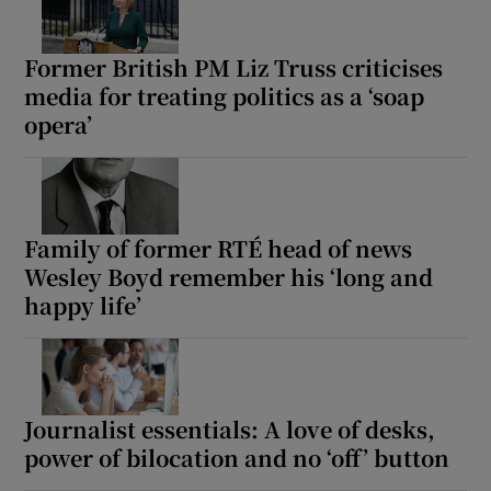
Former British PM Liz Truss criticises
media for treating politics as a ‘soap
opera’
Family of former RTÉ head of news
Wesley Boyd remember his ‘long and
happy life’
Journalist essentials: A love of desks,
power of bilocation and no ‘off’ button