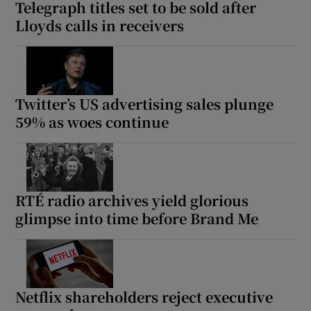
Telegraph titles set to be sold after
Lloyds calls in receivers
Twitter’s US advertising sales plunge
59% as woes continue
RTÉ radio archives yield glorious
glimpse into time before Brand Me
Netflix shareholders reject executive