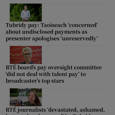
Tubridy pay: Taoiseach ‘concerned’
about undisclosed payments as
presenter apologises ‘unreservedly’
RTÉ board’s pay oversight committee
‘did not deal with talent pay’ to
broadcaster’s top stars
RTÉ journalists ‘devastated, ashamed,