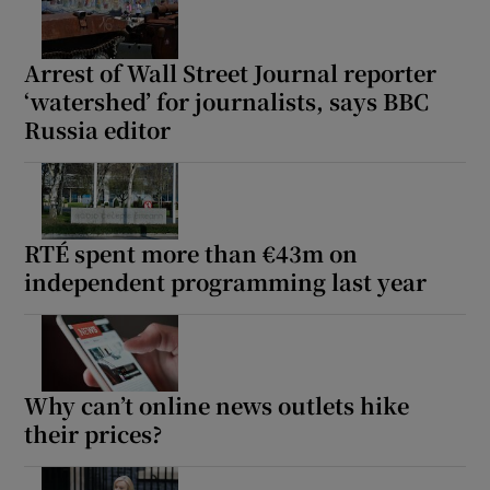
Arrest of Wall Street Journal reporter
‘watershed’ for journalists, says BBC
Russia editor
RTÉ spent more than €43m on
independent programming last year
Why can’t online news outlets hike
their prices?