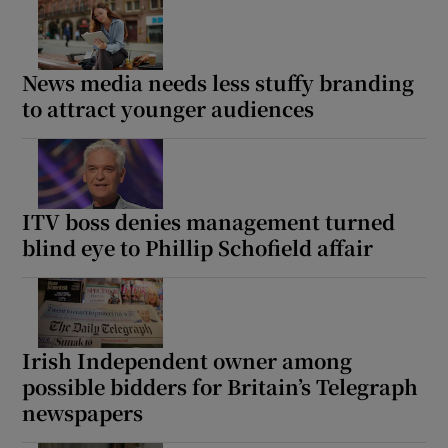
News media needs less stuffy branding
to attract younger audiences
ITV boss denies management turned
blind eye to Phillip Schofield affair
Irish Independent owner among
possible bidders for Britain’s Telegraph
newspapers