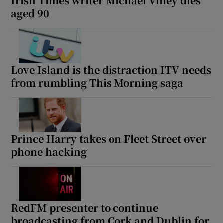
Irish Times writer Michael Viney dies
aged 90
Love Island is the distraction ITV needs
from rumbling This Morning saga
Prince Harry takes on Fleet Street over
phone hacking
RedFM presenter to continue
broadcasting from Cork and Dublin for