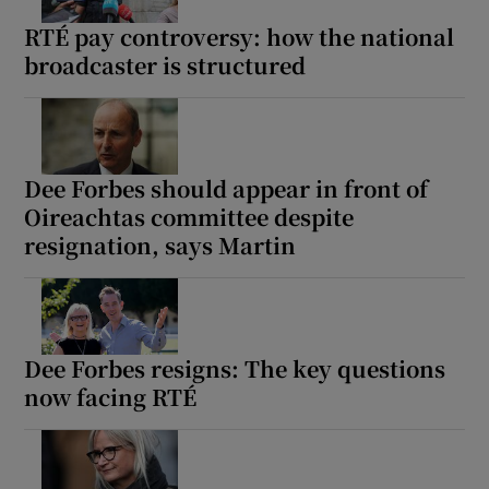
RTÉ pay controversy: how the national
broadcaster is structured
Dee Forbes should appear in front of
Oireachtas committee despite
resignation, says Martin
Dee Forbes resigns: The key questions
now facing RTÉ