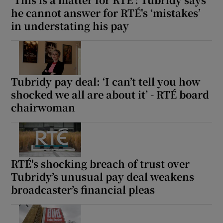
he cannot answer for RTÉ's ‘mistakes’
in understating his pay
Tubridy pay deal: ‘I can’t tell you how
shocked we all are about it’ - RTÉ board
chairwoman
RTÉ's shocking breach of trust over
Tubridy’s unusual pay deal weakens
broadcaster’s financial pleas