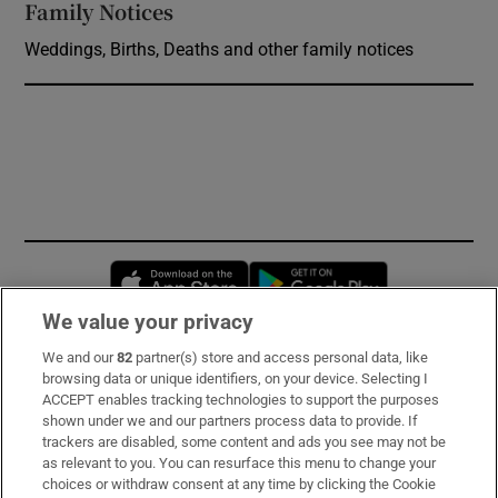
Family Notices
Opens in new window
Weddings, Births, Deaths and other family notices
Opens in new window
Opens in new 
We value your privacy
We and our
82
partner(s) store and access personal data, like
Subscribe
browsing data or unique identifiers, on your device. Selecting I
ACCEPT enables tracking technologies to support the purposes
Support
shown under we and our partners process data to provide. If
trackers are disabled, some content and ads you see may not be
About Us
as relevant to you. You can resurface this menu to change your
choices or withdraw consent at any time by clicking the Cookie
Irish Times Products & Services