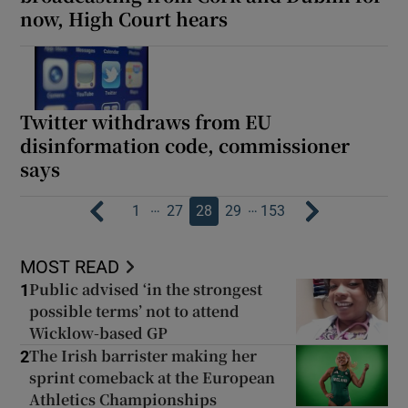
now, High Court hears
Twitter withdraws from EU
disinformation code, commissioner
says
…
…
1
27
28
29
153
MOST READ
Public advised ‘in the strongest
1
possible terms’ not to attend
Wicklow-based GP
The Irish barrister making her
2
sprint comeback at the European
Athletics Championships