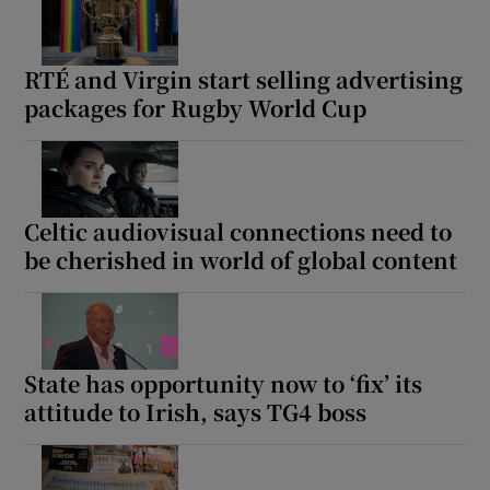
RTÉ and Virgin start selling advertising
packages for Rugby World Cup
Celtic audiovisual connections need to
be cherished in world of global content
State has opportunity now to ‘fix’ its
attitude to Irish, says TG4 boss