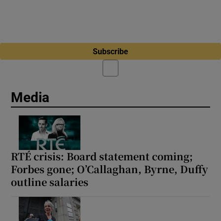
Subscribe
Media
RTÉ crisis: Board statement coming;
Forbes gone; O’Callaghan, Byrne, Duffy
outline salaries