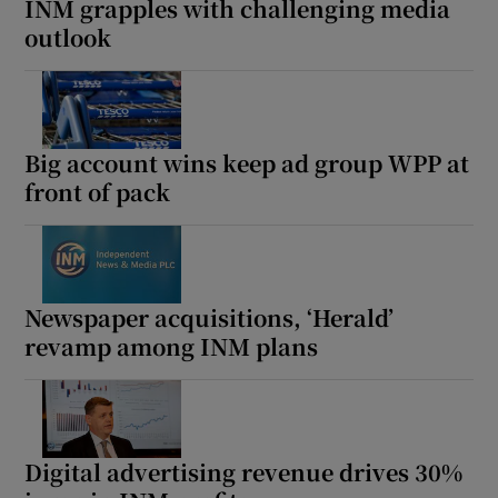
INM grapples with challenging media
outlook
Big account wins keep ad group WPP at
front of pack
Newspaper acquisitions, ‘Herald’
revamp among INM plans
Digital advertising revenue drives 30%