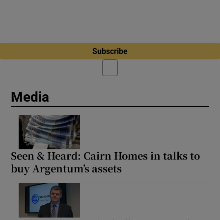
Subscribe
Media
Seen & Heard: Cairn Homes in talks to
buy Argentum’s assets