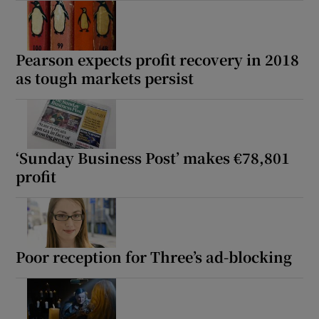
Pearson expects profit recovery in 2018
as tough markets persist
‘Sunday Business Post’ makes €78,801
profit
Poor reception for Three’s ad-blocking