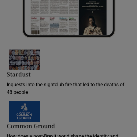
Stardust
Inquests into the nightclub fire that led to the deaths of
48 people
Common Ground
How does a post-Brexit world shape the identity and