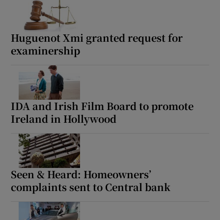
Huguenot Xmi granted request for
examinership
IDA and Irish Film Board to promote
Ireland in Hollywood
Seen & Heard: Homeowners’
complaints sent to Central bank