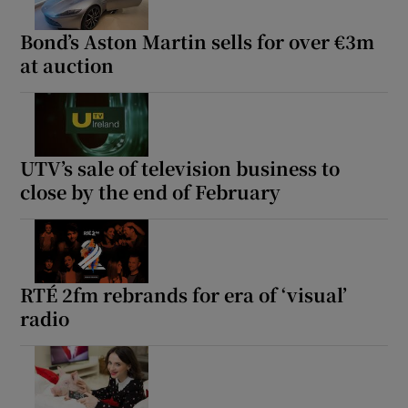
Bond’s Aston Martin sells for over €3m
at auction
UTV’s sale of television business to
close by the end of February
RTÉ 2fm rebrands for era of ‘visual’
radio