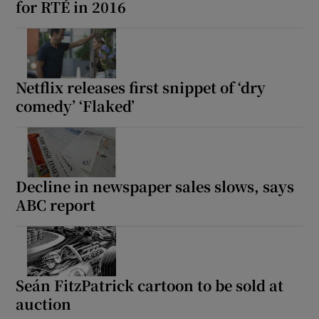
for RTÉ in 2016
Netflix releases first snippet of ‘dry
comedy’ ‘Flaked’
Decline in newspaper sales slows, says
ABC report
Seán FitzPatrick cartoon to be sold at
auction