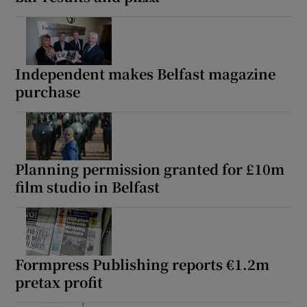
Independent makes Belfast magazine
purchase
Planning permission granted for £10m
film studio in Belfast
Formpress Publishing reports €1.2m
pretax profit