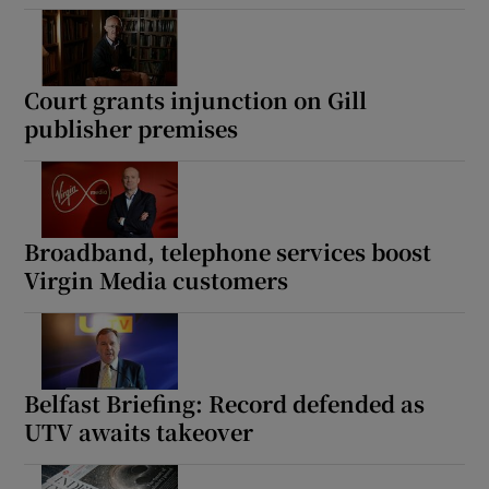
Court grants injunction on Gill
publisher premises
Broadband, telephone services boost
Virgin Media customers
Belfast Briefing: Record defended as
UTV awaits takeover