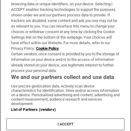
Subscribe
browsing data or unique identifiers, on your device. Selecting I
ACCEPT enables tracking technologies to support the purposes
Support
shown under we and our partners process data to provide. If
trackers are disabled, some content and ads you see may not be
About Us
as relevant to you. You can resurface this menu to change your
choices or withdraw consent at any time by clicking the Cookie
Irish Times Products & Services
Settings link on the bottom of the webpage. Your choices will
have effect within our Website. For more details, refer to our
Privacy Policy.
Cookie Policy
OUR PARTNERS
Certain vendors, once consent is provided by you to the storage of
information on your device and/or to the access of information
already stored on your device, use legitimate interest to further
process your personal data.
We and our partners collect and use data
Use precise geolocation data. Actively scan device
characteristics for identification. Store and/or access information
Irish Times on WhatsApp
Irish Times on Facebook
Irish Times on X
Irish Times on LinkedIn
Irish Times on Instagram
on a device. Personalised advertising and content, advertising and
content measurement, audience research and services
development.
Terms & Conditions
List of Partners (vendors)
Privacy Policy
Cookie Information
Cookie Settings
I ACCEPT
Community Standards