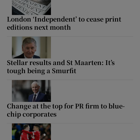
London ‘Independent’ to cease print
editions next month
Stellar results and St Maarten: It’s
tough being a Smurfit
Change at the top for PR firm to blue-
chip corporates