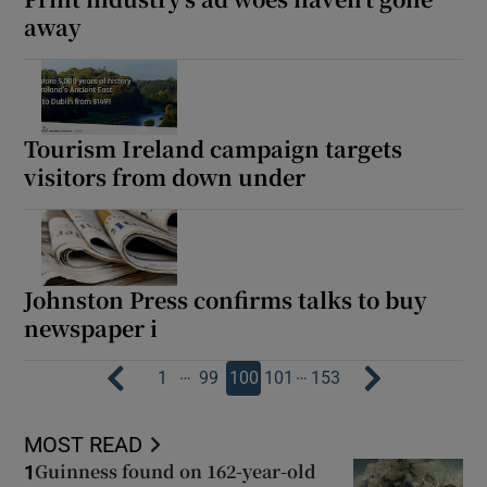
away
Tourism Ireland campaign targets
visitors from down under
Johnston Press confirms talks to buy
newspaper i
…
…
1
99
100
101
153
MOST READ
Guinness found on 162-year-old
1