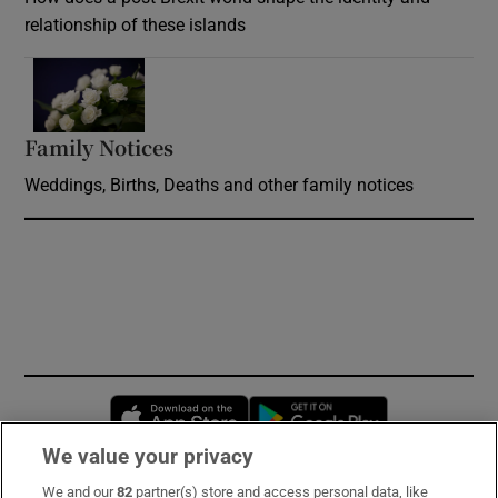
relationship of these islands
Opens in new window
Family Notices
Opens in new window
Weddings, Births, Deaths and other family notices
Opens in new window
Opens in new 
We value your privacy
We and our
82
partner(s) store and access personal data, like