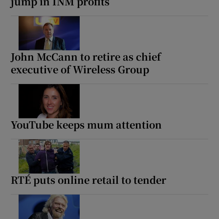
jump in INM profits
John McCann to retire as chief
executive of Wireless Group
YouTube keeps mum attention
RTÉ puts online retail to tender