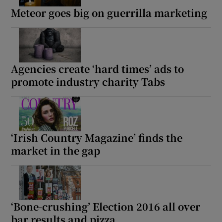
Meteor goes big on guerrilla marketing
Agencies create ‘hard times’ ads to
promote industry charity Tabs
‘Irish Country Magazine’ finds the
market in the gap
‘Bone-crushing’ Election 2016 all over
bar results and pizza