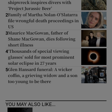
shipwreck inspires divers with
‘Project Jurassic Beer’
Family of Martha Nolan-O’Slatarra
2
file wrongful death proceedings in
US
Maurice MacGowan, father of
3
Shane MacGowan, dies following
short illness
‘Thousands of special viewing
4
glasses’ sold for most prominent
solar eclipse in 27 years
Glen Hansard funeral: A wicker
5
coffin, a grieving widow and a son
too young to be there
YOU MAY ALSO LIKE...