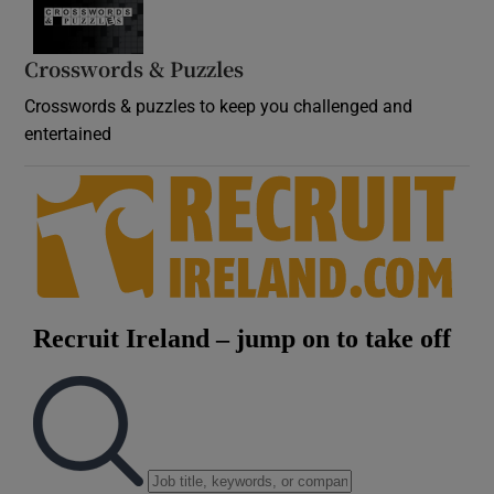
Crosswords & Puzzles
Crosswords & puzzles to keep you challenged and
entertained