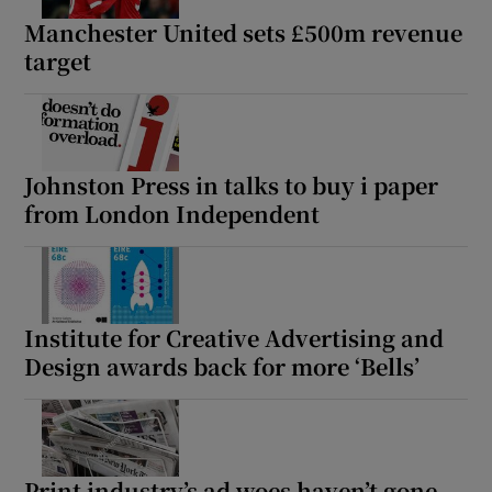
Manchester United sets £500m revenue
target
Johnston Press in talks to buy i paper
from London Independent
Institute for Creative Advertising and
Design awards back for more ‘Bells’
Print industry’s ad woes haven’t gone