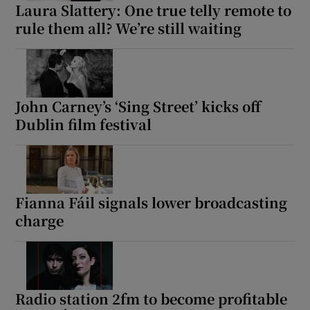
Laura Slattery: One true telly remote to
rule them all? We’re still waiting
John Carney’s ‘Sing Street’ kicks off
Dublin film festival
Fianna Fáil signals lower broadcasting
charge
Radio station 2fm to become profitable