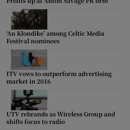
Profits up at Anton Savage PR firm
‘An Klondike’ among Celtic Media
Festival nominees
ITV vows to outperform advertising
market in 2016
UTV rebrands as Wireless Group and
shifts focus to radio