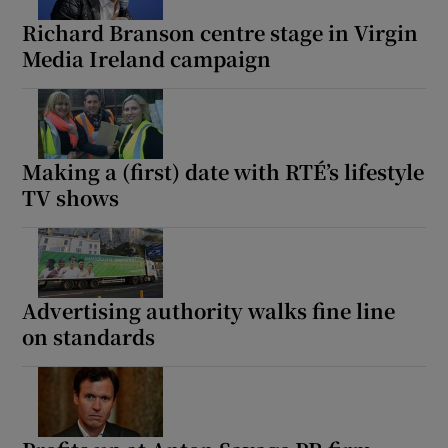
Richard Branson centre stage in Virgin
Media Ireland campaign
Making a (first) date with RTÉ’s lifestyle
TV shows
Advertising authority walks fine line
on standards