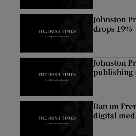
Johnston Pr
drops 19%
Johnston Pre
publishing 
Ban on Fren
digital med