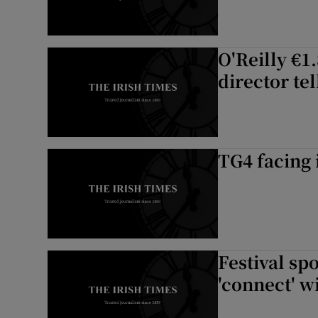
O'Reilly €1
director te
TG4 facing 
Festival sp
'connect' w