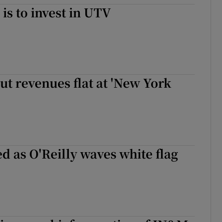
is to invest in UTV
but revenues flat at 'New York
d as O'Reilly waves white flag