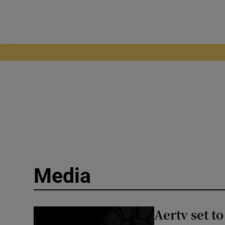
Media
Aertv set t