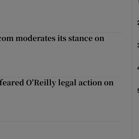
com moderates its stance on
eared O'Reilly legal action on