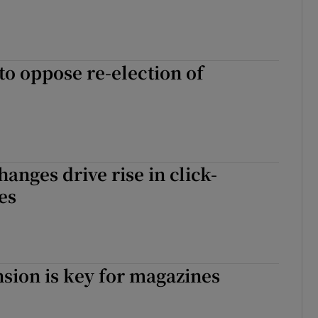
o oppose re-election of
hanges drive rise in click-
es
sion is key for magazines