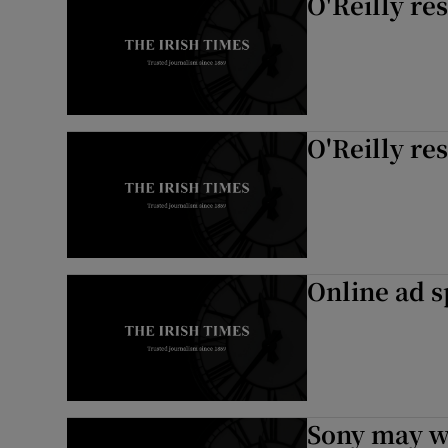
O'Reilly re
O'Reilly re
Online ad s
Sony may w