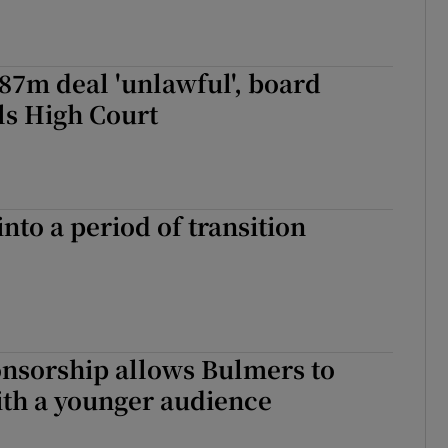
.87m deal 'unlawful', board
lls High Court
into a period of transition
onsorship allows Bulmers to
ith a younger audience