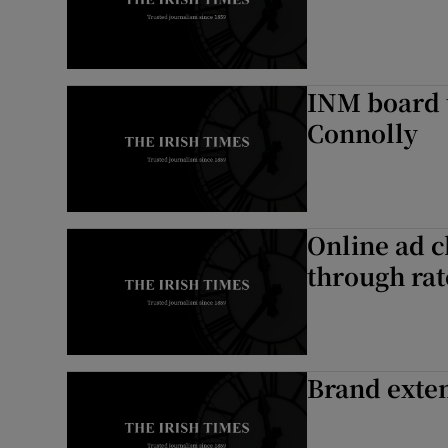
INM board t
Connolly
Online ad c
through rat
Brand exten