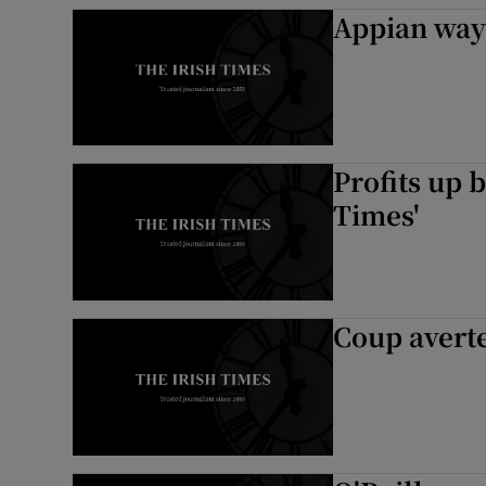
Appian way 
Profits up 
Times'
Coup averte