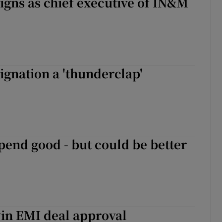
signs as chief executive of IN&M
signation a 'thunderclap'
pend good - but could be better
in EMI deal approval