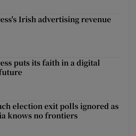
ess's Irish advertising revenue
ss puts its faith in a digital
future
ch election exit polls ignored as
ia knows no frontiers