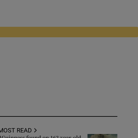
MOST READ
Guinness found on 162-year-old