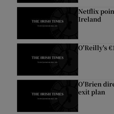
Netflix poin
Ireland
O'Reilly's 
O'Brien dir
exit plan