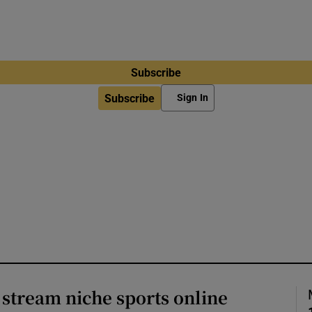
Subscribe
Subscribe
Sign In
o stream niche sports online