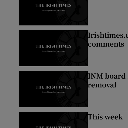
Irishtimes.
comments
INM board f
removal
This week