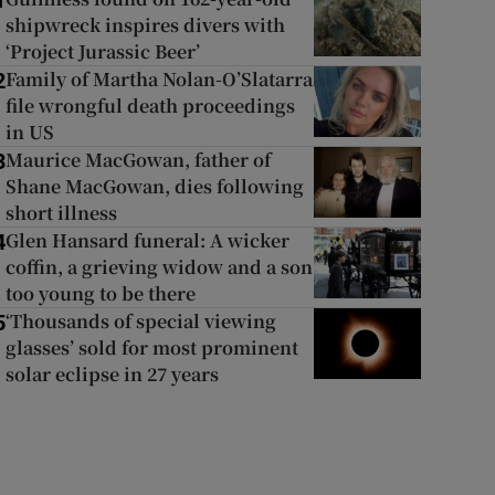
1
shipwreck inspires divers with
‘Project Jurassic Beer’
Family of Martha Nolan-O’Slatarra
2
file wrongful death proceedings
in US
Maurice MacGowan, father of
3
Shane MacGowan, dies following
short illness
Glen Hansard funeral: A wicker
4
coffin, a grieving widow and a son
too young to be there
‘Thousands of special viewing
5
glasses’ sold for most prominent
solar eclipse in 27 years