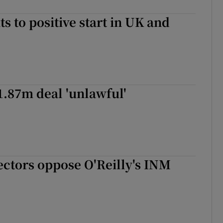
ts to positive start in UK and
€1.87m deal 'unlawful'
ectors oppose O'Reilly's INM