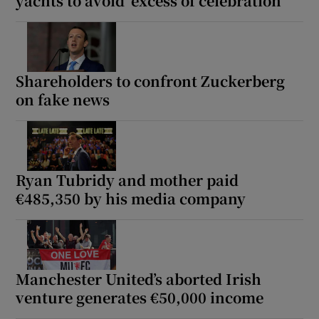
yachts to avoid ‘excess of celebration’
Shareholders to confront Zuckerberg
on fake news
Ryan Tubridy and mother paid
€485,350 by his media company
Manchester United’s aborted Irish
venture generates €50,000 income