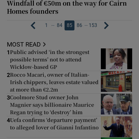
Windfall of €50m on the way for Cairn
Homes founders
…
…
1
84
85
86
153
MOST READ
Public advised ‘in the strongest
1
possible terms’ not to attend
Wicklow-based GP
Rocco Macari, owner of Italian-
2
Irish chippers, leaves estate valued
at more than €2.2m
Coolmore Stud owner John
3
Magnier says billionaire Maurice
Regan trying to ‘destroy’ him
Uefa confirms ‘departure payment’
4
to alleged lover of Gianni Infantino