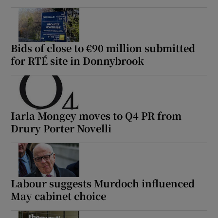
Bids of close to €90 million submitted
for RTÉ site in Donnybrook
Iarla Mongey moves to Q4 PR from
Drury Porter Novelli
Labour suggests Murdoch influenced
May cabinet choice