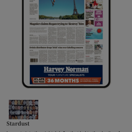
Stardust