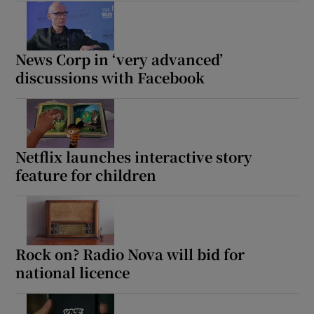
News Corp in ‘very advanced’
discussions with Facebook
Netflix launches interactive story
feature for children
Rock on? Radio Nova will bid for
national licence