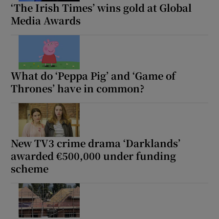
‘The Irish Times’ wins gold at Global
Media Awards
What do ‘Peppa Pig’ and ‘Game of
Thrones’ have in common?
New TV3 crime drama ‘Darklands’
awarded €500,000 under funding
scheme