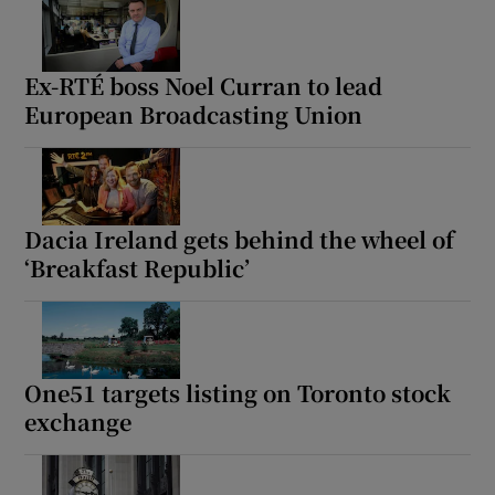
Ex-RTÉ boss Noel Curran to lead
European Broadcasting Union
Dacia Ireland gets behind the wheel of
‘Breakfast Republic’
One51 targets listing on Toronto stock
exchange