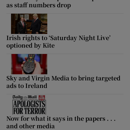
as staff numbers drop
Irish rights to ‘Saturday Night Live’
optioned by Kite
Sky and Virgin Media to bring targeted
ads to Ireland
Now for what it says in the papers . . .
and other media