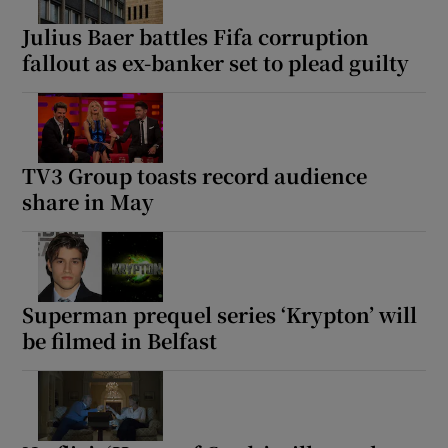
Julius Baer battles Fifa corruption
fallout as ex-banker set to plead guilty
TV3 Group toasts record audience
share in May
Superman prequel series ‘Krypton’ will
be filmed in Belfast