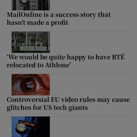
MailOnline is a success story that
hasn’t made a profit
‘We would be quite happy to have RTÉ
relocated to Athlone’
Controversial EU video rules may cause
glitches for US tech giants