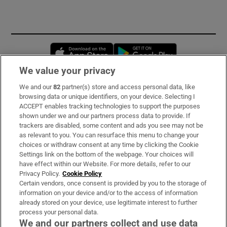
Opens in new window
Opens in new 
We value your privacy
We and our
82
partner(s) store and access personal data, like
Subscribe
browsing data or unique identifiers, on your device. Selecting I
ACCEPT enables tracking technologies to support the purposes
Support
shown under we and our partners process data to provide. If
trackers are disabled, some content and ads you see may not be
About Us
as relevant to you. You can resurface this menu to change your
choices or withdraw consent at any time by clicking the Cookie
Irish Times Products & Services
Settings link on the bottom of the webpage. Your choices will
have effect within our Website. For more details, refer to our
Privacy Policy.
Cookie Policy
OUR PARTNERS
Certain vendors, once consent is provided by you to the storage of
information on your device and/or to the access of information
already stored on your device, use legitimate interest to further
process your personal data.
We and our partners collect and use data