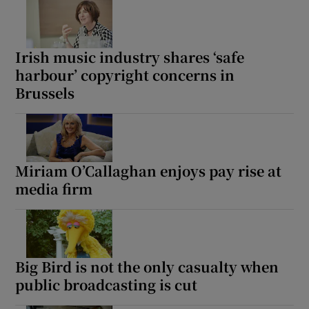
Irish music industry shares ‘safe
harbour’ copyright concerns in
Brussels
Miriam O’Callaghan enjoys pay rise at
media firm
Big Bird is not the only casualty when
public broadcasting is cut