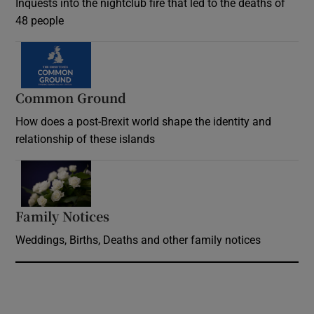
Inquests into the nightclub fire that led to the deaths of
48 people
Common Ground
How does a post-Brexit world shape the identity and
relationship of these islands
Opens in new window
Family Notices
Opens in new window
Weddings, Births, Deaths and other family notices