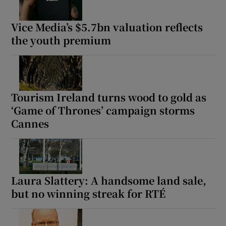
Vice Media’s $5.7bn valuation reflects
the youth premium
Tourism Ireland turns wood to gold as
‘Game of Thrones’ campaign storms
Cannes
Laura Slattery: A handsome land sale,
but no winning streak for RTÉ