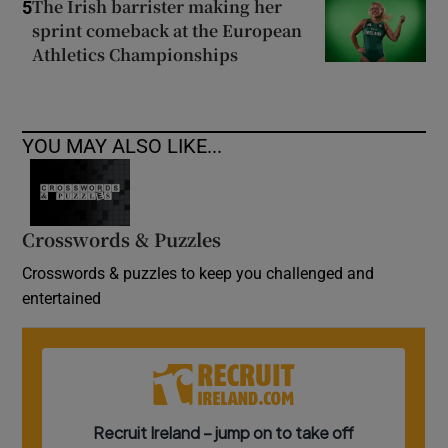
The Irish barrister making her
5
sprint comeback at the European
Athletics Championships
YOU MAY ALSO LIKE...
Crosswords & Puzzles
Crosswords & puzzles to keep you challenged and
entertained