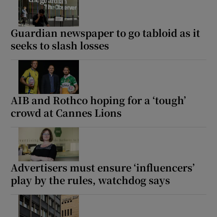
Guardian newspaper to go tabloid as it
seeks to slash losses
AIB and Rothco hoping for a ‘tough’
crowd at Cannes Lions
Advertisers must ensure ‘influencers’
play by the rules, watchdog says