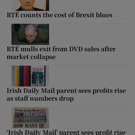
RTÉ counts the cost of Brexit blues
RTÉ mulls exit from DVD sales after
market collapse
Irish Daily Mail parent sees profits rise
as staff numbers drop
‘Irish Daily Mail’ parent sees profit rise