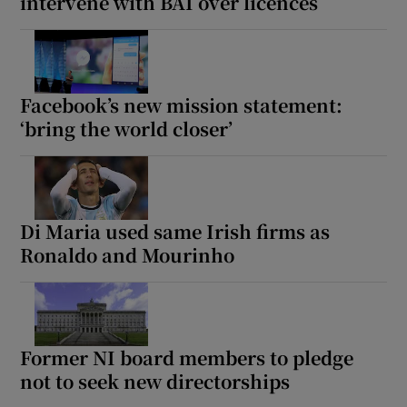
intervene with BAI over licences
Facebook’s new mission statement:
‘bring the world closer’
Di Maria used same Irish firms as
Ronaldo and Mourinho
Former NI board members to pledge
not to seek new directorships