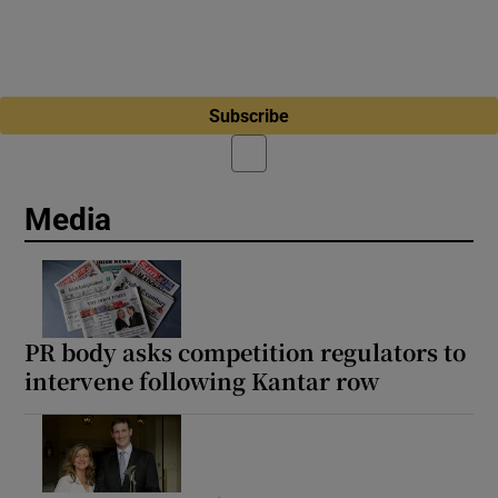
Subscribe
Media
PR body asks competition regulators to
intervene following Kantar row