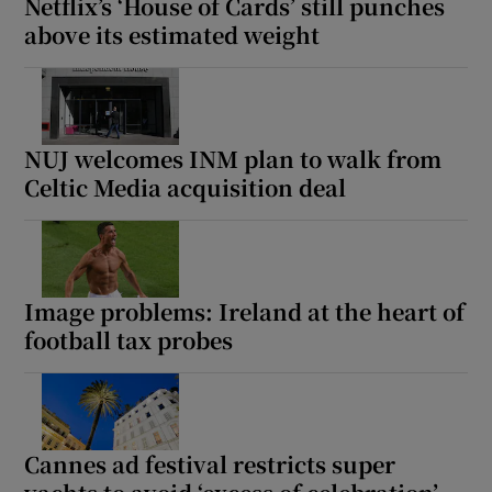
Netflix’s ‘House of Cards’ still punches
above its estimated weight
NUJ welcomes INM plan to walk from
Celtic Media acquisition deal
Image problems: Ireland at the heart of
football tax probes
Cannes ad festival restricts super