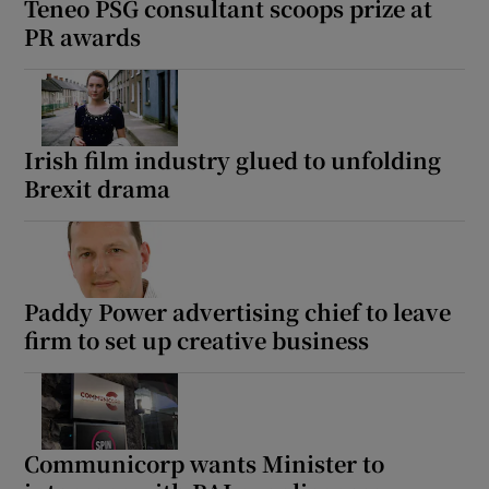
Teneo PSG consultant scoops prize at
PR awards
Irish film industry glued to unfolding
Brexit drama
Paddy Power advertising chief to leave
firm to set up creative business
Communicorp wants Minister to