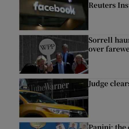
Reuters Ins
Sorrell hau
over farewe
Judge clea
Panini: the