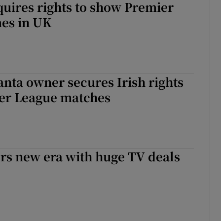
uires rights to show Premier
es in UK
nta owner secures Irish rights
ier League matches
rs new era with huge TV deals