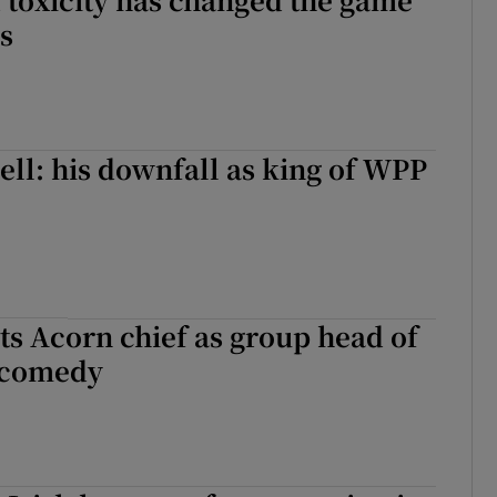
s
ell: his downfall as king of WPP
s Acorn chief as group head of
 comedy