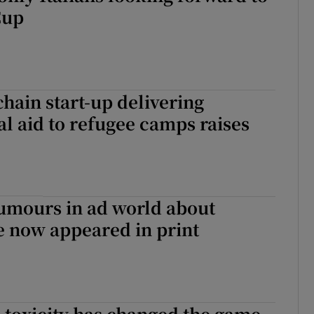
Cup
chain start-up delivering
al aid to refugee camps raises
umours in ad world about
e now appeared in print
d toxicity has changed the game