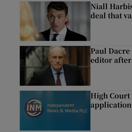
Niall Harbi
deal that va
Paul Dacre 
editor after
High Court 
application