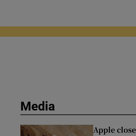
Media
Apple close