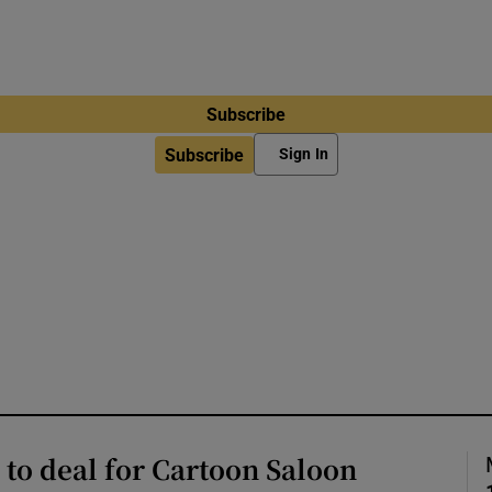
Subscribe
Subscribe
Sign In
 to deal for Cartoon Saloon