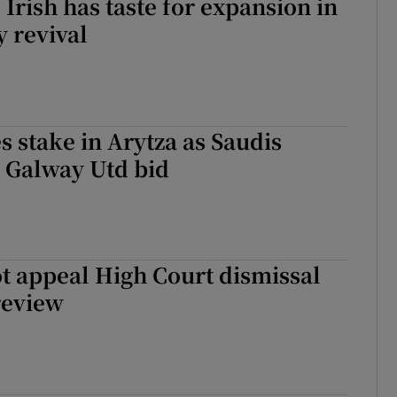
Irish has taste for expansion in
y revival
 stake in Arytza as Saudis
 Galway Utd bid
t appeal High Court dismissal
 review