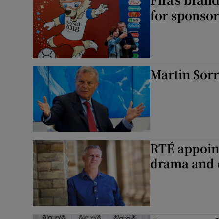
for sponsor
Martin Sorr
RTÉ appoint
drama and