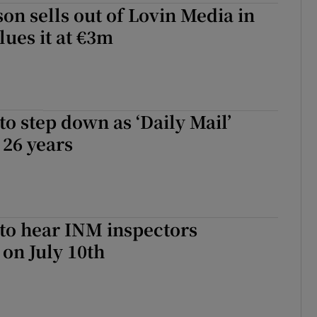
son sells out of Lovin Media in
lues it at €3m
to step down as ‘Daily Mail’
 26 years
to hear INM inspectors
 on July 10th