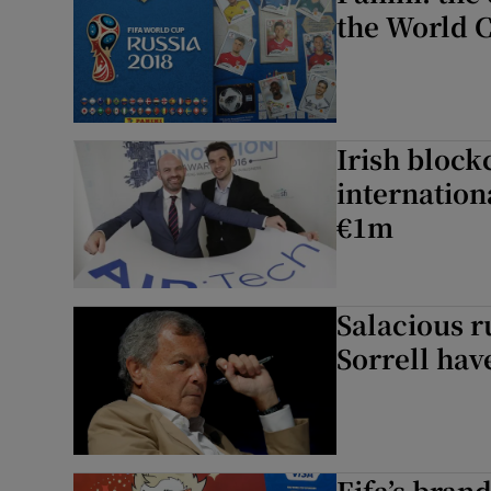
the World 
Irish block
internation
€1m
Salacious r
Sorrell hav
Fifa’s bran