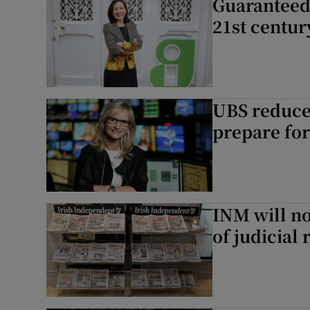
Guaranteed 
21st centur
UBS reduces
prepare for
INM will no
of judicial