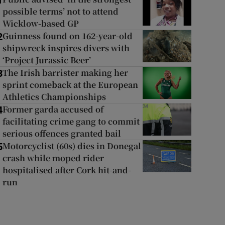
1
possible terms’ not to attend
Wicklow-based GP
Guinness found on 162-year-old
2
shipwreck inspires divers with
‘Project Jurassic Beer’
The Irish barrister making her
3
sprint comeback at the European
Athletics Championships
Former garda accused of
4
facilitating crime gang to commit
serious offences granted bail
Motorcyclist (60s) dies in Donegal
5
crash while moped rider
hospitalised after Cork hit-and-
run