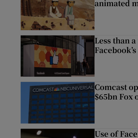
animated m
Less than a
Facebook’s
Comcast op
$65bn Fox o
Use of Face