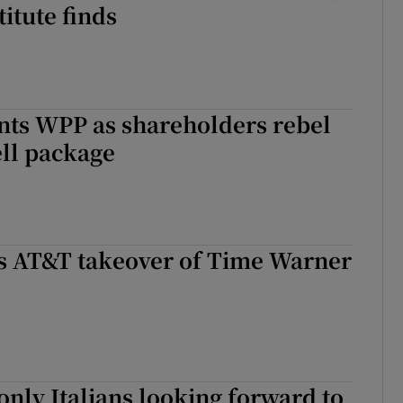
titute finds
nts WPP as shareholders rebel
ll package
rs AT&T takeover of Time Warner
 only Italians looking forward to