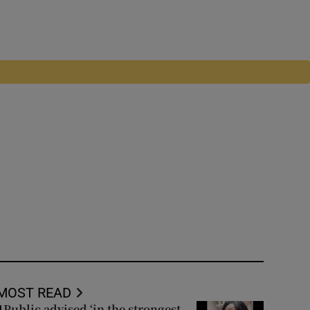
MOST READ
Public advised ‘in the strongest