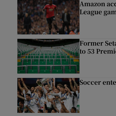
Amazon acq
League gam
Former Seta
to 53 Prem
Soccer ente