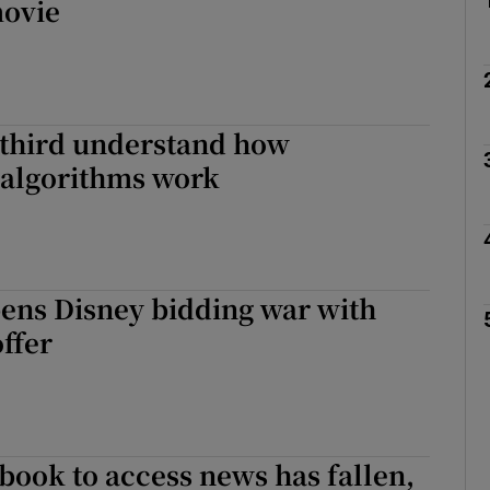
ovie
 third understand how
 algorithms work
ens Disney bidding war with
ffer
book to access news has fallen,