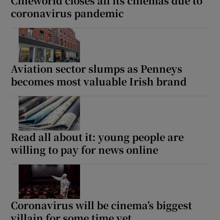
Cineworld closes all its cinemas due to
coronavirus pandemic
Aviation sector slumps as Penneys
becomes most valuable Irish brand
Read all about it: young people are
willing to pay for news online
Coronavirus will be cinema’s biggest
villain for some time yet