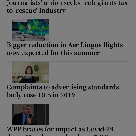
Journalists’ union seeks tech-giants tax
to ‘rescue’ industry
Bigger reduction in Aer Lingus flights
now expected for this summer
Complaints to advertising standards
body rose 10% in 2019
WPP braces for impact as Covid-19