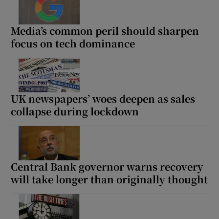
Media’s common peril should sharpen
focus on tech dominance
UK newspapers’ woes deepen as sales
collapse during lockdown
Central Bank governor warns recovery
will take longer than originally thought