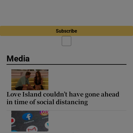
Subscribe
Media
Love Island couldn’t have gone ahead
in time of social distancing