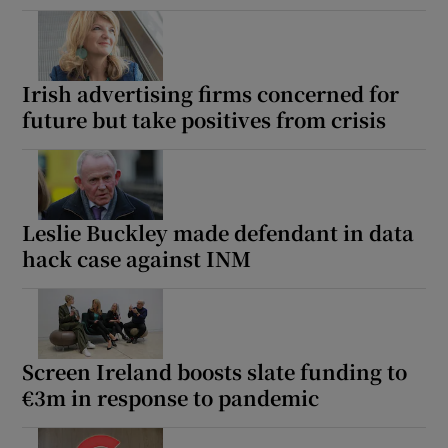
Irish advertising firms concerned for
future but take positives from crisis
Leslie Buckley made defendant in data
hack case against INM
Screen Ireland boosts slate funding to
€3m in response to pandemic