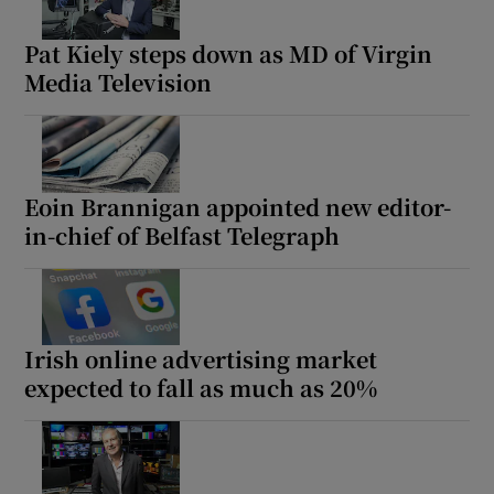
Pat Kiely steps down as MD of Virgin
Media Television
Eoin Brannigan appointed new editor-
in-chief of Belfast Telegraph
Irish online advertising market
expected to fall as much as 20%