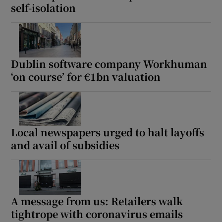
self-isolation
Dublin software company Workhuman
‘on course’ for €1bn valuation
Local newspapers urged to halt layoffs
and avail of subsidies
A message from us: Retailers walk
tightrope with coronavirus emails