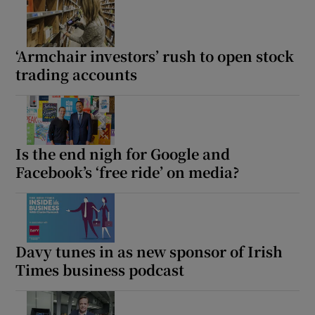
‘Armchair investors’ rush to open stock
trading accounts
Is the end nigh for Google and
Facebook’s ‘free ride’ on media?
Davy tunes in as new sponsor of Irish
Times business podcast