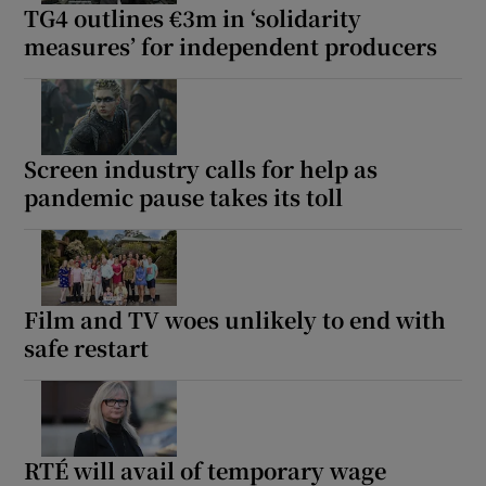
TG4 outlines €3m in ‘solidarity
measures’ for independent producers
Screen industry calls for help as
pandemic pause takes its toll
Film and TV woes unlikely to end with
safe restart
RTÉ will avail of temporary wage