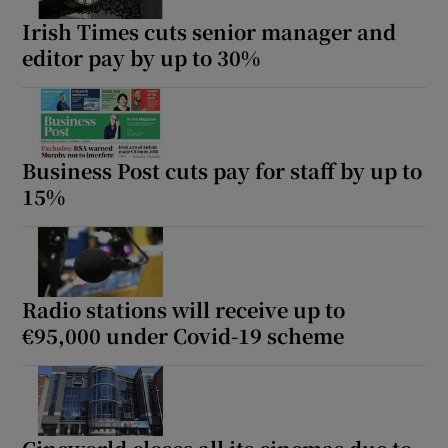
Irish Times cuts senior manager and
editor pay by up to 30%
Business Post cuts pay for staff by up to
15%
Radio stations will receive up to
€95,000 under Covid-19 scheme