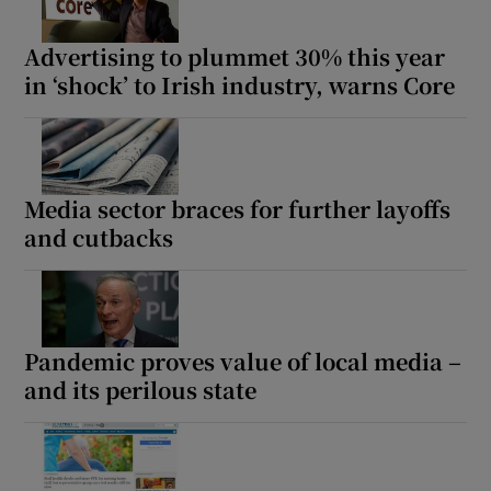
Advertising to plummet 30% this year
in ‘shock’ to Irish industry, warns Core
Media sector braces for further layoffs
and cutbacks
Pandemic proves value of local media –
and its perilous state