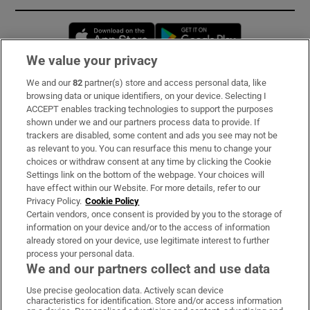
Opens in new window
Opens in new 
We value your privacy
We and our
82
partner(s) store and access personal data, like
Subscribe
browsing data or unique identifiers, on your device. Selecting I
ACCEPT enables tracking technologies to support the purposes
Support
shown under we and our partners process data to provide. If
trackers are disabled, some content and ads you see may not be
About Us
as relevant to you. You can resurface this menu to change your
choices or withdraw consent at any time by clicking the Cookie
Irish Times Products & Services
Settings link on the bottom of the webpage. Your choices will
have effect within our Website. For more details, refer to our
Privacy Policy.
Cookie Policy
OUR PARTNERS
Certain vendors, once consent is provided by you to the storage of
information on your device and/or to the access of information
already stored on your device, use legitimate interest to further
process your personal data.
We and our partners collect and use data
Use precise geolocation data. Actively scan device
characteristics for identification. Store and/or access information
Irish Times on WhatsApp
Irish Times on Facebook
Irish Times on X
Irish Times on LinkedIn
Irish Times on Instagram