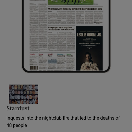
Stardust
Inquests into the nightclub fire that led to the deaths of
48 people