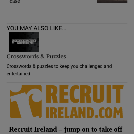
case
YOU MAY ALSO LIKE...
Crosswords & Puzzles
Crosswords & puzzles to keep you challenged and
entertained