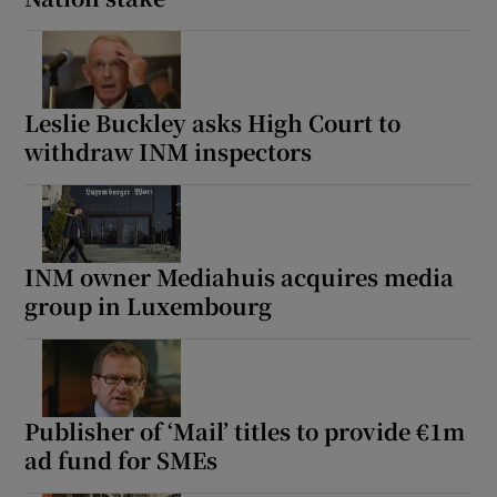
Leslie Buckley asks High Court to
withdraw INM inspectors
INM owner Mediahuis acquires media
group in Luxembourg
Publisher of ‘Mail’ titles to provide €1m
ad fund for SMEs