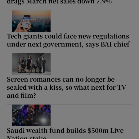
drags March net sales down 7.9%
Tech giants could face new regulations
under next government, says BAI chief
Screen romances can no longer be
sealed with a kiss, so what next for TV
and film?
Saudi wealth fund builds $500m Live
Nation stake