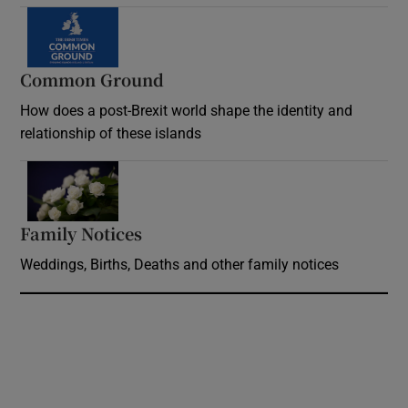
Common Ground
How does a post-Brexit world shape the identity and
relationship of these islands
Opens in new window
Family Notices
Opens in new window
Weddings, Births, Deaths and other family notices