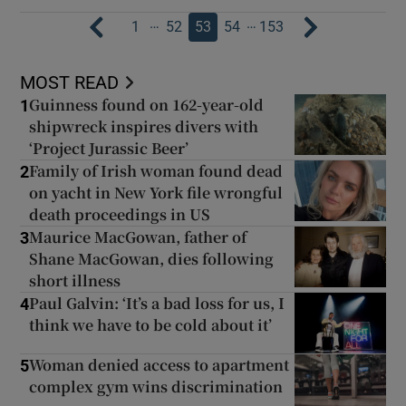
…
…
1
52
53
54
153
MOST READ
Guinness found on 162-year-old
1
shipwreck inspires divers with
‘Project Jurassic Beer’
Family of Irish woman found dead
2
on yacht in New York file wrongful
death proceedings in US
Maurice MacGowan, father of
3
Shane MacGowan, dies following
short illness
Paul Galvin: ‘It’s a bad loss for us, I
4
think we have to be cold about it’
Woman denied access to apartment
5
complex gym wins discrimination