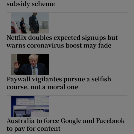
subsidy scheme
Netflix doubles expected signups but
warns coronavirus boost may fade
Paywall vigilantes pursue a selfish
course, not a moral one
Australia to force Google and Facebook
to pay for content