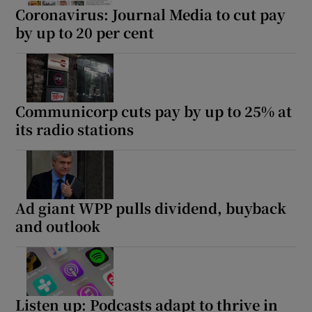
Coronavirus: Journal Media to cut pay
by up to 20 per cent
Communicorp cuts pay by up to 25% at
its radio stations
Ad giant WPP pulls dividend, buyback
and outlook
Listen up: Podcasts adapt to thrive in