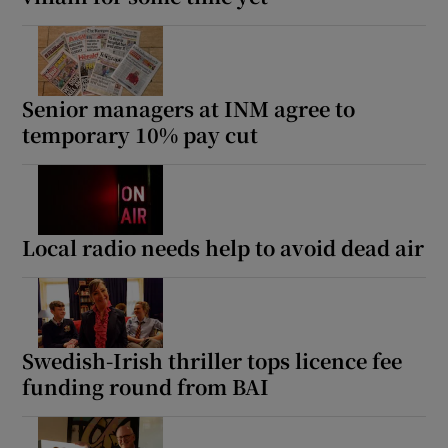
Senior managers at INM agree to
temporary 10% pay cut
Local radio needs help to avoid dead air
Swedish-Irish thriller tops licence fee
funding round from BAI