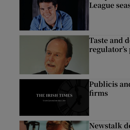
League sea
Taste and d
regulator’s 
Publicis a
firms
Newstalk de