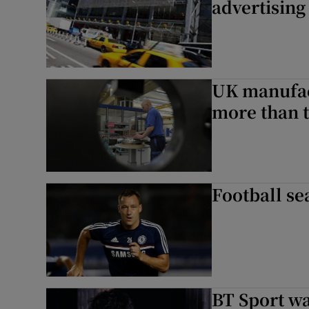
advertising
UK manufact
more than 
Football se
BT Sport w