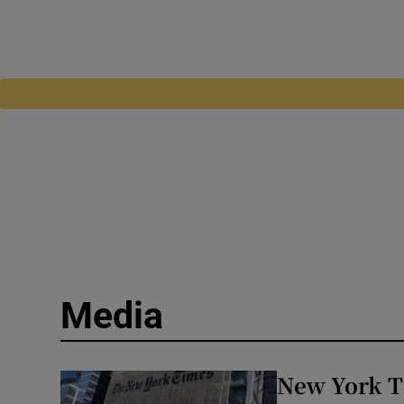
Media
New York T