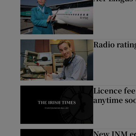
Radio ratin
Licence fee
anytime so
New INM edi