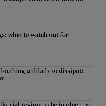
gs: what to watch out for
 loathing unlikely to dissipate
on
torial regime to be in place by