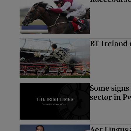
BT Ireland 
Some signs 
sector in P
Aer Lingus 