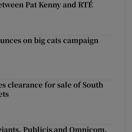
etween Pat Kenny and RTÉ
unces on big cats campaign
s clearance for sale of South
ets
giants, Publicis and Omnicom,