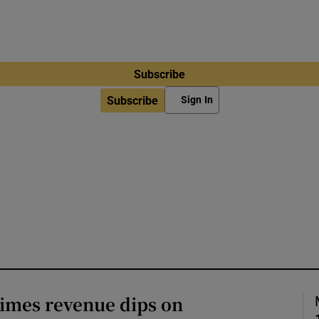
Subscribe
Subscribe
Sign In
imes revenue dips on