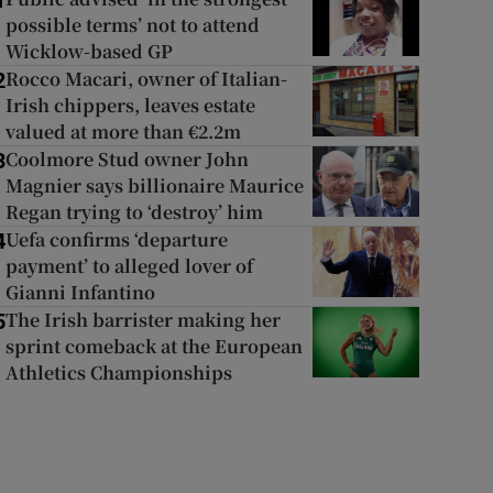
1
possible terms’ not to attend
Wicklow-based GP
Rocco Macari, owner of Italian-
2
Irish chippers, leaves estate
valued at more than €2.2m
Coolmore Stud owner John
3
Magnier says billionaire Maurice
Regan trying to ‘destroy’ him
Uefa confirms ‘departure
4
payment’ to alleged lover of
Gianni Infantino
The Irish barrister making her
5
sprint comeback at the European
Athletics Championships