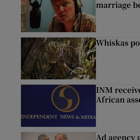
marriage b
Whiskas po
INM receive
African ass
Ad agency 