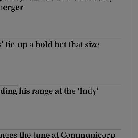
merger
 tie-up a bold bet that size
ding his range at the ‘Indy’
anges the tune at Communicorp