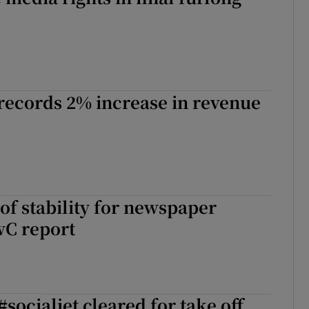
records 2% increase in revenue
of stability for newspaper
wC report
#socialjet cleared for take off