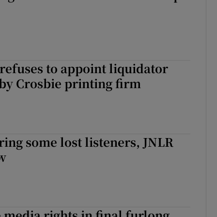
refuses to appoint liquidator
y Crosbie printing firm
ing some lost listeners, JNLR
ow
media rights in final furlong