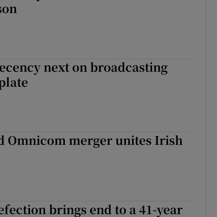
son
ecency next on broadcasting
plate
nd Omnicom merger unites Irish
fection brings end to a 41-year