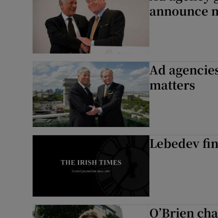
announce 
Ad agencies’
matters
Lebedev fin
O’Brien ch