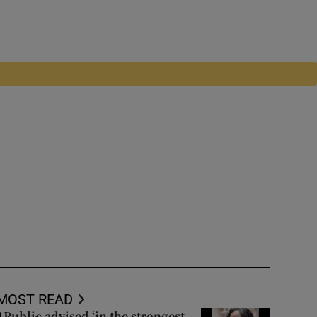
MOST READ
Public advised ‘in the strongest