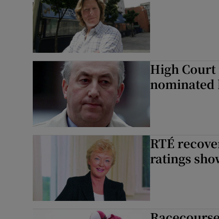
High Court 
nominated b
RTÉ recover
ratings sh
Racecourse 