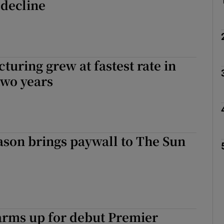
 decline
uring grew at fastest rate in
two years
ason brings paywall to The Sun
arms up for debut Premier