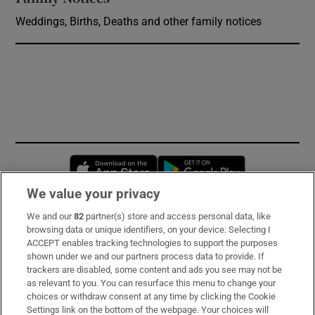
Weddings, Births, Deaths and other family notices
Opens in new window
Opens in new 
We value your privacy
We and our
82
partner(s) store and access personal data, like
Subscribe
browsing data or unique identifiers, on your device. Selecting I
ACCEPT enables tracking technologies to support the purposes
Support
shown under we and our partners process data to provide. If
trackers are disabled, some content and ads you see may not be
About Us
as relevant to you. You can resurface this menu to change your
choices or withdraw consent at any time by clicking the Cookie
Irish Times Products & Services
Settings link on the bottom of the webpage. Your choices will