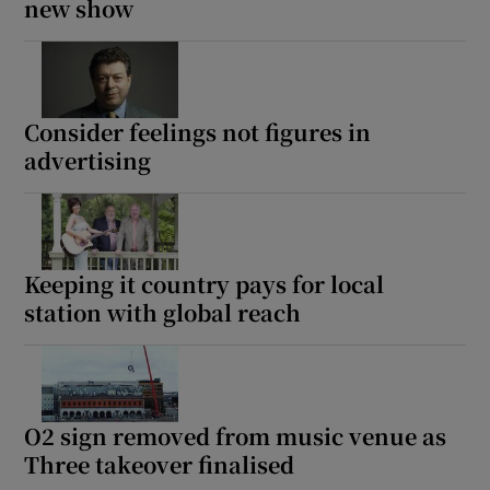
new show
Consider feelings not figures in
advertising
Keeping it country pays for local
station with global reach
O2 sign removed from music venue as
Three takeover finalised