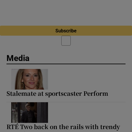
Subscribe
Media
Stalemate at sportscaster Perform
RTÉ Two back on the rails with trendy