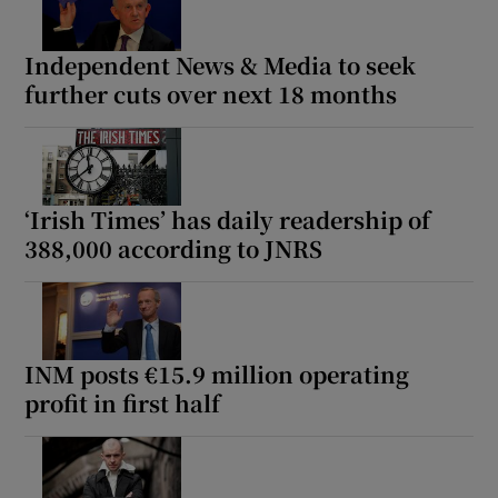
Independent News & Media to seek
further cuts over next 18 months
‘Irish Times’ has daily readership of
388,000 according to JNRS
INM posts €15.9 million operating
profit in first half