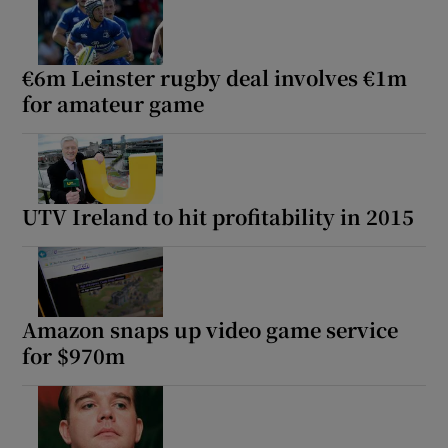
€6m Leinster rugby deal involves €1m
for amateur game
UTV Ireland to hit profitability in 2015
Amazon snaps up video game service
for $970m