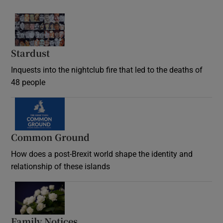
Stardust
Inquests into the nightclub fire that led to the deaths of
48 people
Common Ground
How does a post-Brexit world shape the identity and
relationship of these islands
Opens in new window
Family Notices
Opens in new window