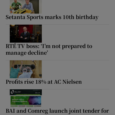
Setanta Sports marks 10th birthday
RTÉ TV boss: ‘I’m not prepared to
manage decline’
Profits rise 18% at AC Nielsen
BAI and Comreg launch joint tender for