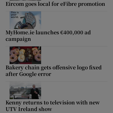
Eircom goes local for eFibre promotion
MyHome.ie launches €400,000 ad
campaign
Bakery chain gets offensive logo fixed
after Google error
Kenny returns to television with new
UTV Ireland show