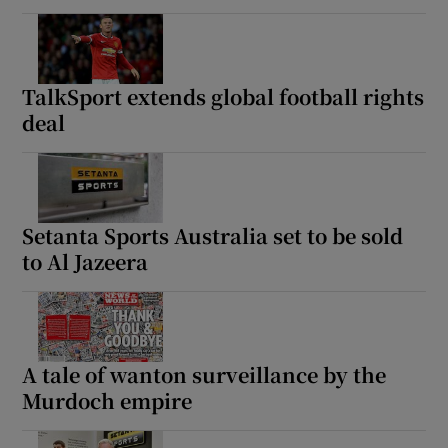
TalkSport extends global football rights
deal
Setanta Sports Australia set to be sold
to Al Jazeera
A tale of wanton surveillance by the
Murdoch empire