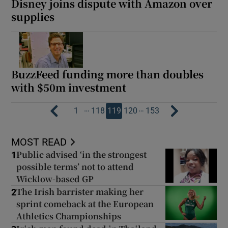
Disney joins dispute with Amazon over
supplies
BuzzFeed funding more than doubles
with $50m investment
…
…
1
118
119
120
153
MOST READ
Public advised ‘in the strongest
1
possible terms’ not to attend
Wicklow-based GP
The Irish barrister making her
2
sprint comeback at the European
Athletics Championships