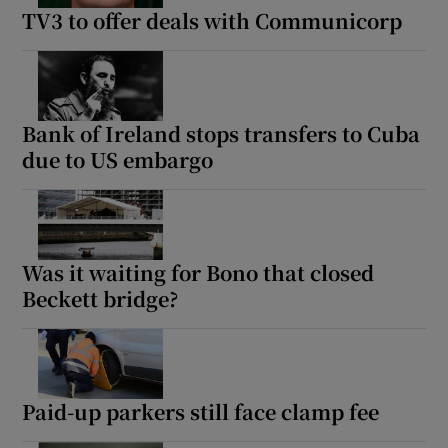
TV3 to offer deals with Communicorp
Bank of Ireland stops transfers to Cuba
due to US embargo
Was it waiting for Bono that closed
Beckett bridge?
Paid-up parkers still face clamp fee