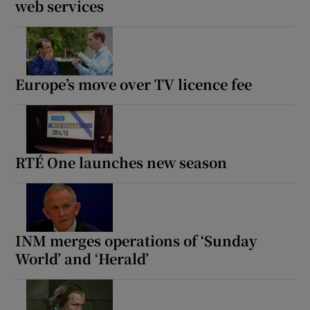
web services
Europe’s move over TV licence fee
RTÉ One launches new season
INM merges operations of ‘Sunday
World’ and ‘Herald’