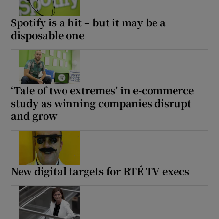
Spotify is a hit – but it may be a
disposable one
‘Tale of two extremes’ in e-commerce
study as winning companies disrupt
and grow
New digital targets for RTÉ TV execs