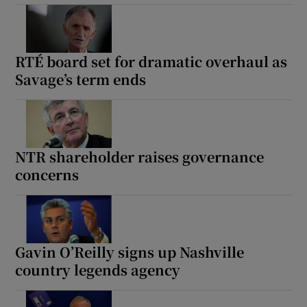
RTÉ board set for dramatic overhaul as
Savage’s term ends
NTR shareholder raises governance
concerns
Gavin O’Reilly signs up Nashville
country legends agency