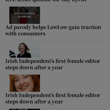
Ad parody helps LowLow gain traction
with consumers
Irish Independent’s first female editor
steps down after a year
Irish Independent’s first female editor
steps down after a year