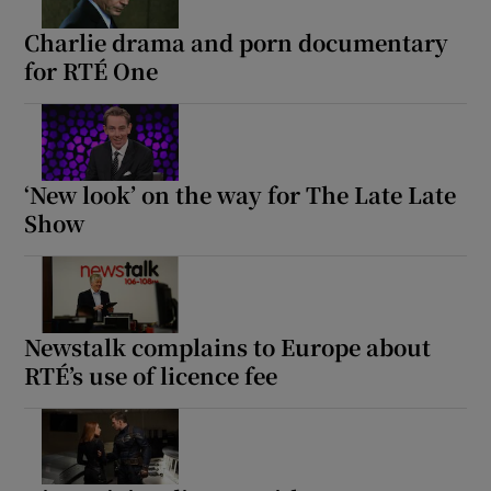
Charlie drama and porn documentary
for RTÉ One
‘New look’ on the way for The Late Late
Show
Newstalk complains to Europe about
RTÉ’s use of licence fee