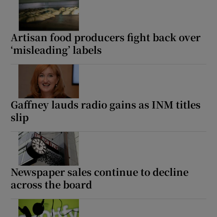
Artisan food producers fight back over
‘misleading’ labels
Gaffney lauds radio gains as INM titles
slip
Newspaper sales continue to decline
across the board