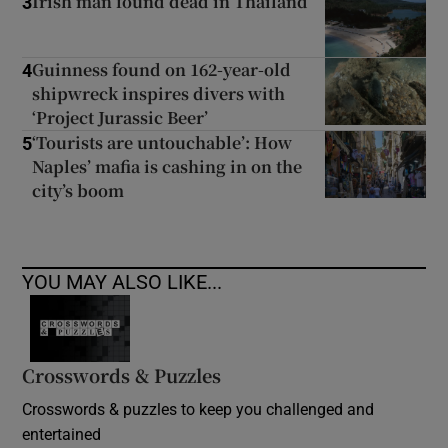
Irish man found dead in Thailand
3
Guinness found on 162-year-old
4
shipwreck inspires divers with
‘Project Jurassic Beer’
‘Tourists are untouchable’: How
5
Naples’ mafia is cashing in on the
city’s boom
YOU MAY ALSO LIKE...
Crosswords & Puzzles
Crosswords & puzzles to keep you challenged and
entertained