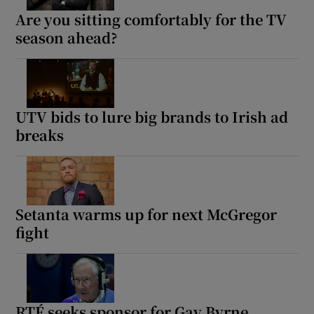
Are you sitting comfortably for the TV
season ahead?
UTV bids to lure big brands to Irish ad
breaks
Setanta warms up for next McGregor
fight
RTÉ seeks sponsor for Gay Byrne