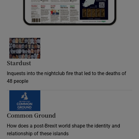
Stardust
Inquests into the nightclub fire that led to the deaths of
48 people
Common Ground
How does a post-Brexit world shape the identity and
relationship of these islands