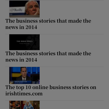
The business stories that made the
news in 2014
The business stories that made the
news in 2014
The top 10 online business stories on
irishtimes.com