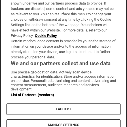
Support
shown under we and our partners process data to provide. If
trackers are disabled, some content and ads you see may not be
About Us
as relevant to you. You can resurface this menu to change your
choices or withdraw consent at any time by clicking the Cookie
Irish Times Products & Services
Settings link on the bottom of the webpage. Your choices will
have effect within our Website. For more details, refer to our
Privacy Policy.
Cookie Policy
OUR PARTNERS
Certain vendors, once consent is provided by you to the storage of
information on your device and/or to the access of information
already stored on your device, use legitimate interest to further
process your personal data.
We and our partners collect and use data
Use precise geolocation data. Actively scan device
characteristics for identification. Store and/or access information
Irish Times on WhatsApp
Irish Times on Facebook
Irish Times on X
Irish Times on LinkedIn
Irish Times on Instagram
on a device. Personalised advertising and content, advertising and
content measurement, audience research and services
development.
Terms & Conditions
List of Partners (vendors)
Privacy Policy
Cookie Information
Cookie Settings
I ACCEPT
Community Standards
Copyright
© 2026 The Irish Times DAC
MANAGE SETTINGS