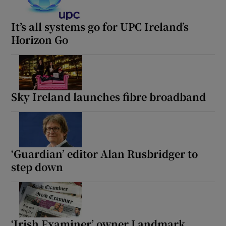
It’s all systems go for UPC Ireland’s
Horizon Go
Sky Ireland launches fibre broadband
‘Guardian’ editor Alan Rusbridger to
step down
‘Irish Examiner’ owner Landmark