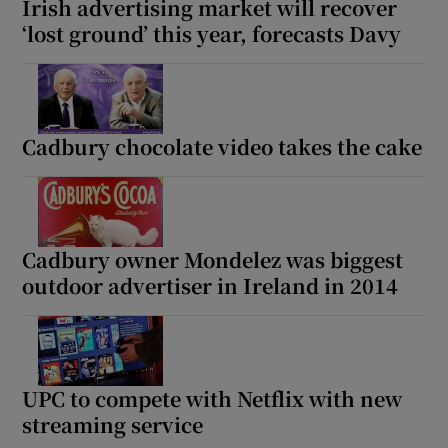
Irish advertising market will recover
‘lost ground’ this year, forecasts Davy
Cadbury chocolate video takes the cake
Cadbury owner Mondelez was biggest
outdoor advertiser in Ireland in 2014
UPC to compete with Netflix with new
streaming service