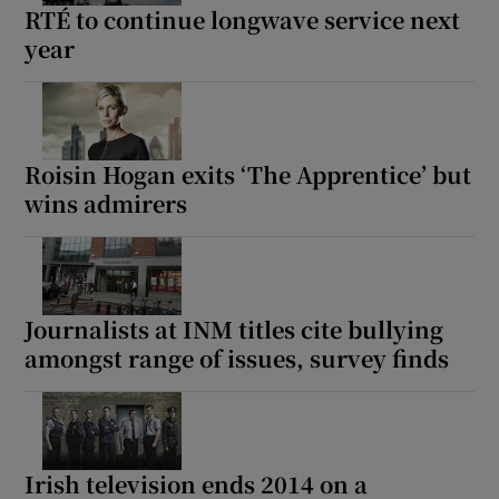
RTÉ to continue longwave service next
year
Roisin Hogan exits ‘The Apprentice’ but
wins admirers
Journalists at INM titles cite bullying
amongst range of issues, survey finds
Irish television ends 2014 on a