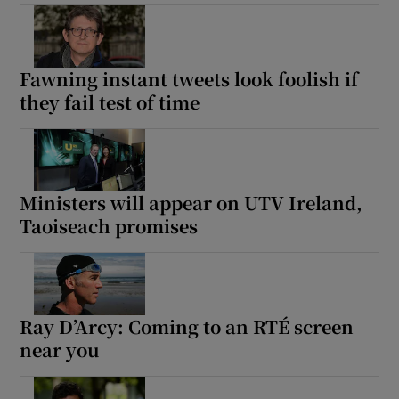
Fawning instant tweets look foolish if
they fail test of time
Ministers will appear on UTV Ireland,
Taoiseach promises
Ray D’Arcy: Coming to an RTÉ screen
near you