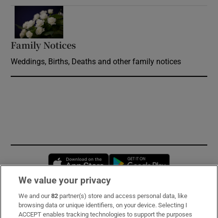
Opens in new window
Family Notices
Opens in new window
Weddings, Births, Deaths and other family notices
Opens in new window
Opens in new 
We value your privacy
We and our
82
partner(s) store and access personal data, like
Subscribe
browsing data or unique identifiers, on your device. Selecting I
ACCEPT enables tracking technologies to support the purposes