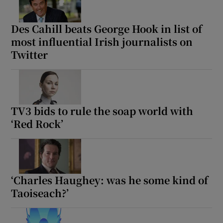
Des Cahill beats George Hook in list of
most influential Irish journalists on
Twitter
TV3 bids to rule the soap world with
‘Red Rock’
‘Charles Haughey: was he some kind of
Taoiseach?’