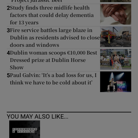
Study finds three midlife health
2
factors that could delay dementia
for 13 years
Fire service battles large blaze in
3
Dublin as residents advised to close
doors and windows
Dublin woman scoops €10,000 Best
4
Dressed prize at Dublin Horse
Show
Paul Galvin: ‘It’s a bad loss for us, I
5
think we have to be cold about it’
YOU MAY ALSO LIKE...