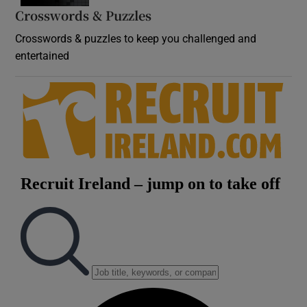
Crosswords & Puzzles
Crosswords & puzzles to keep you challenged and
entertained