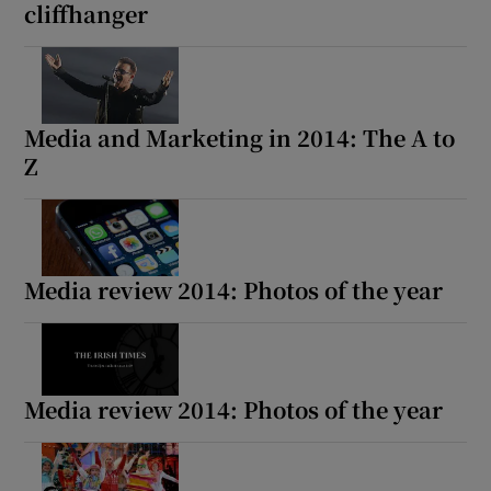
cliffhanger
Media and Marketing in 2014: The A to
Z
Media review 2014: Photos of the year
Media review 2014: Photos of the year