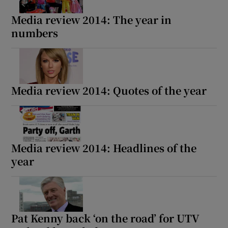
Media review 2014: The year in
numbers
Media review 2014: Quotes of the year
Media review 2014: Headlines of the
year
Pat Kenny back ‘on the road’ for UTV