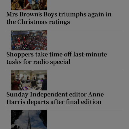
Mrs Brown’s Boys triumphs again in
the Christmas ratings
Shoppers take time off last-minute
tasks for radio special
Sunday Independent editor Anne
Harris departs after final edition