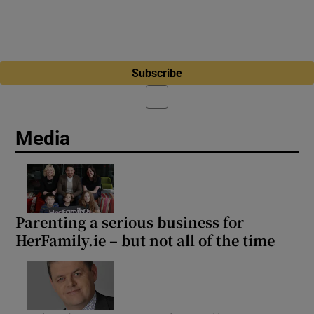
Subscribe
Media
Parenting a serious business for
HerFamily.ie – but not all of the time