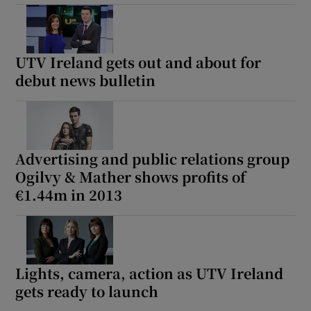
UTV Ireland gets out and about for
debut news bulletin
Advertising and public relations group
Ogilvy & Mather shows profits of
€1.44m in 2013
Lights, camera, action as UTV Ireland
gets ready to launch