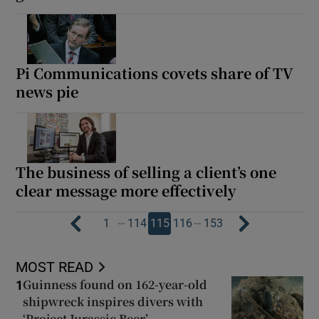
Pi Communications covets share of TV
news pie
The business of selling a client’s one
clear message more effectively
…
…
1
114
115
116
153
MOST READ
Guinness found on 162-year-old
1
shipwreck inspires divers with
‘Project Jurassic Beer’