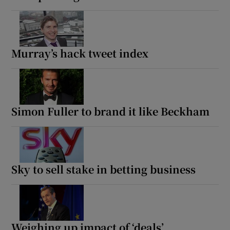
Murray’s hack tweet index
Simon Fuller to brand it like Beckham
Sky to sell stake in betting business
Weighing up impact of ‘deals’