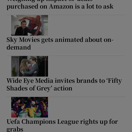
purchased on Amazon is a lot to ask
Sky Movies gets animated about on-
demand
Wide Eye Media invites brands to ‘Fifty
Shades of Grey’ action
Uefa Champions League rights up for
grabs