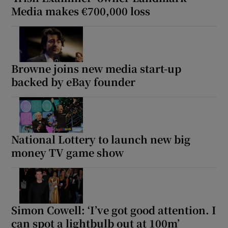
Media makes €700,000 loss
Browne joins new media start-up
backed by eBay founder
National Lottery to launch new big
money TV game show
Simon Cowell: ‘I’ve got good attention. I
can spot a lightbulb out at 100m’