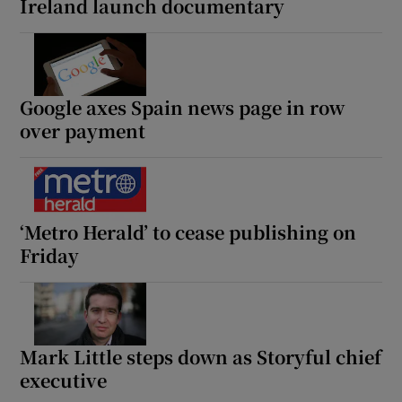
Ireland launch documentary
Google axes Spain news page in row
over payment
‘Metro Herald’ to cease publishing on
Friday
Mark Little steps down as Storyful chief
executive