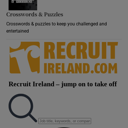
Crosswords & Puzzles
Crosswords & puzzles to keep you challenged and
entertained