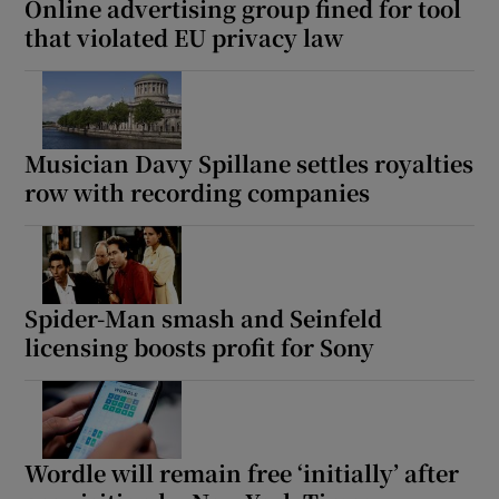
Online advertising group fined for tool
that violated EU privacy law
Musician Davy Spillane settles royalties
row with recording companies
Spider-Man smash and Seinfeld
licensing boosts profit for Sony
Wordle will remain free ‘initially’ after