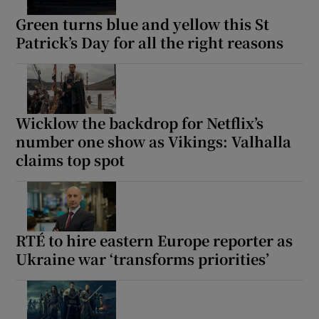
Green turns blue and yellow this St
Patrick’s Day for all the right reasons
Wicklow the backdrop for Netflix’s
number one show as Vikings: Valhalla
claims top spot
RTÉ to hire eastern Europe reporter as
Ukraine war ‘transforms priorities’