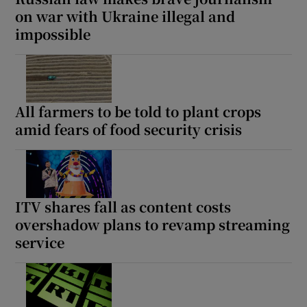
on war with Ukraine illegal and
impossible
All farmers to be told to plant crops
amid fears of food security crisis
ITV shares fall as content costs
overshadow plans to revamp streaming
service