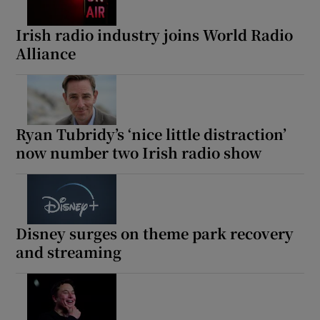
Irish radio industry joins World Radio
Alliance
Ryan Tubridy’s ‘nice little distraction’
now number two Irish radio show
Disney surges on theme park recovery
and streaming