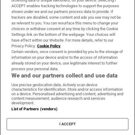
browsing data or unique identifiers, on your device. Selecting I
ACCEPT enables tracking technologies to support the purposes
Support
shown under we and our partners process data to provide. If
trackers are disabled, some content and ads you see may not be
About Us
as relevant to you. You can resurface this menu to change your
choices or withdraw consent at any time by clicking the Cookie
Irish Times Products & Services
Settings link on the bottom of the webpage. Your choices will
have effect within our Website. For more details, refer to our
Privacy Policy.
Cookie Policy
OUR PARTNERS
Certain vendors, once consent is provided by you to the storage of
information on your device and/or to the access of information
already stored on your device, use legitimate interest to further
process your personal data.
We and our partners collect and use data
Use precise geolocation data. Actively scan device
characteristics for identification. Store and/or access information
Irish Times on WhatsApp
Irish Times on Facebook
Irish Times on X
Irish Times on LinkedIn
Irish Times on Instagram
on a device. Personalised advertising and content, advertising and
content measurement, audience research and services
development.
Terms & Conditions
List of Partners (vendors)
Privacy Policy
Cookie Information
Cookie Settings
I ACCEPT
Community Standards
Copyright