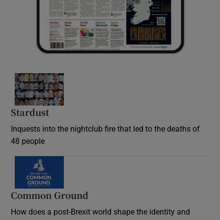
Stardust
Inquests into the nightclub fire that led to the deaths of
48 people
Common Ground
How does a post-Brexit world shape the identity and