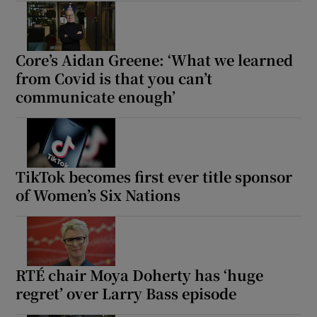
Core’s Aidan Greene: ‘What we learned
from Covid is that you can’t
communicate enough’
TikTok becomes first ever title sponsor
of Women’s Six Nations
RTÉ chair Moya Doherty has ‘huge
regret’ over Larry Bass episode