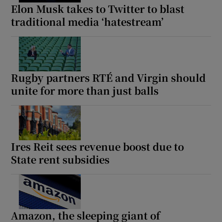
Elon Musk takes to Twitter to blast
traditional media ‘hatestream’
Rugby partners RTÉ and Virgin should
unite for more than just balls
Ires Reit sees revenue boost due to
State rent subsidies
Amazon, the sleeping giant of