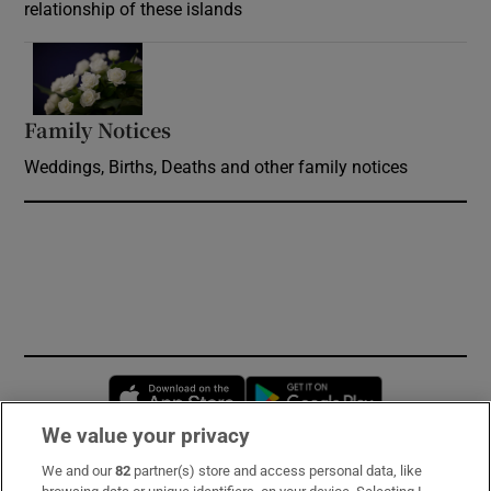
relationship of these islands
Opens in new window
Family Notices
Opens in new window
Weddings, Births, Deaths and other family notices
Opens in new window
Opens in new 
We value your privacy
We and our
82
partner(s) store and access personal data, like
Subscribe