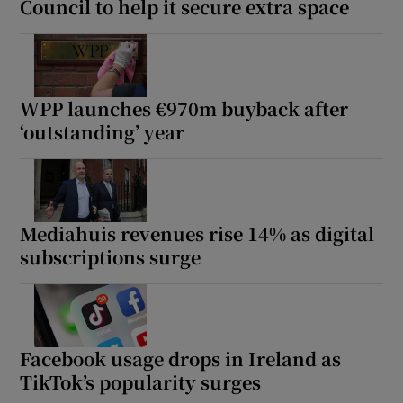
Council to help it secure extra space
WPP launches €970m buyback after
‘outstanding’ year
Mediahuis revenues rise 14% as digital
subscriptions surge
Facebook usage drops in Ireland as
TikTok’s popularity surges