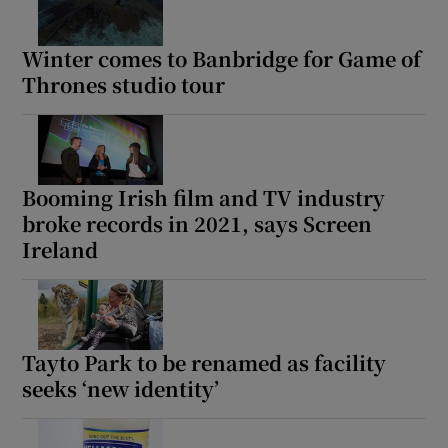
Winter comes to Banbridge for Game of
Thrones studio tour
Booming Irish film and TV industry
broke records in 2021, says Screen
Ireland
Tayto Park to be renamed as facility
seeks ‘new identity’