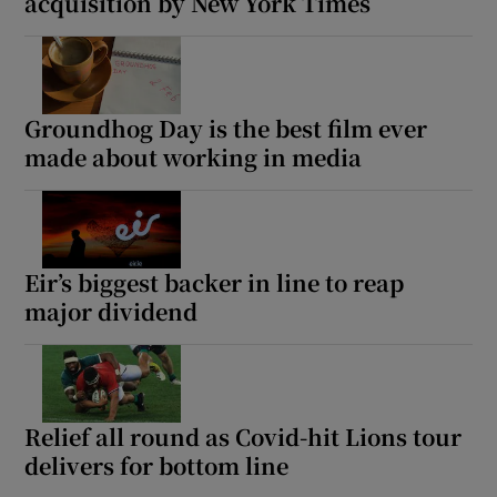
acquisition by New York Times
Groundhog Day is the best film ever
made about working in media
Eir’s biggest backer in line to reap
major dividend
Relief all round as Covid-hit Lions tour
delivers for bottom line