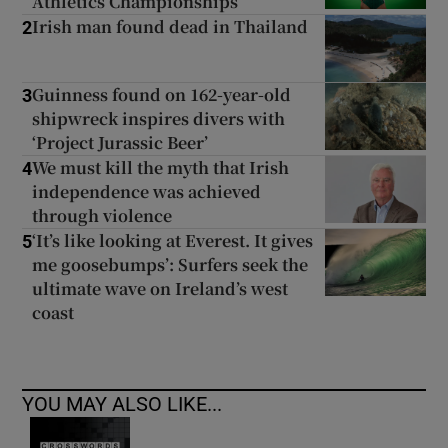
Athletics Championships
Irish man found dead in Thailand
2
Guinness found on 162-year-old
3
shipwreck inspires divers with
‘Project Jurassic Beer’
We must kill the myth that Irish
4
independence was achieved
through violence
‘It’s like looking at Everest. It gives
5
me goosebumps’: Surfers seek the
ultimate wave on Ireland’s west
coast
YOU MAY ALSO LIKE...