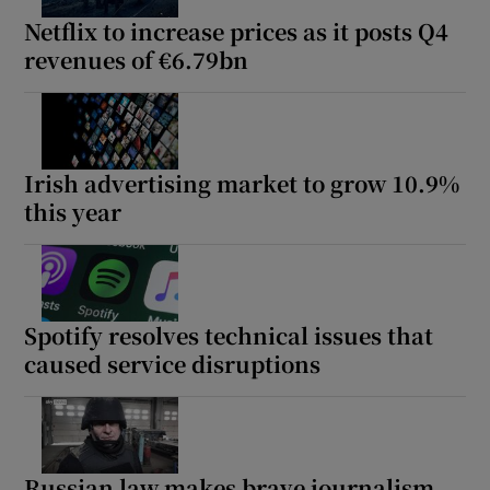
Netflix to increase prices as it posts Q4
revenues of €6.79bn
Irish advertising market to grow 10.9%
this year
Spotify resolves technical issues that
caused service disruptions
Russian law makes brave journalism