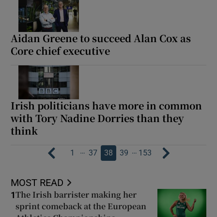
Aidan Greene to succeed Alan Cox as
Core chief executive
Irish politicians have more in common
with Tory Nadine Dorries than they
think
…
…
1
37
38
39
153
MOST READ
The Irish barrister making her
1
sprint comeback at the European