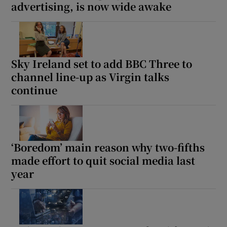
advertising, is now wide awake
Sky Ireland set to add BBC Three to
channel line-up as Virgin talks
continue
‘Boredom’ main reason why two-fifths
made effort to quit social media last
year