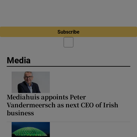
Subscribe
Media
Mediahuis appoints Peter
Vandermeersch as next CEO of Irish
business