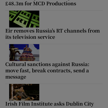
£48.3m for MCD Productions
Eir removes Russia’s RT channels from
its television service
Cultural sanctions against Russia:
move fast, break contracts, send a
message
Irish Film Institute asks Dublin City