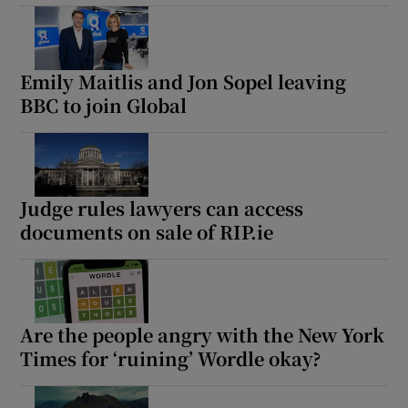
Emily Maitlis and Jon Sopel leaving
BBC to join Global
Judge rules lawyers can access
documents on sale of RIP.ie
Are the people angry with the New York
Times for ‘ruining’ Wordle okay?