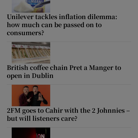
Unilever tackles inflation dilemma:
how much can be passed on to
consumers?
British coffee chain Pret a Manger to
open in Dublin
2FM goes to Cahir with the 2 Johnnies –
but will listeners care?