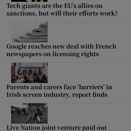
Tech giants are the EU’s allies on
sanctions, but will their efforts work?
Google reaches new deal with French
newspapers on licensing rights
Parents and carers face ‘barriers’ in
Irish screen industry, report finds
Live Nation joint venture paid out