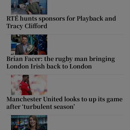
RTÉ hunts sponsors for Playback and
Tracy Clifford
Brian Facer: the rugby man bringing
London Irish back to London
Manchester United looks to up its game
after ‘turbulent season’