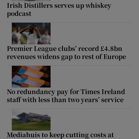
Irish Distillers serves up whiskey
podcast
Premier League clubs’ record £4.8bn
revenues widens gap to rest of Europe
No redundancy pay for Times Ireland
staff with less than two years’ service
Mediahuis to keep cutting costs at