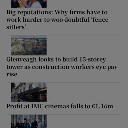
Big reputations: Why firms have to
work harder to woo doubtful ‘fence-
sitters’
Glenveagh looks to build 15-storey
tower as construction workers eye pay
rise
Profit at IMC cinemas falls to €1.16m