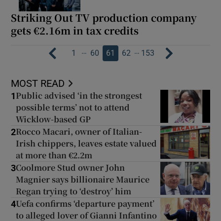
Striking Out TV production company
gets €2.16m in tax credits
…
…
1
60
61
62
153
MOST READ
Public advised ‘in the strongest
1
possible terms’ not to attend
Wicklow-based GP
Rocco Macari, owner of Italian-
2
Irish chippers, leaves estate valued
at more than €2.2m
Coolmore Stud owner John
3
Magnier says billionaire Maurice
Regan trying to ‘destroy’ him
Uefa confirms ‘departure payment’
4
to alleged lover of Gianni Infantino