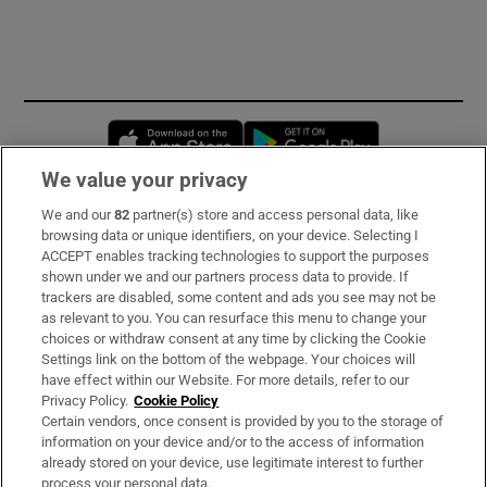
Opens in new window
Opens in new 
We value your privacy
We and our
82
partner(s) store and access personal data, like
Subscribe
browsing data or unique identifiers, on your device. Selecting I
ACCEPT enables tracking technologies to support the purposes
Support
shown under we and our partners process data to provide. If
trackers are disabled, some content and ads you see may not be
About Us
as relevant to you. You can resurface this menu to change your
choices or withdraw consent at any time by clicking the Cookie
Irish Times Products & Services
Settings link on the bottom of the webpage. Your choices will
have effect within our Website. For more details, refer to our
Privacy Policy.
Cookie Policy
OUR PARTNERS
Certain vendors, once consent is provided by you to the storage of
information on your device and/or to the access of information
already stored on your device, use legitimate interest to further
process your personal data.