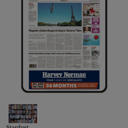
Stardust