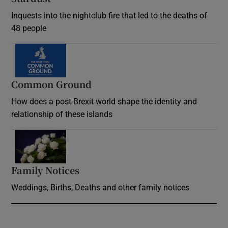
Inquests into the nightclub fire that led to the deaths of
48 people
Common Ground
How does a post-Brexit world shape the identity and
relationship of these islands
Opens in new window
Family Notices
Opens in new window
Weddings, Births, Deaths and other family notices