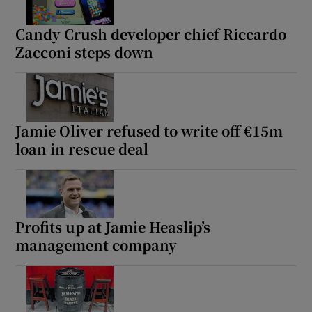
Candy Crush developer chief Riccardo
Zacconi steps down
Jamie Oliver refused to write off €15m
loan in rescue deal
Profits up at Jamie Heaslip’s
management company