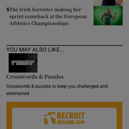
The Irish barrister making her
5
sprint comeback at the European
Athletics Championships
YOU MAY ALSO LIKE...
Crosswords & Puzzles
Crosswords & puzzles to keep you challenged and
entertained