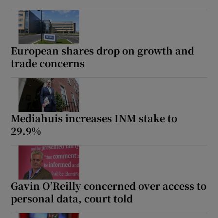
European shares drop on growth and
trade concerns
Mediahuis increases INM stake to
29.9%
Gavin O’Reilly concerned over access to
personal data, court told