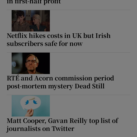
in first-half profit
Netflix hikes costs in UK but Irish
subscribers safe for now
RTÉ and Acorn commission period
post-mortem mystery Dead Still
Matt Cooper, Gavan Reilly top list of
journalists on Twitter