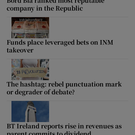
Bord Bia ranked most reputable
company in the Republic
Funds place leveraged bets on INM
takeover
The hashtag: rebel punctuation mark
or degrader of debate?
BT Ireland reports rise in revenues as
parent commits to dividend