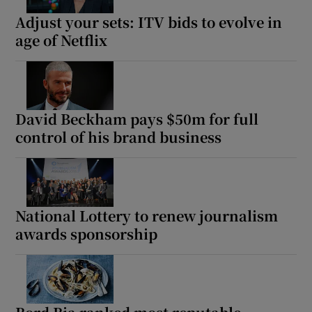
Adjust your sets: ITV bids to evolve in
age of Netflix
David Beckham pays $50m for full
control of his brand business
National Lottery to renew journalism
awards sponsorship