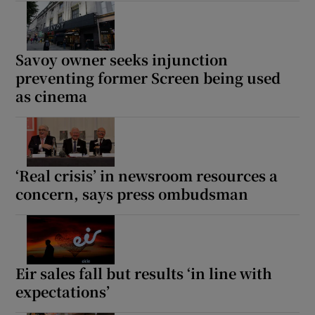
Savoy owner seeks injunction
preventing former Screen being used
as cinema
‘Real crisis’ in newsroom resources a
concern, says press ombudsman
Eir sales fall but results ‘in line with
expectations’