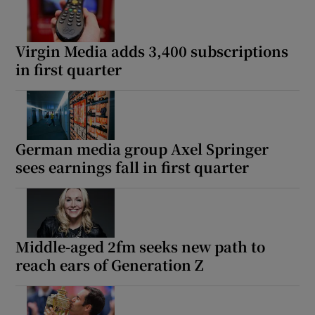
Virgin Media adds 3,400 subscriptions
in first quarter
German media group Axel Springer
sees earnings fall in first quarter
Middle-aged 2fm seeks new path to
reach ears of Generation Z