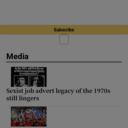
Subscribe
Media
Sexist job advert legacy of the 1970s
still lingers