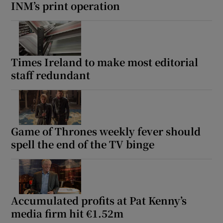
INM’s print operation
Times Ireland to make most editorial
staff redundant
Game of Thrones weekly fever should
spell the end of the TV binge
Accumulated profits at Pat Kenny’s
media firm hit €1.52m