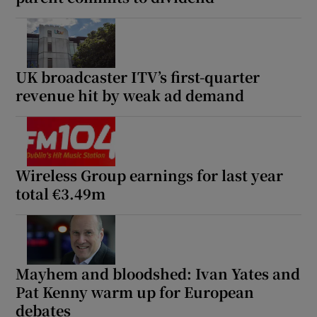
UK broadcaster ITV’s first-quarter
revenue hit by weak ad demand
Wireless Group earnings for last year
total €3.49m
Mayhem and bloodshed: Ivan Yates and
Pat Kenny warm up for European
debates