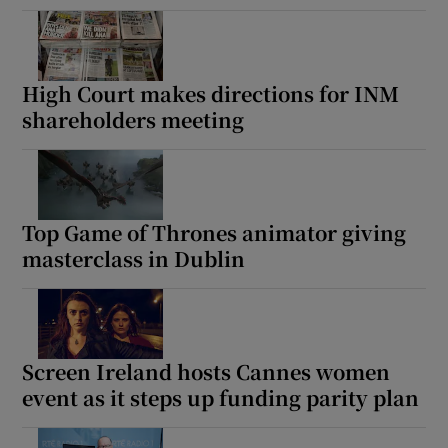
High Court makes directions for INM
shareholders meeting
Top Game of Thrones animator giving
masterclass in Dublin
Screen Ireland hosts Cannes women
event as it steps up funding parity plan