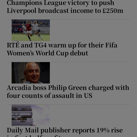
Champions League victory to push
Liverpool broadcast income to £250m
RTÉ and TG4 warm up for their Fifa
Women’s World Cup debut
Arcadia boss Philip Green charged with
four counts of assault in US
Daily Mail publisher reports 19% rise