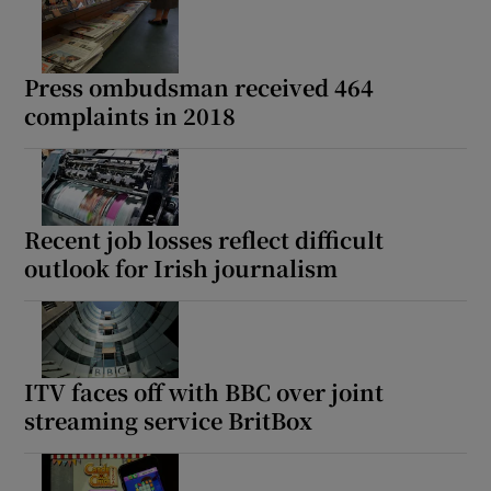
Press ombudsman received 464
complaints in 2018
Recent job losses reflect difficult
outlook for Irish journalism
ITV faces off with BBC over joint
streaming service BritBox