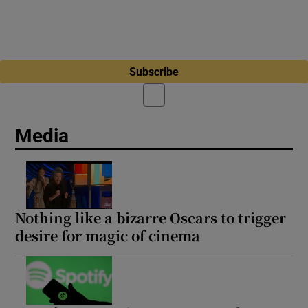
Subscribe
Media
Nothing like a bizarre Oscars to trigger
desire for magic of cinema