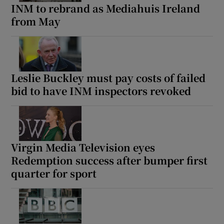
INM to rebrand as Mediahuis Ireland
from May
Leslie Buckley must pay costs of failed
bid to have INM inspectors revoked
Virgin Media Television eyes
Redemption success after bumper first
quarter for sport