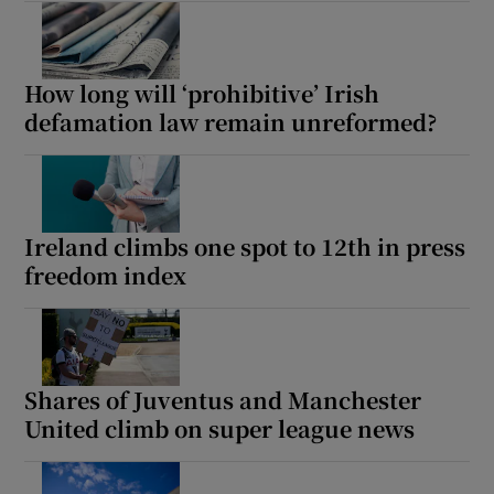
How long will ‘prohibitive’ Irish
defamation law remain unreformed?
Ireland climbs one spot to 12th in press
freedom index
Shares of Juventus and Manchester
United climb on super league news