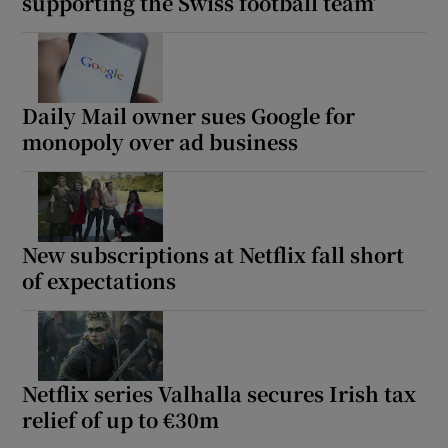
supporting the Swiss football team’
Daily Mail owner sues Google for
monopoly over ad business
New subscriptions at Netflix fall short
of expectations
Netflix series Valhalla secures Irish tax
relief of up to €30m