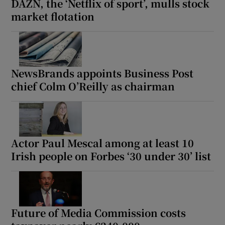
DAZN, the ‘Netflix of sport’, mulls stock
market flotation
NewsBrands appoints Business Post
chief Colm O’Reilly as chairman
Actor Paul Mescal among at least 10
Irish people on Forbes ‘30 under 30’ list
Future of Media Commission costs