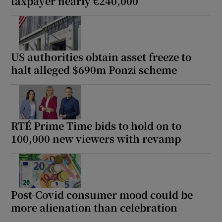
taxpayer nearly €240,000
US authorities obtain asset freeze to
halt alleged $690m Ponzi scheme
RTÉ Prime Time bids to hold on to
100,000 new viewers with revamp
Post-Covid consumer mood could be
more alienation than celebration