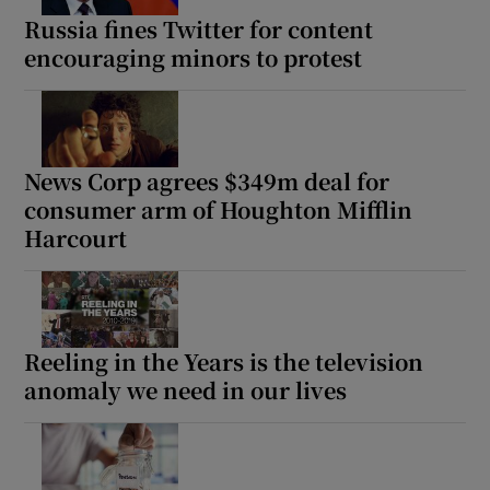
Russia fines Twitter for content
encouraging minors to protest
News Corp agrees $349m deal for
consumer arm of Houghton Mifflin
Harcourt
Reeling in the Years is the television
anomaly we need in our lives