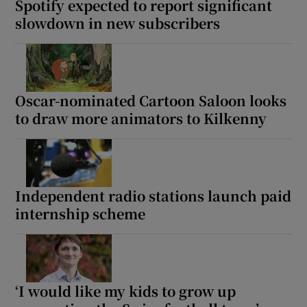
Spotify expected to report significant
slowdown in new subscribers
Oscar-nominated Cartoon Saloon looks
to draw more animators to Kilkenny
Independent radio stations launch paid
internship scheme
‘I would like my kids to grow up