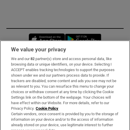
Opens in new window
Opens in new 
We value your privacy
We and our
82
partner(s) store and access personal data, like
Subscribe
browsing data or unique identifiers, on your device. Selecting I
ACCEPT enables tracking technologies to support the purposes
Support
shown under we and our partners process data to provide. If
trackers are disabled, some content and ads you see may not be
About Us
as relevant to you. You can resurface this menu to change your
choices or withdraw consent at any time by clicking the Cookie
Irish Times Products & Services
Settings link on the bottom of the webpage. Your choices will
have effect within our Website. For more details, refer to our
Privacy Policy.
Cookie Policy
OUR PARTNERS
Certain vendors, once consent is provided by you to the storage of
information on your device and/or to the access of information
already stored on your device, use legitimate interest to further