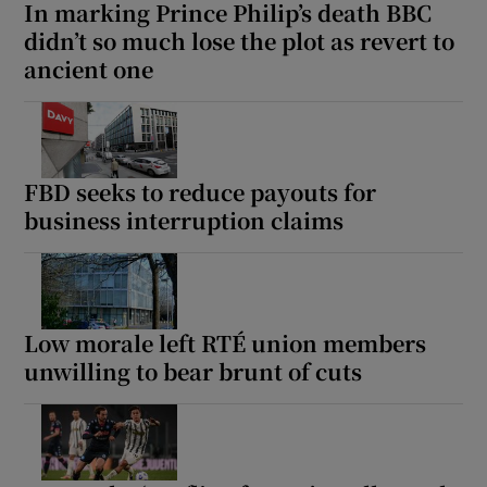
In marking Prince Philip’s death BBC
didn’t so much lose the plot as revert to
ancient one
FBD seeks to reduce payouts for
business interruption claims
Low morale left RTÉ union members
unwilling to bear brunt of cuts