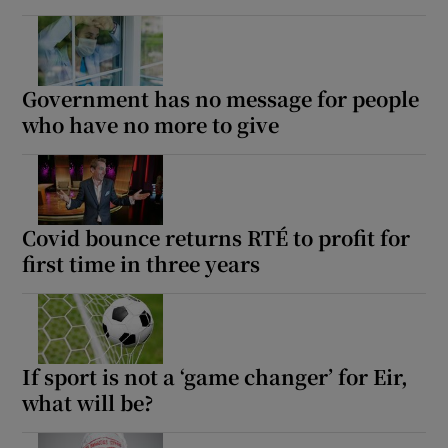
Government has no message for people
who have no more to give
Covid bounce returns RTÉ to profit for
first time in three years
If sport is not a ‘game changer’ for Eir,
what will be?