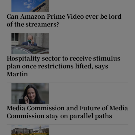
Can Amazon Prime Video ever be lord
of the streamers?
Hospitality sector to receive stimulus
plan once restrictions lifted, says
Martin
Media Commission and Future of Media
Commission stay on parallel paths