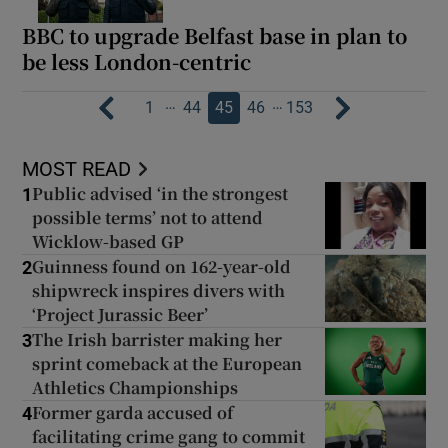
BBC to upgrade Belfast base in plan to
be less London-centric
…
…
1
44
45
46
153
MOST READ
Public advised ‘in the strongest
1
possible terms’ not to attend
Wicklow-based GP
Guinness found on 162-year-old
2
shipwreck inspires divers with
‘Project Jurassic Beer’
The Irish barrister making her
3
sprint comeback at the European
Athletics Championships
Former garda accused of
4
facilitating crime gang to commit