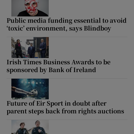
Public media funding essential to avoid
‘toxic’ environment, says Blindboy
Irish Times Business Awards to be
sponsored by Bank of Ireland
Future of Eir Sport in doubt after
parent steps back from rights auctions