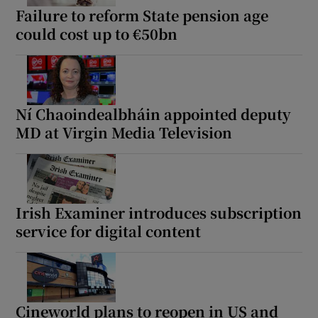
Failure to reform State pension age
could cost up to €50bn
Ní Chaoindealbháin appointed deputy
MD at Virgin Media Television
Irish Examiner introduces subscription
service for digital content
Cineworld plans to reopen in US and