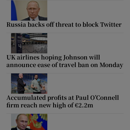
Russia backs off threat to block Twitter
UK airlines hoping Johnson will
announce ease of travel ban on Monday
Accumulated profits at Paul O’Connell
firm reach new high of €2.2m