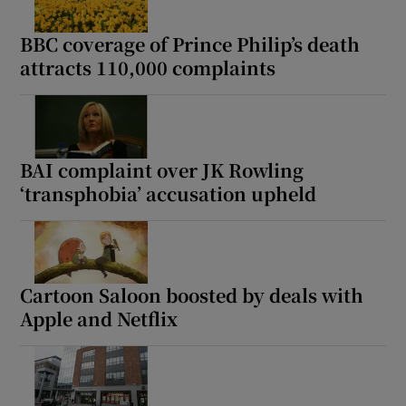
BBC coverage of Prince Philip’s death
attracts 110,000 complaints
BAI complaint over JK Rowling
‘transphobia’ accusation upheld
Cartoon Saloon boosted by deals with
Apple and Netflix