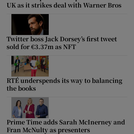
UK as it strikes deal with Warner Bros
Twitter boss Jack Dorsey’s first tweet
sold for €3.37m as NFT
RTÉ underspends its way to balancing
the books
Prime Time adds Sarah McInerney and
Fran McNulty as presenters