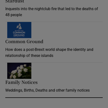
Stardust
Inquests into the nightclub fire that led to the deaths of
48 people
Common Ground
How does a post-Brexit world shape the identity and
relationship of these islands
Opens in new window
Family Notices
Opens in new window
Weddings, Births, Deaths and other family notices