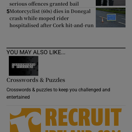
serious offences granted bail
Motorcyclist (60s) dies in Donegal
5
crash while moped rider
hospitalised after Cork hit-and-run
YOU MAY ALSO LIKE...
Crosswords & Puzzles
Crosswords & puzzles to keep you challenged and
entertained