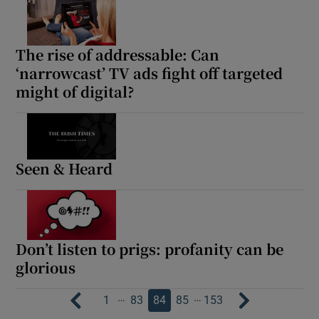
The rise of addressable: Can
‘narrowcast’ TV ads fight off targeted
might of digital?
Seen & Heard
Don’t listen to prigs: profanity can be
glorious
…
…
1
83
84
85
153