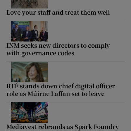
Love your staff and treat them well
INM seeks new directors to comply
with governance codes
RTÉ stands down chief digital officer
role as Múirne Laffan set to leave
Mediavest rebrands as Spark Foundry