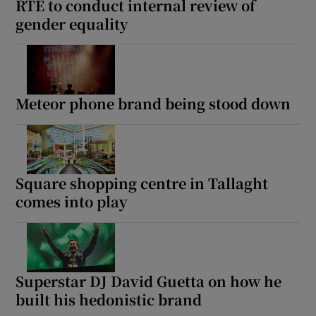
RTÉ to conduct internal review of
gender equality
Meteor phone brand being stood down
Square shopping centre in Tallaght
comes into play
Superstar DJ David Guetta on how he
built his hedonistic brand