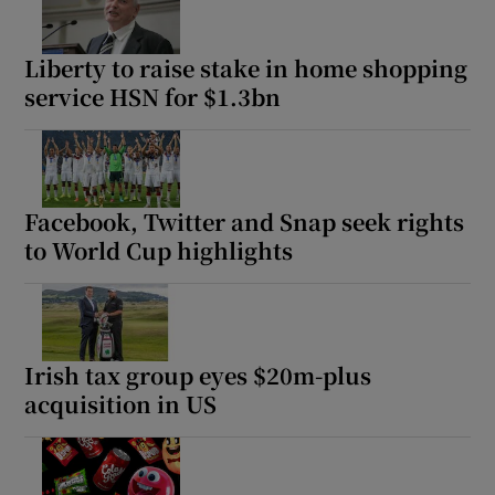
Liberty to raise stake in home shopping
service HSN for $1.3bn
Facebook, Twitter and Snap seek rights
to World Cup highlights
Irish tax group eyes $20m-plus
acquisition in US