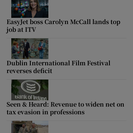
EasyJet boss Carolyn McCall lands top
job at ITV
Dublin International Film Festival
reverses deficit
Seen & Heard: Revenue to widen net on
tax evasion in professions