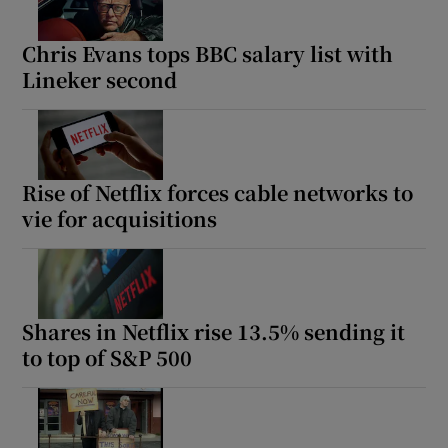
Chris Evans tops BBC salary list with
Lineker second
Rise of Netflix forces cable networks to
vie for acquisitions
Shares in Netflix rise 13.5% sending it
to top of S&P 500