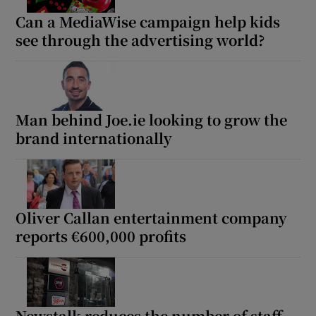
Can a MediaWise campaign help kids
see through the advertising world?
Man behind Joe.ie looking to grow the
brand internationally
Oliver Callan entertainment company
reports €600,000 profits
Newstalk reduces the number of staff