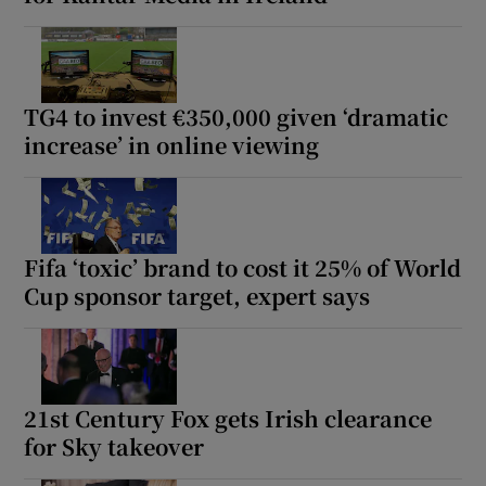
TG4 to invest €350,000 given ‘dramatic
increase’ in online viewing
Fifa ‘toxic’ brand to cost it 25% of World
Cup sponsor target, expert says
21st Century Fox gets Irish clearance
for Sky takeover