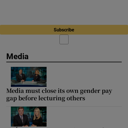
Subscribe
Media
Media must close its own gender pay
gap before lecturing others