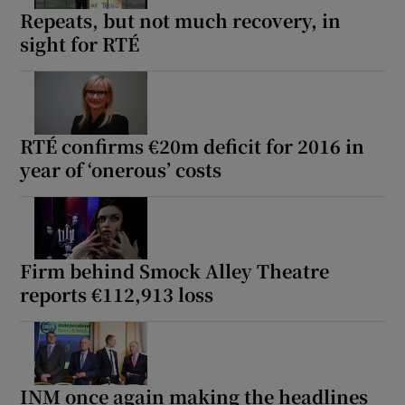
Repeats, but not much recovery, in
sight for RTÉ
RTÉ confirms €20m deficit for 2016 in
year of ‘onerous’ costs
Firm behind Smock Alley Theatre
reports €112,913 loss
INM once again making the headlines