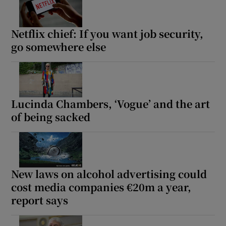
Netflix chief: If you want job security,
go somewhere else
Lucinda Chambers, ‘Vogue’ and the art
of being sacked
New laws on alcohol advertising could
cost media companies €20m a year,
report says