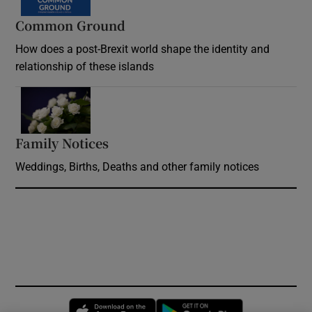
Common Ground
How does a post-Brexit world shape the identity and
relationship of these islands
Opens in new window
Family Notices
Opens in new window
Weddings, Births, Deaths and other family notices
Opens in new window
Opens in new 