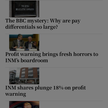
The BBC mystery: Why are pay
differentials so large?
Profit warning brings fresh horrors to
INM’s boardroom
INM shares plunge 18% on profit
warning