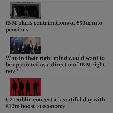
INM plans contributions of €50m into
pensions
Who in their right mind would want to
be appointed as a director of INM right
now?
U2 Dublin concert a beautiful day with
€12m boost to economy