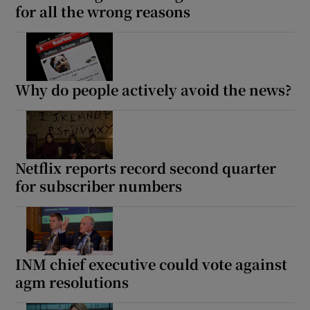
for all the wrong reasons
Why do people actively avoid the news?
Netflix reports record second quarter
for subscriber numbers
INM chief executive could vote against
agm resolutions