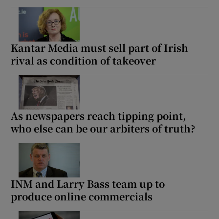
Kantar Media must sell part of Irish
rival as condition of takeover
As newspapers reach tipping point,
who else can be our arbiters of truth?
INM and Larry Bass team up to
produce online commercials