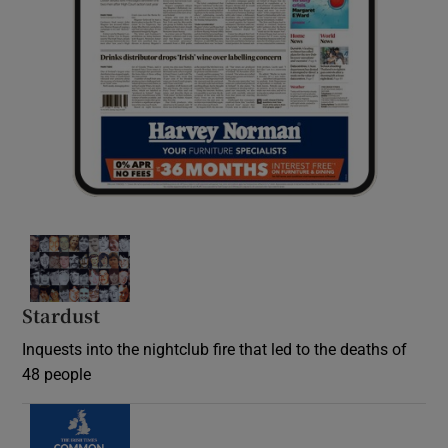
Stardust
Inquests into the nightclub fire that led to the deaths of
48 people