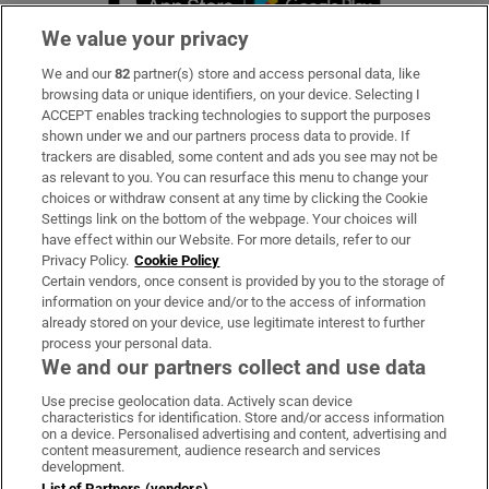
We value your privacy
We and our
82
partner(s) store and access personal data, like
Subscribe
browsing data or unique identifiers, on your device. Selecting I
ACCEPT enables tracking technologies to support the purposes
Support
shown under we and our partners process data to provide. If
trackers are disabled, some content and ads you see may not be
About Us
as relevant to you. You can resurface this menu to change your
choices or withdraw consent at any time by clicking the Cookie
Irish Times Products & Services
Settings link on the bottom of the webpage. Your choices will
have effect within our Website. For more details, refer to our
Privacy Policy.
Cookie Policy
OUR PARTNERS
Certain vendors, once consent is provided by you to the storage of
information on your device and/or to the access of information
already stored on your device, use legitimate interest to further
process your personal data.
We and our partners collect and use data
Use precise geolocation data. Actively scan device
characteristics for identification. Store and/or access information
Irish Times on WhatsApp
Irish Times on Facebook
Irish Times on X
Irish Times on LinkedIn
Irish Times on Instagram
on a device. Personalised advertising and content, advertising and
content measurement, audience research and services
development.
Terms & Conditions
List of Partners (vendors)