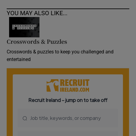
YOU MAY ALSO LIKE...
Crosswords & Puzzles
Crosswords & puzzles to keep you challenged and
entertained