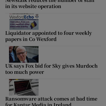
in its website operation
Liquidator appointed to four weekly
papers in Co Wexford
UK says Fox bid for Sky gives Murdoch
too much power
Ransomware attack comes at bad time
for Kantar Media in Ireland