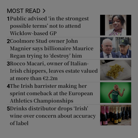
MOST READ
Public advised ‘in the strongest
1
possible terms’ not to attend
Wicklow-based GP
Coolmore Stud owner John
2
Magnier says billionaire Maurice
Regan trying to ‘destroy’ him
Rocco Macari, owner of Italian-
3
Irish chippers, leaves estate valued
at more than €2.2m
The Irish barrister making her
4
sprint comeback at the European
Athletics Championships
Drinks distributor drops ‘Irish’
5
wine over concern about accuracy
of label