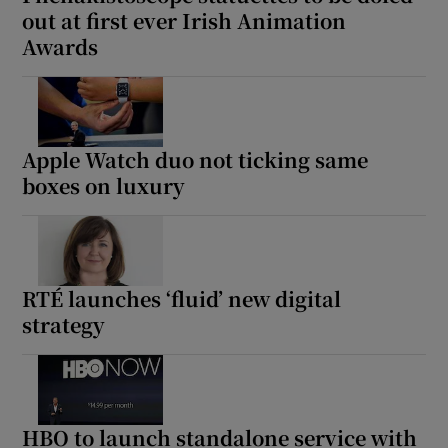
out at first ever Irish Animation
Awards
Apple Watch duo not ticking same
boxes on luxury
RTÉ launches ‘fluid’ new digital
strategy
HBO to launch standalone service with