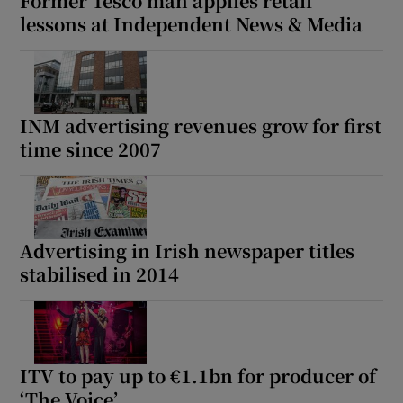
Former Tesco man applies retail
lessons at Independent News & Media
INM advertising revenues grow for first
time since 2007
Advertising in Irish newspaper titles
stabilised in 2014
ITV to pay up to €1.1bn for producer of
‘The Voice’