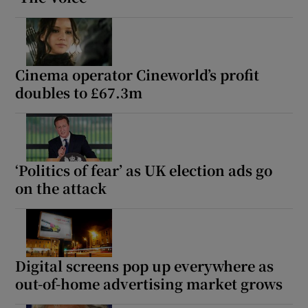
Cinema operator Cineworld’s profit
doubles to £67.3m
‘Politics of fear’ as UK election ads go
on the attack
Digital screens pop up everywhere as
out-of-home advertising market grows