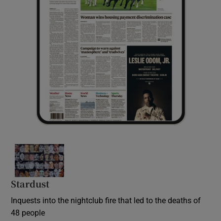
Stardust
Inquests into the nightclub fire that led to the deaths of
48 people