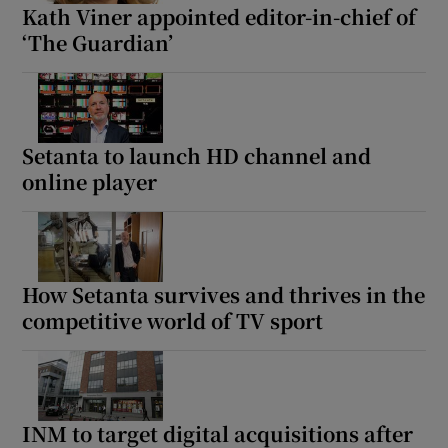
Kath Viner appointed editor-in-chief of
‘The Guardian’
Setanta to launch HD channel and
online player
How Setanta survives and thrives in the
competitive world of TV sport
INM to target digital acquisitions after