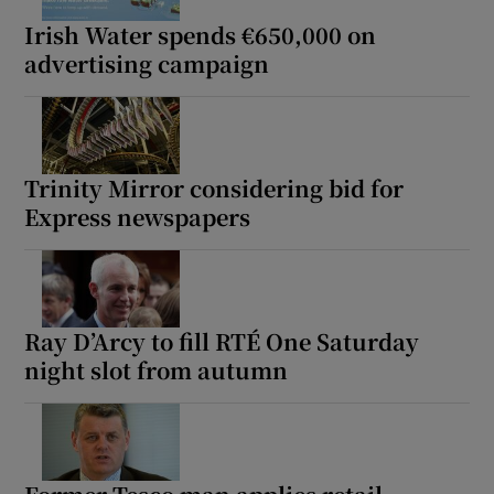
Irish Water spends €650,000 on
advertising campaign
Trinity Mirror considering bid for
Express newspapers
Ray D’Arcy to fill RTÉ One Saturday
night slot from autumn