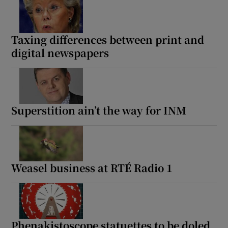
Taxing differences between print and
digital newspapers
Superstition ain’t the way for INM
Weasel business at RTÉ Radio 1
Phenakistoscope statuettes to be doled