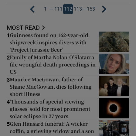
…
…
1
111
112
113
153
MOST READ
Guinness found on 162-year-old
1
shipwreck inspires divers with
‘Project Jurassic Beer’
Family of Martha Nolan-O’Slatarra
2
file wrongful death proceedings in
US
Maurice MacGowan, father of
3
Shane MacGowan, dies following
short illness
‘Thousands of special viewing
4
glasses’ sold for most prominent
solar eclipse in 27 years
Glen Hansard funeral: A wicker
5
coffin, a grieving widow and a son