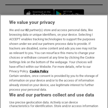
Opens in new window
Opens in new 
We value your privacy
We and our
82
partner(s) store and access personal data, like
Subscribe
browsing data or unique identifiers, on your device. Selecting I
ACCEPT enables tracking technologies to support the purposes
Support
shown under we and our partners process data to provide. If
trackers are disabled, some content and ads you see may not be
About Us
as relevant to you. You can resurface this menu to change your
choices or withdraw consent at any time by clicking the Cookie
Irish Times Products & Services
Settings link on the bottom of the webpage. Your choices will
have effect within our Website. For more details, refer to our
Privacy Policy.
Cookie Policy
OUR PARTNERS
Certain vendors, once consent is provided by you to the storage of
information on your device and/or to the access of information
already stored on your device, use legitimate interest to further
process your personal data.
We and our partners collect and use data
Use precise geolocation data. Actively scan device
characteristics for identification. Store and/or access information
Irish Times on WhatsApp
Irish Times on Facebook
Irish Times on X
Irish Times on LinkedIn
Irish Times on Instagram