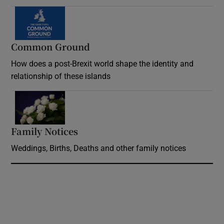
Common Ground
How does a post-Brexit world shape the identity and
relationship of these islands
Opens in new window
Family Notices
Opens in new window
Weddings, Births, Deaths and other family notices