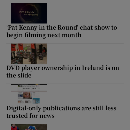
‘Pat Kenny in the Round’ chat show to
begin filming next month
DVD player ownership in Ireland is on
the slide
Digital-only publications are still less
trusted for news