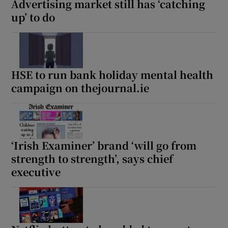
Advertising market still has ‘catching
up’ to do
HSE to run bank holiday mental health
campaign on thejournal.ie
‘Irish Examiner’ brand ‘will go from
strength to strength’, says chief
executive