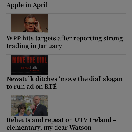
Apple in April
WPP hits targets after reporting strong
trading in January
Newstalk ditches ‘move the dial’ slogan
to run ad on RTÉ
Reheats and repeat on UTV Ireland –
elementary, my dear Watson