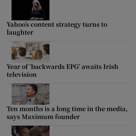
Yahoo’s content strategy turns to
laughter
Year of ‘backwards EPG’ awaits Irish
television
Ten months is a long time in the media,
says Maximum founder