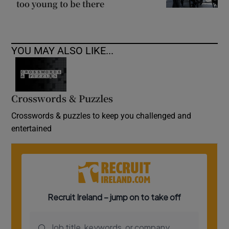
too young to be there
YOU MAY ALSO LIKE...
Crosswords & Puzzles
Crosswords & puzzles to keep you challenged and
entertained