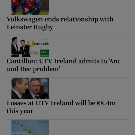
Volkswagen ends relationship with
Leinster Rugby
Cantillon: UTV Ireland admits to ‘Ant
and Dec problem’
Losses at UTV Ireland will be €8.4m
this year