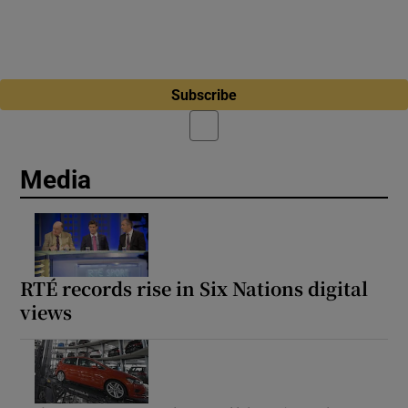
Subscribe
Media
RTÉ records rise in Six Nations digital
views