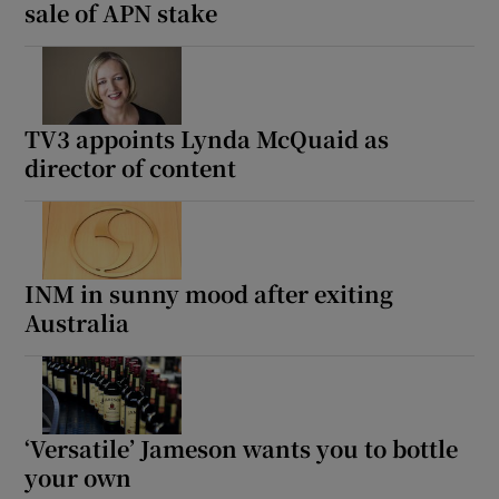
sale of APN stake
TV3 appoints Lynda McQuaid as
director of content
INM in sunny mood after exiting
Australia
‘Versatile’ Jameson wants you to bottle
your own