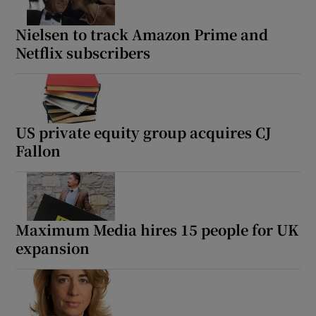
Nielsen to track Amazon Prime and
Netflix subscribers
US private equity group acquires CJ
Fallon
Maximum Media hires 15 people for UK
expansion