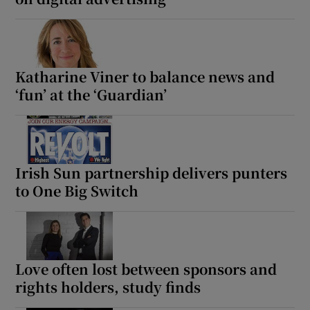
Katharine Viner to balance news and
‘fun’ at the ‘Guardian’
Irish Sun partnership delivers punters
to One Big Switch
Love often lost between sponsors and
rights holders, study finds