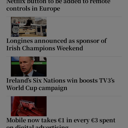
Netflix button to be added to remote
controls in Europe
Longines announced as sponsor of
Irish Champions Weekend
Ireland’s Six Nations win boosts TV3’s
World Cup campaign
Mobile now takes €1 in every €3 spent
on digital advertising