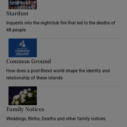
Stardust
Inquests into the nightclub fire that led to the deaths of
48 people
Common Ground
How does a post-Brexit world shape the identity and
relationship of these islands
Opens in new window
Family Notices
Opens in new window
Weddings, Births, Deaths and other family notices