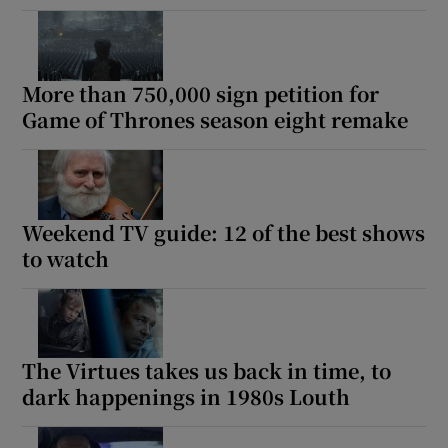
More than 750,000 sign petition for
Game of Thrones season eight remake
Weekend TV guide: 12 of the best shows
to watch
The Virtues takes us back in time, to
dark happenings in 1980s Louth