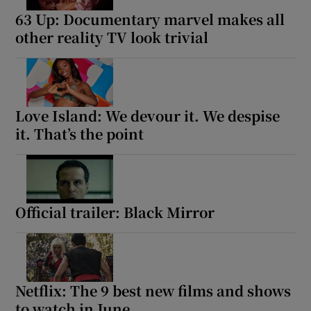
63 Up: Documentary marvel makes all
other reality TV look trivial
Love Island: We devour it. We despise
it. That’s the point
Official trailer: Black Mirror
Netflix: The 9 best new films and shows
to watch in June