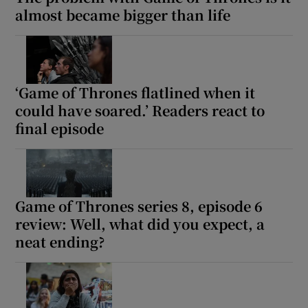
almost became bigger than life
‘Game of Thrones flatlined when it
could have soared.’ Readers react to
final episode
Game of Thrones series 8, episode 6
review: Well, what did you expect, a
neat ending?