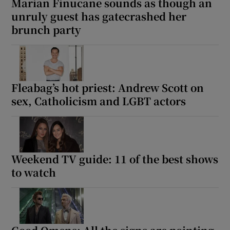
Marian Finucane sounds as though an
unruly guest has gatecrashed her
brunch party
Fleabag’s hot priest: Andrew Scott on
sex, Catholicism and LGBT actors
Weekend TV guide: 11 of the best shows
to watch