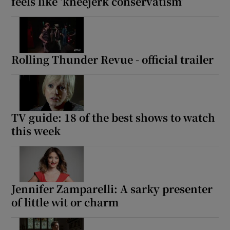
feels like ‘kneejerk conservatism’
Rolling Thunder Revue - official trailer
TV guide: 18 of the best shows to watch
this week
Jennifer Zamparelli: A sarky presenter
of little wit or charm