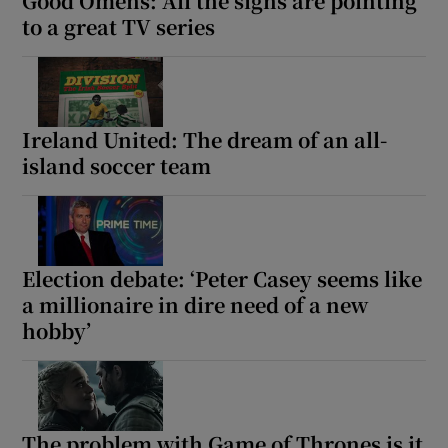
Good Omens: All the signs are pointing
to a great TV series
Ireland United: The dream of an all-
island soccer team
Election debate: ‘Peter Casey seems like
a millionaire in dire need of a new
hobby’
The problem with Game of Thrones is it