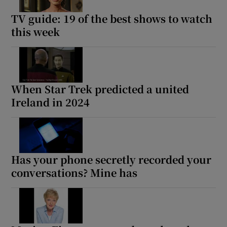
TV guide: 19 of the best shows to watch
this week
When Star Trek predicted a united
Ireland in 2024
Has your phone secretly recorded your
conversations? Mine has