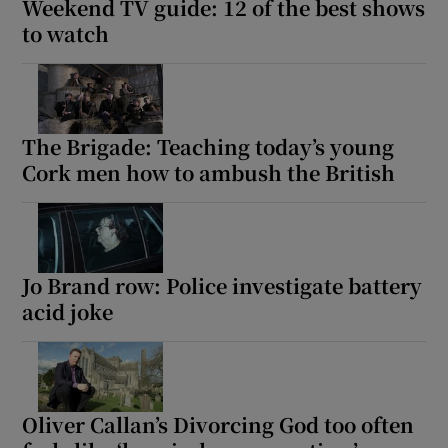
Weekend TV guide: 12 of the best shows
to watch
The Brigade: Teaching today’s young
Cork men how to ambush the British
Jo Brand row: Police investigate battery
acid joke
Oliver Callan’s Divorcing God too often