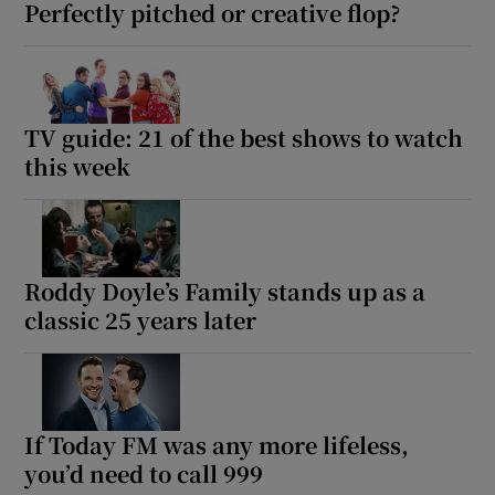
Perfectly pitched or creative flop?
TV guide: 21 of the best shows to watch
this week
Roddy Doyle’s Family stands up as a
classic 25 years later
If Today FM was any more lifeless,
you’d need to call 999