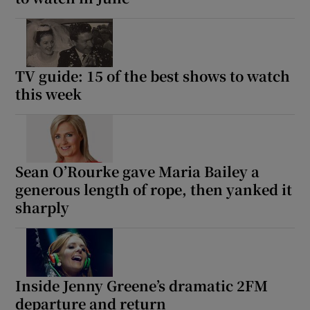
TV guide: 15 of the best shows to watch
this week
Sean O’Rourke gave Maria Bailey a
generous length of rope, then yanked it
sharply
Inside Jenny Greene’s dramatic 2FM
departure and return