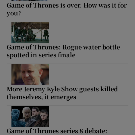
Game of Thrones is over. How was it for
you?
Game of Thrones: Rogue water bottle
spotted in series finale
More Jeremy Kyle Show guests killed
themselves, it emerges
Game of Thrones series 8 debate: