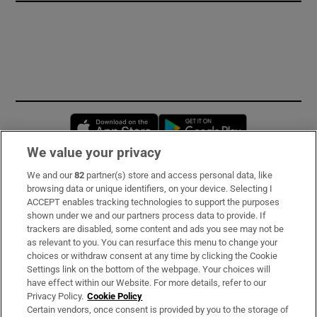
Opens in new window
Opens in new 
We value your privacy
We and our
82
partner(s) store and access personal data, like
Subscribe
browsing data or unique identifiers, on your device. Selecting I
ACCEPT enables tracking technologies to support the purposes
Support
shown under we and our partners process data to provide. If
trackers are disabled, some content and ads you see may not be
About Us
as relevant to you. You can resurface this menu to change your
choices or withdraw consent at any time by clicking the Cookie
Irish Times Products & Services
Settings link on the bottom of the webpage. Your choices will
have effect within our Website. For more details, refer to our
Privacy Policy.
Cookie Policy
OUR PARTNERS
Certain vendors, once consent is provided by you to the storage of