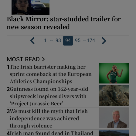
Black Mirror: star-studded trailer for
new season revealed
…
…
1
93
94
95
174
MOST READ
The Irish barrister making her
1
sprint comeback at the European
Athletics Championships
Guinness found on 162-year-old
2
shipwreck inspires divers with
‘Project Jurassic Beer’
We must kill the myth that Irish
3
independence was achieved
through violence
Irish man found dead in Thailand
4