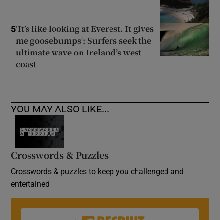
‘It’s like looking at Everest. It gives
5
me goosebumps’: Surfers seek the
ultimate wave on Ireland’s west
coast
YOU MAY ALSO LIKE...
Crosswords & Puzzles
Crosswords & puzzles to keep you challenged and
entertained