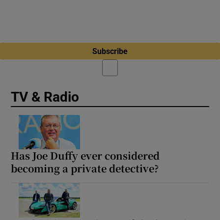
Subscribe
TV & Radio
Has Joe Duffy ever considered
becoming a private detective?