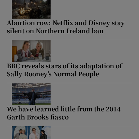
Abortion row: Netflix and Disney stay
silent on Northern Ireland ban
BBC reveals stars of its adaptation of
Sally Rooney’s Normal People
We have learned little from the 2014
Garth Brooks fiasco