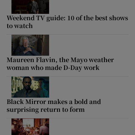
Weekend TV guide: 10 of the best shows
to watch
Maureen Flavin, the Mayo weather
woman who made D-Day work
Black Mirror makes a bold and
surprising return to form