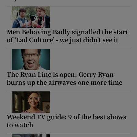
Men Behaving Badly signalled the start
of ‘Lad Culture’ - we just didn’t see it
The Ryan Line is open: Gerry Ryan
burns up the airwaves one more time
Weekend TV guide: 9 of the best shows
to watch