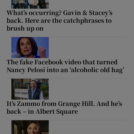
What’s occurring? Gavin & Stacey’s
back. Here are the catchphrases to
brush up on
The fake Facebook video that turned
Nancy Pelosi into an ‘alcoholic old hag’
It’s Zammo from Grange Hill. And he’s
back – in Albert Square