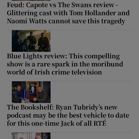
Feud: Capote vs The Swans review -
Glittering cast with Tom Hollander and
Naomi Watts cannot save this tragedy
Blue Lights review: This compelling
show is a rare spark in the moribund
world of Irish crime television
The Bookshelf: Ryan Tubridy’s new
podcast may be the best vehicle to date
for this one-time Jack of all RTÉ