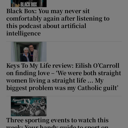
Black Box: You may never sit
comfortably again after listening to
this podcast about artificial
intelligence
Keys To My Life review: Eilish O’Carroll
on finding love – ‘We were both straight
women living a straight life ... My
biggest problem was my Catholic guilt’
Three sporting events to watch this
week: Your handy guide to sport on