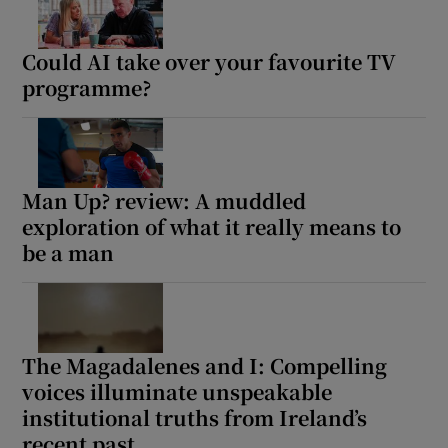
Could AI take over your favourite TV
programme?
Man Up? review: A muddled
exploration of what it really means to
be a man
The Magadalenes and I: Compelling
voices illuminate unspeakable
institutional truths from Ireland’s
recent past