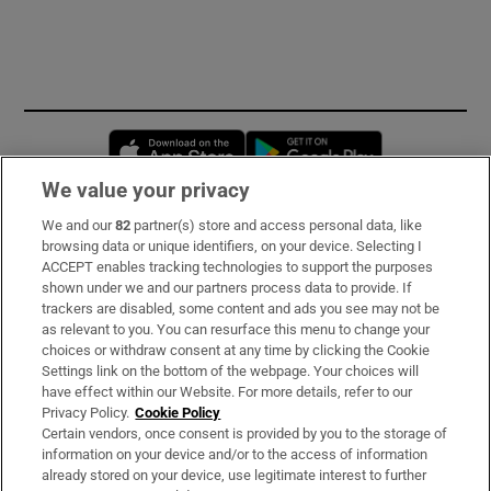
Opens in new window
Opens in new 
We value your privacy
We and our
82
partner(s) store and access personal data, like
Subscribe
browsing data or unique identifiers, on your device. Selecting I
ACCEPT enables tracking technologies to support the purposes
Support
shown under we and our partners process data to provide. If
trackers are disabled, some content and ads you see may not be
About Us
as relevant to you. You can resurface this menu to change your
choices or withdraw consent at any time by clicking the Cookie
Irish Times Products & Services
Settings link on the bottom of the webpage. Your choices will
have effect within our Website. For more details, refer to our
Privacy Policy.
Cookie Policy
OUR PARTNERS
Certain vendors, once consent is provided by you to the storage of
information on your device and/or to the access of information
already stored on your device, use legitimate interest to further