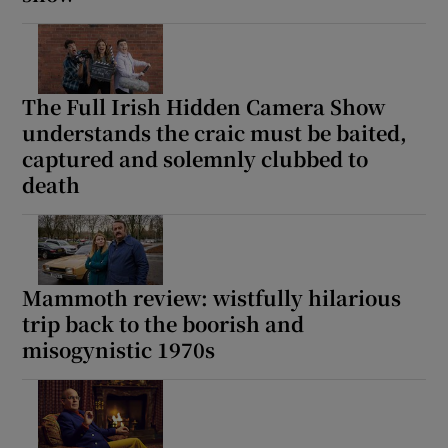
The Full Irish Hidden Camera Show
understands the craic must be baited,
captured and solemnly clubbed to
death
Mammoth review: wistfully hilarious
trip back to the boorish and
misogynistic 1970s