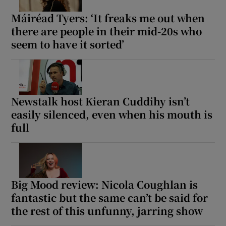
Máiréad Tyers: ‘It freaks me out when
there are people in their mid-20s who
seem to have it sorted’
Newstalk host Kieran Cuddihy isn’t
easily silenced, even when his mouth is
full
Big Mood review: Nicola Coughlan is
fantastic but the same can’t be said for
the rest of this unfunny, jarring show