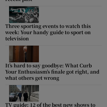
Three sporting events to watch this
week: Your handy guide to sport on
television
It’s hard to say goodbye: What Curb
Your Enthusiasm’s finale got right, and
what others get wrong
TV guide: 12 of the best new shows to