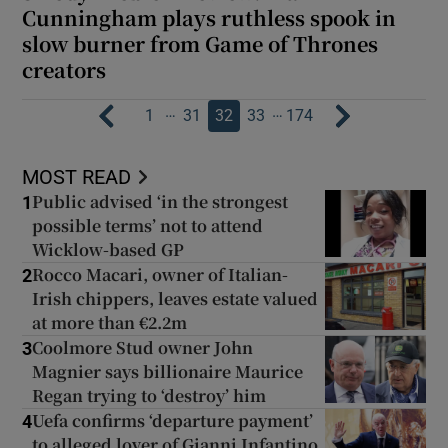
Cunningham plays ruthless spook in
slow burner from Game of Thrones
creators
…
…
1
31
32
33
174
MOST READ
Public advised ‘in the strongest
1
possible terms’ not to attend
Wicklow-based GP
Rocco Macari, owner of Italian-
2
Irish chippers, leaves estate valued
at more than €2.2m
Coolmore Stud owner John
3
Magnier says billionaire Maurice
Regan trying to ‘destroy’ him
Uefa confirms ‘departure payment’
4
to alleged lover of Gianni Infantino