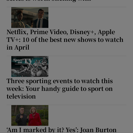
Netflix, Prime Video, Disney+, Apple
TV+: 10 of the best new shows to watch
in April
Three sporting events to watch this
week: Your handy guide to sport on
television
‘Am I marked by it? Yes’: Joan Burton