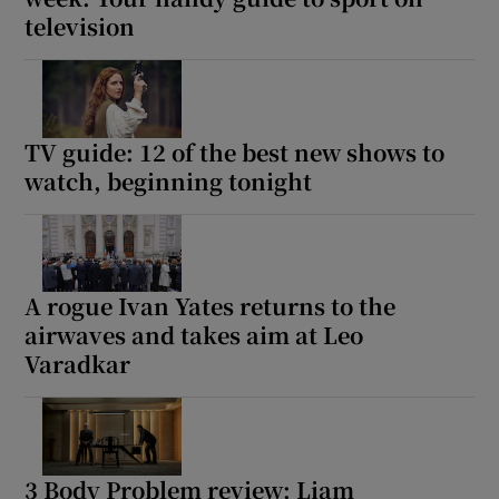
television
TV guide: 12 of the best new shows to
watch, beginning tonight
A rogue Ivan Yates returns to the
airwaves and takes aim at Leo
Varadkar
3 Body Problem review: Liam