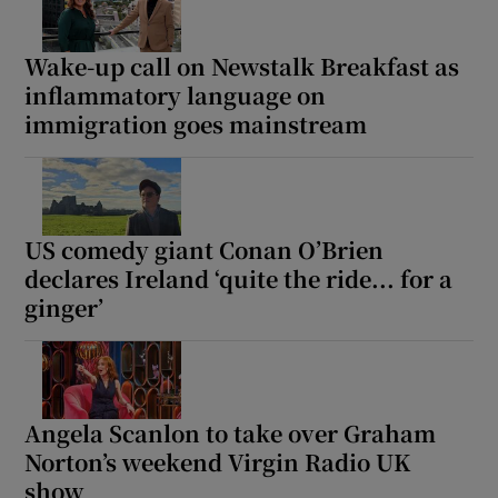
Wake-up call on Newstalk Breakfast as
inflammatory language on
immigration goes mainstream
US comedy giant Conan O’Brien
declares Ireland ‘quite the ride... for a
ginger’
Angela Scanlon to take over Graham
Norton’s weekend Virgin Radio UK
show