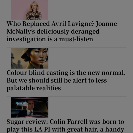
Who Replaced Avril Lavigne? Joanne
McNally’s deliciously deranged
investigation is a must-listen
Colour-blind casting is the new normal.
But we should still be alert to less
palatable realities
Sugar review: Colin Farrell was born to
play this LA PI with great hair, a handy