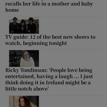
recalls her life in a mother and baby
home
TV guide: 12 of the best new shows to
watch, beginning tonight
Ricky Tomlinson: ‘People love being
entertained, having a laugh ... I just
think doing it in Ireland might be a
little notch above’