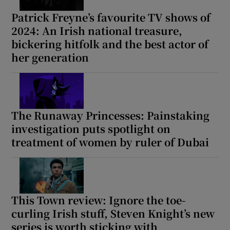
Patrick Freyne’s favourite TV shows of
2024: An Irish national treasure,
bickering hitfolk and the best actor of
her generation
The Runaway Princesses: Painstaking
investigation puts spotlight on
treatment of women by ruler of Dubai
This Town review: Ignore the toe-
curling Irish stuff, Steven Knight’s new
series is worth sticking with