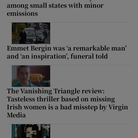
among small states with minor
emissions
Emmet Bergin was ‘a remarkable man’
and ‘an inspiration’, funeral told
The Vanishing Triangle review:
Tasteless thriller based on missing
Irish women is a bad misstep by Virgin
Media