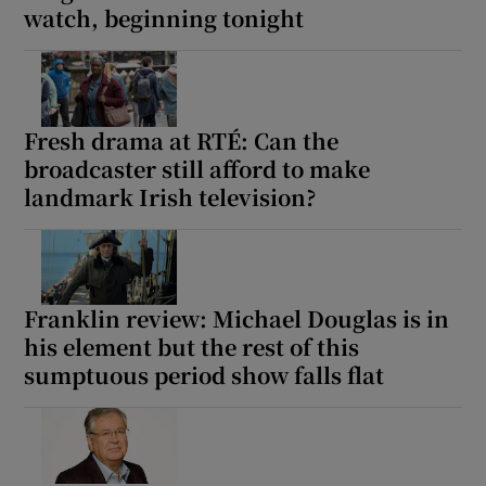
watch, beginning tonight
Fresh drama at RTÉ: Can the
broadcaster still afford to make
landmark Irish television?
Franklin review: Michael Douglas is in
his element but the rest of this
sumptuous period show falls flat