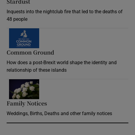
Stardust
Inquests into the nightclub fire that led to the deaths of
48 people
Common Ground
How does a post-Brexit world shape the identity and
relationship of these islands
Opens in new window
Family Notices
Opens in new window
Weddings, Births, Deaths and other family notices