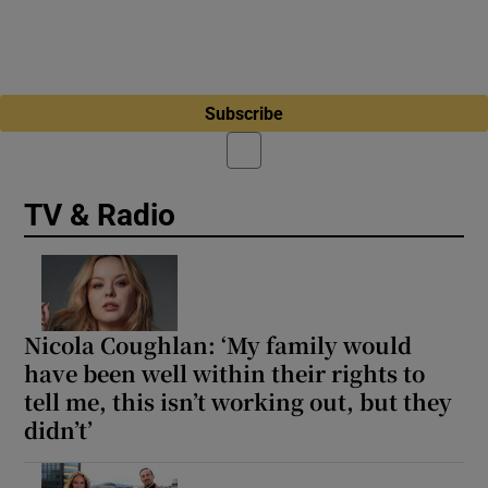
Subscribe
TV & Radio
Nicola Coughlan: ‘My family would
have been well within their rights to
tell me, this isn’t working out, but they
didn’t’