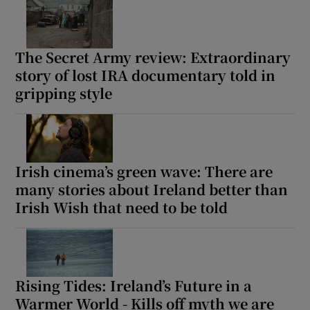
The Secret Army review: Extraordinary
story of lost IRA documentary told in
gripping style
Irish cinema’s green wave: There are
many stories about Ireland better than
Irish Wish that need to be told
Rising Tides: Ireland’s Future in a
Warmer World - Kills off myth we are