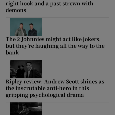
right hook and a past strewn with
demons
The 2 Johnnies might act like jokers,
but they’re laughing all the way to the
bank
Ripley review: Andrew Scott shines as
the inscrutable anti-hero in this
gripping psychological drama