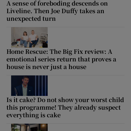
A sense of foreboding descends on
Liveline. Then Joe Duffy takes an
unexpected turn
Home Rescue: The Big Fix review: A
emotional series return that proves a
house is never just a house
Is it cake? Do not show your worst child
this programme! They already suspect
everything is cake