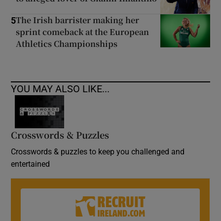
The Irish barrister making her
5
sprint comeback at the European
Athletics Championships
YOU MAY ALSO LIKE...
Crosswords & Puzzles
Crosswords & puzzles to keep you challenged and
entertained