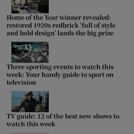
Home of the Year winner revealed:
restored 1920s redbrick ‘full of style
and bold design’ lands the big prize
Three sporting events to watch this
week: Your handy guide to sport on
television
TV guide: 12 of the best new shows to
watch this week