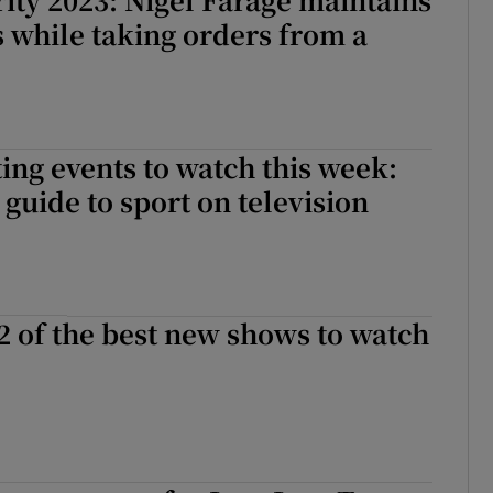
ss while taking orders from a
ing events to watch this week:
guide to sport on television
2 of the best new shows to watch