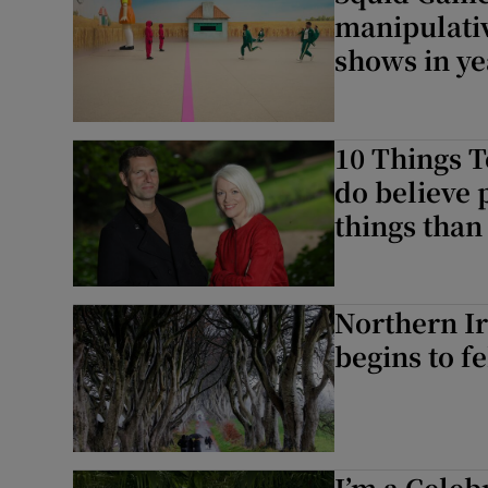
manipulativ
shows in ye
10 Things T
do believe 
things than 
Northern I
begins to fe
I’m a Celeb