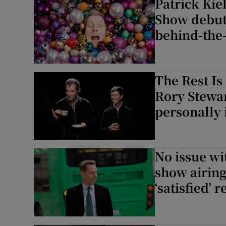
Patrick Kie
Show debut,
behind-the
The Rest Is
Rory Stewar
personally 
No issue wi
show airing 
‘satisfied’ 