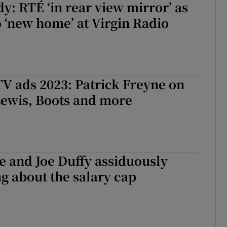
y: RTÉ ‘in rear view mirror’ as
 ‘new home’ at Virgin Radio
V ads 2023: Patrick Freyne on
Lewis, Boots and more
e and Joe Duffy assiduously
ng about the salary cap