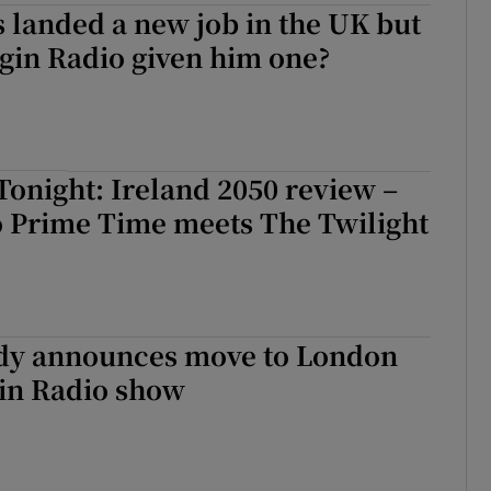
 landed a new job in the UK but
gin Radio given him one?
onight: Ireland 2050 review –
 Prime Time meets The Twilight
dy announces move to London
gin Radio show