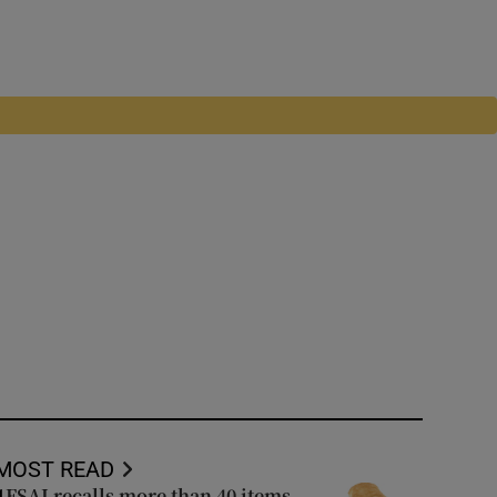
MOST READ
FSAI recalls more than 40 items