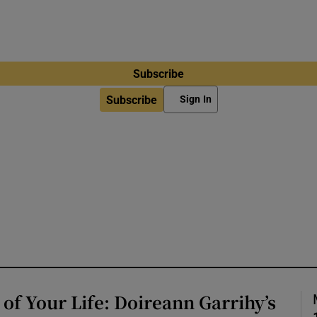
Subscribe
Subscribe
Sign In
of Your Life: Doireann Garrihy’s