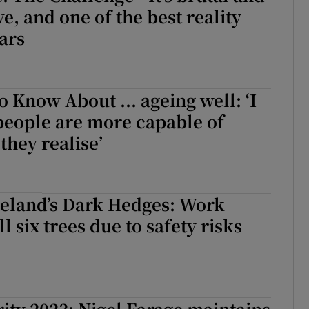
e, and one of the best reality
ars
o Know About ... ageing well: ‘I
people are more capable of
they realise’
reland’s Dark Hedges: Work
ll six trees due to safety risks
rity 2023: Nigel Farage maintains