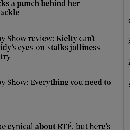
cks a punch behind her
cackle
oy Show review: Kielty can’t
dy’s eyes-on-stalks jolliness
 try
oy Show: Everything you need to
 be cynical about RTÉ, but here’s