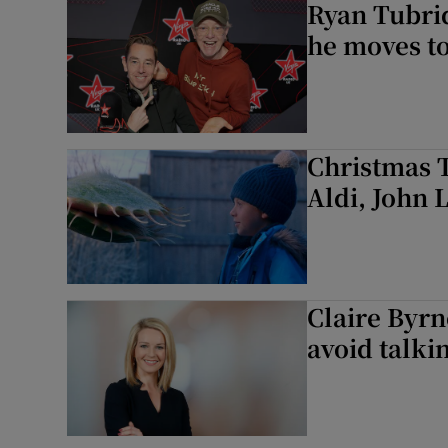
Ryan Tubrid
he moves to
Christmas T
Aldi, John 
Claire Byrn
avoid talki