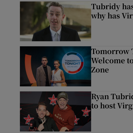
Tubridy has
why has Vir
Tomorrow T
Welcome to
Zone
Ryan Tubri
to host Vir