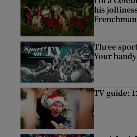
his jolline
Frenchman
Three sport
Your handy 
TV guide: 1