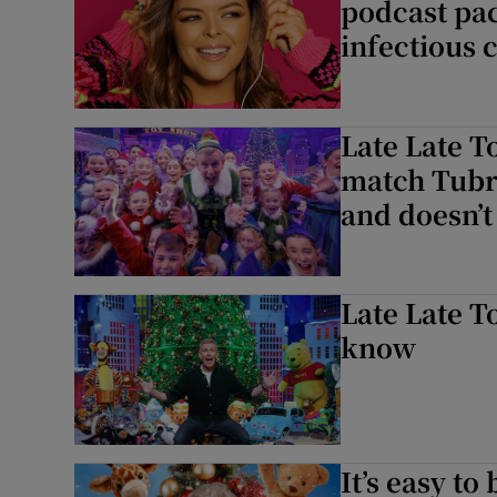
podcast pa
infectious 
Late Late T
match Tubri
and doesn’t
Late Late T
know
It’s easy to