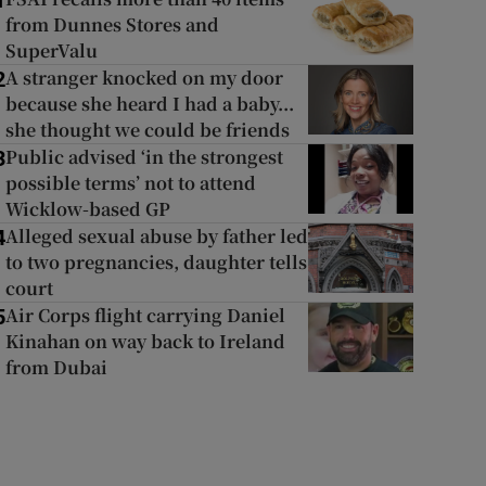
1
from Dunnes Stores and
SuperValu
A stranger knocked on my door
2
because she heard I had a baby...
she thought we could be friends
Public advised ‘in the strongest
3
possible terms’ not to attend
Wicklow-based GP
Alleged sexual abuse by father led
4
to two pregnancies, daughter tells
court
Air Corps flight carrying Daniel
5
Kinahan on way back to Ireland
from Dubai