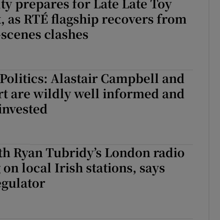
lty prepares for Late Late Toy
 as RTÉ flagship recovers from
-scenes clashes
 Politics: Alastair Campbell and
t are wildly well informed and
invested
th Ryan Tubridy’s London radio
on local Irish stations, says
regulator