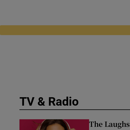
TV & Radio
The Laughs 