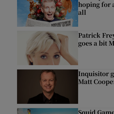
hoping for 
all
Patrick Fr
goes a bit 
Inquisitor 
Matt Cooper
Squid Game: