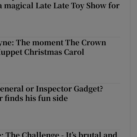
a magical Late Late Toy Show for
eyne: The moment The Crown
Muppet Christmas Carol
general or Inspector Gadget?
 finds his fun side
 The Challenge - It’s brutal and