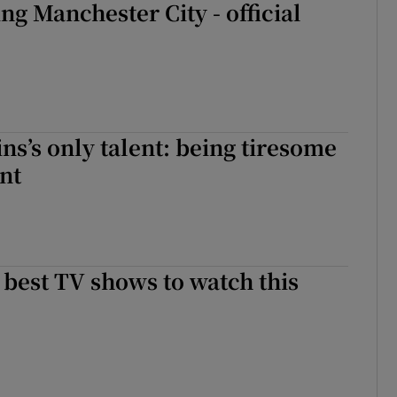
ng Manchester City - official
ns’s only talent: being tiresome
nt
e best TV shows to watch this