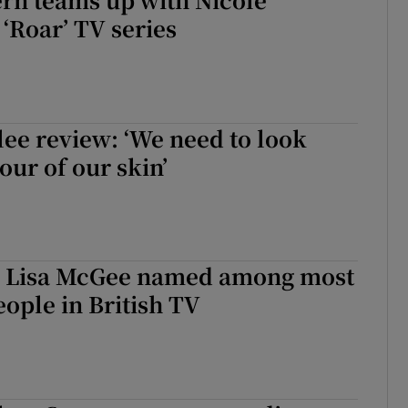
‘Roar’ TV series
lee review: ‘We need to look
our of our skin’
s’ Lisa McGee named among most
ople in British TV