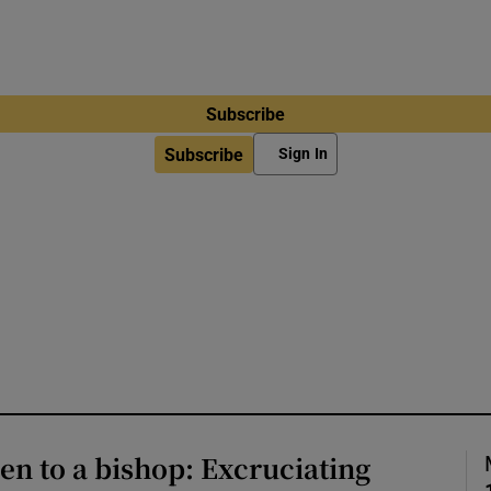
Subscribe
Subscribe
Sign In
n to a bishop: Excruciating