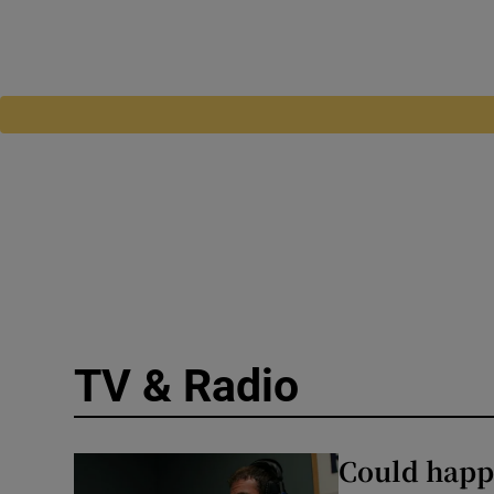
TV & Radio
Could happe