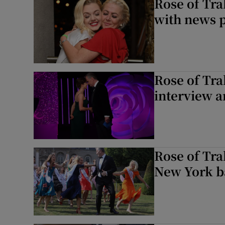
Rose of Tra
with news p
Rose of Tra
interview 
Rose of Tra
New York ba