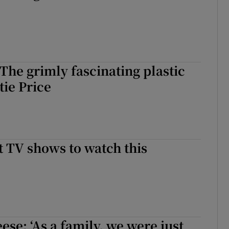
 The grimly fascinating plastic
tie Price
st TV shows to watch this
se: ‘As a family, we were just