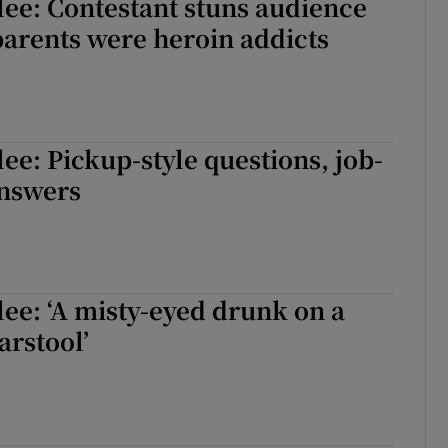
lee: Contestant stuns audience
arents were heroin addicts
lee: Pickup-style questions, job-
answers
lee: ‘A misty-eyed drunk on a
rstool’