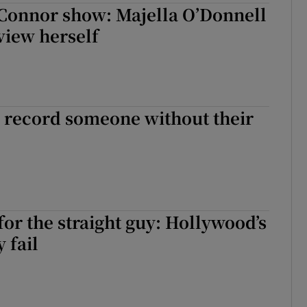
Connor show: Majella O’Donnell
view herself
 to record someone without their
for the straight guy: Hollywood’s
y fail