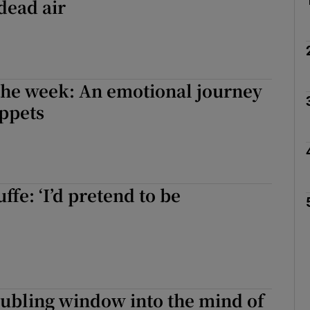
dead air
the week: An emotional journey
ppets
fe: ‘I’d pretend to be
oubling window into the mind of