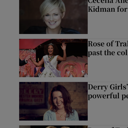
Kidman for 
Rose of Tra
past the col
Derry Girl
powerful pe