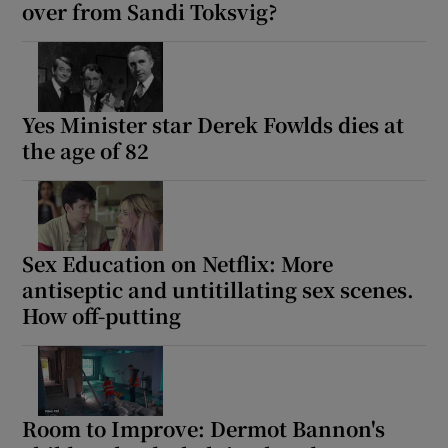
over from Sandi Toksvig?
Yes Minister star Derek Fowlds dies at
the age of 82
Sex Education on Netflix: More
antiseptic and untitillating sex scenes.
How off-putting
Room to Improve: Dermot Bannon's