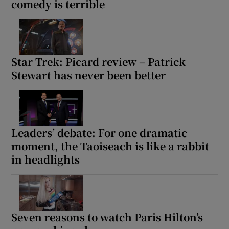
comedy is terrible
Star Trek: Picard review – Patrick
Stewart has never been better
Leaders’ debate: For one dramatic
moment, the Taoiseach is like a rabbit
in headlights
Seven reasons to watch Paris Hilton’s