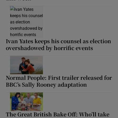
Ivan Yates keeps his counsel as election
overshadowed by horrific events
Normal People: First trailer released for
BBC’s Sally Rooney adaptation
The Great British Bake Off: Who’ll take