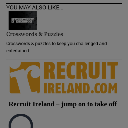
YOU MAY ALSO LIKE...
Crosswords & Puzzles
Crosswords & puzzles to keep you challenged and
entertained