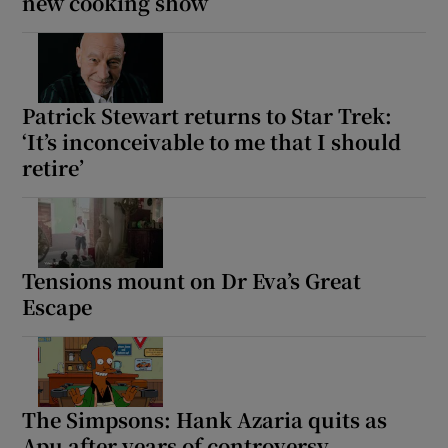
new cooking show
Patrick Stewart returns to Star Trek:
‘It’s inconceivable to me that I should
retire’
Tensions mount on Dr Eva’s Great
Escape
The Simpsons: Hank Azaria quits as
Apu after years of controversy