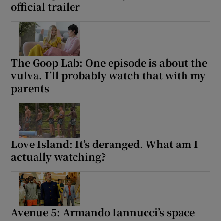
official trailer
The Goop Lab: One episode is about the
vulva. I’ll probably watch that with my
parents
Love Island: It’s deranged. What am I
actually watching?
Avenue 5: Armando Iannucci’s space