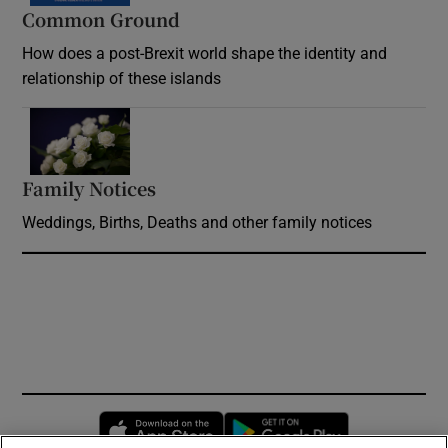
Common Ground
How does a post-Brexit world shape the identity and
relationship of these islands
Opens in new window
Family Notices
Opens in new window
Weddings, Births, Deaths and other family notices
Opens in new window
Opens in new 