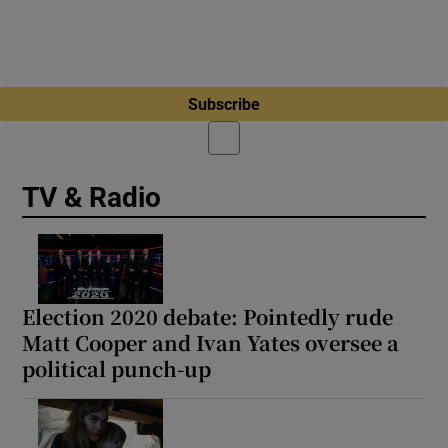
Subscribe
TV & Radio
Election 2020 debate: Pointedly rude
Matt Cooper and Ivan Yates oversee a
political punch-up