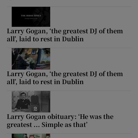
Larry Gogan, ‘the greatest DJ of them
all’, laid to rest in Dublin
Larry Gogan, ‘the greatest DJ of them
all’, laid to rest in Dublin
Larry Gogan obituary: ‘He was the
greatest ... Simple as that’