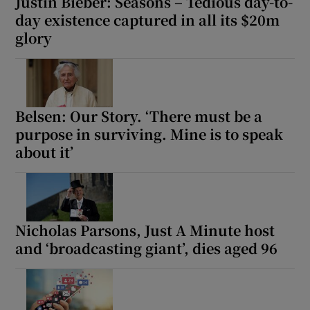
Justin Bieber: Seasons – Tedious day-to-
day existence captured in all its $20m
glory
Belsen: Our Story. ‘There must be a
purpose in surviving. Mine is to speak
about it’
Nicholas Parsons, Just A Minute host
and ‘broadcasting giant’, dies aged 96