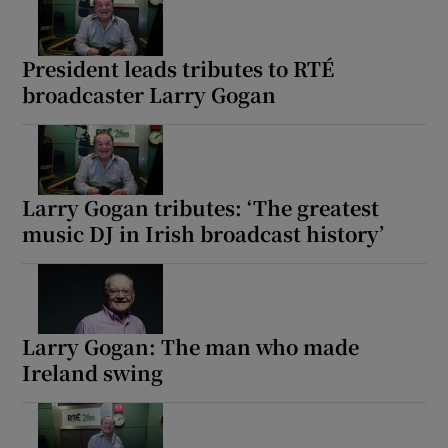
President leads tributes to RTÉ
broadcaster Larry Gogan
Larry Gogan tributes: ‘The greatest
music DJ in Irish broadcast history’
Larry Gogan: The man who made
Ireland swing