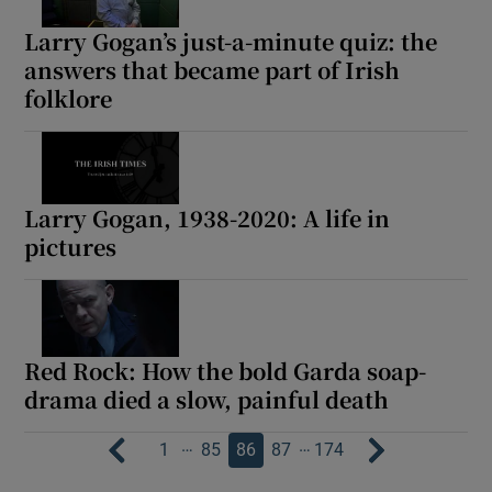
Larry Gogan’s just-a-minute quiz: the
answers that became part of Irish
folklore
Larry Gogan, 1938-2020: A life in
pictures
Red Rock: How the bold Garda soap-
drama died a slow, painful death
…
…
1
85
86
87
174