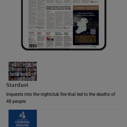
Stardust
Inquests into the nightclub fire that led to the deaths of
48 people