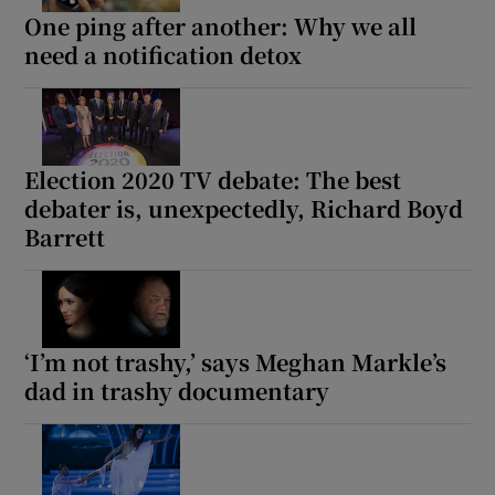
One ping after another: Why we all
need a notification detox
Election 2020 TV debate: The best
debater is, unexpectedly, Richard Boyd
Barrett
‘I’m not trashy,’ says Meghan Markle’s
dad in trashy documentary