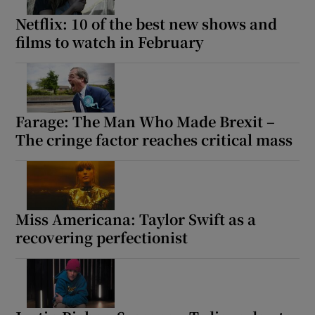
Netflix: 10 of the best new shows and
films to watch in February
Farage: The Man Who Made Brexit –
The cringe factor reaches critical mass
Miss Americana: Taylor Swift as a
recovering perfectionist