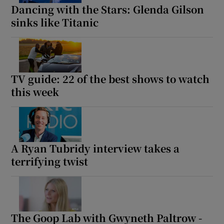
Dancing with the Stars: Glenda Gilson
sinks like Titanic
TV guide: 22 of the best shows to watch
this week
A Ryan Tubridy interview takes a
terrifying twist
The Goop Lab with Gwyneth Paltrow -