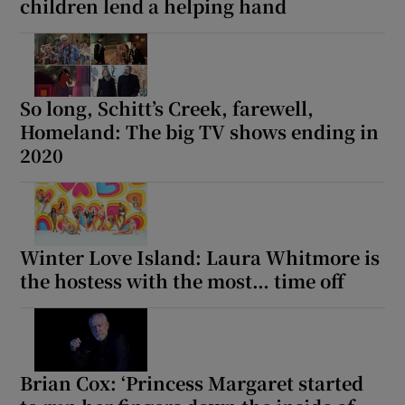
children lend a helping hand
So long, Schitt’s Creek, farewell,
Homeland: The big TV shows ending in
2020
Winter Love Island: Laura Whitmore is
the hostess with the most… time off
Brian Cox: ‘Princess Margaret started