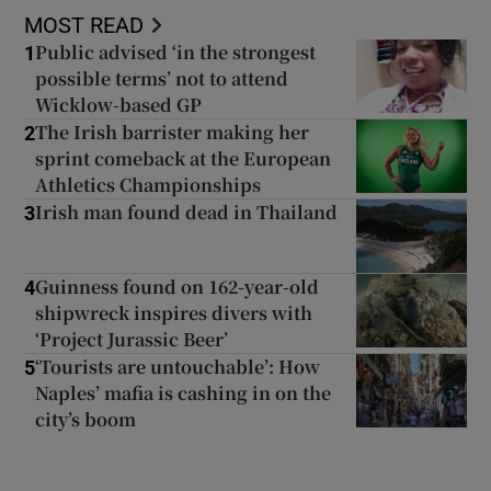
MOST READ
Public advised ‘in the strongest
1
possible terms’ not to attend
Wicklow-based GP
The Irish barrister making her
2
sprint comeback at the European
Athletics Championships
Irish man found dead in Thailand
3
Guinness found on 162-year-old
4
shipwreck inspires divers with
‘Project Jurassic Beer’
‘Tourists are untouchable’: How
5
Naples’ mafia is cashing in on the
city’s boom