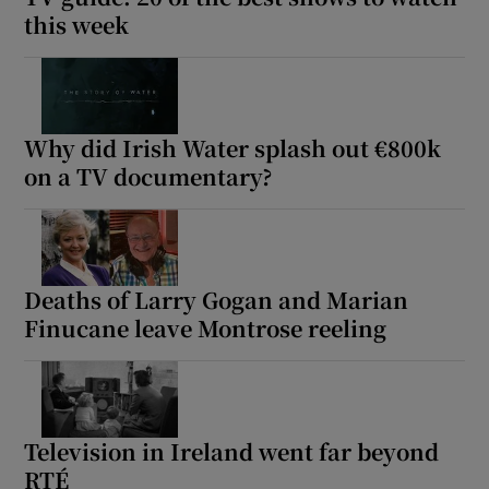
this week
Why did Irish Water splash out €800k
on a TV documentary?
Deaths of Larry Gogan and Marian
Finucane leave Montrose reeling
Television in Ireland went far beyond
RTÉ