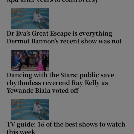
Dr Eva’s Great Escape is everything
Dermot Bannon’s recent show was not
Dancing with the Stars: public save
rhythmless reverend Ray Kelly as
Yewande Biala voted off
TV guide: 16 of the best shows to watch
this week