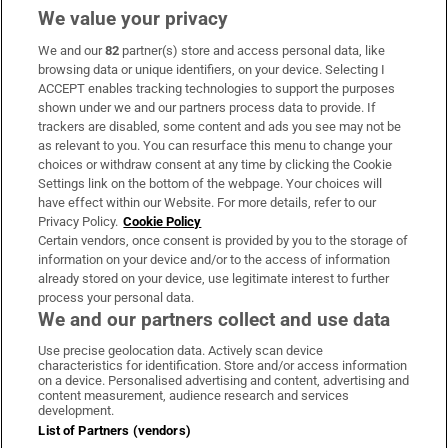
We value your privacy
We and our
82
partner(s) store and access personal data, like
Subscribe
browsing data or unique identifiers, on your device. Selecting I
ACCEPT enables tracking technologies to support the purposes
Support
shown under we and our partners process data to provide. If
trackers are disabled, some content and ads you see may not be
About Us
as relevant to you. You can resurface this menu to change your
choices or withdraw consent at any time by clicking the Cookie
Irish Times Products & Services
Settings link on the bottom of the webpage. Your choices will
have effect within our Website. For more details, refer to our
Privacy Policy.
Cookie Policy
OUR PARTNERS
Certain vendors, once consent is provided by you to the storage of
information on your device and/or to the access of information
already stored on your device, use legitimate interest to further
process your personal data.
We and our partners collect and use data
Use precise geolocation data. Actively scan device
characteristics for identification. Store and/or access information
Irish Times on WhatsApp
Irish Times on Facebook
Irish Times on X
Irish Times on LinkedIn
Irish Times on Instagram
on a device. Personalised advertising and content, advertising and
content measurement, audience research and services
development.
Terms & Conditions
List of Partners (vendors)
Privacy Policy