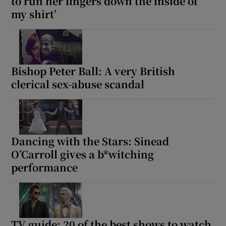
to run her fingers down the inside of
my shirt’
Bishop Peter Ball: A very British
clerical sex-abuse scandal
Dancing with the Stars: Sinead
O’Carroll gives a b*witching
performance
TV guide: 20 of the best shows to watch