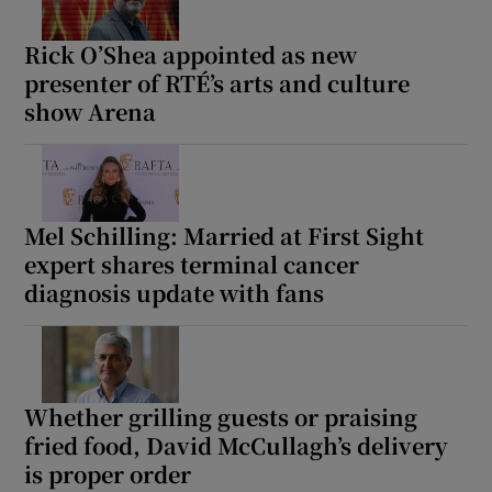
Rick O’Shea appointed as new
presenter of RTÉ’s arts and culture
show Arena
Mel Schilling: Married at First Sight
expert shares terminal cancer
diagnosis update with fans
Whether grilling guests or praising
fried food, David McCullagh’s delivery
is proper order