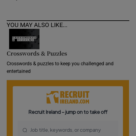
YOU MAY ALSO LIKE...
Crosswords & Puzzles
Crosswords & puzzles to keep you challenged and
entertained