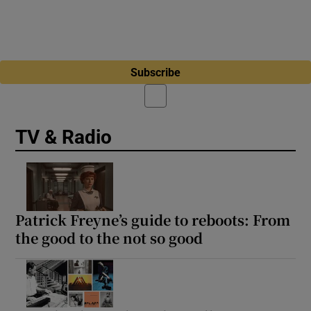
Subscribe
TV & Radio
Patrick Freyne’s guide to reboots: From
the good to the not so good