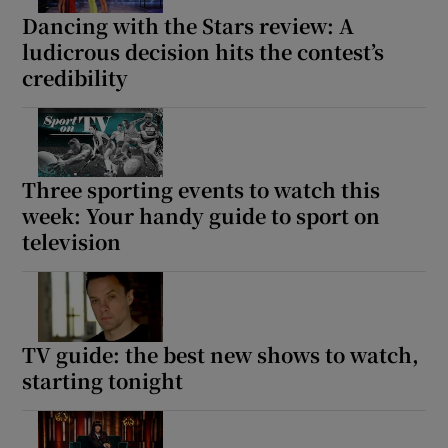
Dancing with the Stars review: A
ludicrous decision hits the contest’s
credibility
Three sporting events to watch this
week: Your handy guide to sport on
television
TV guide: the best new shows to watch,
starting tonight