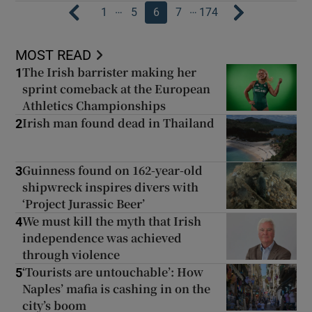
…
…
1
5
6
7
174
MOST READ
The Irish barrister making her
1
sprint comeback at the European
Athletics Championships
Irish man found dead in Thailand
2
Guinness found on 162-year-old
3
shipwreck inspires divers with
‘Project Jurassic Beer’
We must kill the myth that Irish
4
independence was achieved
through violence
‘Tourists are untouchable’: How
5
Naples’ mafia is cashing in on the
city’s boom