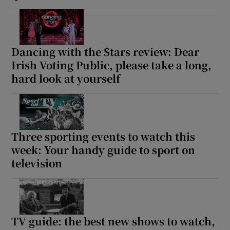
Dancing with the Stars review: Dear
Irish Voting Public, please take a long,
hard look at yourself
Three sporting events to watch this
week: Your handy guide to sport on
television
TV guide: the best new shows to watch,