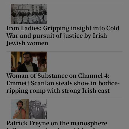
Iron Ladies: Gripping insight into Cold
War and pursuit of justice by Irish
Jewish women
Woman of Substance on Channel 4:
Emmett Scanlan steals show in bodice-
ripping romp with strong Irish cast
Patrick Freyne on the manosphere