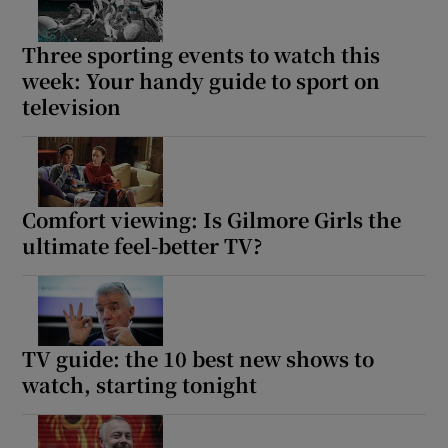
Three sporting events to watch this
week: Your handy guide to sport on
television
Comfort viewing: Is Gilmore Girls the
ultimate feel-better TV?
TV guide: the 10 best new shows to
watch, starting tonight