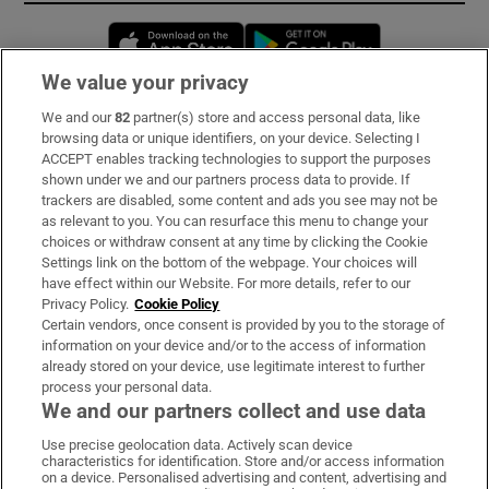
Opens in new window
Opens in new 
We value your privacy
We and our
82
partner(s) store and access personal data, like
Subscribe
browsing data or unique identifiers, on your device. Selecting I
ACCEPT enables tracking technologies to support the purposes
Support
shown under we and our partners process data to provide. If
trackers are disabled, some content and ads you see may not be
About Us
as relevant to you. You can resurface this menu to change your
choices or withdraw consent at any time by clicking the Cookie
Irish Times Products & Services
Settings link on the bottom of the webpage. Your choices will
have effect within our Website. For more details, refer to our
Privacy Policy.
Cookie Policy
OUR PARTNERS
Certain vendors, once consent is provided by you to the storage of
information on your device and/or to the access of information
already stored on your device, use legitimate interest to further
process your personal data.
We and our partners collect and use data
Use precise geolocation data. Actively scan device
characteristics for identification. Store and/or access information
Irish Times on WhatsApp
Irish Times on Facebook
Irish Times on X
Irish Times on LinkedIn
Irish Times on Instagram
on a device. Personalised advertising and content, advertising and