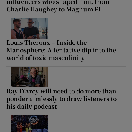
influencers who shaped him, from
Charlie Haughey to Magnum PI
Louis Theroux – Inside the
Manosphere: A tentative dip into the
world of toxic masculinity
Ray D’Arcy will need to do more than
ponder aimlessly to draw listeners to
his daily podcast