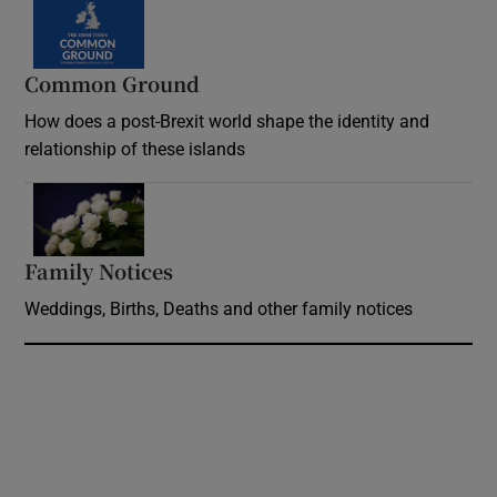
Common Ground
How does a post-Brexit world shape the identity and
relationship of these islands
Opens in new window
Family Notices
Opens in new window
Weddings, Births, Deaths and other family notices