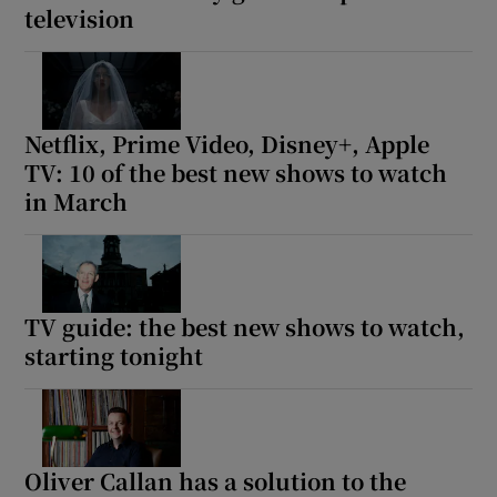
television
Netflix, Prime Video, Disney+, Apple
TV: 10 of the best new shows to watch
in March
TV guide: the best new shows to watch,
starting tonight
Oliver Callan has a solution to the