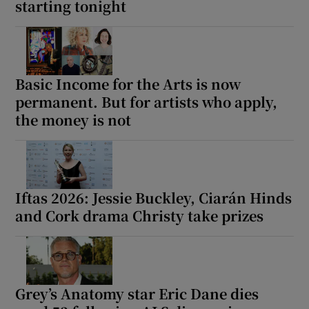
starting tonight
Basic Income for the Arts is now
permanent. But for artists who apply,
the money is not
Iftas 2026: Jessie Buckley, Ciarán Hinds
and Cork drama Christy take prizes
Grey’s Anatomy star Eric Dane dies