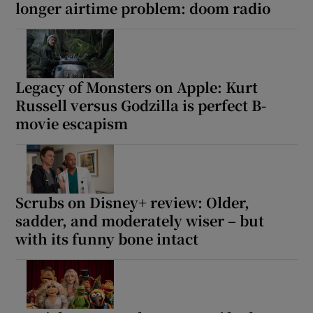
longer airtime problem: doom radio
Legacy of Monsters on Apple: Kurt
Russell versus Godzilla is perfect B-
movie escapism
Scrubs on Disney+ review: Older,
sadder, and moderately wiser – but
with its funny bone intact