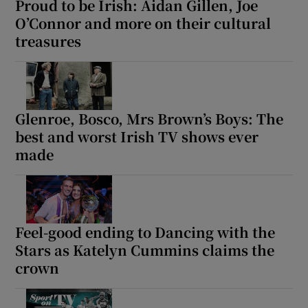
Proud to be Irish: Aidan Gillen, Joe
O’Connor and more on their cultural
treasures
Glenroe, Bosco, Mrs Brown’s Boys: The
best and worst Irish TV shows ever
made
Feel-good ending to Dancing with the
Stars as Katelyn Cummins claims the
crown