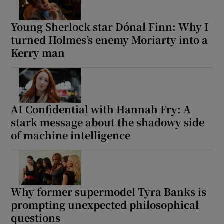
Young Sherlock star Dónal Finn: Why I
turned Holmes’s enemy Moriarty into a
Kerry man
AI Confidential with Hannah Fry: A
stark message about the shadowy side
of machine intelligence
Why former supermodel Tyra Banks is
prompting unexpected philosophical
questions