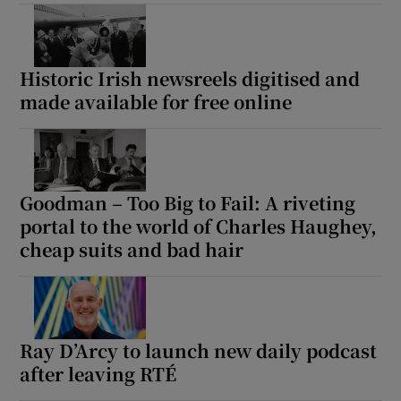
Historic Irish newsreels digitised and
made available for free online
Goodman – Too Big to Fail: A riveting
portal to the world of Charles Haughey,
cheap suits and bad hair
Ray D’Arcy to launch new daily podcast
after leaving RTÉ