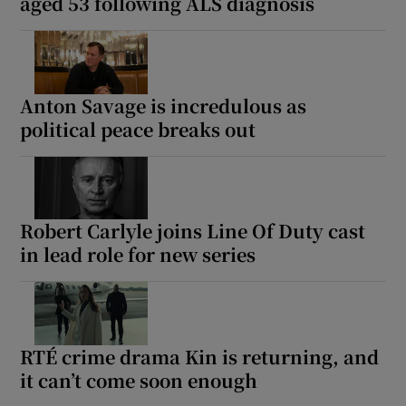
aged 53 following ALS diagnosis
Anton Savage is incredulous as
political peace breaks out
Robert Carlyle joins Line Of Duty cast
in lead role for new series
RTÉ crime drama Kin is returning, and
it can’t come soon enough