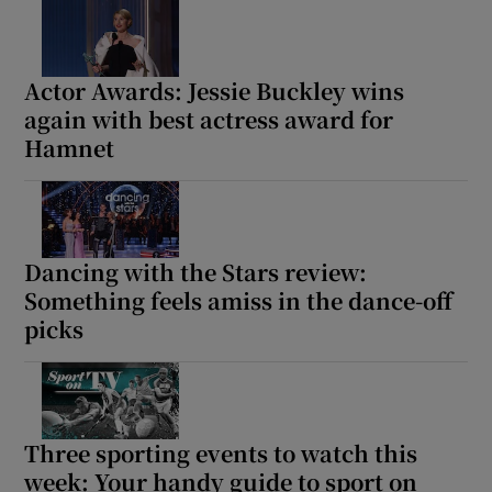
Actor Awards: Jessie Buckley wins
again with best actress award for
Hamnet
Dancing with the Stars review:
Something feels amiss in the dance-off
picks
Three sporting events to watch this
week: Your handy guide to sport on