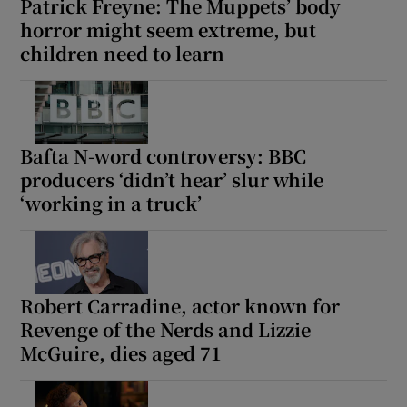
Patrick Freyne: The Muppets’ body
horror might seem extreme, but
children need to learn
Bafta N-word controversy: BBC
producers ‘didn’t hear’ slur while
‘working in a truck’
Robert Carradine, actor known for
Revenge of the Nerds and Lizzie
McGuire, dies aged 71