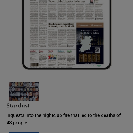
Stardust
Inquests into the nightclub fire that led to the deaths of
48 people