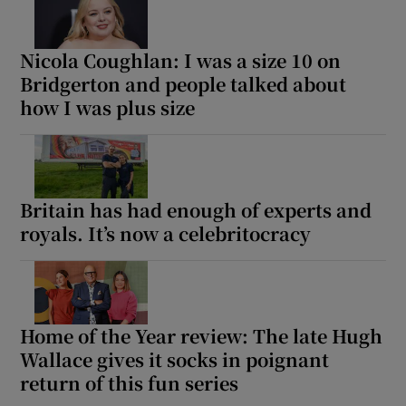
Nicola Coughlan: I was a size 10 on
Bridgerton and people talked about
how I was plus size
Britain has had enough of experts and
royals. It’s now a celebritocracy
Home of the Year review: The late Hugh
Wallace gives it socks in poignant
return of this fun series