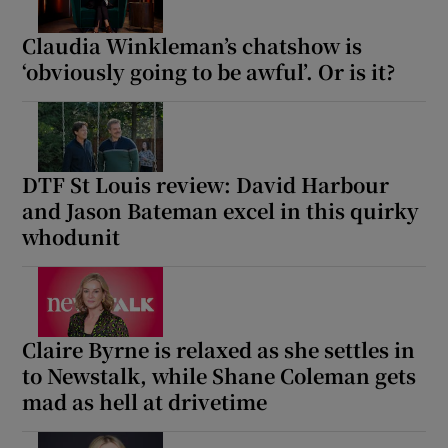
Claudia Winkleman’s chatshow is
‘obviously going to be awful’. Or is it?
DTF St Louis review: David Harbour
and Jason Bateman excel in this quirky
whodunit
Claire Byrne is relaxed as she settles in
to Newstalk, while Shane Coleman gets
mad as hell at drivetime