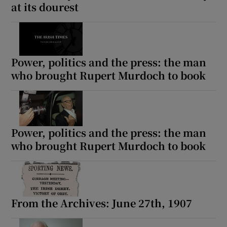
at its dourest
Power, politics and the press: the man
who brought Rupert Murdoch to book
Power, politics and the press: the man
who brought Rupert Murdoch to book
From the Archives: June 27th, 1907