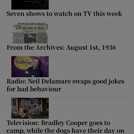
Seven shows to watch on TV this week
From the Archives: August 1st, 1936
Radio: Neil Delamare swaps good jokes
for bad behaviour
Television: Bradley Cooper goes to
camp, while the dogs have their day on