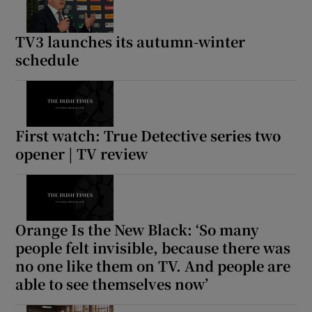
TV3 launches its autumn-winter
schedule
First watch: True Detective series two
opener | TV review
Orange Is the New Black: ‘So many
people felt invisible, because there was
no one like them on TV. And people are
able to see themselves now’