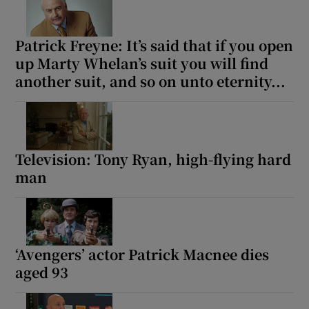
Patrick Freyne: It’s said that if you open
up Marty Whelan’s suit you will find
another suit, and so on unto eternity...
Television: Tony Ryan, high-flying hard
man
‘Avengers’ actor Patrick Macnee dies
aged 93