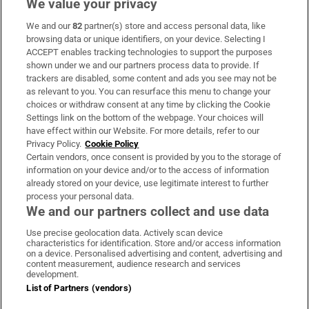
We value your privacy
We and our
82
partner(s) store and access personal data, like
Subscribe
browsing data or unique identifiers, on your device. Selecting I
ACCEPT enables tracking technologies to support the purposes
Support
shown under we and our partners process data to provide. If
trackers are disabled, some content and ads you see may not be
About Us
as relevant to you. You can resurface this menu to change your
choices or withdraw consent at any time by clicking the Cookie
Irish Times Products & Services
Settings link on the bottom of the webpage. Your choices will
have effect within our Website. For more details, refer to our
Privacy Policy.
Cookie Policy
OUR PARTNERS
Certain vendors, once consent is provided by you to the storage of
information on your device and/or to the access of information
already stored on your device, use legitimate interest to further
process your personal data.
We and our partners collect and use data
Use precise geolocation data. Actively scan device
characteristics for identification. Store and/or access information
Irish Times on WhatsApp
Irish Times on Facebook
Irish Times on X
Irish Times on LinkedIn
Irish Times on Instagram
on a device. Personalised advertising and content, advertising and
content measurement, audience research and services
development.
Terms & Conditions
List of Partners (vendors)
Privacy Policy
Cookie Information