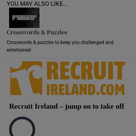
YOU MAY ALSO LIKE...
Crosswords & Puzzles
Crosswords & puzzles to keep you challenged and
entertained