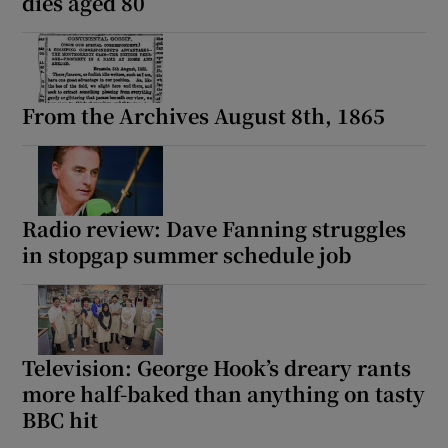
dies aged 80
From the Archives August 8th, 1865
Radio review: Dave Fanning struggles
in stopgap summer schedule job
Television: George Hook’s dreary rants
more half-baked than anything on tasty
BBC hit