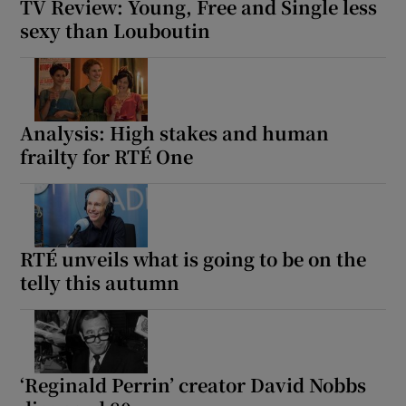
TV Review: Young, Free and Single less
sexy than Louboutin
Analysis: High stakes and human
frailty for RTÉ One
RTÉ unveils what is going to be on the
telly this autumn
‘Reginald Perrin’ creator David Nobbs