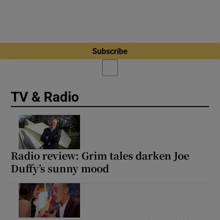
Subscribe
TV & Radio
Radio review: Grim tales darken Joe
Duffy’s sunny mood