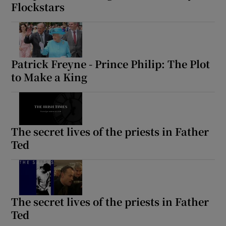
Flockstars
Patrick Freyne - Prince Philip: The Plot
to Make a King
The secret lives of the priests in Father
Ted
The secret lives of the priests in Father
Ted