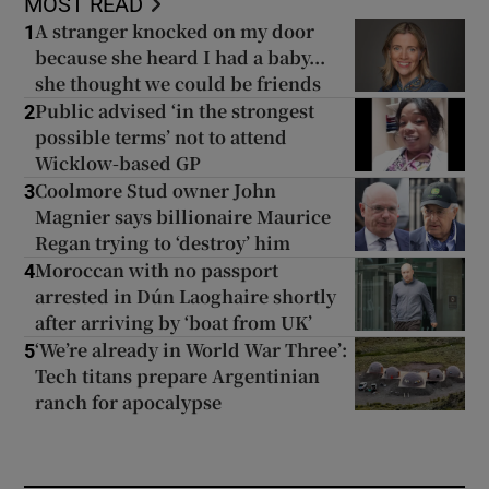
MOST READ
A stranger knocked on my door
1
because she heard I had a baby...
she thought we could be friends
Public advised ‘in the strongest
2
possible terms’ not to attend
Wicklow-based GP
Coolmore Stud owner John
3
Magnier says billionaire Maurice
Regan trying to ‘destroy’ him
Moroccan with no passport
4
arrested in Dún Laoghaire shortly
after arriving by ‘boat from UK’
‘We’re already in World War Three’:
5
Tech titans prepare Argentinian
ranch for apocalypse