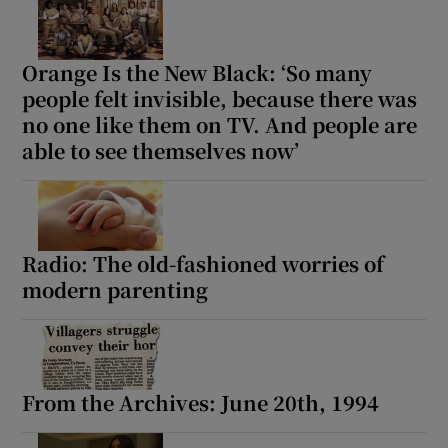
Orange Is the New Black: ‘So many
people felt invisible, because there was
no one like them on TV. And people are
able to see themselves now’
Radio: The old-fashioned worries of
modern parenting
From the Archives: June 20th, 1994