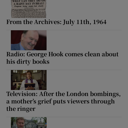
From the Archives: July 11th, 1964
Radio: George Hook comes clean about
his dirty books
Television: After the London bombings,
a mother’s grief puts viewers through
the ringer