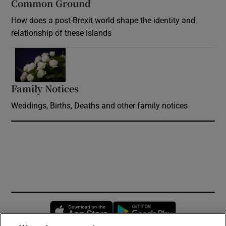
Common Ground
How does a post-Brexit world shape the identity and
relationship of these islands
Opens in new window
Family Notices
Opens in new window
Weddings, Births, Deaths and other family notices
Opens in new window
Opens in new 