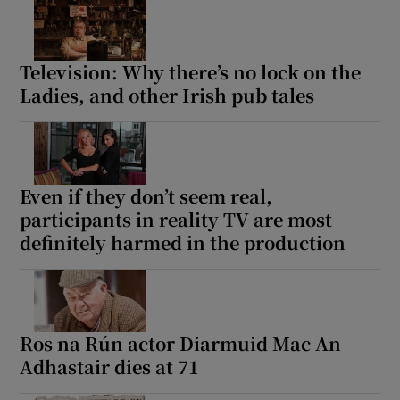
Television: Why there’s no lock on the
Ladies, and other Irish pub tales
Even if they don’t seem real,
participants in reality TV are most
definitely harmed in the production
Ros na Rún actor Diarmuid Mac An
Adhastair dies at 71