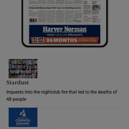
Stardust
Inquests into the nightclub fire that led to the deaths of
48 people