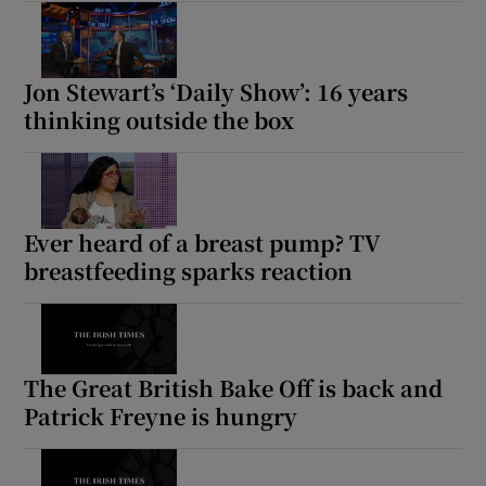
Jon Stewart’s ‘Daily Show’: 16 years
thinking outside the box
Ever heard of a breast pump? TV
breastfeeding sparks reaction
The Great British Bake Off is back and
Patrick Freyne is hungry