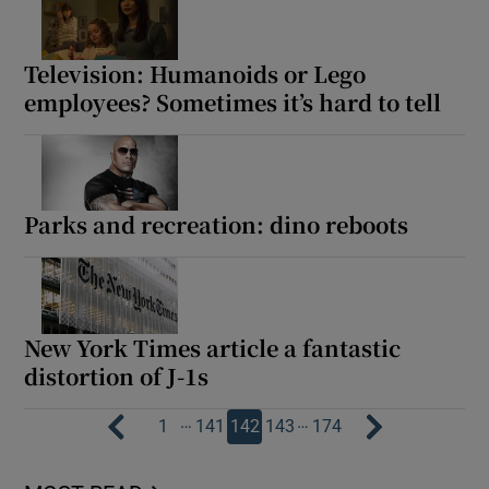
Television: Humanoids or Lego
employees? Sometimes it’s hard to tell
Parks and recreation: dino reboots
New York Times article a fantastic
distortion of J-1s
…
…
1
141
142
143
174