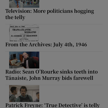
Television: More politicians hogging
the telly
From the Archives: July 4th, 1946
Radio: Sean O’Rourke sinks teeth into
Tánaiste, John Murray bids farewell
Patrick Freyne: ‘True Detective’ is telly