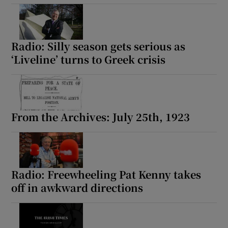
Radio: Silly season gets serious as
‘Liveline’ turns to Greek crisis
From the Archives: July 25th, 1923
Radio: Freewheeling Pat Kenny takes
off in awkward directions