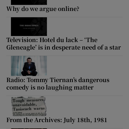
Why do we argue online?
Television: Hotel du lack – ‘The
Gleneagle’ is in desperate need of a star
Radio: Tommy Tiernan’s dangerous
comedy is no laughing matter
From the Archives: July 18th, 1981