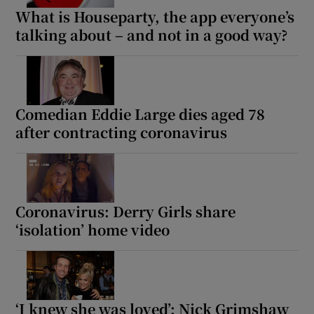
What is Houseparty, the app everyone’s
talking about – and not in a good way?
Comedian Eddie Large dies aged 78
after contracting coronavirus
Coronavirus: Derry Girls share
‘isolation’ home video
‘I knew she was loved’: Nick Grimshaw