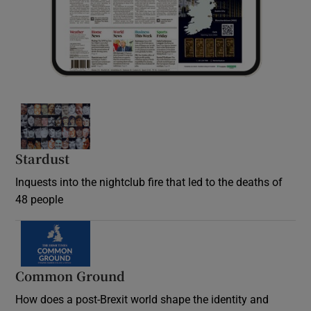
Stardust
Inquests into the nightclub fire that led to the deaths of
48 people
Common Ground
How does a post-Brexit world shape the identity and