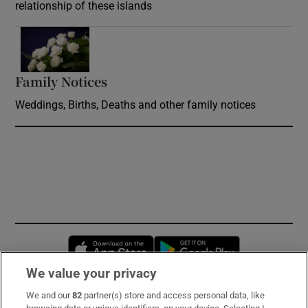
relationship of these islands
Opens in new window
Family Notices
Opens in new window
Weddings, Births, Deaths and other family notices
Opens in new window
Opens in new 
We value your privacy
We and our
82
partner(s) store and access personal data, like
Subscribe