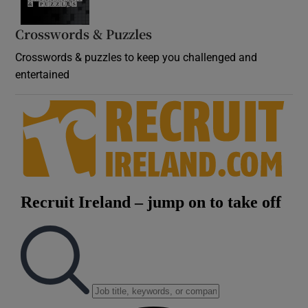
Crosswords & Puzzles
Crosswords & puzzles to keep you challenged and
entertained