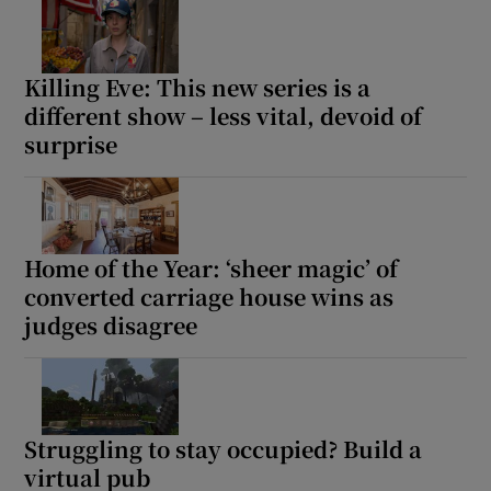
Killing Eve: This new series is a
different show – less vital, devoid of
surprise
Home of the Year: ‘sheer magic’ of
converted carriage house wins as
judges disagree
Struggling to stay occupied? Build a
virtual pub