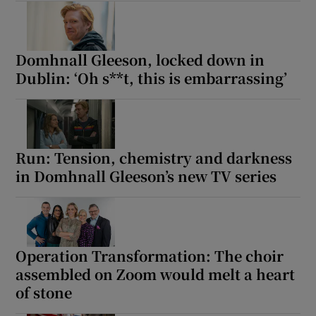
Domhnall Gleeson, locked down in
Dublin: ‘Oh s**t, this is embarrassing’
Run: Tension, chemistry and darkness
in Domhnall Gleeson’s new TV series
Operation Transformation: The choir
assembled on Zoom would melt a heart
of stone