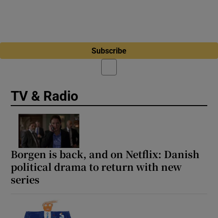
Subscribe
TV & Radio
Borgen is back, and on Netflix: Danish
political drama to return with new
series