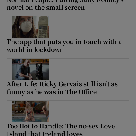
novel on the small screen
The app that puts you in touch with a
world in lockdown
After Life: Ricky Gervais still isn’t as
funny as he was in The Office
Too Hot to Handle: The no-sex Love
Island that Ireland loves