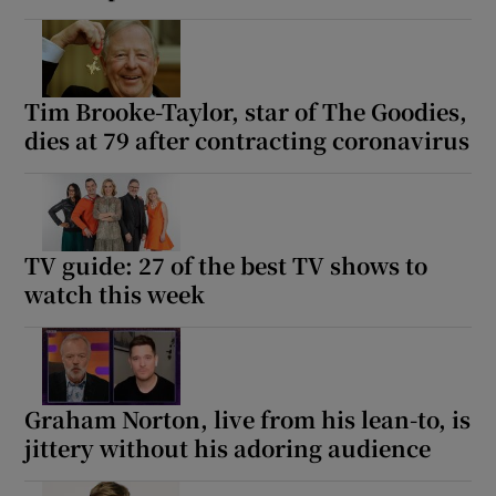
Tim Brooke-Taylor, star of The Goodies,
dies at 79 after contracting coronavirus
TV guide: 27 of the best TV shows to
watch this week
Graham Norton, live from his lean-to, is
jittery without his adoring audience