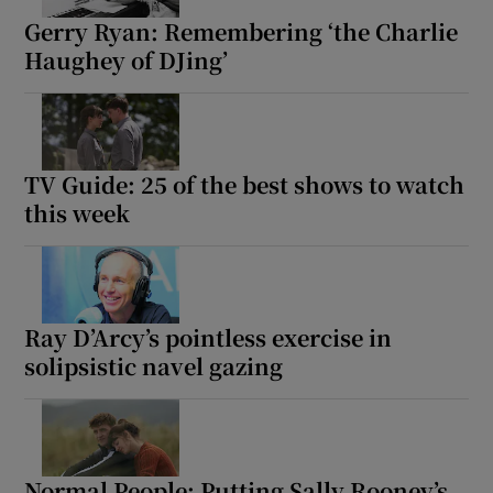
Gerry Ryan: Remembering ‘the Charlie
Haughey of DJing’
TV Guide: 25 of the best shows to watch
this week
Ray D’Arcy’s pointless exercise in
solipsistic navel gazing
Normal People: Putting Sally Rooney’s