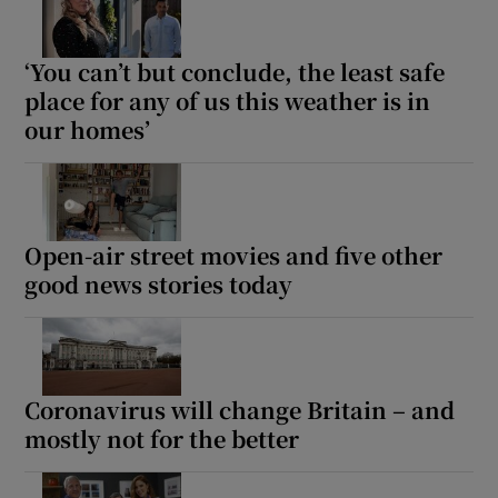
‘You can’t but conclude, the least safe
place for any of us this weather is in
our homes’
Open-air street movies and five other
good news stories today
Coronavirus will change Britain – and
mostly not for the better