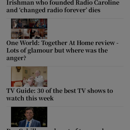
Irishman who founded Radio Caroline
and ‘changed radio forever’ dies
One World: Together At Home review -
Lots of glamour but where was the
anger?
TV Guide: 30 of the best TV shows to
watch this week