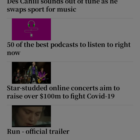
Des Cahill sounds out of tune as he
swaps sport for music
50 of the best podcasts to listen to right
now
Star-studded online concerts aim to
raise over $100m to fight Covid-19
Run - official trailer