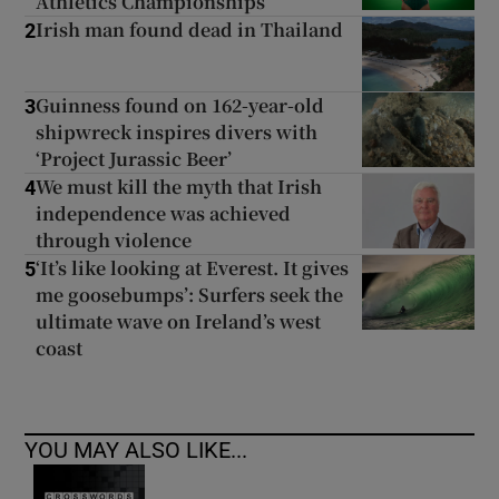
Athletics Championships
Irish man found dead in Thailand
2
Guinness found on 162-year-old
3
shipwreck inspires divers with
‘Project Jurassic Beer’
We must kill the myth that Irish
4
independence was achieved
through violence
‘It’s like looking at Everest. It gives
5
me goosebumps’: Surfers seek the
ultimate wave on Ireland’s west
coast
YOU MAY ALSO LIKE...