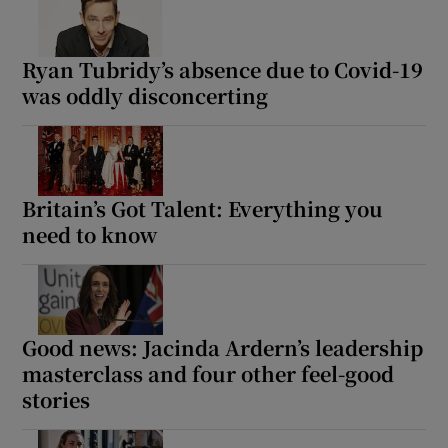
Ryan Tubridy’s absence due to Covid-19
was oddly disconcerting
Britain’s Got Talent: Everything you
need to know
Good news: Jacinda Ardern’s leadership
masterclass and four other feel-good
stories