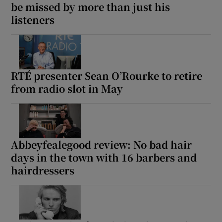
be missed by more than just his
listeners
RTÉ presenter Sean O’Rourke to retire
from radio slot in May
Abbeyfealegood review: No bad hair
days in the town with 16 barbers and
hairdressers