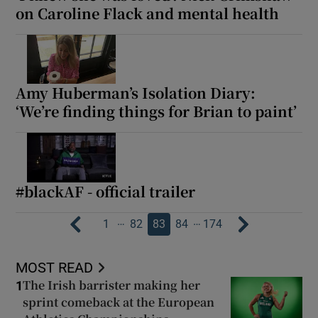
on Caroline Flack and mental health
Amy Huberman’s Isolation Diary:
‘We’re finding things for Brian to paint’
#blackAF - official trailer
…
…
1
82
83
84
174
MOST READ
The Irish barrister making her
1
sprint comeback at the European