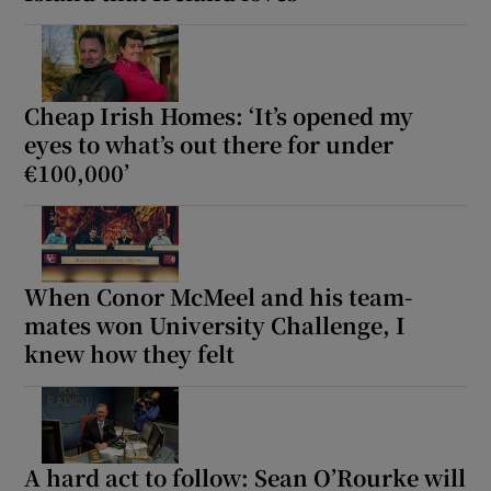
Cheap Irish Homes: ‘It’s opened my
eyes to what’s out there for under
€100,000’
When Conor McMeel and his team-
mates won University Challenge, I
knew how they felt
A hard act to follow: Sean O’Rourke will