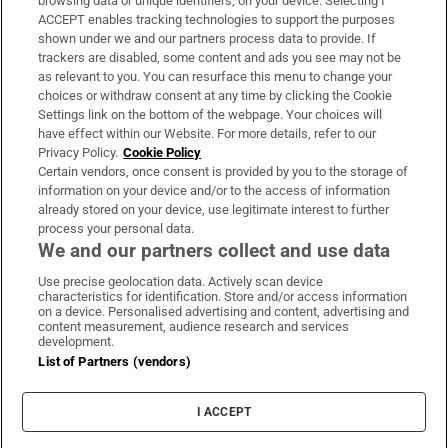
browsing data or unique identifiers, on your device. Selecting I
ACCEPT enables tracking technologies to support the purposes
Support
shown under we and our partners process data to provide. If
trackers are disabled, some content and ads you see may not be
About Us
as relevant to you. You can resurface this menu to change your
choices or withdraw consent at any time by clicking the Cookie
Irish Times Products & Services
Settings link on the bottom of the webpage. Your choices will
have effect within our Website. For more details, refer to our
Privacy Policy.
Cookie Policy
OUR PARTNERS
Certain vendors, once consent is provided by you to the storage of
information on your device and/or to the access of information
already stored on your device, use legitimate interest to further
process your personal data.
We and our partners collect and use data
Use precise geolocation data. Actively scan device
characteristics for identification. Store and/or access information
Irish Times on WhatsApp
Irish Times on Facebook
Irish Times on X
Irish Times on LinkedIn
Irish Times on Instagram
on a device. Personalised advertising and content, advertising and
content measurement, audience research and services
development.
Terms & Conditions
List of Partners (vendors)
Privacy Policy
Cookie Information
Cookie Settings
I ACCEPT
Community Standards
Copyright