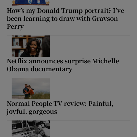
How’s my Donald Trump portrait? I’ve
been learning to draw with Grayson
Perry
Netflix announces surprise Michelle
Obama documentary
Normal People TV review: Painful,
joyful, gorgeous