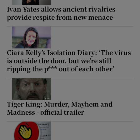
Ivan Yates allows ancient rivalries
provide respite from new menace
Ciara Kelly’s Isolation Diary: ‘The virus
is outside the door, but we’re still
ripping the p*** out of each other’
Tiger King: Murder, Mayhem and
Madness - official trailer