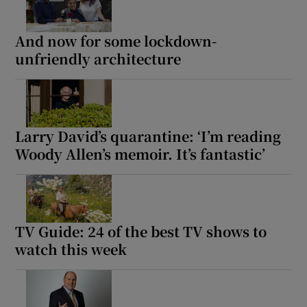
And now for some lockdown-
unfriendly architecture
Larry David’s quarantine: ‘I’m reading
Woody Allen’s memoir. It’s fantastic’
TV Guide: 24 of the best TV shows to
watch this week