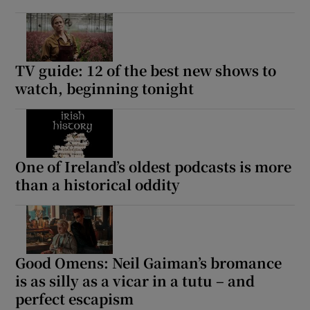
TV guide: 12 of the best new shows to
watch, beginning tonight
One of Ireland’s oldest podcasts is more
than a historical oddity
Good Omens: Neil Gaiman’s bromance
is as silly as a vicar in a tutu – and
perfect escapism