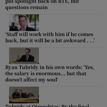
put spotlight back on RTÉ, but
questions remain
‘Staff will work with him if he comes
back, but it will be a bit awkward . . .’
Ryan Tubridy in his own words: ‘Yes,
the salary is enormous... but that
doesn’t affect my soul’
Tubridy at Oireachtas: By the final