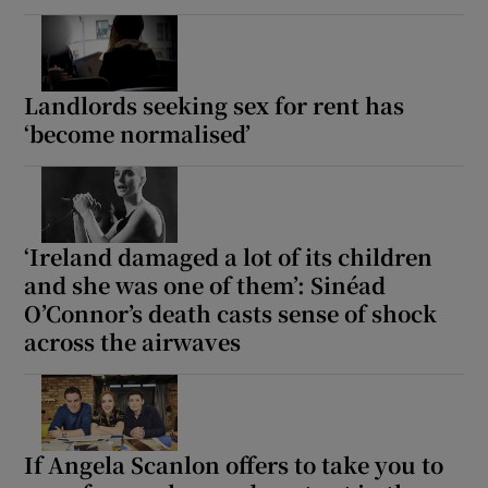
Landlords seeking sex for rent has
‘become normalised’
‘Ireland damaged a lot of its children
and she was one of them’: Sinéad
O’Connor’s death casts sense of shock
across the airwaves
If Angela Scanlon offers to take you to