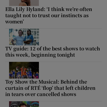
Ella Lily Hyland: ‘I think we’re often
taught not to trust our instincts as
women’
TV guide: 12 of the best shows to watch
this week, beginning tonight
Toy Show the Musical: Behind the
curtain of RTÉ ‘flop’ that left children
in tears over cancelled shows