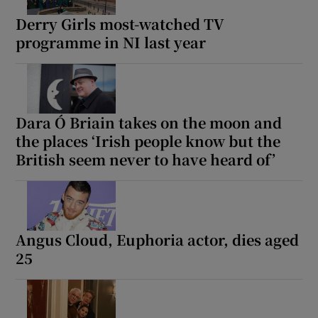
Derry Girls most-watched TV
programme in NI last year
Dara Ó Briain takes on the moon and
the places ‘Irish people know but the
British seem never to have heard of’
Angus Cloud, Euphoria actor, dies aged
25