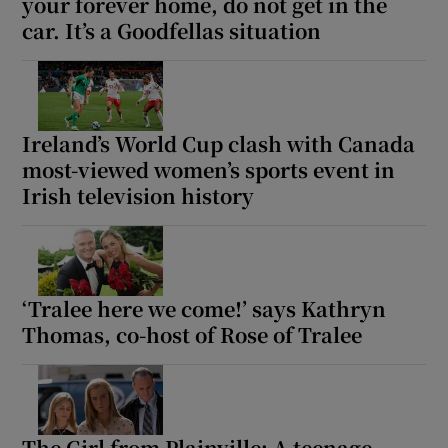
your forever home, do not get in the
car. It’s a Goodfellas situation
Ireland’s World Cup clash with Canada
most-viewed women’s sports event in
Irish television history
‘Tralee here we come!’ says Kathryn
Thomas, co-host of Rose of Tralee
The Girl from Plainville: A teenage