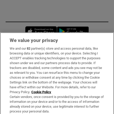
Opens in new window
Opens in new 
We value your privacy
We and our
82
partner(s) store and access personal data, like
Subscribe
browsing data or unique identifiers, on your device. Selecting I
ACCEPT enables tracking technologies to support the purposes
Support
shown under we and our partners process data to provide. If
trackers are disabled, some content and ads you see may not be
About Us
as relevant to you. You can resurface this menu to change your
choices or withdraw consent at any time by clicking the Cookie
Irish Times Products & Services
Settings link on the bottom of the webpage. Your choices will
have effect within our Website. For more details, refer to our
Privacy Policy.
Cookie Policy
OUR PARTNERS
Certain vendors, once consent is provided by you to the storage of
information on your device and/or to the access of information
already stored on your device, use legitimate interest to further
process your personal data.