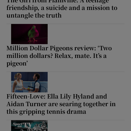
friendship, a suicide and a mission to
untangle the truth
Million Dollar Pigeons review: ‘Two
million dollars? Relax, mate. It’s a
pigeon’
Fifteen-Love: Ella Lily Hyland and
Aidan Turner are searing together in
this gripping tennis drama