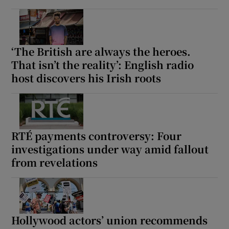
‘The British are always the heroes.
That isn’t the reality’: English radio
host discovers his Irish roots
RTÉ payments controversy: Four
investigations under way amid fallout
from revelations
Hollywood actors’ union recommends