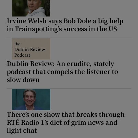
Irvine Welsh says Bob Dole a big help
in Trainspotting’s success in the US
Dublin Review: An erudite, stately
podcast that compels the listener to
slow down
There’s one show that breaks through
RTÉ Radio 1’s diet of grim news and
light chat