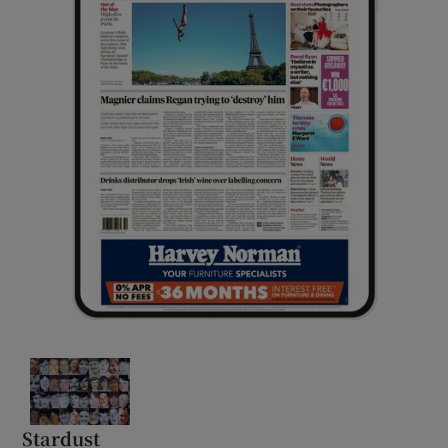
Stardust