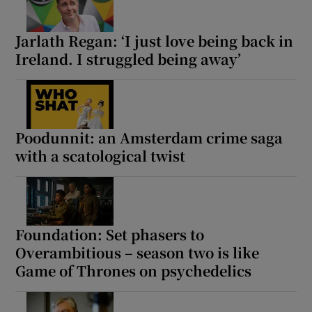
Jarlath Regan: ‘I just love being back in
Ireland. I struggled being away’
Poodunnit: an Amsterdam crime saga
with a scatological twist
Foundation: Set phasers to
Overambitious – season two is like
Game of Thrones on psychedelics