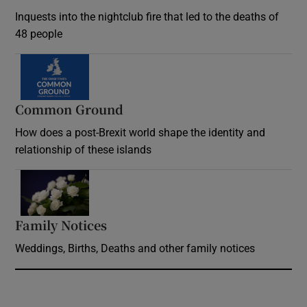
Inquests into the nightclub fire that led to the deaths of
48 people
Common Ground
How does a post-Brexit world shape the identity and
relationship of these islands
Opens in new window
Family Notices
Opens in new window
Weddings, Births, Deaths and other family notices