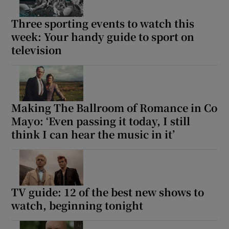
Three sporting events to watch this
week: Your handy guide to sport on
television
Making The Ballroom of Romance in Co
Mayo: ‘Even passing it today, I still
think I can hear the music in it’
TV guide: 12 of the best new shows to
watch, beginning tonight