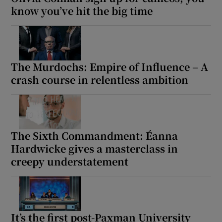
know you’ve hit the big time
The Murdochs: Empire of Influence – A
crash course in relentless ambition
The Sixth Commandment: Éanna
Hardwicke gives a masterclass in
creepy understatement
It’s the first post-Paxman University