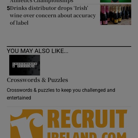
Athletics Championships
Drinks distributor drops ‘Irish’
5
wine over concern about accuracy
of label
YOU MAY ALSO LIKE...
Crosswords & Puzzles
Crosswords & puzzles to keep you challenged and
entertained