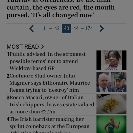
curtain, the eyes are red, the mouth
pursed. ‘It’s all changed now’
…
…
1
42
43
44
174
MOST READ
Public advised ‘in the strongest
1
possible terms’ not to attend
Wicklow-based GP
Coolmore Stud owner John
2
Magnier says billionaire Maurice
Regan trying to ‘destroy’ him
Rocco Macari, owner of Italian-
3
Irish chippers, leaves estate valued
at more than €2.2m
The Irish barrister making her
4
sprint comeback at the European