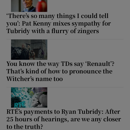
‘There’s so many things I could tell
you’: Pat Kenny mixes sympathy for
Tubridy with a flurry of zingers
You know the way TDs say ‘Renault’?
That’s kind of how to pronounce the
Witcher’s name too
RTÉ’s payments to Ryan Tubridy: After
25 hours of hearings, are we any closer
to the truth?