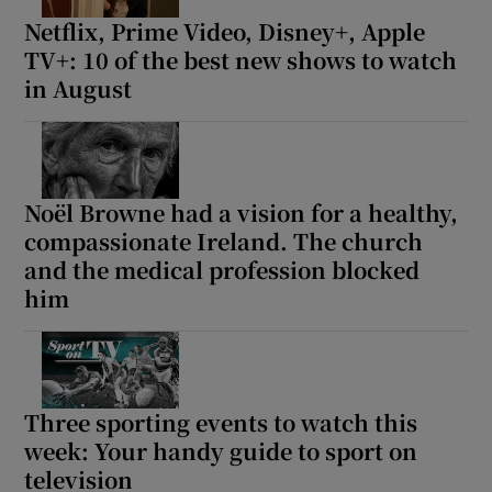
Netflix, Prime Video, Disney+, Apple
TV+: 10 of the best new shows to watch
in August
Noël Browne had a vision for a healthy,
compassionate Ireland. The church
and the medical profession blocked
him
Three sporting events to watch this
week: Your handy guide to sport on
television