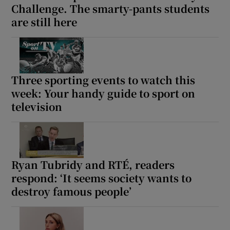
Challenge. The smarty-pants students
are still here
Three sporting events to watch this
week: Your handy guide to sport on
television
Ryan Tubridy and RTÉ, readers
respond: ‘It seems society wants to
destroy famous people’