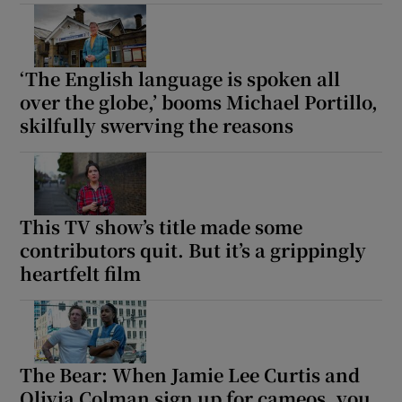
‘The English language is spoken all
over the globe,’ booms Michael Portillo,
skilfully swerving the reasons
This TV show’s title made some
contributors quit. But it’s a grippingly
heartfelt film
The Bear: When Jamie Lee Curtis and
Olivia Colman sign up for cameos, you