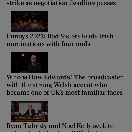
strike as negotiation deadline passes
Emmys 2023: Bad Sisters leads Irish
nominations with four nods
Who is Huw Edwards? The broadcaster
with the strong Welsh accent who
became one of UK’s most familiar faces
Ryan Tubridy and Noel Kelly seek to