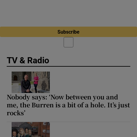
Subscribe
TV & Radio
Nobody says: ‘Now between you and
me, the Burren is a bit of a hole. It’s just
rocks’