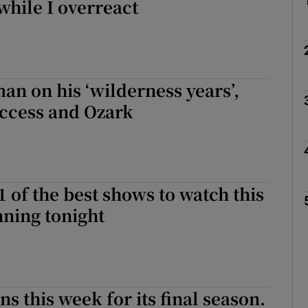
hile I overreact
an on his ‘wilderness years’,
uccess and Ozark
1 of the best shows to watch this
ning tonight
s this week for its final season.