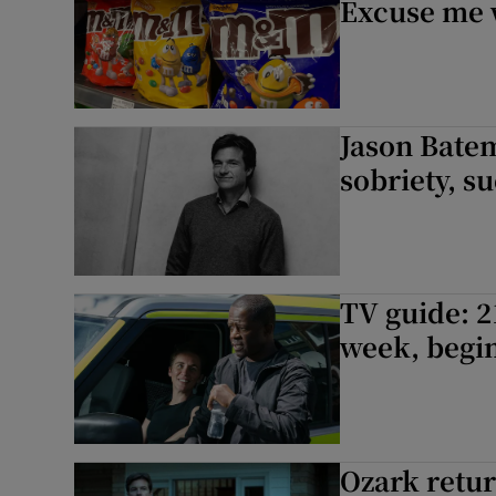
Excuse me w
Jason Batem
sobriety, s
TV guide: 2
week, begin
Ozark return