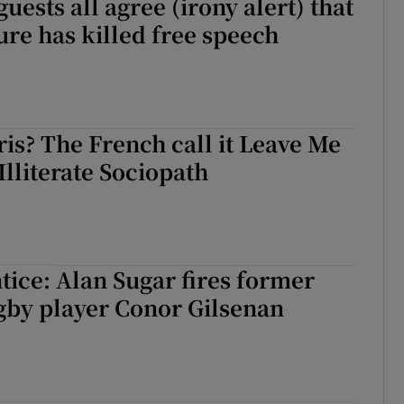
uests all agree (irony alert) that
ure has killed free speech
ris? The French call it Leave Me
Illiterate Sociopath
ice: Alan Sugar fires former
gby player Conor Gilsenan