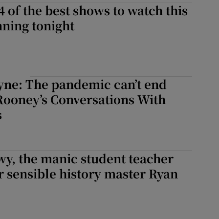
4 of the best shows to watch this
ning tonight
yne: The pandemic can’t end
 Rooney’s Conversations With
s
y, the manic student teacher
r sensible history master Ryan