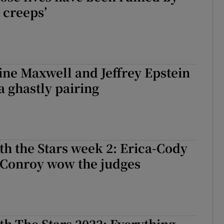
 creeps’
ne Maxwell and Jeffrey Epstein
 ghastly pairing
h the Stars week 2: Erica-Cody
 Conroy wow the judges
h The Stars 2022: Everything