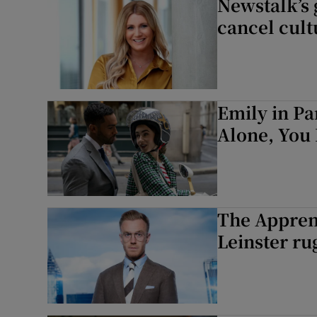
Newstalk’s g
cancel cult
Emily in Pa
Alone, You 
The Apprent
Leinster ru