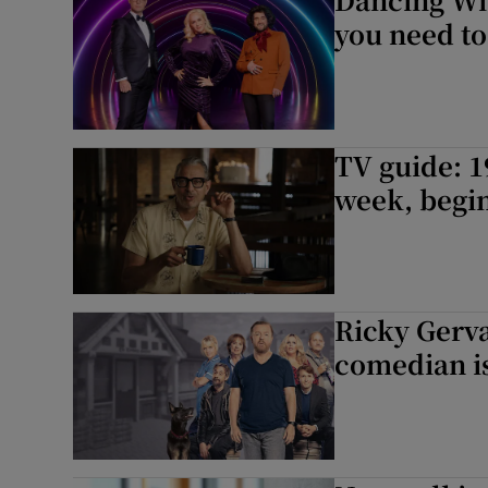
you need t
TV guide: 1
week, begin
Ricky Gerva
comedian is