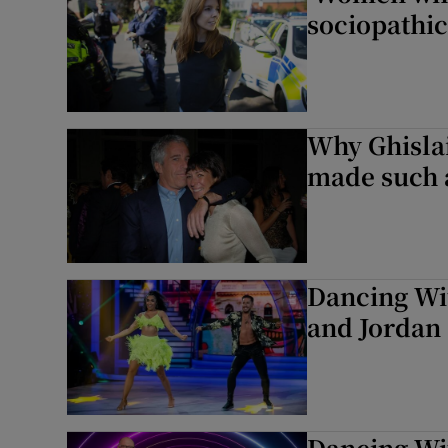
sociopathic
Why Ghislai
made such a
Dancing Wit
and Jordan
Dancing Wit