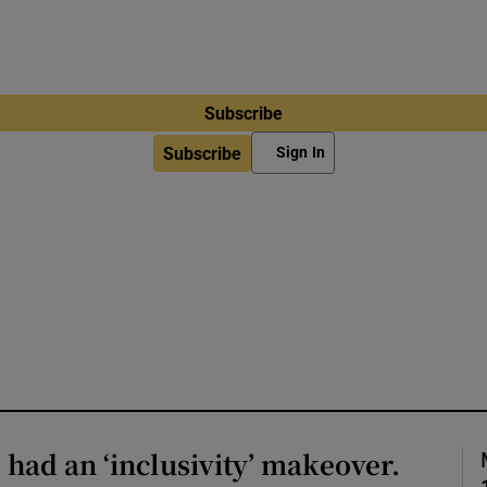
Subscribe
Subscribe
Sign In
ad an ‘inclusivity’ makeover.