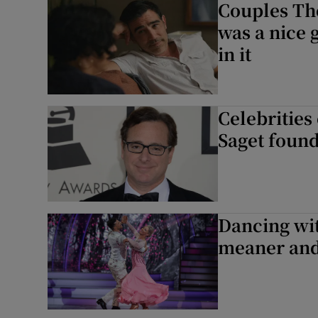
Couples Th
was a nice g
in it
Celebrities
Saget found
Dancing wit
meaner and 