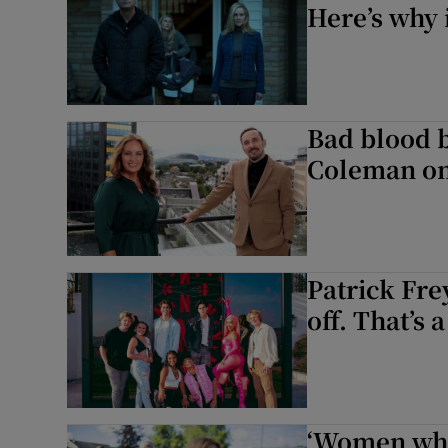
Here’s why i
Bad blood 
Coleman on
Patrick Fre
off. That’s 
‘Women who