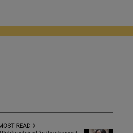
MOST READ
Public advised ‘in the strongest