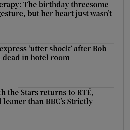
erapy: The birthday threesome
esture, but her heart just wasn’t
 express ‘utter shock’ after Bob
 dead in hotel room
h the Stars returns to RTÉ,
leaner than BBC’s Strictly