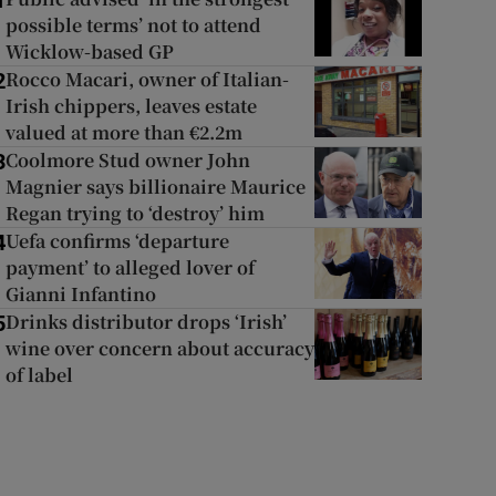
1
possible terms’ not to attend
Wicklow-based GP
Rocco Macari, owner of Italian-
2
Irish chippers, leaves estate
valued at more than €2.2m
Coolmore Stud owner John
3
Magnier says billionaire Maurice
Regan trying to ‘destroy’ him
Uefa confirms ‘departure
4
payment’ to alleged lover of
Gianni Infantino
Drinks distributor drops ‘Irish’
5
wine over concern about accuracy
of label