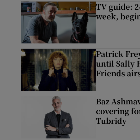
TV guide: 2
week, begin
Patrick Fre
until Sally
Friends air
Baz Ashmaw
covering fo
Tubridy