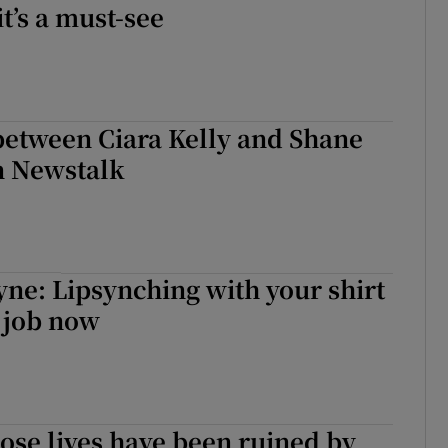
t’s a must-see
between Ciara Kelly and Shane
 Newstalk
yne: Lipsynching with your shirt
a job now
se lives have been ruined by