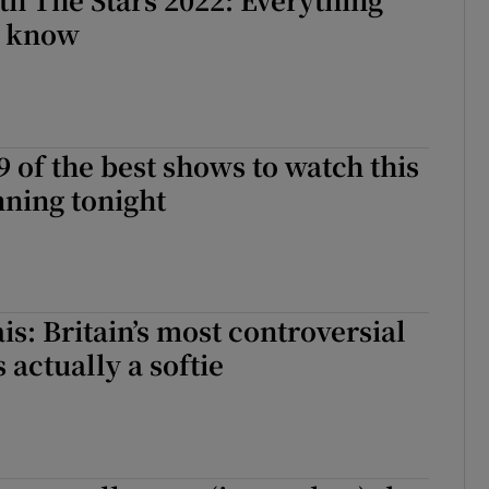
o know
9 of the best shows to watch this
ning tonight
is: Britain’s most controversial
 actually a softie