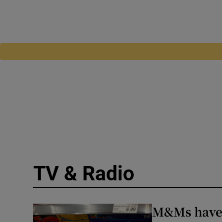
TV & Radio
M&Ms have h