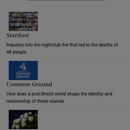
Stardust
Inquests into the nightclub fire that led to the deaths of
48 people
Common Ground
How does a post-Brexit world shape the identity and
relationship of these islands
Opens in new window