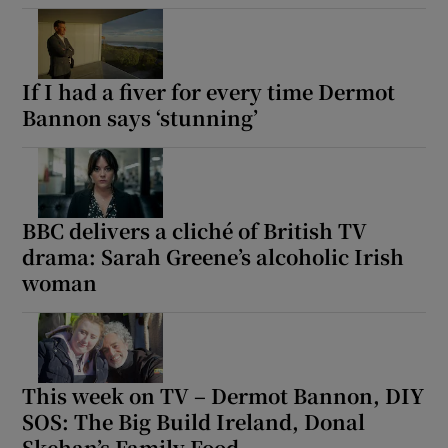
If I had a fiver for every time Dermot
Bannon says ‘stunning’
BBC delivers a cliché of British TV
drama: Sarah Greene’s alcoholic Irish
woman
This week on TV – Dermot Bannon, DIY
SOS: The Big Build Ireland, Donal
Skehan’s Family Food