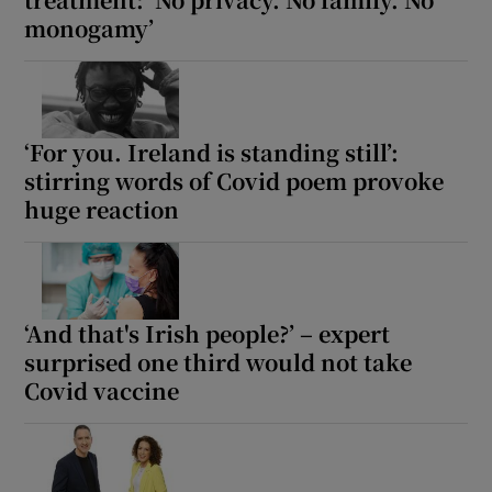
monogamy’
‘For you. Ireland is standing still’:
stirring words of Covid poem provoke
huge reaction
‘And that's Irish people?’ – expert
surprised one third would not take
Covid vaccine