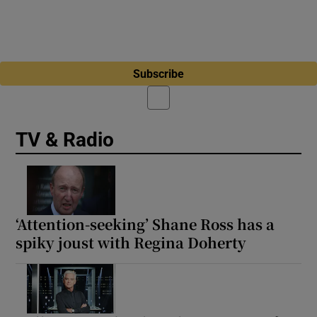
Subscribe
TV & Radio
‘Attention-seeking’ Shane Ross has a
spiky joust with Regina Doherty