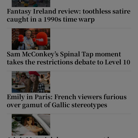
Fantasy Ireland review: toothless satire
caught in a 1990s time warp
Sam McConkey’s Spinal Tap moment
takes the restrictions debate to Level 10
Emily in Paris: French viewers furious
over gamut of Gallic stereotypes