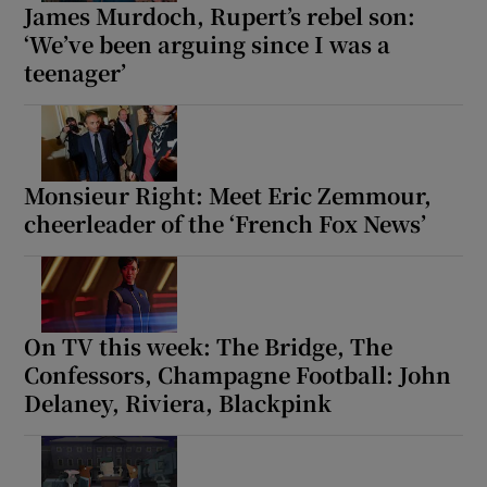
James Murdoch, Rupert’s rebel son:
‘We’ve been arguing since I was a
teenager’
Monsieur Right: Meet Eric Zemmour,
cheerleader of the ‘French Fox News’
On TV this week: The Bridge, The
Confessors, Champagne Football: John
Delaney, Riviera, Blackpink