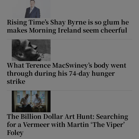
Rising Time’s Shay Byrne is so glum he
makes Morning Ireland seem cheerful
What Terence MacSwiney’s body went
through during his 74-day hunger
strike
The Billion Dollar Art Hunt: Searching
for a Vermeer with Martin ‘The Viper’
Foley