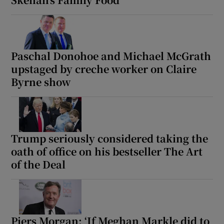
Paschal Donohoe and Michael McGrath
upstaged by creche worker on Claire
Byrne show
Trump seriously considered taking the
oath of office on his bestseller The Art
of the Deal
Piers Morgan: ‘If Meghan Markle did to