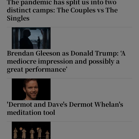
The pandemic has split us into two
distinct camps: The Couples vs The
Singles
Brendan Gleeson as Donald Trump: ‘A
mediocre impression and possibly a
great performance’
'Dermot and Dave's Dermot Whelan's
meditation tool