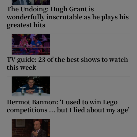
The Undoing: Hugh Grant is
wonderfully inscrutable as he plays his
greatest hits
TV guide: 23 of the best shows to watch
this week
Dermot Bannon: ‘I used to win Lego
competitions ... but I lied about my age’