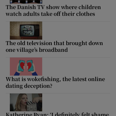
The Danish TV show where children
watch adults take off their clothes
The old television that brought down
one village’s broadband
What is wokefishing, the latest online
dating deception?
Katherine Ryan: ‘I definitely felt shame