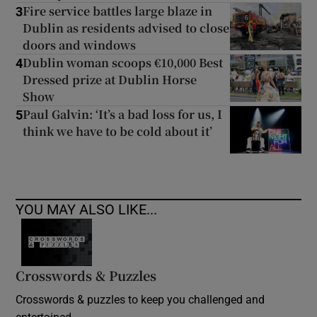
Fire service battles large blaze in
3
Dublin as residents advised to close
doors and windows
Dublin woman scoops €10,000 Best
4
Dressed prize at Dublin Horse
Show
Paul Galvin: ‘It’s a bad loss for us, I
5
think we have to be cold about it’
YOU MAY ALSO LIKE...
Crosswords & Puzzles
Crosswords & puzzles to keep you challenged and