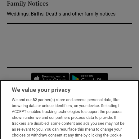
Family Notices
Opens in new window
Weddings, Births, Deaths and other family notices
Opens in new window
Opens in new 
We value your privacy
We and our
82
partner(s) store and access personal data, like
Subscribe
browsing data or unique identifiers, on your device. Selecting I
ACCEPT enables tracking technologies to support the purposes
Support
shown under we and our partners process data to provide. If
trackers are disabled, some content and ads you see may not be
About Us
as relevant to you. You can resurface this menu to change your
choices or withdraw consent at any time by clicking the Cookie
Irish Times Products & Services