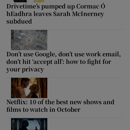
Drivetime’s pumped up Cormac Ó
hEadhra leaves Sarah McInerney
subdued
Don’t use Google, don’t use work email,
don’t hit ‘accept all’: how to fight for
your privacy
Netflix: 10 of the best new shows and
films to watch in October