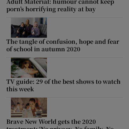
Adult Material: humour cannot keep
porn’s horrifying reality at bay
The tangle of confusion, hope and fear
of school in autumn 2020
TV guide: 29 of the best shows to watch
this week
Brave New World gets the 2020
treatment: ‘No privacy. No family. No