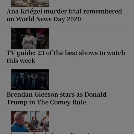
Ana Kriégel murder trial remembered
on World News Day 2020
TV guide: 23 of the best shows to watch
this week
Brendan Gleeson stars as Donald
Trump in The Comey Rule