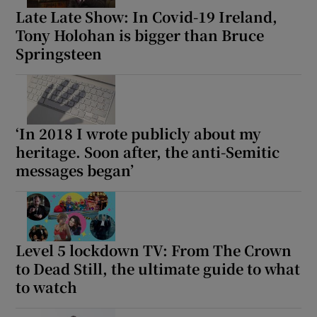
Late Late Show: In Covid-19 Ireland,
Tony Holohan is bigger than Bruce
Springsteen
‘In 2018 I wrote publicly about my
heritage. Soon after, the anti-Semitic
messages began’
Level 5 lockdown TV: From The Crown
to Dead Still, the ultimate guide to what
to watch