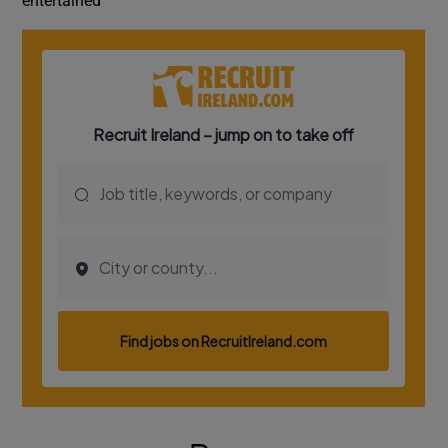
entertained