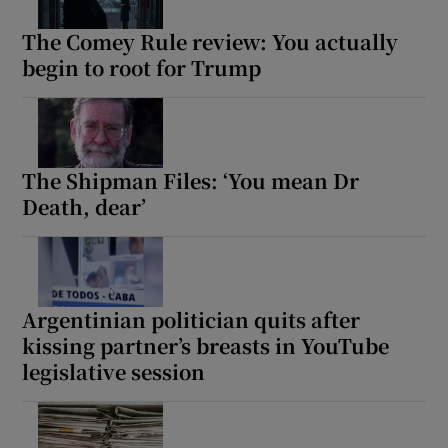
The Comey Rule review: You actually
begin to root for Trump
The Shipman Files: ‘You mean Dr
Death, dear’
Argentinian politician quits after
kissing partner’s breasts in YouTube
legislative session