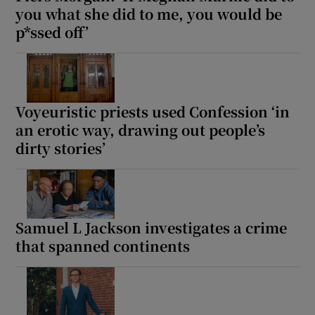
you what she did to me, you would be
p*ssed off’
Voyeuristic priests used Confession ‘in
an erotic way, drawing out people’s
dirty stories’
Samuel L Jackson investigates a crime
that spanned continents