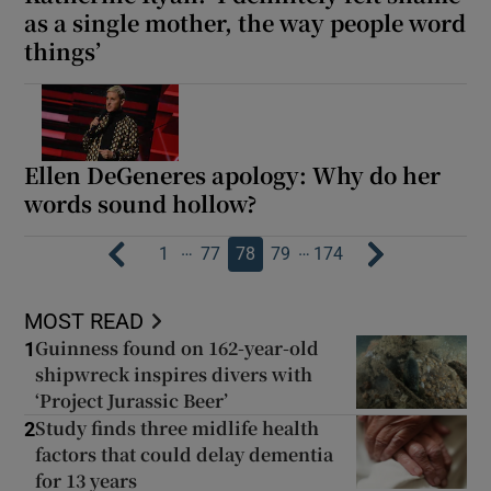
as a single mother, the way people word
things’
Ellen DeGeneres apology: Why do her
words sound hollow?
…
…
1
77
78
79
174
MOST READ
Guinness found on 162-year-old
1
shipwreck inspires divers with
‘Project Jurassic Beer’
Study finds three midlife health
2
factors that could delay dementia
for 13 years