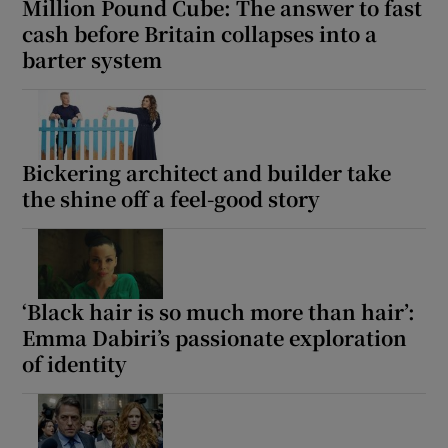
Million Pound Cube: The answer to fast
cash before Britain collapses into a
barter system
Bickering architect and builder take
the shine off a feel-good story
‘Black hair is so much more than hair’:
Emma Dabiri’s passionate exploration
of identity