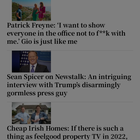
Patrick Freyne: ‘I want to show
everyone in the office not to f**k with
me.’ Gio is just like me
Sean Spicer on Newstalk: An intriguing
interview with Trump’s disarmingly
gormless press guy
Cheap Irish Homes: If there is such a
thing as feelgood property TV in 2022,