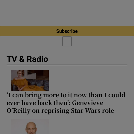
Subscribe
TV & Radio
‘I can bring more to it now than I could
ever have back then’: Genevieve
O’Reilly on reprising Star Wars role