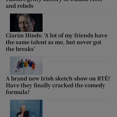
and rebels
Ciarán Hinds: ‘A lot of my friends have
the same talent as me, but never got
the breaks’
A brand new Irish sketch show on RTÉ?
Have they finally cracked the comedy
formula?