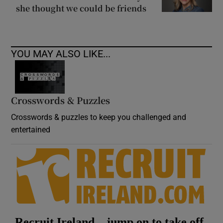
she thought we could be friends
YOU MAY ALSO LIKE...
Crosswords & Puzzles
Crosswords & puzzles to keep you challenged and
entertained