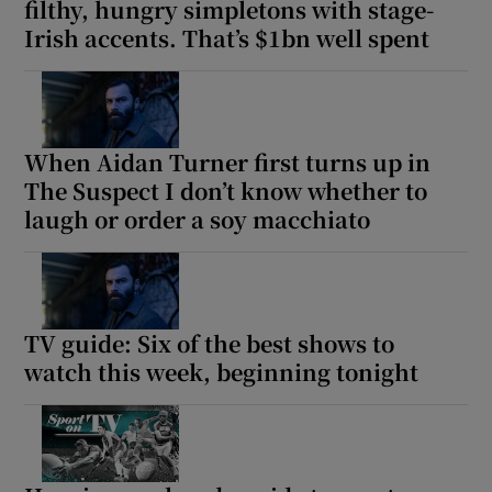
filthy, hungry simpletons with stage-
Irish accents. That’s $1bn well spent
When Aidan Turner first turns up in
The Suspect I don’t know whether to
laugh or order a soy macchiato
TV guide: Six of the best shows to
watch this week, beginning tonight