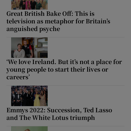
Great British Bake Off: This is
television as metaphor for Britain’s
anguished psyche
‘We love Ireland. But it’s not a place for
young people to start their lives or
careers’
Emmys 2022: Succession, Ted Lasso
and The White Lotus triumph