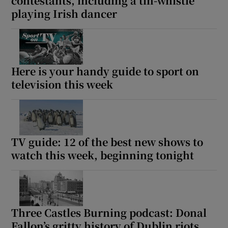
contestants, including a tin-whistle
playing Irish dancer
Here is your handy guide to sport on
television this week
TV guide: 12 of the best new shows to
watch this week, beginning tonight
Three Castles Burning podcast: Donal
Fallon’s gritty history of Dublin riots