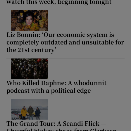
watch this week, beginning tonight
Liz Bonnin: ‘Our economic system is
completely outdated and unsuitable for
the 21st century’
Who Killed Daphne: A whodunnit
podcast with a political edge
The Grand Tour: A Scandi Flick —
Cheerful blokey chaos from Clarkson,