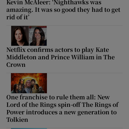
Kevin McAleer: ‘Nighthawks was
amazing. It was so good they had to get
rid of it’
Netflix confirms actors to play Kate
Middleton and Prince William in The
Crown
One franchise to rule them all: New
Lord of the Rings spin-off The Rings of
Power introduces a new generation to
Tolkien