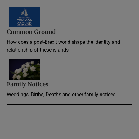
Common Ground
How does a post-Brexit world shape the identity and
relationship of these islands
Opens in new window
Family Notices
Opens in new window
Weddings, Births, Deaths and other family notices