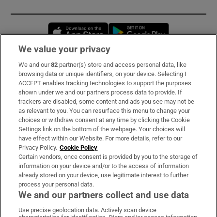
Opens in new window
Opens in new 
We value your privacy
We and our
82
partner(s) store and access personal data, like
Subscribe
browsing data or unique identifiers, on your device. Selecting I
ACCEPT enables tracking technologies to support the purposes
Support
shown under we and our partners process data to provide. If
trackers are disabled, some content and ads you see may not be
About Us
as relevant to you. You can resurface this menu to change your
choices or withdraw consent at any time by clicking the Cookie
Irish Times Products & Services
Settings link on the bottom of the webpage. Your choices will
have effect within our Website. For more details, refer to our
Privacy Policy.
Cookie Policy
OUR PARTNERS
Certain vendors, once consent is provided by you to the storage of
information on your device and/or to the access of information
already stored on your device, use legitimate interest to further
process your personal data.
We and our partners collect and use data
Use precise geolocation data. Actively scan device