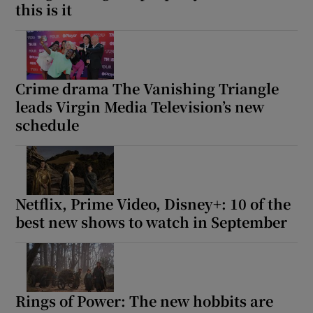
this is it
Crime drama The Vanishing Triangle
leads Virgin Media Television’s new
schedule
Netflix, Prime Video, Disney+: 10 of the
best new shows to watch in September
Rings of Power: The new hobbits are