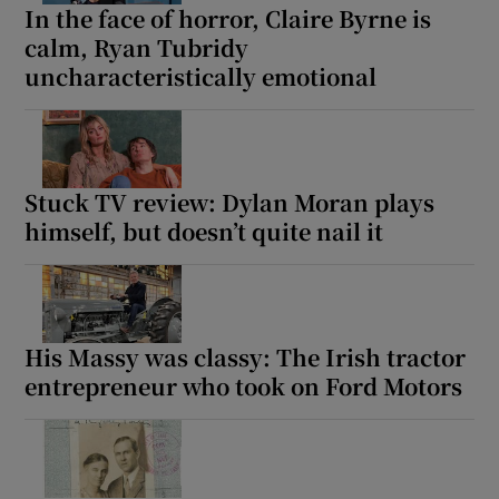
In the face of horror, Claire Byrne is
calm, Ryan Tubridy
uncharacteristically emotional
Stuck TV review: Dylan Moran plays
himself, but doesn’t quite nail it
His Massy was classy: The Irish tractor
entrepreneur who took on Ford Motors