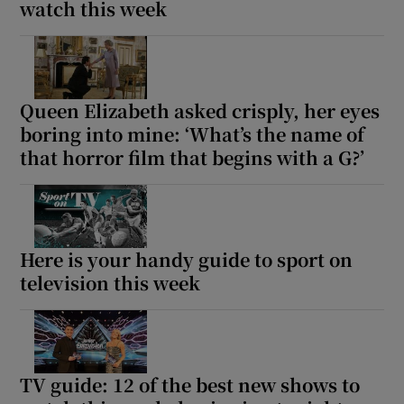
watch this week
Queen Elizabeth asked crisply, her eyes
boring into mine: ‘What’s the name of
that horror film that begins with a G?’
Here is your handy guide to sport on
television this week
TV guide: 12 of the best new shows to