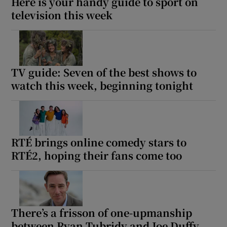
Here is your handy guide to sport on
television this week
TV guide: Seven of the best shows to
watch this week, beginning tonight
RTÉ brings online comedy stars to
RTÉ2, hoping their fans come too
There’s a frisson of one-upmanship
between Ryan Tubridy and Joe Duffy