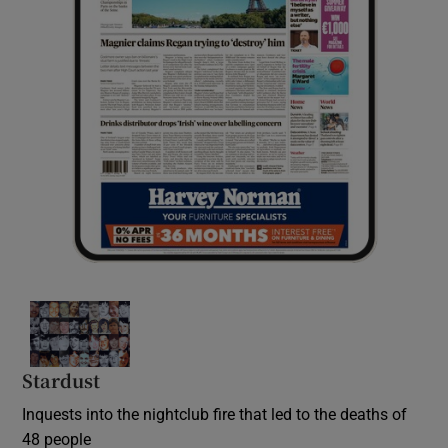
Stardust
Inquests into the nightclub fire that led to the deaths of
48 people