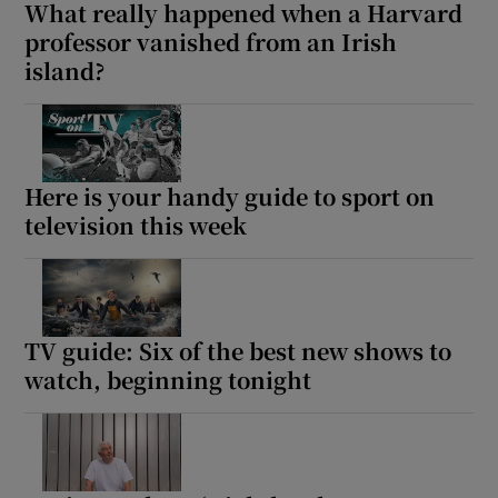
What really happened when a Harvard
professor vanished from an Irish
island?
Here is your handy guide to sport on
television this week
TV guide: Six of the best new shows to
watch, beginning tonight