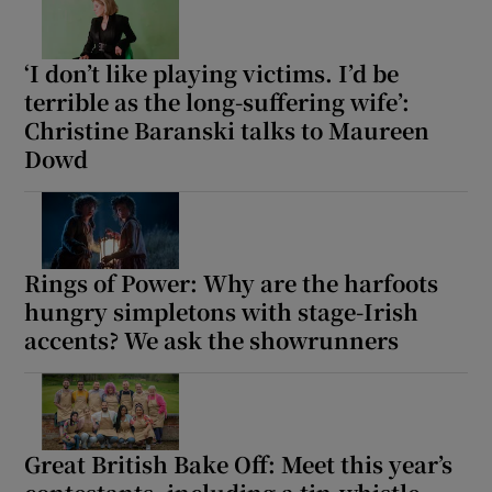
‘I don’t like playing victims. I’d be
terrible as the long-suffering wife’:
Christine Baranski talks to Maureen
Dowd
Rings of Power: Why are the harfoots
hungry simpletons with stage-Irish
accents? We ask the showrunners
Great British Bake Off: Meet this year’s