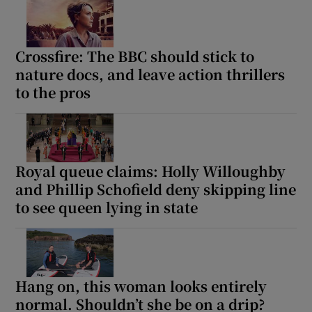
Crossfire: The BBC should stick to
nature docs, and leave action thrillers
to the pros
Royal queue claims: Holly Willoughby
and Phillip Schofield deny skipping line
to see queen lying in state
Hang on, this woman looks entirely
normal. Shouldn’t she be on a drip?