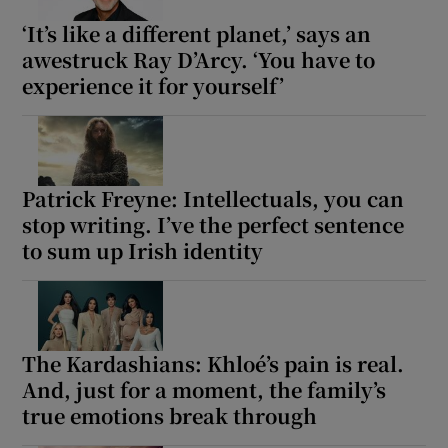
‘It’s like a different planet,’ says an
awestruck Ray D’Arcy. ‘You have to
experience it for yourself’
Patrick Freyne: Intellectuals, you can
stop writing. I’ve the perfect sentence
to sum up Irish identity
The Kardashians: Khloé’s pain is real.
And, just for a moment, the family’s
true emotions break through