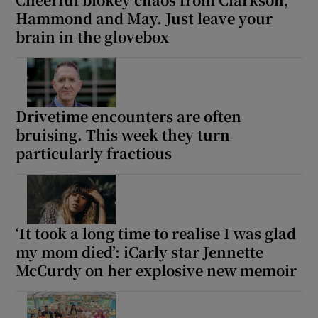
Hammond and May. Just leave your
brain in the glovebox
Drivetime encounters are often
bruising. This week they turn
particularly fractious
‘It took a long time to realise I was glad
my mom died’: iCarly star Jennette
McCurdy on her explosive new memoir