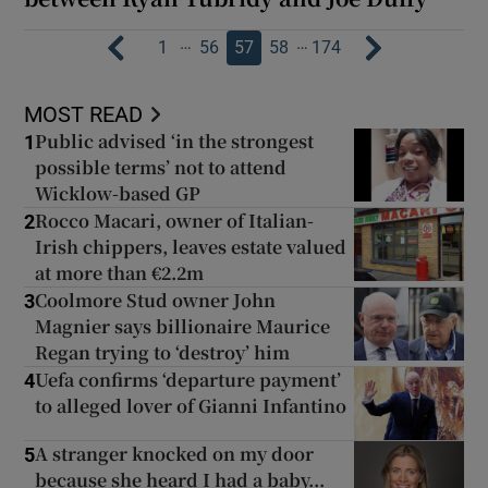
…
…
1
56
57
58
174
MOST READ
Public advised ‘in the strongest
1
possible terms’ not to attend
Wicklow-based GP
Rocco Macari, owner of Italian-
2
Irish chippers, leaves estate valued
at more than €2.2m
Coolmore Stud owner John
3
Magnier says billionaire Maurice
Regan trying to ‘destroy’ him
Uefa confirms ‘departure payment’
4
to alleged lover of Gianni Infantino
A stranger knocked on my door
5
because she heard I had a baby...