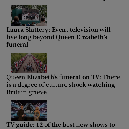
Laura Slattery: Event television will
live long beyond Queen Elizabeth’s
funeral
Queen Elizabeth’s funeral on TV: There
is a degree of culture shock watching
Britain grieve
TV guide: 12 of the best new shows to