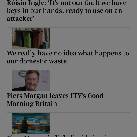
Róisín Ingle: ‘It’s not our fault we have
keys in our hands, ready to use on an
attacker’
We really have no idea what happens to
our domestic waste
Piers Morgan leaves ITV’s Good
Morning Britain