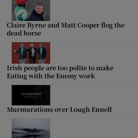
Claire Byrne and Matt Cooper flog the
dead horse
Irish people are too polite to make
Eating with the Enemy work
Murmurations over Lough Ennell