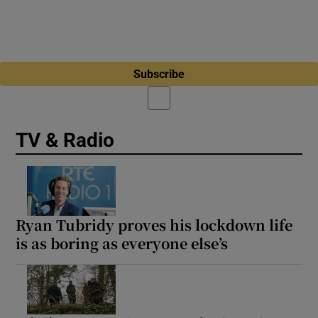
Subscribe
TV & Radio
Ryan Tubridy proves his lockdown life
is as boring as everyone else’s