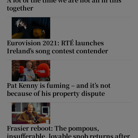
together
Eurovision 2021: RTÉ launches
Ireland’s song contest contender
Pat Kenny is fuming – and it’s not
because of his property dispute
Frasier reboot: The pompous,
insufferable, lovable snob returns after