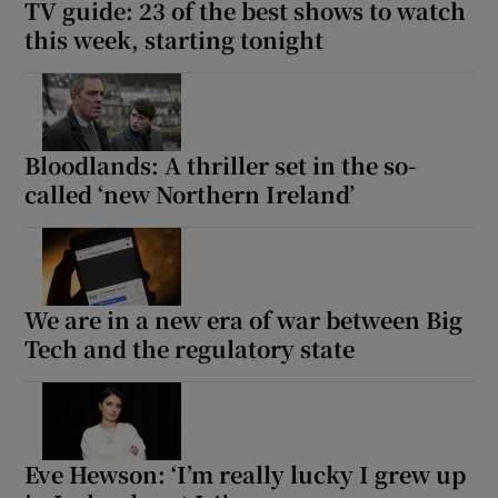
TV guide: 23 of the best shows to watch
this week, starting tonight
Bloodlands: A thriller set in the so-
called ‘new Northern Ireland’
We are in a new era of war between Big
Tech and the regulatory state
Eve Hewson: ‘I’m really lucky I grew up