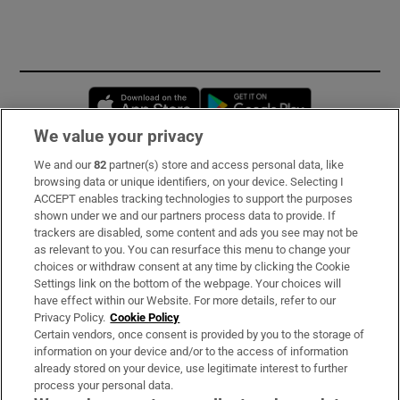
Opens in new window
Opens in new 
We value your privacy
We and our
82
partner(s) store and access personal data, like
Subscribe
browsing data or unique identifiers, on your device. Selecting I
ACCEPT enables tracking technologies to support the purposes
Support
shown under we and our partners process data to provide. If
trackers are disabled, some content and ads you see may not be
About Us
as relevant to you. You can resurface this menu to change your
choices or withdraw consent at any time by clicking the Cookie
Irish Times Products & Services
Settings link on the bottom of the webpage. Your choices will
have effect within our Website. For more details, refer to our
Privacy Policy.
Cookie Policy
OUR PARTNERS
Certain vendors, once consent is provided by you to the storage of
information on your device and/or to the access of information
already stored on your device, use legitimate interest to further
process your personal data.