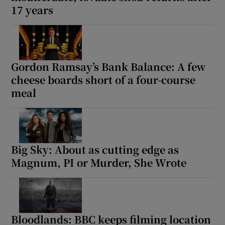
17 years
Gordon Ramsay’s Bank Balance: A few
cheese boards short of a four-course
meal
Big Sky: About as cutting edge as
Magnum, PI or Murder, She Wrote
Bloodlands: BBC keeps filming location