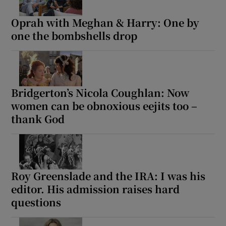
Oprah with Meghan & Harry: One by
one the bombshells drop
Bridgerton’s Nicola Coughlan: Now
women can be obnoxious eejits too –
thank God
Roy Greenslade and the IRA: I was his
editor. His admission raises hard
questions