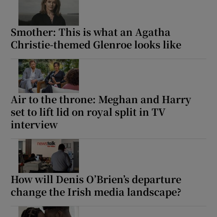
Smother: This is what an Agatha
Christie-themed Glenroe looks like
Air to the throne: Meghan and Harry
set to lift lid on royal split in TV
interview
How will Denis O’Brien’s departure
change the Irish media landscape?