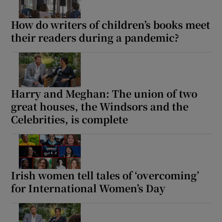
How do writers of children’s books meet
their readers during a pandemic?
Harry and Meghan: The union of two
great houses, the Windsors and the
Celebrities, is complete
Irish women tell tales of ‘overcoming’
for International Women’s Day