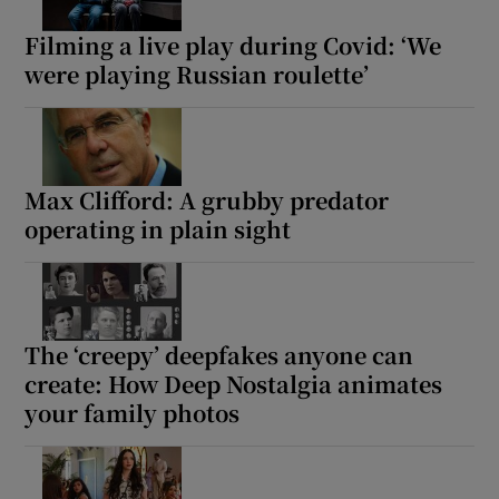
Filming a live play during Covid: ‘We
were playing Russian roulette’
Max Clifford: A grubby predator
operating in plain sight
The ‘creepy’ deepfakes anyone can
create: How Deep Nostalgia animates
your family photos