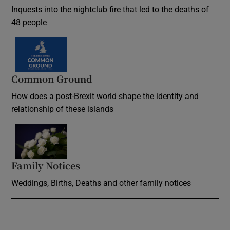
Inquests into the nightclub fire that led to the deaths of
48 people
Common Ground
How does a post-Brexit world shape the identity and
relationship of these islands
Opens in new window
Family Notices
Opens in new window
Weddings, Births, Deaths and other family notices