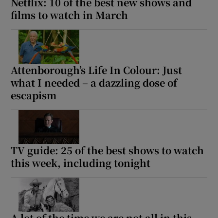
Netflix: 10 of the best new shows and
films to watch in March
Attenborough’s Life In Colour: Just
what I needed – a dazzling dose of
escapism
TV guide: 25 of the best shows to watch
this week, including tonight
A lot of the time we are not all in this