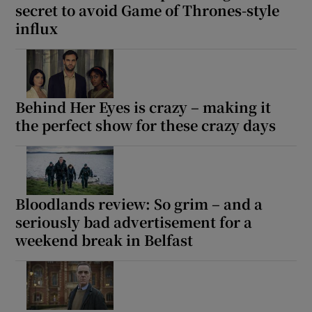
secret to avoid Game of Thrones-style
influx
Behind Her Eyes is crazy – making it
the perfect show for these crazy days
Bloodlands review: So grim – and a
seriously bad advertisement for a
weekend break in Belfast