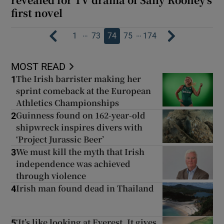
first novel
…
…
1
73
74
75
174
MOST READ
The Irish barrister making her
1
sprint comeback at the European
Athletics Championships
Guinness found on 162-year-old
2
shipwreck inspires divers with
‘Project Jurassic Beer’
We must kill the myth that Irish
3
independence was achieved
through violence
Irish man found dead in Thailand
4
‘It’s like looking at Everest. It gives
5