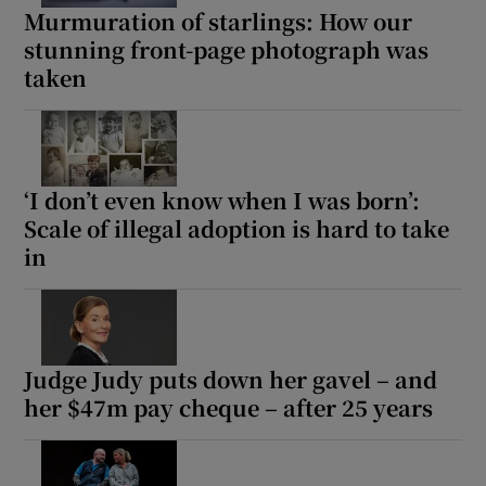
Murmuration of starlings: How our
stunning front-page photograph was
taken
‘I don’t even know when I was born’:
Scale of illegal adoption is hard to take
in
Judge Judy puts down her gavel – and
her $47m pay cheque – after 25 years