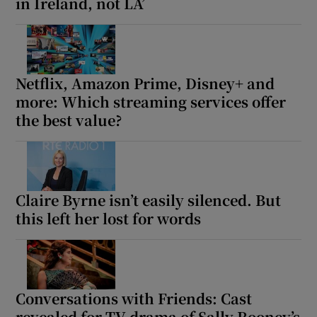
in Ireland, not LA’
Netflix, Amazon Prime, Disney+ and
more: Which streaming services offer
the best value?
Claire Byrne isn’t easily silenced. But
this left her lost for words
Conversations with Friends: Cast
revealed for TV drama of Sally Rooney’s