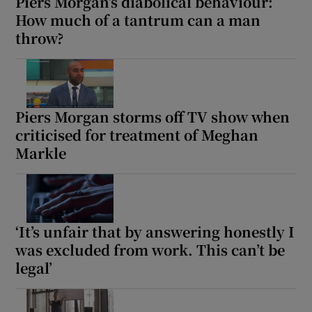
Piers Morgan’s diabolical behaviour:
How much of a tantrum can a man
throw?
Piers Morgan storms off TV show when
criticised for treatment of Meghan
Markle
‘It’s unfair that by answering honestly I
was excluded from work. This can’t be
legal’