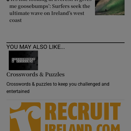
me goosebumps’: Surfers seek the
ultimate wave on Ireland’s west
coast
YOU MAY ALSO LIKE...
Crosswords & Puzzles
Crosswords & puzzles to keep you challenged and
entertained