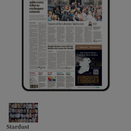
Stardust