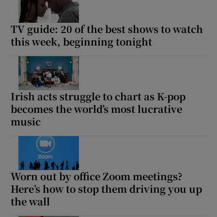
TV guide: 20 of the best shows to watch
this week, beginning tonight
Irish acts struggle to chart as K-pop
becomes the world’s most lucrative
music
Worn out by office Zoom meetings?
Here’s how to stop them driving you up
the wall