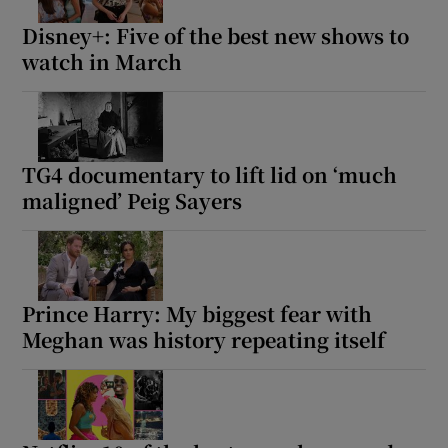
Disney+: Five of the best new shows to
watch in March
TG4 documentary to lift lid on ‘much
maligned’ Peig Sayers
Prince Harry: My biggest fear with
Meghan was history repeating itself