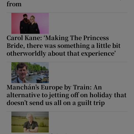
from
Carol Kane: ‘Making The Princess
Bride, there was something a little bit
otherworldly about that experience’
Manchán’s Europe by Train: An
alternative to jetting off on holiday that
doesn’t send us all on a guilt trip