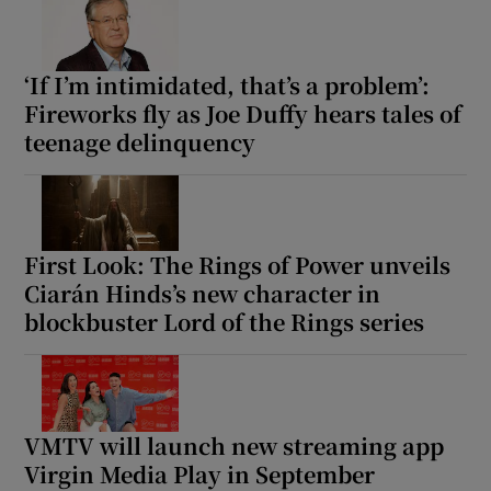
‘If I’m intimidated, that’s a problem’:
Fireworks fly as Joe Duffy hears tales of
teenage delinquency
First Look: The Rings of Power unveils
Ciarán Hinds’s new character in
blockbuster Lord of the Rings series
VMTV will launch new streaming app
Virgin Media Play in September