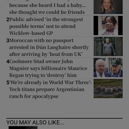
because she heard I had a baby...
she thought we could be friends
Public advised ‘in the strongest
2
possible terms’ not to attend
Wicklow-based GP
Moroccan with no passport
3
arrested in Dún Laoghaire shortly
after arriving by ‘boat from UK’
Coolmore Stud owner John
4
Magnier says billionaire Maurice
Regan trying to ‘destroy’ him
‘We’re already in World War Three’:
5
Tech titans prepare Argentinian
ranch for apocalypse
YOU MAY ALSO LIKE...