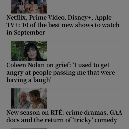
Netflix, Prime Video, Disney+, Apple
TV+: 10 of the best new shows to watch
in September
Coleen Nolan on grief: ‘I used to get
angry at people passing me that were
having a laugh’
New season on RTÉ: crime dramas, GAA
docs and the return of ‘tricky’ comedy