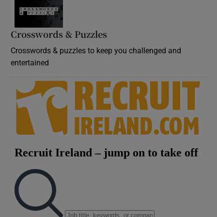
Crosswords & Puzzles
Crosswords & puzzles to keep you challenged and
entertained