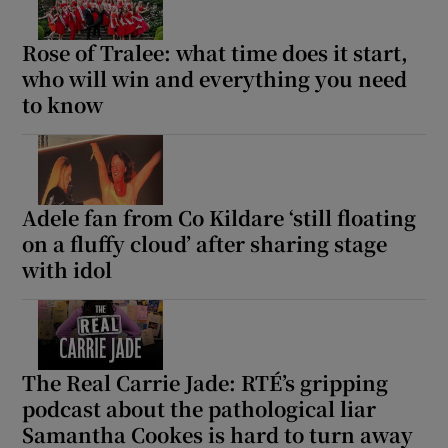
Rose of Tralee: what time does it start,
who will win and everything you need
to know
Adele fan from Co Kildare ‘still floating
on a fluffy cloud’ after sharing stage
with idol
The Real Carrie Jade: RTÉ’s gripping
podcast about the pathological liar
Samantha Cookes is hard to turn away