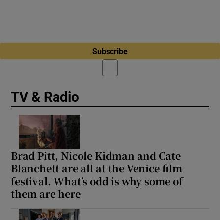
Subscribe
TV & Radio
Brad Pitt, Nicole Kidman and Cate
Blanchett are all at the Venice film
festival. What’s odd is why some of
them are here