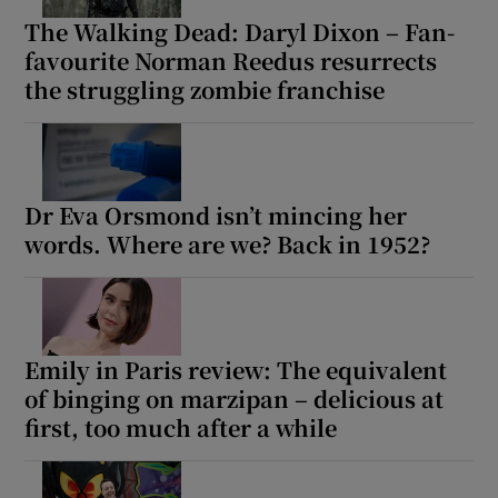
The Walking Dead: Daryl Dixon – Fan-
favourite Norman Reedus resurrects
the struggling zombie franchise
Dr Eva Orsmond isn’t mincing her
words. Where are we? Back in 1952?
Emily in Paris review: The equivalent
of binging on marzipan – delicious at
first, too much after a while