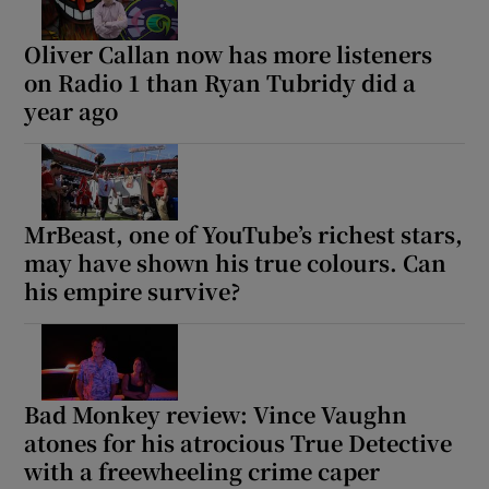
Oliver Callan now has more listeners
on Radio 1 than Ryan Tubridy did a
year ago
MrBeast, one of YouTube’s richest stars,
may have shown his true colours. Can
his empire survive?
Bad Monkey review: Vince Vaughn
atones for his atrocious True Detective
with a freewheeling crime caper