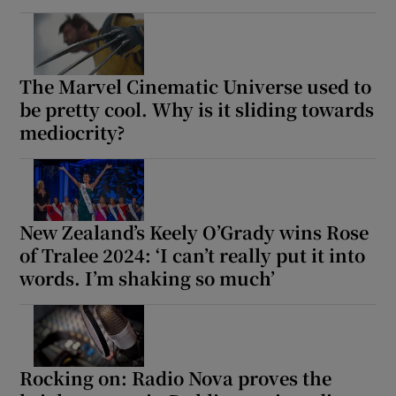
The Marvel Cinematic Universe used to
be pretty cool. Why is it sliding towards
mediocrity?
New Zealand’s Keely O’Grady wins Rose
of Tralee 2024: ‘I can’t really put it into
words. I’m shaking so much’
Rocking on: Radio Nova proves the