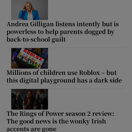
Andrea Gilligan listens intently but is
powerless to help parents dogged by
back-to-school guilt
Millions of children use Roblox – but
this digital playground has a dark side
The Rings of Power season 2 review:
The good news is the wonky Irish
accents are gone