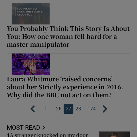
You Probably Think This Story Is About
You: How one woman fell hard for a
master manipulator
Laura Whitmore ‘raised concerns’
about her Strictly experience in 2016.
Why did the BBC not act on them?
…
…
1
26
27
28
174
MOST READ
A stranger knocked on my door
1