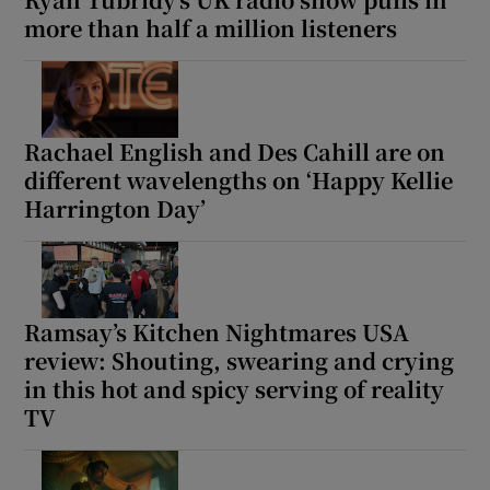
more than half a million listeners
Rachael English and Des Cahill are on
different wavelengths on ‘Happy Kellie
Harrington Day’
Ramsay’s Kitchen Nightmares USA
review: Shouting, swearing and crying
in this hot and spicy serving of reality
TV