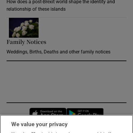
How does a post-Brexit world shape the identity and
relationship of these islands
Opens in new window
Family Notices
Opens in new window
Weddings, Births, Deaths and other family notices
Opens in new window
Opens in new 
We value your privacy