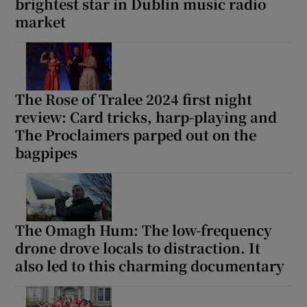
brightest star in Dublin music radio
market
The Rose of Tralee 2024 first night
review: Card tricks, harp-playing and
The Proclaimers parped out on the
bagpipes
The Omagh Hum: The low-frequency
drone drove locals to distraction. It
also led to this charming documentary