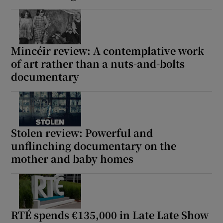
Mincéir review: A contemplative work
of art rather than a nuts-and-bolts
documentary
Stolen review: Powerful and
unflinching documentary on the
mother and baby homes
RTÉ spends €135,000 in Late Late Show