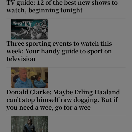
TV guide: 12 of the best new shows to
watch, beginning tonight
Three sporting events to watch this
week: Your handy guide to sport on
television
Donald Clarke: Maybe Erling Haaland
can’t stop himself raw dogging. But if
you need a wee, go for a wee