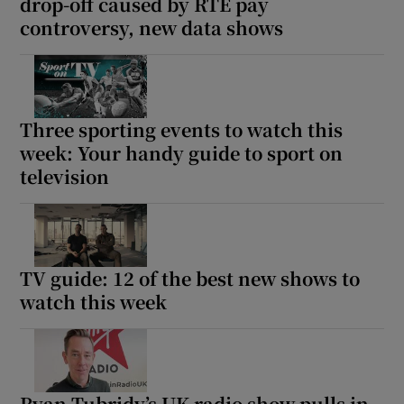
drop-off caused by RTÉ pay
controversy, new data shows
Three sporting events to watch this
week: Your handy guide to sport on
television
TV guide: 12 of the best new shows to
watch this week
Ryan Tubridy’s UK radio show pulls in