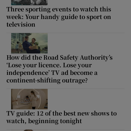
Three sporting events to watch this
week: Your handy guide to sport on
television
How did the Road Safety Authority’s
‘Lose your licence. Lose your
independence’ TV ad become a
continent-shifting outrage?
TV guide: 12 of the best new shows to
watch, beginning tonight