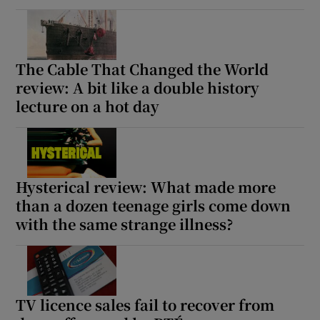
The Cable That Changed the World
review: A bit like a double history
lecture on a hot day
Hysterical review: What made more
than a dozen teenage girls come down
with the same strange illness?
TV licence sales fail to recover from