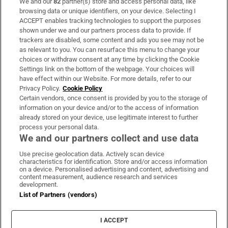
We and our
82
partner(s) store and access personal data, like
Subscribe
browsing data or unique identifiers, on your device. Selecting I
ACCEPT enables tracking technologies to support the purposes
Support
shown under we and our partners process data to provide. If
trackers are disabled, some content and ads you see may not be
About Us
as relevant to you. You can resurface this menu to change your
choices or withdraw consent at any time by clicking the Cookie
Irish Times Products & Services
Settings link on the bottom of the webpage. Your choices will
have effect within our Website. For more details, refer to our
Privacy Policy.
Cookie Policy
OUR PARTNERS
Certain vendors, once consent is provided by you to the storage of
information on your device and/or to the access of information
already stored on your device, use legitimate interest to further
process your personal data.
We and our partners collect and use data
Use precise geolocation data. Actively scan device
characteristics for identification. Store and/or access information
Irish Times on WhatsApp
Irish Times on Facebook
Irish Times on X
Irish Times on LinkedIn
Irish Times on Instagram
on a device. Personalised advertising and content, advertising and
content measurement, audience research and services
development.
Terms & Conditions
List of Partners (vendors)
Privacy Policy
Cookie Information
Cookie Settings
I ACCEPT
Community Standards