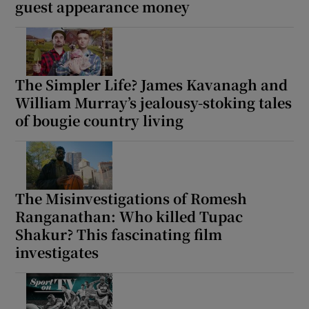
guest appearance money
The Simpler Life? James Kavanagh and
William Murray’s jealousy-stoking tales
of bougie country living
The Misinvestigations of Romesh
Ranganathan: Who killed Tupac
Shakur? This fascinating film
investigates