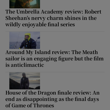
The Umbrella Academy review: Robert
Sheehan’s nervy charm shines in the
wildly enjoyable final series
Around My Island review: The Meath
sailor is an engaging figure but the film
is anticlimactic
House of the Dragon finale review: An
end as disappointing as the final days
of Game of Thrones