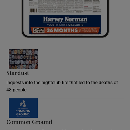
Stardust
Inquests into the nightclub fire that led to the deaths of
48 people
Common Ground