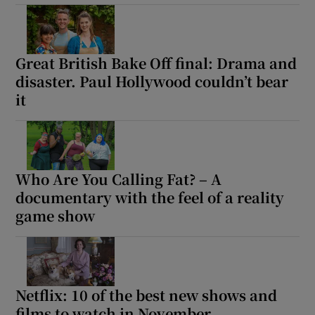
Great British Bake Off final: Drama and
disaster. Paul Hollywood couldn’t bear
it
Who Are You Calling Fat? – A
documentary with the feel of a reality
game show
Netflix: 10 of the best new shows and
films to watch in November