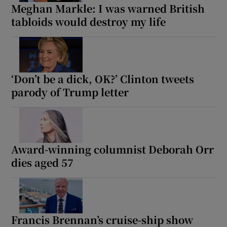
Meghan Markle: I was warned British
tabloids would destroy my life
‘Don’t be a dick, OK?’ Clinton tweets
parody of Trump letter
Award-winning columnist Deborah Orr
dies aged 57
Francis Brennan’s cruise-ship show