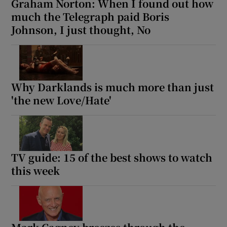
Graham Norton: When I found out how
much the Telegraph paid Boris
Johnson, I just thought, No
Why Darklands is much more than just
'the new Love/Hate'
TV guide: 15 of the best shows to watch
this week