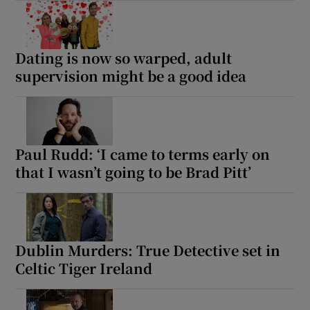
Dating is now so warped, adult
supervision might be a good idea
Paul Rudd: ‘I came to terms early on
that I wasn’t going to be Brad Pitt’
Dublin Murders: True Detective set in
Celtic Tiger Ireland