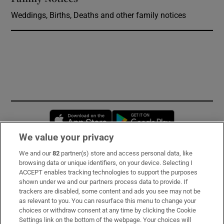
Weddings, Births, Deaths and other family notices
Opens in new window
Opens in new 
We value your privacy
We and our
82
partner(s) store and access personal data, like
Subscribe
browsing data or unique identifiers, on your device. Selecting I
ACCEPT enables tracking technologies to support the purposes
Support
shown under we and our partners process data to provide. If
trackers are disabled, some content and ads you see may not be
About Us
as relevant to you. You can resurface this menu to change your
choices or withdraw consent at any time by clicking the Cookie
Irish Times Products & Services
Settings link on the bottom of the webpage. Your choices will