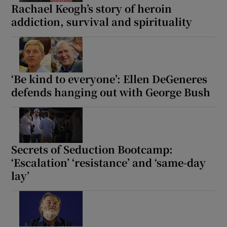
Rachael Keogh’s story of heroin
addiction, survival and spirituality
‘Be kind to everyone’: Ellen DeGeneres
defends hanging out with George Bush
Secrets of Seduction Bootcamp:
‘Escalation’ ‘resistance’ and ‘same-day
lay’