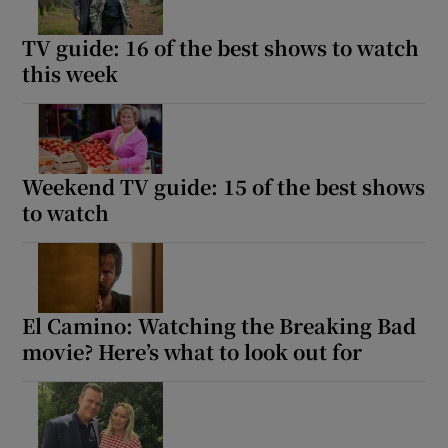
TV guide: 16 of the best shows to watch
this week
Weekend TV guide: 15 of the best shows
to watch
El Camino: Watching the Breaking Bad
movie? Here’s what to look out for