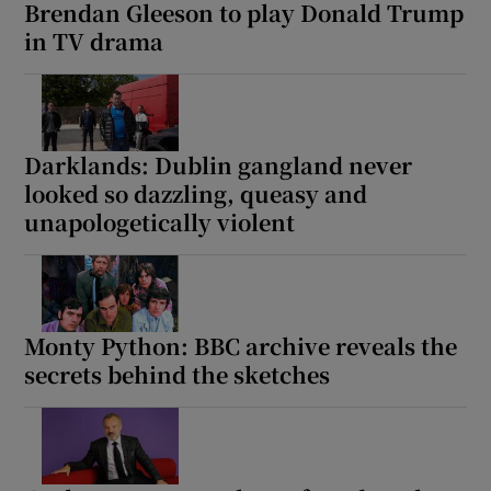
Brendan Gleeson to play Donald Trump
in TV drama
Darklands: Dublin gangland never
looked so dazzling, queasy and
unapologetically violent
Monty Python: BBC archive reveals the
secrets behind the sketches