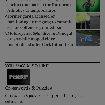
sprint comeback at the European
Athletics Championships
Former garda accused of
4
facilitating crime gang to commit
serious offences granted bail
Motorcyclist (60s) dies in Donegal
5
crash while moped rider
hospitalised after Cork hit-and-run
YOU MAY ALSO LIKE...
Crosswords & Puzzles
Crosswords & puzzles to keep you challenged and
entertained