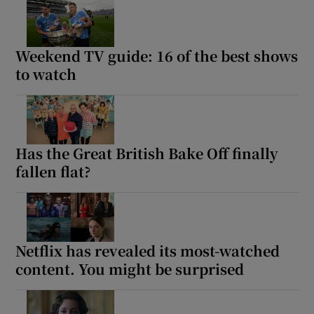
Weekend TV guide: 16 of the best shows
to watch
Has the Great British Bake Off finally
fallen flat?
Netflix has revealed its most-watched
content. You might be surprised