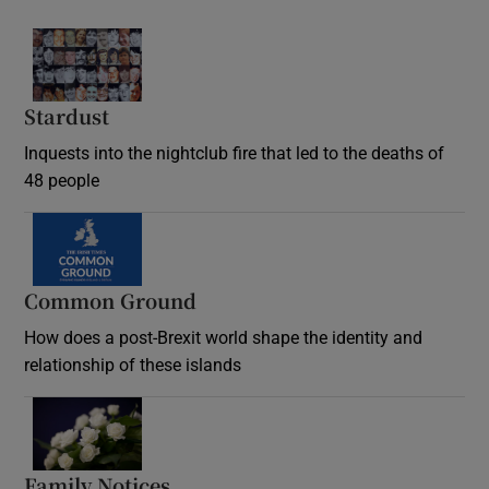
Stardust
Inquests into the nightclub fire that led to the deaths of
48 people
Common Ground
How does a post-Brexit world shape the identity and
relationship of these islands
Opens in new window
Family Notices
Opens in new window