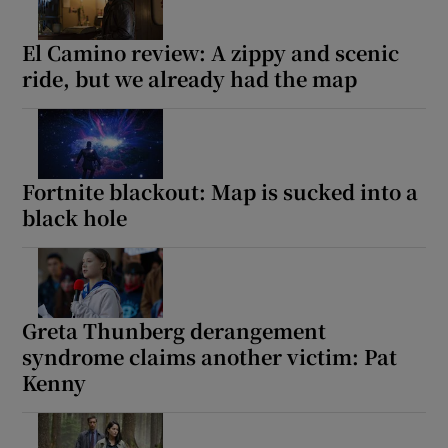
El Camino review: A zippy and scenic
ride, but we already had the map
Fortnite blackout: Map is sucked into a
black hole
Greta Thunberg derangement
syndrome claims another victim: Pat
Kenny