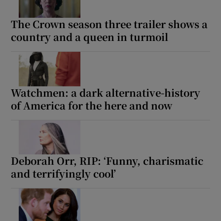
The Crown season three trailer shows a
country and a queen in turmoil
Watchmen: a dark alternative-history
of America for the here and now
Deborah Orr, RIP: ‘Funny, charismatic
and terrifyingly cool’