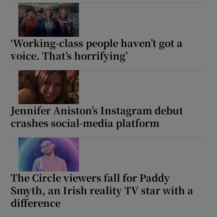
‘Working-class people haven’t got a
voice. That’s horrifying’
Jennifer Aniston’s Instagram debut
crashes social-media platform
The Circle viewers fall for Paddy
Smyth, an Irish reality TV star with a
difference