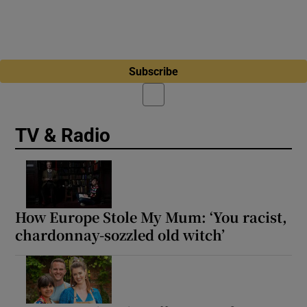
Subscribe
TV & Radio
How Europe Stole My Mum: ‘You racist,
chardonnay-sozzled old witch’