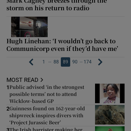
Mark Cagney breezes through the
storm on his return to radio
Hugh Linehan: ‘I wouldn’t go back to
Communicorp even if they’d have me’
…
…
1
88
89
90
174
MOST READ
Public advised ‘in the strongest
1
possible terms’ not to attend
Wicklow-based GP
Guinness found on 162-year-old
2
shipwreck inspires divers with
‘Project Jurassic Beer’
The Irish barrister making her
3