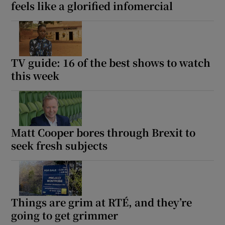
feels like a glorified infomercial
TV guide: 16 of the best shows to watch
this week
Matt Cooper bores through Brexit to
seek fresh subjects
Things are grim at RTÉ, and they’re
going to get grimmer