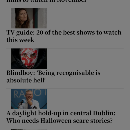
TV guide: 20 of the best shows to watch
this week
Blindboy: ‘Being recognisable is
absolute hell’
A daylight hold-up in central Dublin:
Who needs Halloween scare stories?