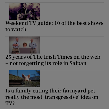
Weekend TV guide: 10 of the best shows
to watch
25 years of The Irish Times on the web
– not forgetting its role in Saipan
Is a family eating their farmyard pet
really the most ‘transgressive’ idea on
TV?