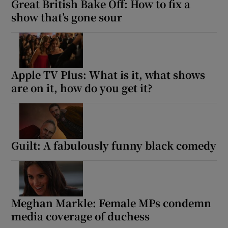
Great British Bake Off: How to fix a
show that’s gone sour
Apple TV Plus: What is it, what shows
are on it, how do you get it?
Guilt: A fabulously funny black comedy
Meghan Markle: Female MPs condemn
media coverage of duchess