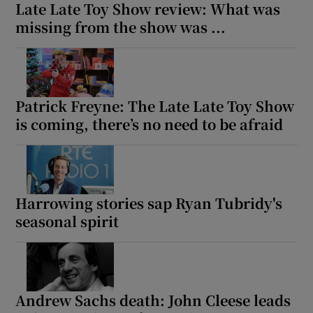
Late Late Toy Show review: What was
missing from the show was ...
Patrick Freyne: The Late Late Toy Show
is coming, there’s no need to be afraid
Harrowing stories sap Ryan Tubridy's
seasonal spirit
Andrew Sachs death: John Cleese leads