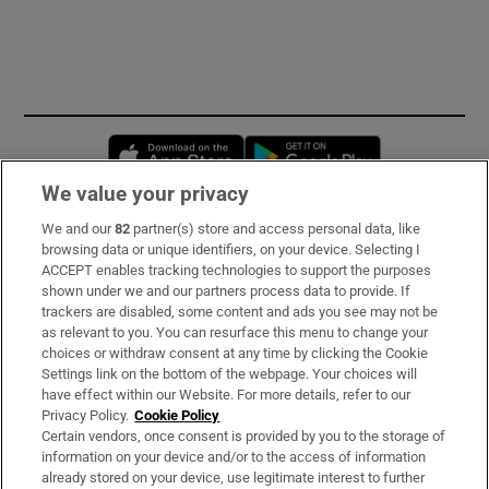
Opens in new window
Opens in new 
We value your privacy
We and our
82
partner(s) store and access personal data, like
Subscribe
browsing data or unique identifiers, on your device. Selecting I
ACCEPT enables tracking technologies to support the purposes
Support
shown under we and our partners process data to provide. If
trackers are disabled, some content and ads you see may not be
About Us
as relevant to you. You can resurface this menu to change your
choices or withdraw consent at any time by clicking the Cookie
Irish Times Products & Services
Settings link on the bottom of the webpage. Your choices will
have effect within our Website. For more details, refer to our
Privacy Policy.
Cookie Policy
OUR PARTNERS
Certain vendors, once consent is provided by you to the storage of
information on your device and/or to the access of information
already stored on your device, use legitimate interest to further