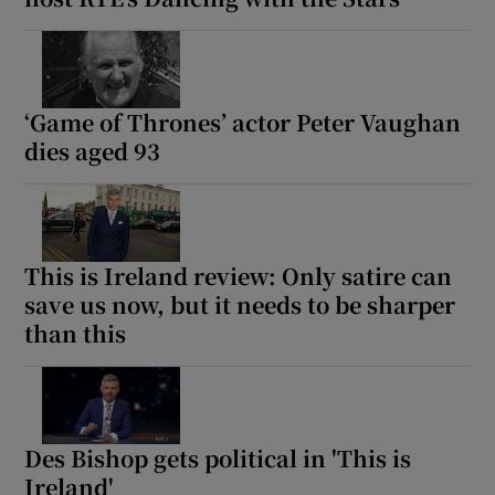
‘Game of Thrones’ actor Peter Vaughan
dies aged 93
This is Ireland review: Only satire can
save us now, but it needs to be sharper
than this
Des Bishop gets political in 'This is
Ireland'