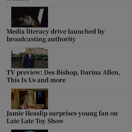
Media literacy drive launched by
broadcasting authority
TV preview: Des Bishop, Darina Allen,
This Is Us and more
Jamie Heaslip surprises young fan on
Late Late Toy Show