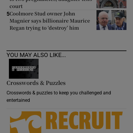
court
Coolmore Stud owner John
5
Magnier says billionaire Maurice
Regan trying to ‘destroy’ him
YOU MAY ALSO LIKE...
Crosswords & Puzzles
Crosswords & puzzles to keep you challenged and
entertained