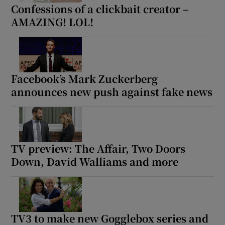
Confessions of a clickbait creator –
AMAZING! LOL!
Facebook’s Mark Zuckerberg
announces new push against fake news
TV preview: The Affair, Two Doors
Down, David Walliams and more
TV3 to make new Gogglebox series and