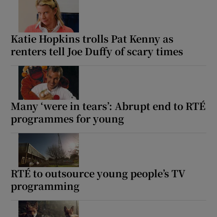
Katie Hopkins trolls Pat Kenny as
renters tell Joe Duffy of scary times
Many ‘were in tears’: Abrupt end to RTÉ
programmes for young
RTÉ to outsource young people’s TV
programming