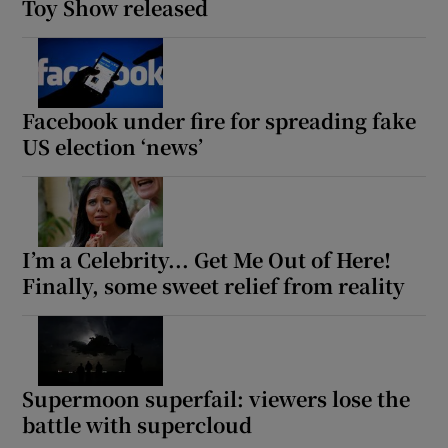
Toy Show released
Facebook under fire for spreading fake
US election ‘news’
I’m a Celebrity... Get Me Out of Here!
Finally, some sweet relief from reality
Supermoon superfail: viewers lose the
battle with supercloud