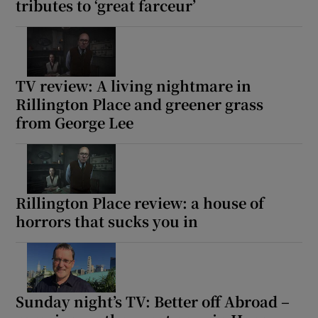
tributes to ‘great farceur’
TV review: A living nightmare in
Rillington Place and greener grass
from George Lee
Rillington Place review: a house of
horrors that sucks you in
Sunday night’s TV: Better off Abroad –