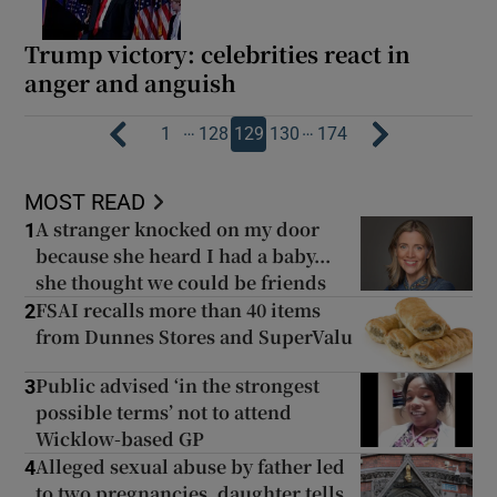
Trump victory: celebrities react in
anger and anguish
…
…
1
128
129
130
174
MOST READ
A stranger knocked on my door
1
because she heard I had a baby...
she thought we could be friends
FSAI recalls more than 40 items
2
from Dunnes Stores and SuperValu
Public advised ‘in the strongest
3
possible terms’ not to attend
Wicklow-based GP
Alleged sexual abuse by father led
4
to two pregnancies, daughter tells