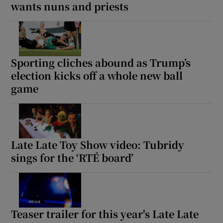
wants nuns and priests
Sporting cliches abound as Trump’s
election kicks off a whole new ball
game
Late Late Toy Show video: Tubridy
sings for the ‘RTÉ board’
Teaser trailer for this year's Late Late