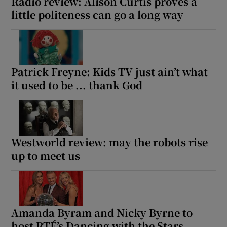
Radio review: Alison Curtis proves a
little politeness can go a long way
Patrick Freyne: Kids TV just ain’t what
it used to be ... thank God
Westworld review: may the robots rise
up to meet us
Amanda Byram and Nicky Byrne to
host RTÉ’s Dancing with the Stars