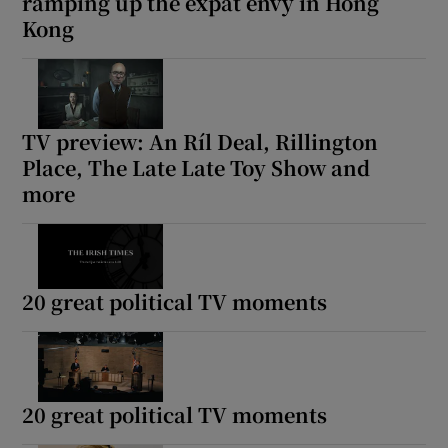
ramping up the expat envy in Hong
Kong
TV preview: An Ríl Deal, Rillington
Place, The Late Late Toy Show and
more
20 great political TV moments
20 great political TV moments