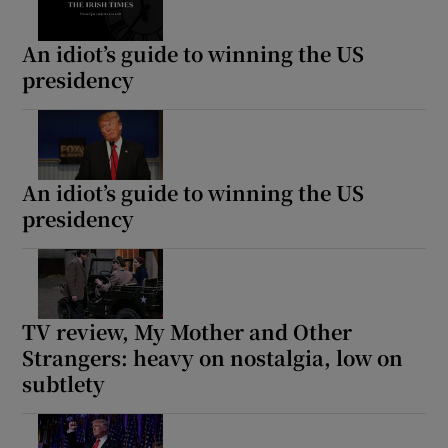
An idiot’s guide to winning the US
presidency
An idiot’s guide to winning the US
presidency
TV review, My Mother and Other
Strangers: heavy on nostalgia, low on
subtlety