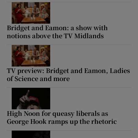
Bridget and Eamon: a show with
notions above the TV Midlands
TV preview: Bridget and Eamon, Ladies
of Science and more
High Noon for queasy liberals as
George Hook ramps up the rhetoric