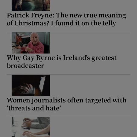
Patrick Freyne: The new true meaning
of Christmas? I found it on the telly
Why Gay Byrne is Ireland’s greatest
broadcaster
Women journalists often targeted with
‘threats and hate’