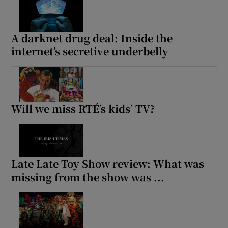
A darknet drug deal: Inside the
internet’s secretive underbelly
Will we miss RTÉ’s kids’ TV?
Late Late Toy Show review: What was
missing from the show was ...