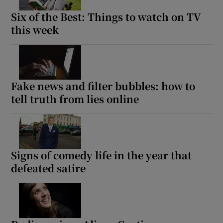
Six of the Best: Things to watch on TV
this week
Fake news and filter bubbles: how to
tell truth from lies online
Signs of comedy life in the year that
defeated satire