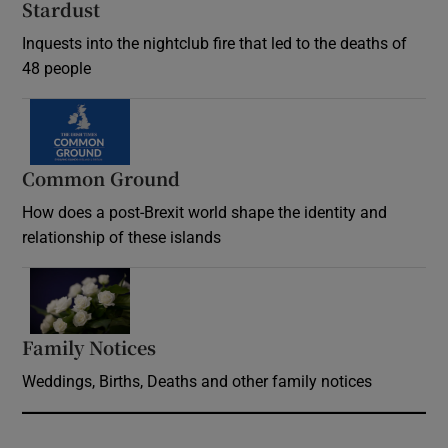
Stardust
Inquests into the nightclub fire that led to the deaths of
48 people
Common Ground
How does a post-Brexit world shape the identity and
relationship of these islands
Opens in new window
Family Notices
Opens in new window
Weddings, Births, Deaths and other family notices