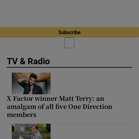
Subscribe
TV & Radio
X Factor winner Matt Terry: an
amalgam of all five One Direction
members