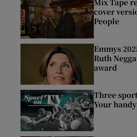
Mix Tape re
cover versi
People
Emmys 2025
Ruth Negga
award
Three sport
Your handy 