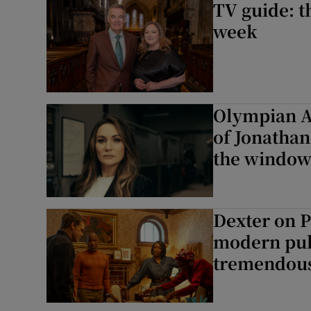
TV guide: t
week
Olympian Ab
of Jonathan
the window,
Dexter on 
modern pulp
tremendous