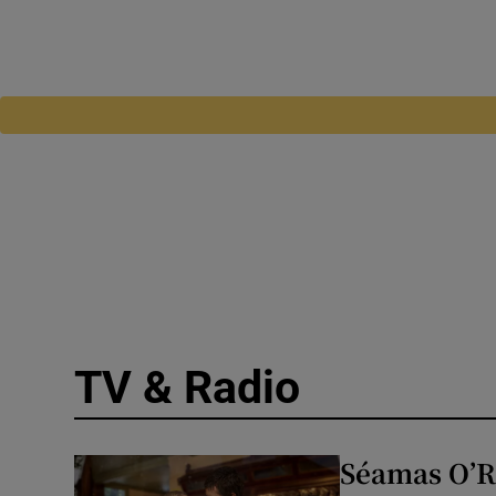
TV & Radio
Séamas O’Rei