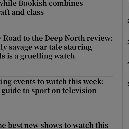
while Bookish combines
aft and class
 Road to the Deep North review:
ly savage war tale starring
s is a gruelling watch
ing events to watch this week:
guide to sport on television
he best new shows to watch this