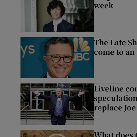
week
The Late Sh
come to an 
Liveline co
speculation
replace Joe
What does t