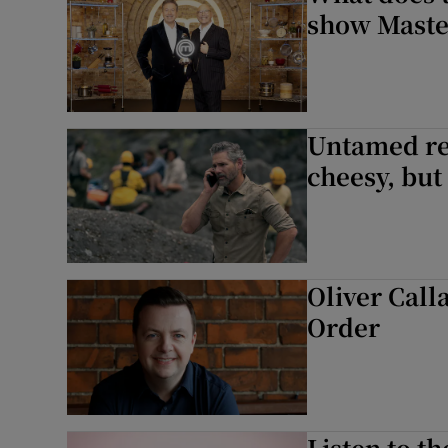
show Maste
Untamed re
cheesy, but 
Oliver Call
Order
Listen to t