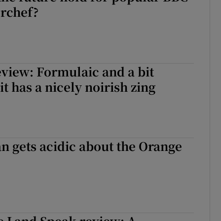
rchef?
view: Formulaic and a bit
it has a nicely noirish zing
an gets acidic about the Orange
he Land Speak review: A