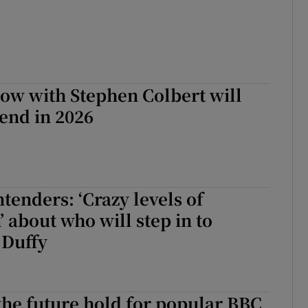
ow with Stephen Colbert will
end in 2026
ntenders: ‘Crazy levels of
’ about who will step in to
 Duffy
he future hold for popular BBC