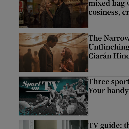
mixed bag 
cosiness, cr
The Narrow
Unflinching
Ciarán Hind
Three sport
Your handy 
TV guide: t