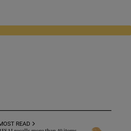
MOST READ
FSAI recalls more than 40 items