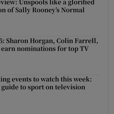
view: Unspools like a glorified
on of Sally Rooney’s Normal
: Sharon Horgan, Colin Farrell,
 earn nominations for top TV
ing events to watch this week:
guide to sport on television