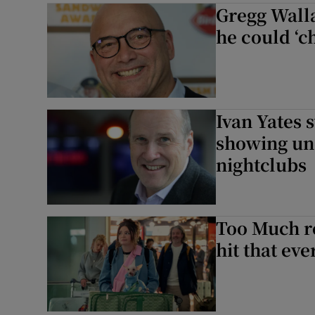
Gregg Wall
he could ‘c
Ivan Yates 
showing un
nightclubs
Too Much re
hit that ev