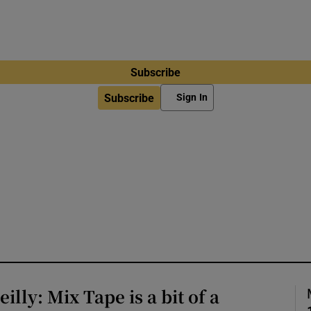
Subscribe
Subscribe
Sign In
lly: Mix Tape is a bit of a