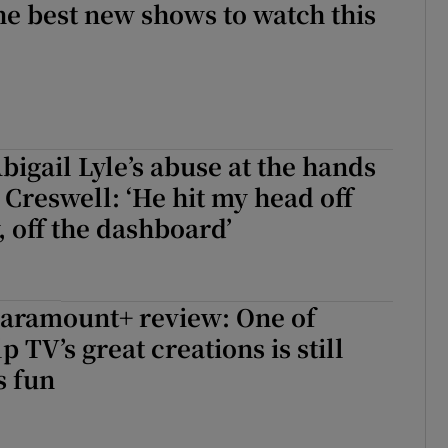
he best new shows to watch this
igail Lyle’s abuse at the hands
 Creswell: ‘He hit my head off
 off the dashboard’
Paramount+ review: One of
 TV’s great creations is still
 fun