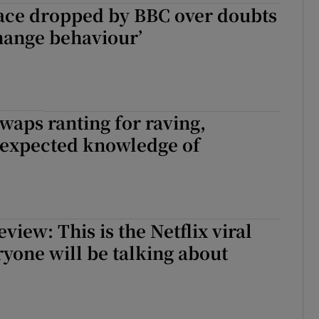
ace dropped by BBC over doubts
hange behaviour’
swaps ranting for raving,
expected knowledge of
view: This is the Netflix viral
eryone will be talking about