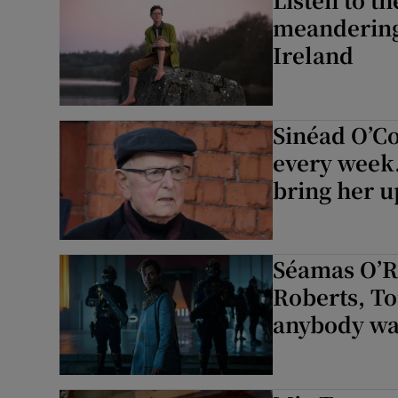
meandering 
Ireland
Sinéad O’Con
every week.
bring her u
Séamas O’Re
Roberts, T
anybody wa