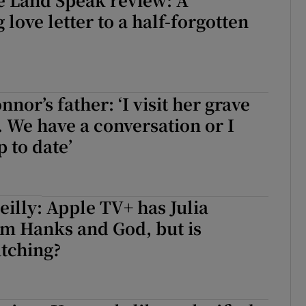
love letter to a half-forgotten
nor’s father: ‘I visit her grave
 We have a conversation or I
p to date’
illy: Apple TV+ has Julia
om Hanks and God, but is
tching?