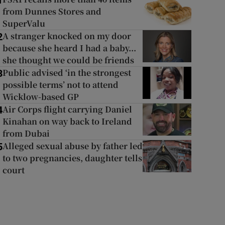
1
from Dunnes Stores and
SuperValu
A stranger knocked on my door
2
because she heard I had a baby...
she thought we could be friends
Public advised ‘in the strongest
3
possible terms’ not to attend
Wicklow-based GP
Air Corps flight carrying Daniel
4
Kinahan on way back to Ireland
from Dubai
Alleged sexual abuse by father led
5
to two pregnancies, daughter tells
court