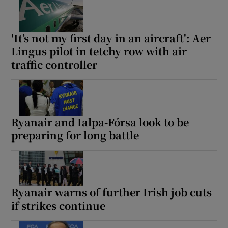
'It’s not my first day in an aircraft': Aer
Lingus pilot in tetchy row with air
traffic controller
Ryanair and Ialpa-Fórsa look to be
preparing for long battle
Ryanair warns of further Irish job cuts
if strikes continue