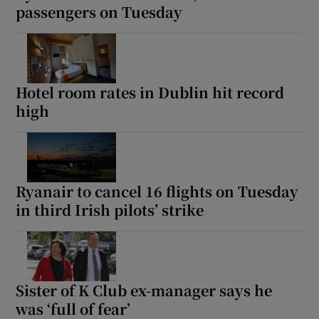
passengers on Tuesday
Hotel room rates in Dublin hit record
high
Ryanair to cancel 16 flights on Tuesday
in third Irish pilots’ strike
Sister of K Club ex-manager says he
was ‘full of fear’