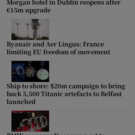
Morgan hotel in Dublin reopens after
€15m upgrade
Ryanair and Aer Lingus: France
limiting EU freedom of movement
Ship to shore: $20m campaign to bring
back 5,500 Titanic artefacts to Belfast
launched