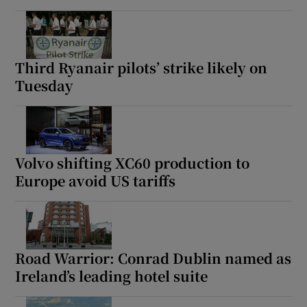
Third Ryanair pilots’ strike likely on
Tuesday
Volvo shifting XC60 production to
Europe avoid US tariffs
Road Warrior: Conrad Dublin named as
Ireland’s leading hotel suite