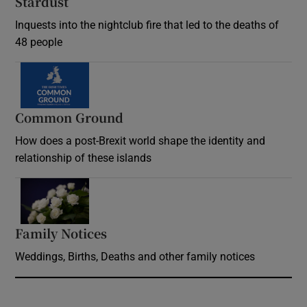
Stardust
Inquests into the nightclub fire that led to the deaths of
48 people
Common Ground
How does a post-Brexit world shape the identity and
relationship of these islands
Opens in new window
Family Notices
Opens in new window
Weddings, Births, Deaths and other family notices