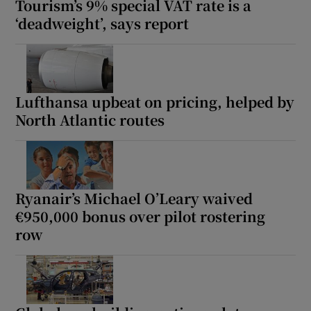
Tourism’s 9% special VAT rate is a
‘deadweight’, says report
Lufthansa upbeat on pricing, helped by
North Atlantic routes
Ryanair’s Michael O’Leary waived
€950,000 bonus over pilot rostering
row