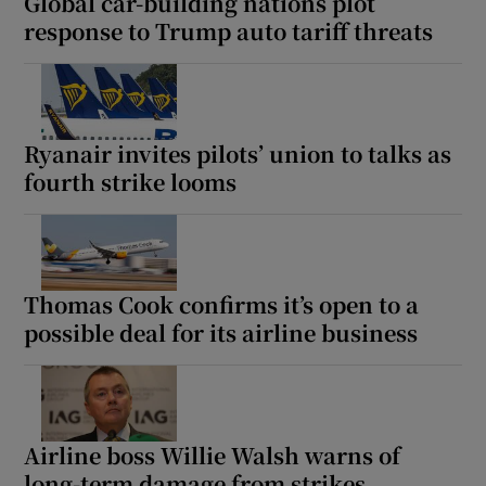
Global car-building nations plot
response to Trump auto tariff threats
Ryanair invites pilots’ union to talks as
fourth strike looms
Thomas Cook confirms it’s open to a
possible deal for its airline business
Airline boss Willie Walsh warns of
long-term damage from strikes