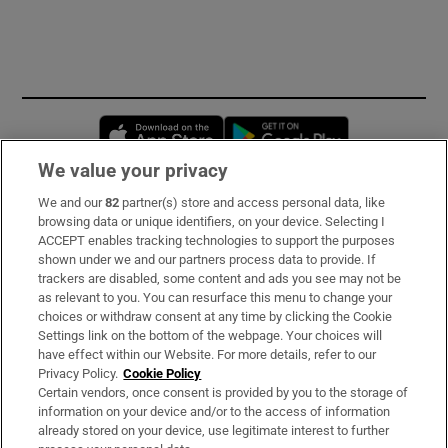
Opens in new window
Opens in new 
We value your privacy
We and our
82
partner(s) store and access personal data, like
Subscribe
browsing data or unique identifiers, on your device. Selecting I
ACCEPT enables tracking technologies to support the purposes
Support
shown under we and our partners process data to provide. If
trackers are disabled, some content and ads you see may not be
About Us
as relevant to you. You can resurface this menu to change your
choices or withdraw consent at any time by clicking the Cookie
Irish Times Products & Services
Settings link on the bottom of the webpage. Your choices will
have effect within our Website. For more details, refer to our
Privacy Policy.
Cookie Policy
OUR PARTNERS
Certain vendors, once consent is provided by you to the storage of
information on your device and/or to the access of information
already stored on your device, use legitimate interest to further