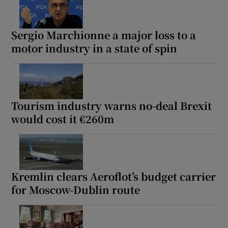
Sergio Marchionne a major loss to a
motor industry in a state of spin
Tourism industry warns no-deal Brexit
would cost it €260m
Kremlin clears Aeroflot’s budget carrier
for Moscow-Dublin route