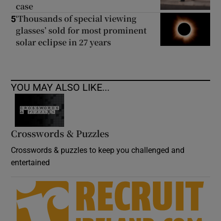
case
‘Thousands of special viewing
5
glasses’ sold for most prominent
solar eclipse in 27 years
YOU MAY ALSO LIKE...
Crosswords & Puzzles
Crosswords & puzzles to keep you challenged and
entertained