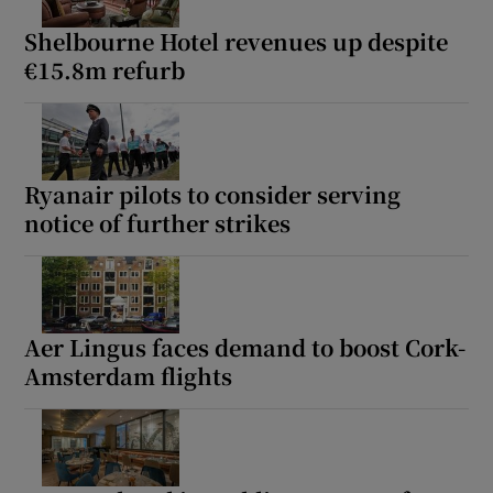
Shelbourne Hotel revenues up despite
€15.8m refurb
Ryanair pilots to consider serving
notice of further strikes
Aer Lingus faces demand to boost Cork-
Amsterdam flights