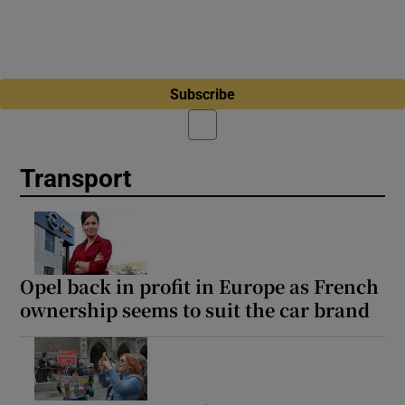
Subscribe
Transport
Opel back in profit in Europe as French
ownership seems to suit the car brand