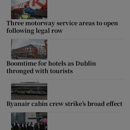
Three motorway service areas to open
following legal row
Boomtime for hotels as Dublin
thronged with tourists
Ryanair cabin crew strike’s broad effect