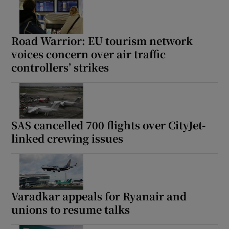
Road Warrior: EU tourism network
voices concern over air traffic
controllers’ strikes
SAS cancelled 700 flights over CityJet-
linked crewing issues
Varadkar appeals for Ryanair and
unions to resume talks