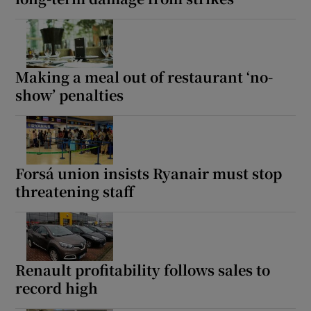
Making a meal out of restaurant ‘no-
show’ penalties
Forsá union insists Ryanair must stop
threatening staff
Renault profitability follows sales to
record high