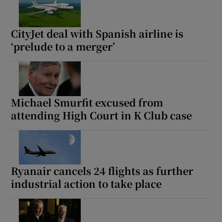
CityJet deal with Spanish airline is
‘prelude to a merger’
Michael Smurfit excused from
attending High Court in K Club case
Ryanair cancels 24 flights as further
industrial action to take place