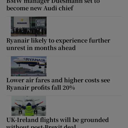
BMW manager Duesmann set to
become new Audi chief
Ryanair likely to experience further
unrest in months ahead
Lower air fares and higher costs see
Ryanair profits fall 20%
UK-Ireland flights will be grounded
without post-Brexit deal