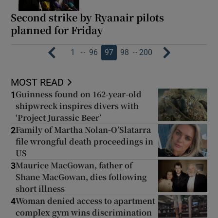
Second strike by Ryanair pilots
planned for Friday
…
…
1
96
97
98
200
MOST READ
Guinness found on 162-year-old
1
shipwreck inspires divers with
‘Project Jurassic Beer’
Family of Martha Nolan-O’Slatarra
2
file wrongful death proceedings in
US
Maurice MacGowan, father of
3
Shane MacGowan, dies following
short illness
Woman denied access to apartment
4
complex gym wins discrimination