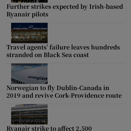
Further strikes expected by Irish-based
Ryanair pilots
Travel agents’ failure leaves hundreds
stranded on Black Sea coast
Norwegian to fly Dublin-Canada in
2019 and revive Cork-Providence route
Ryanair strike to affect 2,500