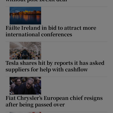
Fáilte Ireland in bid to attract more
international conferences
Tesla shares hit by reports it has asked
suppliers for help with cashflow
Fiat Chrysler’s European chief resigns
after being passed over