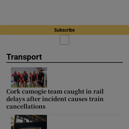
Subscribe
Transport
Cork camogie team caught in rail
delays after incident causes train
cancellations