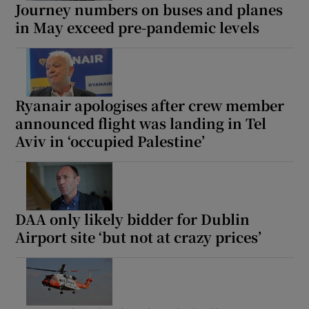
Journey numbers on buses and planes
in May exceed pre-pandemic levels
Ryanair apologises after crew member
announced flight was landing in Tel
Aviv in ‘occupied Palestine’
DAA only likely bidder for Dublin
Airport site ‘but not at crazy prices’