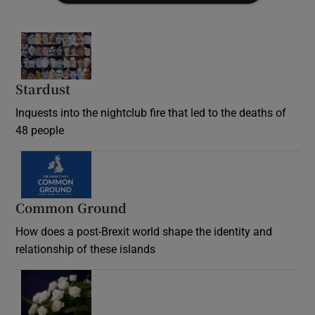
Stardust
Inquests into the nightclub fire that led to the deaths of
48 people
Common Ground
How does a post-Brexit world shape the identity and
relationship of these islands
Opens in new window