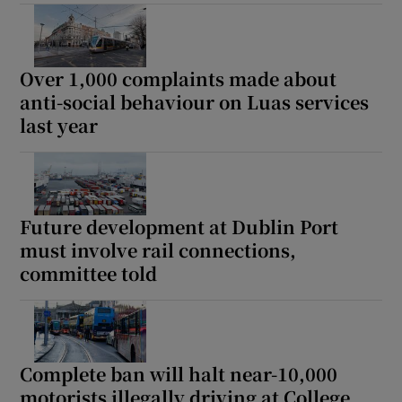
Over 1,000 complaints made about
anti-social behaviour on Luas services
last year
Future development at Dublin Port
must involve rail connections,
committee told
Complete ban will halt near-10,000
motorists illegally driving at College