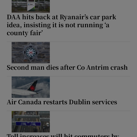
DAA hits back at Ryanair’s car park
idea, insisting it is not running ‘a
county fair’
Second man dies after Co Antrim crash
Air Canada restarts Dublin services
Toll increases will hit commuters by