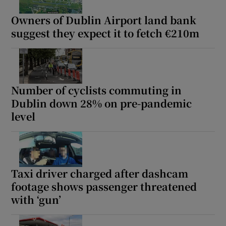
Owners of Dublin Airport land bank
suggest they expect it to fetch €210m
Number of cyclists commuting in
Dublin down 28% on pre-pandemic
level
Taxi driver charged after dashcam
footage shows passenger threatened
with ‘gun’