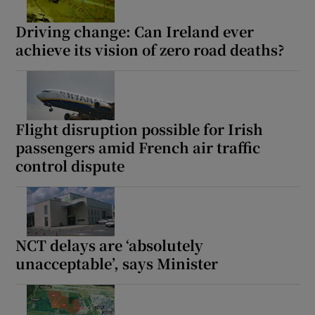
Driving change: Can Ireland ever
achieve its vision of zero road deaths?
Flight disruption possible for Irish
passengers amid French air traffic
control dispute
NCT delays are ‘absolutely
unacceptable’, says Minister