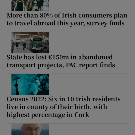
More than 80% of Irish consumers plan
to travel abroad this year, survey finds
State has lost €150m in abandoned
transport projects, PAC report finds
Census 2022: Six in 10 Irish residents
live in county of their birth, with
highest percentage in Cork