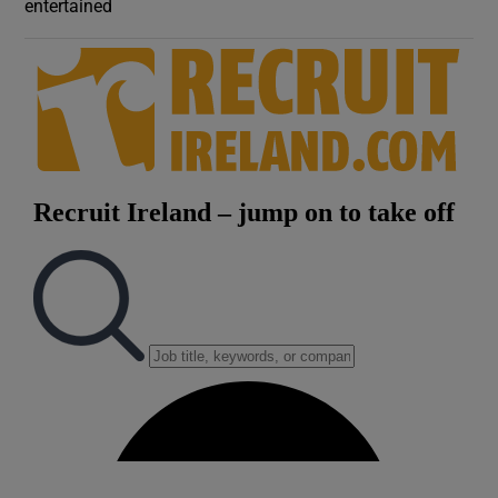
entertained