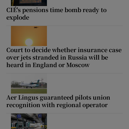
CIÉ's pensions time bomb ready to
explode
Court to decide whether insurance case
over jets stranded in Russia will be
heard in England or Moscow
Aer Lingus guaranteed pilots union
recognition with regional operator