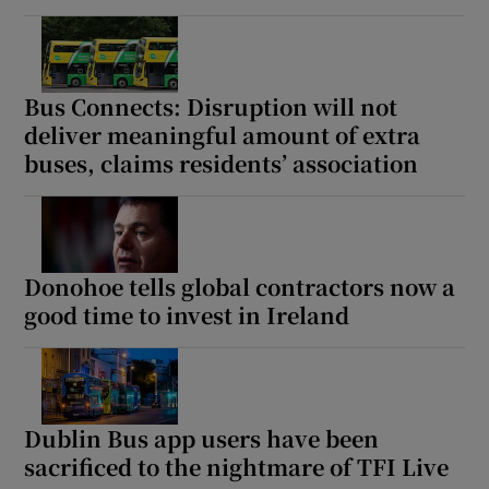
Bus Connects: Disruption will not
deliver meaningful amount of extra
buses, claims residents’ association
Donohoe tells global contractors now a
good time to invest in Ireland
Dublin Bus app users have been
sacrificed to the nightmare of TFI Live