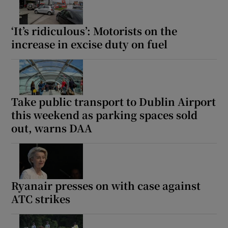
‘It’s ridiculous’: Motorists on the
increase in excise duty on fuel
Take public transport to Dublin Airport
this weekend as parking spaces sold
out, warns DAA
Ryanair presses on with case against
ATC strikes