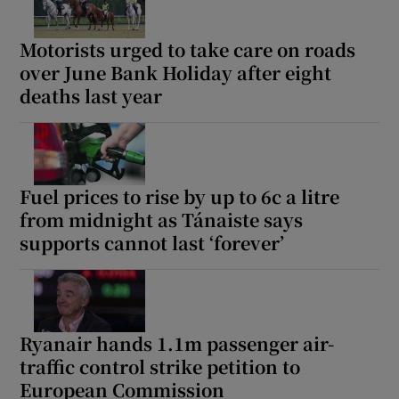
Motorists urged to take care on roads
over June Bank Holiday after eight
deaths last year
Fuel prices to rise by up to 6c a litre
from midnight as Tánaiste says
supports cannot last ‘forever’
Ryanair hands 1.1m passenger air-
traffic control strike petition to
European Commission