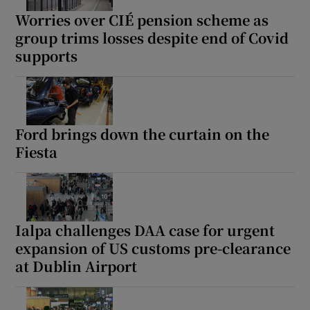
Worries over CIÉ pension scheme as
group trims losses despite end of Covid
supports
Ford brings down the curtain on the
Fiesta
Ialpa challenges DAA case for urgent
expansion of US customs pre-clearance
at Dublin Airport