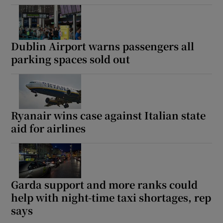
Dublin Airport warns passengers all
parking spaces sold out
Ryanair wins case against Italian state
aid for airlines
Garda support and more ranks could
help with night-time taxi shortages, rep
says