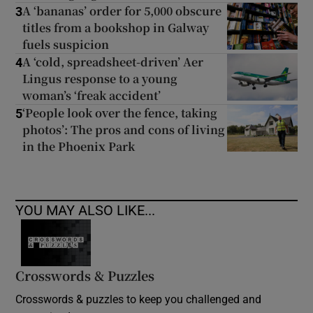
A ‘bananas’ order for 5,000 obscure
3
titles from a bookshop in Galway
fuels suspicion
A ‘cold, spreadsheet-driven’ Aer
4
Lingus response to a young
woman’s ‘freak accident’
‘People look over the fence, taking
5
photos’: The pros and cons of living
in the Phoenix Park
YOU MAY ALSO LIKE...
Crosswords & Puzzles
Crosswords & puzzles to keep you challenged and