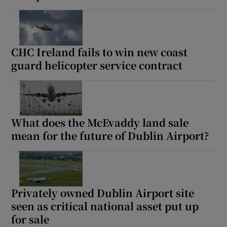
CHC Ireland fails to win new coast
guard helicopter service contract
What does the McEvaddy land sale
mean for the future of Dublin Airport?
Privately owned Dublin Airport site
seen as critical national asset put up
for sale