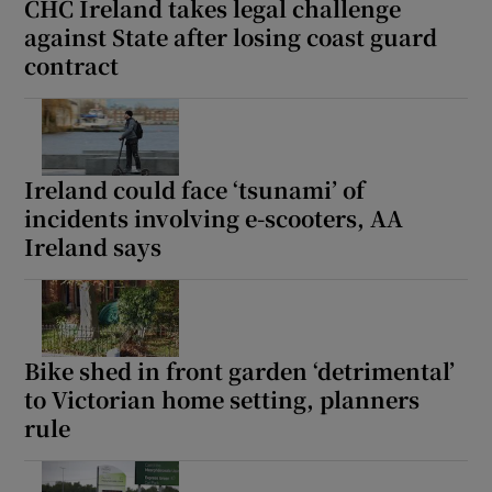
CHC Ireland takes legal challenge
against State after losing coast guard
contract
Ireland could face ‘tsunami’ of
incidents involving e-scooters, AA
Ireland says
Bike shed in front garden ‘detrimental’
to Victorian home setting, planners
rule