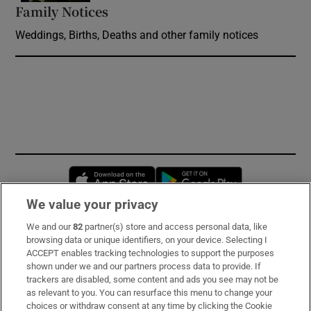
Family Notices
Opens in new window
Weddings, Births, Deaths and other family notices
Opens in new window
Opens in new 
We value your privacy
We and our
82
partner(s) store and access personal data, like
Subscribe
browsing data or unique identifiers, on your device. Selecting I
ACCEPT enables tracking technologies to support the purposes
Support
shown under we and our partners process data to provide. If
trackers are disabled, some content and ads you see may not be
About Us
as relevant to you. You can resurface this menu to change your
choices or withdraw consent at any time by clicking the Cookie