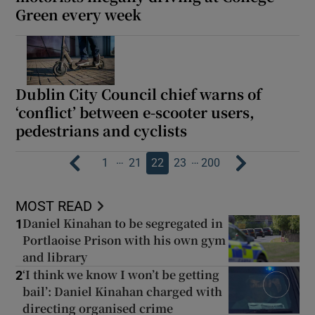
Green every week
Dublin City Council chief warns of
‘conflict’ between e-scooter users,
pedestrians and cyclists
…
…
1
21
22
23
200
MOST READ
Daniel Kinahan to be segregated in
1
Portlaoise Prison with his own gym
and library
‘I think we know I won’t be getting
2
bail’: Daniel Kinahan charged with
directing organised crime