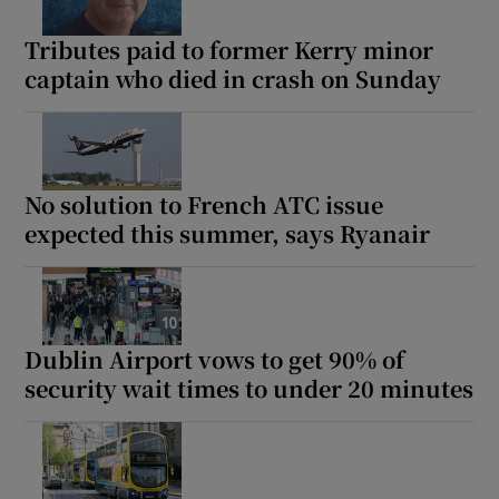
Tributes paid to former Kerry minor
captain who died in crash on Sunday
No solution to French ATC issue
expected this summer, says Ryanair
Dublin Airport vows to get 90% of
security wait times to under 20 minutes