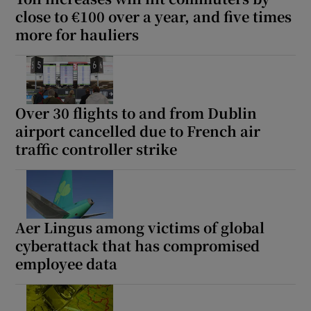
close to €100 over a year, and five times
more for hauliers
Over 30 flights to and from Dublin
airport cancelled due to French air
traffic controller strike
Aer Lingus among victims of global
cyberattack that has compromised
employee data