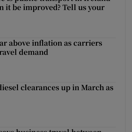
 it be improved? Tell us your
ar above inflation as carriers
travel demand
diesel clearances up in March as
says business travel between