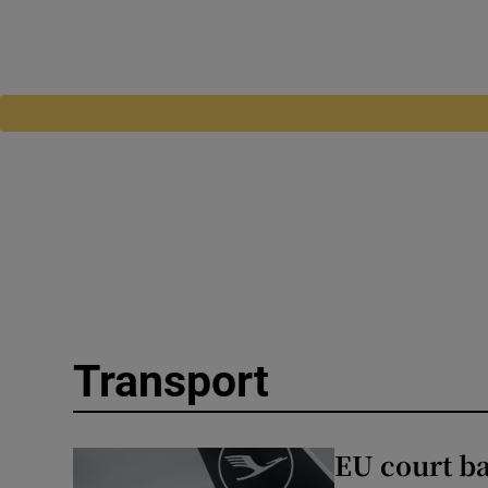
Transport
EU court ba