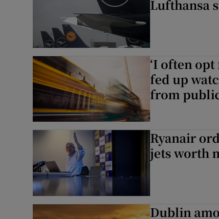
Lufthansa s
‘I often opt
fed up watc
from public
Ryanair or
jets worth 
Dublin amo