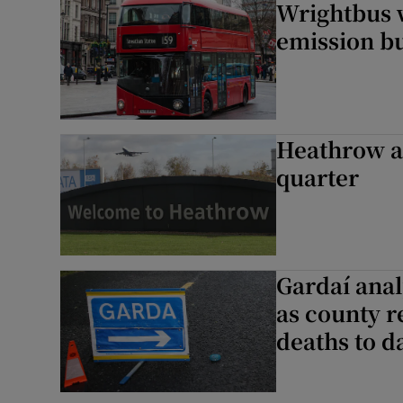
Wrightbus w
emission b
Heathrow ai
quarter
Gardaí anal
as county r
deaths to d