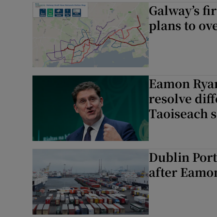
Galway’s fi
plans to ov
Eamon Ryan
resolve dif
Taoiseach 
Dublin Port
after Eamon