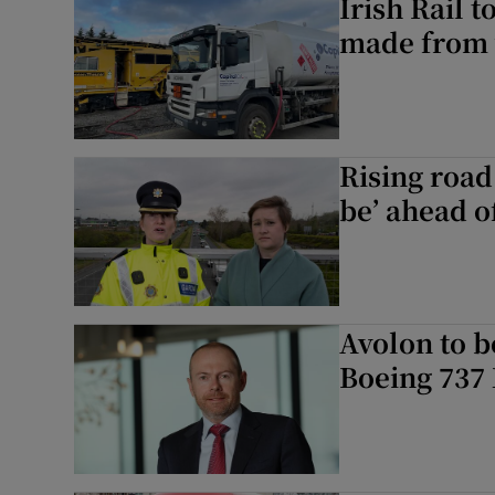
Irish Rail 
made from v
Rising road
be’ ahead o
Avolon to bo
Boeing 737 