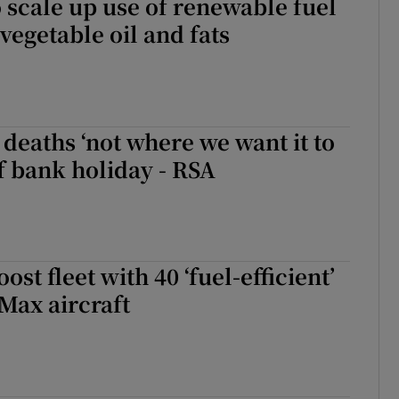
to scale up use of renewable fuel
egetable oil and fats
 deaths ‘not where we want it to
f bank holiday - RSA
ost fleet with 40 ‘fuel-efficient’
Max aircraft