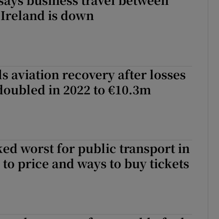
 Ireland is down
ls aviation recovery after losses
doubled in 2022 to €10.3m
ed worst for public transport in
to price and ways to buy tickets