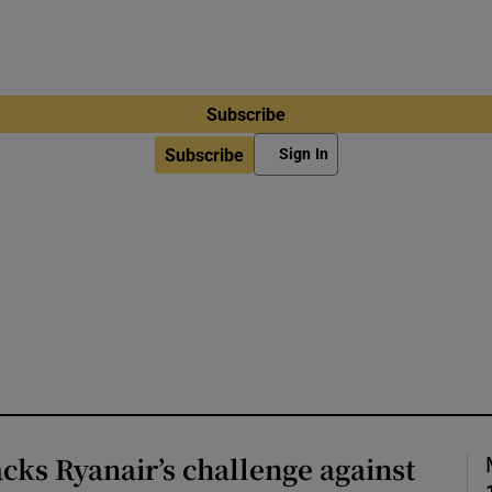
Subscribe
Subscribe
Sign In
cks Ryanair’s challenge against