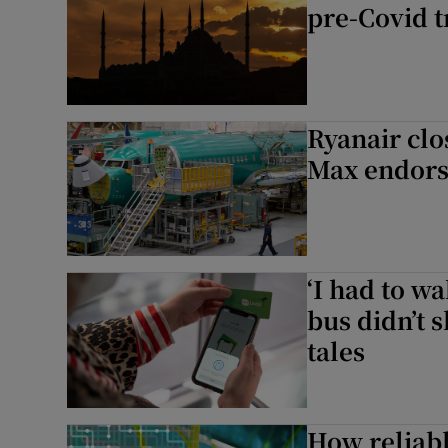
pre-Covid t
Ryanair clo
Max endor
‘I had to w
bus didn’t 
tales
How reliabl