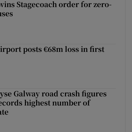
ins Stagecoach order for zero-
uses
rport posts €68m loss in first
yse Galway road crash figures
ecords highest number of
ate