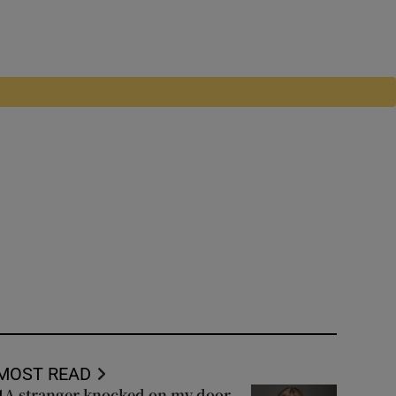
MOST READ
A stranger knocked on my door