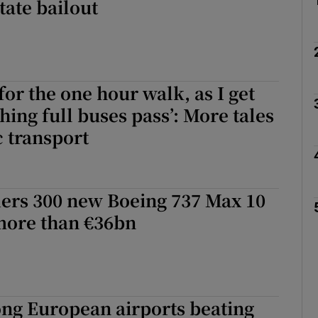
tate bailout
 for the one hour walk, as I get
hing full buses pass’: More tales
 transport
ders 300 new Boeing 737 Max 10
more than €36bn
ng European airports beating