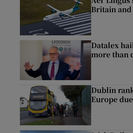
Britain and
Datalex hai
more than 
Dublin rank
Europe due 