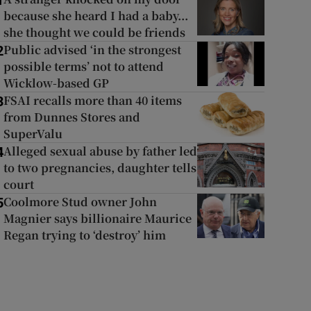
1
because she heard I had a baby...
she thought we could be friends
Public advised ‘in the strongest
2
possible terms’ not to attend
Wicklow-based GP
FSAI recalls more than 40 items
3
from Dunnes Stores and
SuperValu
Alleged sexual abuse by father led
4
to two pregnancies, daughter tells
court
Coolmore Stud owner John
5
Magnier says billionaire Maurice
Regan trying to ‘destroy’ him