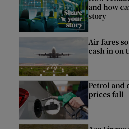
and how can
story
Air fares so
cash in on 
Petrol and 
prices fall
Aer Lingus 