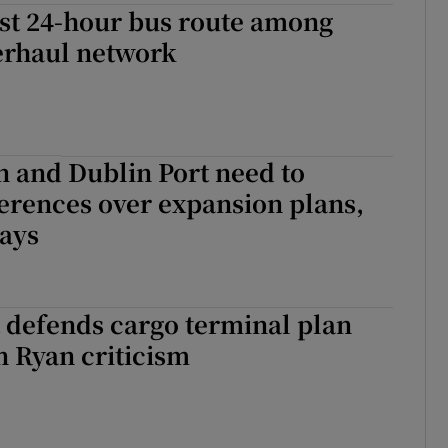
rst 24-hour bus route among
erhaul network
 and Dublin Port need to
ferences over expansion plans,
says
 defends cargo terminal plan
 Ryan criticism