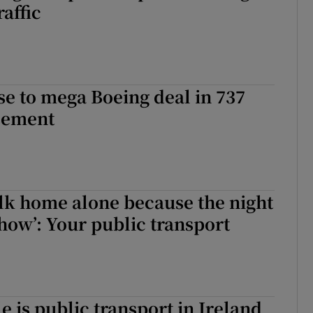
raffic
se to mega Boeing deal in 737
sement
alk home alone because the night
show’: Your public transport
e is public transport in Ireland