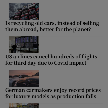
Is recycling old cars, instead of selling
them abroad, better for the planet?
US airlines cancel hundreds of flights
for third day due to Covid impact
German carmakers enjoy record prices
for luxury models as production falls