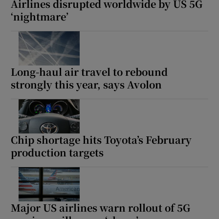
Airlines disrupted worldwide by US 5G
‘nightmare’
Long-haul air travel to rebound
strongly this year, says Avolon
Chip shortage hits Toyota’s February
production targets
Major US airlines warn rollout of 5G