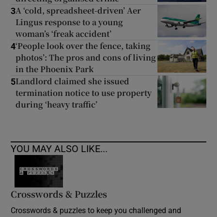
A ‘cold, spreadsheet-driven’ Aer
3
Lingus response to a young
woman’s ‘freak accident’
‘People look over the fence, taking
4
photos’: The pros and cons of living
in the Phoenix Park
Landlord claimed she issued
5
termination notice to use property
during ‘heavy traffic’
YOU MAY ALSO LIKE...
Crosswords & Puzzles
Crosswords & puzzles to keep you challenged and