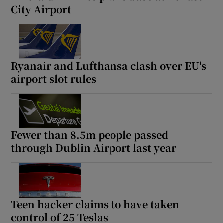
City Airport
Ryanair and Lufthansa clash over EU's
airport slot rules
Fewer than 8.5m people passed
through Dublin Airport last year
Teen hacker claims to have taken
control of 25 Teslas