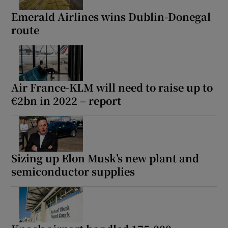
Emerald Airlines wins Dublin-Donegal
route
Air France-KLM will need to raise up to
€2bn in 2022 – report
Sizing up Elon Musk’s new plant and
semiconductor supplies