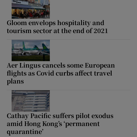
Gloom envelops hospitality and
tourism sector at the end of 2021
Aer Lingus cancels some European
flights as Covid curbs affect travel
plans
Cathay Pacific suffers pilot exodus
amid Hong Kong’s ‘permanent
quarantine’