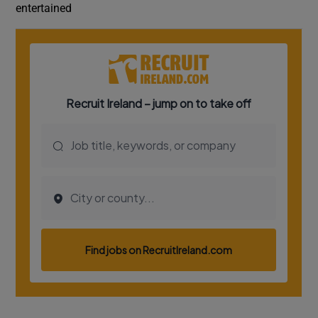
entertained