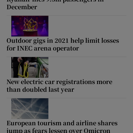
December
Outdoor gigs in 2021 help limit losses
for INEC arena operator
New electric car registrations more
than doubled last year
European tourism and airline shares
jump as fears lessen over Omicron