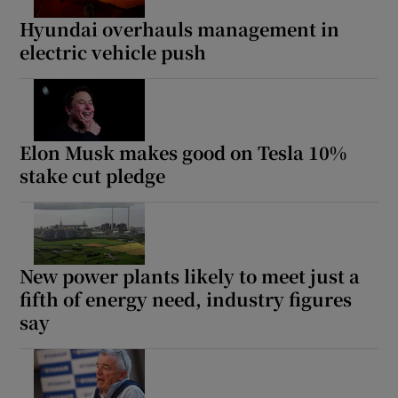
Hyundai overhauls management in
electric vehicle push
Elon Musk makes good on Tesla 10%
stake cut pledge
New power plants likely to meet just a
fifth of energy need, industry figures
say