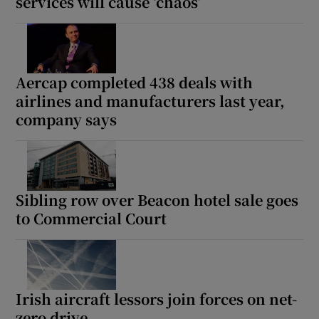
services will cause ‘chaos’
Aercap completed 438 deals with
airlines and manufacturers last year,
company says
Sibling row over Beacon hotel sale goes
to Commercial Court
Irish aircraft lessors join forces on net-
zero drive