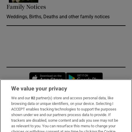
Family Notices
Opens in new window
Weddings, Births, Deaths and other family notices
Opens in new window
Opens in new 
We value your privacy
We and our
82
partner(s) store and access personal data, like
Subscribe
browsing data or unique identifiers, on your device. Selecting I
ACCEPT enables tracking technologies to support the purposes
Support
shown under we and our partners process data to provide. If
trackers are disabled, some content and ads you see may not be
About Us
as relevant to you. You can resurface this menu to change your
choices or withdraw consent at any time by clicking the Cookie