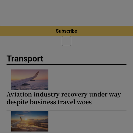
Subscribe
Transport
Aviation industry recovery under way
despite business travel woes