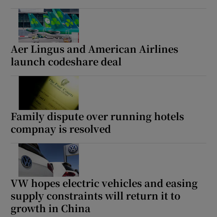
Aer Lingus and American Airlines
launch codeshare deal
Family dispute over running hotels
compnay is resolved
VW hopes electric vehicles and easing
supply constraints will return it to
growth in China