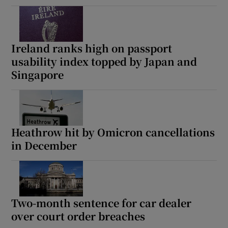
Ireland ranks high on passport
usability index topped by Japan and
Singapore
Heathrow hit by Omicron cancellations
in December
Two-month sentence for car dealer
over court order breaches