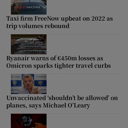
Taxi firm FreeNow upbeat on 2022 as
trip volumes rebound
Ryanair warns of €450m losses as
Omicron sparks tighter travel curbs
Unvaccinated ‘shouldn’t be allowed’ on
planes, says Michael O’Leary