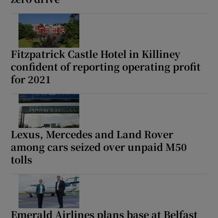
Fitzpatrick Castle Hotel in Killiney
confident of reporting operating profit
for 2021
Lexus, Mercedes and Land Rover
among cars seized over unpaid M50
tolls
Emerald Airlines plans base at Belfast