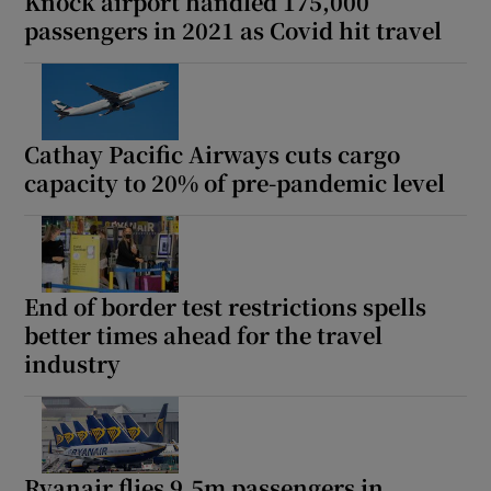
Knock airport handled 175,000
passengers in 2021 as Covid hit travel
Cathay Pacific Airways cuts cargo
capacity to 20% of pre-pandemic level
End of border test restrictions spells
better times ahead for the travel
industry
Ryanair flies 9.5m passengers in