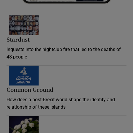
Stardust
Inquests into the nightclub fire that led to the deaths of
48 people
Common Ground
How does a post-Brexit world shape the identity and
relationship of these islands
Opens in new window