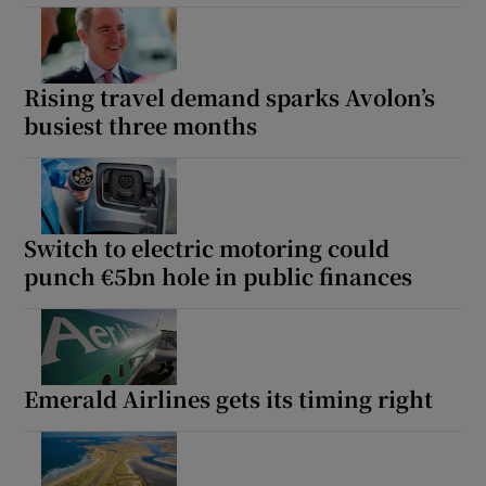
Rising travel demand sparks Avolon’s
busiest three months
Switch to electric motoring could
punch €5bn hole in public finances
Emerald Airlines gets its timing right