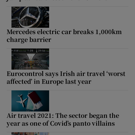
Mercedes electric car breaks 1,000km
charge barrier
Eurocontrol says Irish air travel ‘worst
affected’ in Europe last year
Air travel 2021: The sector began the
year as one of Covid’s panto villains