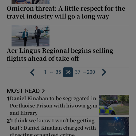
Omicron threat: A little respect for the
travel industry will go a long way
Aer Lingus Regional begins selling
flights ahead of take off
…
…
1
35
36
37
200
MOST READ
Daniel Kinahan to be segregated in
1
Portlaoise Prison with his own gym
and library
‘I think we know I won’t be getting
2
bail’: Daniel Kinahan charged with
directing organised crime