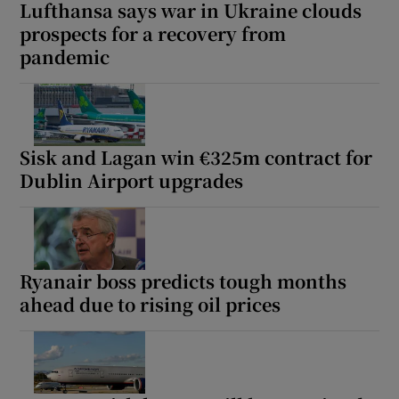
Lufthansa says war in Ukraine clouds
prospects for a recovery from
pandemic
Sisk and Lagan win €325m contract for
Dublin Airport upgrades
Ryanair boss predicts tough months
ahead due to rising oil prices