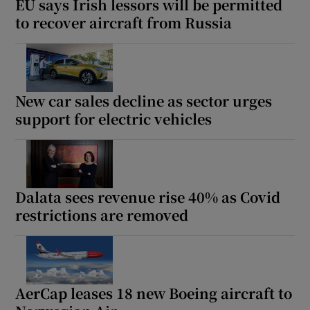
EU says Irish lessors will be permitted
to recover aircraft from Russia
New car sales decline as sector urges
support for electric vehicles
Dalata sees revenue rise 40% as Covid
restrictions are removed
AerCap leases 18 new Boeing aircraft to