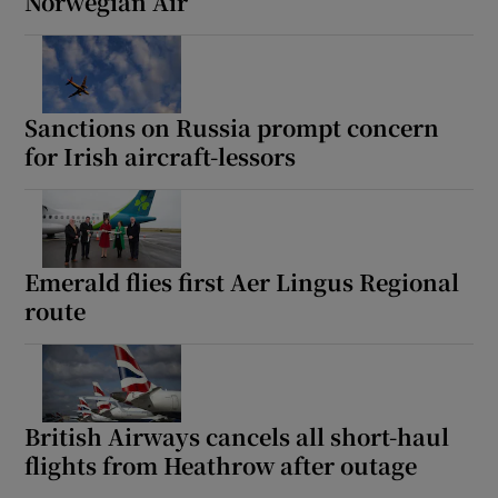
Norwegian Air
Sanctions on Russia prompt concern
for Irish aircraft-lessors
Emerald flies first Aer Lingus Regional
route
British Airways cancels all short-haul
flights from Heathrow after outage