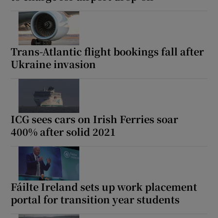
Trans-Atlantic flight bookings fall after
Ukraine invasion
ICG sees cars on Irish Ferries soar
400% after solid 2021
Fáilte Ireland sets up work placement
portal for transition year students