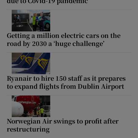
due to Covid-19 pandemic
Getting a million electric cars on the
road by 2030 a ‘huge challenge’
Ryanair to hire 150 staff as it prepares
to expand flights from Dublin Airport
Norwegian Air swings to profit after
restructuring