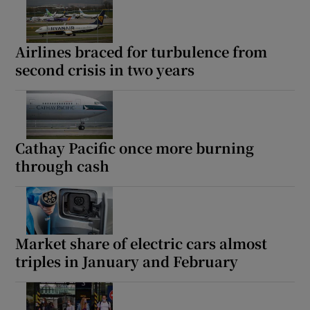
Airlines braced for turbulence from
second crisis in two years
Cathay Pacific once more burning
through cash
Market share of electric cars almost
triples in January and February