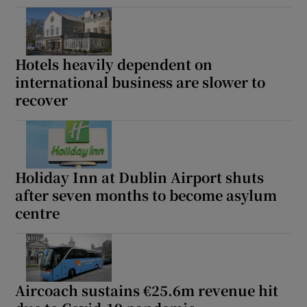
Hotels heavily dependent on
international business are slower to
recover
Holiday Inn at Dublin Airport shuts
after seven months to become asylum
centre
Aircoach sustains €25.6m revenue hit