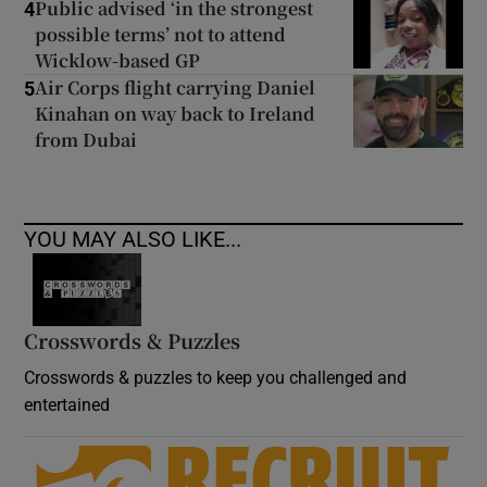
Public advised ‘in the strongest
4
possible terms’ not to attend
Wicklow-based GP
Air Corps flight carrying Daniel
5
Kinahan on way back to Ireland
from Dubai
YOU MAY ALSO LIKE...
Crosswords & Puzzles
Crosswords & puzzles to keep you challenged and
entertained