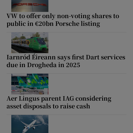
VW to offer only non-voting shares to
public in €20bn Porsche listing
Iarnród Éireann says first Dart services
due in Drogheda in 2025
Aer Lingus parent IAG considering
asset disposals to raise cash