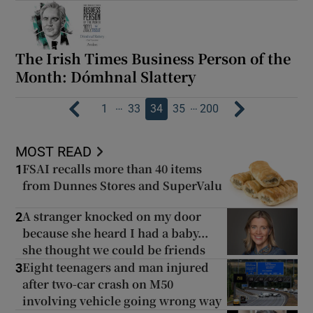
The Irish Times Business Person of the
Month: Dómhnal Slattery
…
…
1
33
34
35
200
MOST READ
FSAI recalls more than 40 items
1
from Dunnes Stores and SuperValu
A stranger knocked on my door
2
because she heard I had a baby...
she thought we could be friends
Eight teenagers and man injured
3
after two-car crash on M50
involving vehicle going wrong way