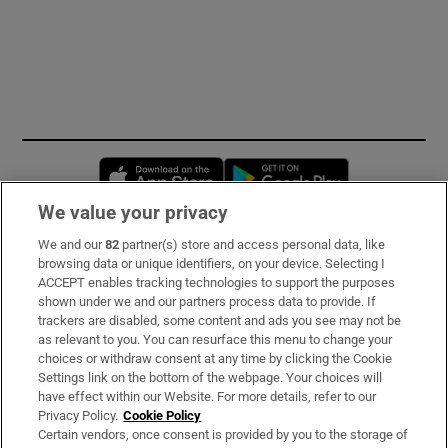
Opens in new window
Opens in new 
We value your privacy
We and our
82
partner(s) store and access personal data, like
Subscribe
browsing data or unique identifiers, on your device. Selecting I
ACCEPT enables tracking technologies to support the purposes
Support
shown under we and our partners process data to provide. If
trackers are disabled, some content and ads you see may not be
About Us
as relevant to you. You can resurface this menu to change your
choices or withdraw consent at any time by clicking the Cookie
Irish Times Products & Services
Settings link on the bottom of the webpage. Your choices will
have effect within our Website. For more details, refer to our
Privacy Policy.
Cookie Policy
OUR PARTNERS
Certain vendors, once consent is provided by you to the storage of