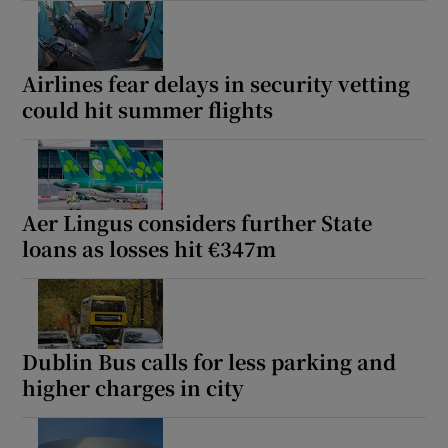
Airlines fear delays in security vetting
could hit summer flights
Aer Lingus considers further State
loans as losses hit €347m
Dublin Bus calls for less parking and
higher charges in city