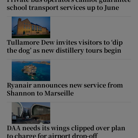
school transport services up to June
Tullamore Dew invites visitors to ‘dip
the dog’ as new distillery tours begin
Ryanair announces new service from
Shannon to Marseille
DAA needs its wings clipped over plan
to charge for airport drop-off