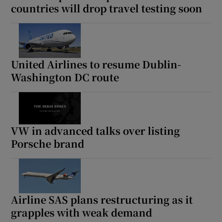
countries will drop travel testing soon
United Airlines to resume Dublin-
Washington DC route
VW in advanced talks over listing
Porsche brand
Airline SAS plans restructuring as it
grapples with weak demand