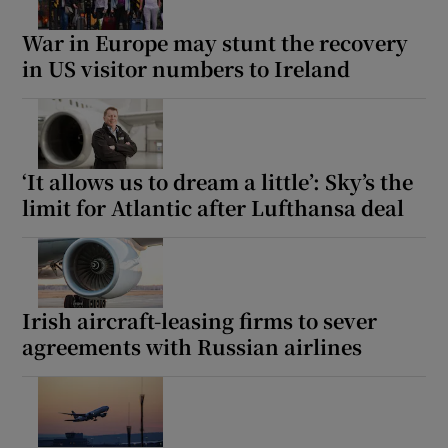
War in Europe may stunt the recovery
in US visitor numbers to Ireland
‘It allows us to dream a little’: Sky’s the
limit for Atlantic after Lufthansa deal
Irish aircraft-leasing firms to sever
agreements with Russian airlines