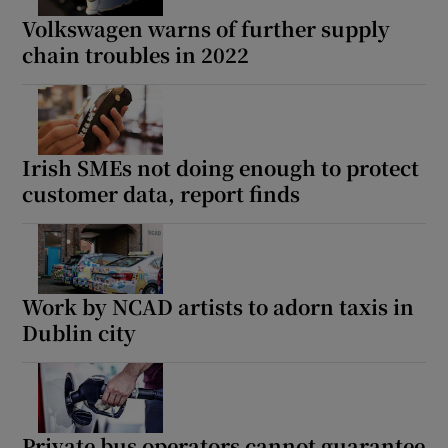
Volkswagen warns of further supply
chain troubles in 2022
Irish SMEs not doing enough to protect
customer data, report finds
Work by NCAD artists to adorn taxis in
Dublin city
Private bus operators cannot guarantee