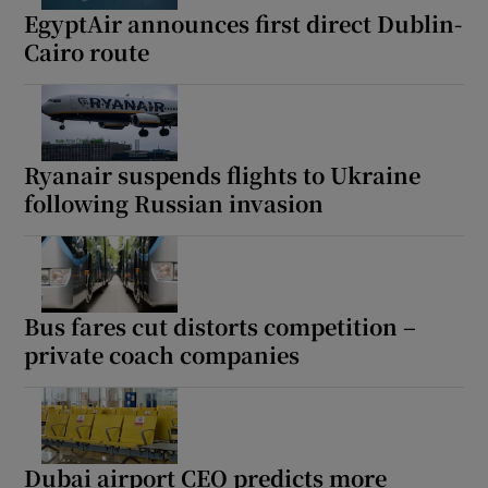
EgyptAir announces first direct Dublin-
Cairo route
Ryanair suspends flights to Ukraine
following Russian invasion
Bus fares cut distorts competition –
private coach companies
Dubai airport CEO predicts more