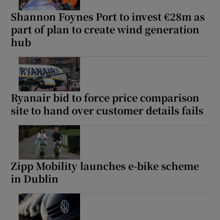
Shannon Foynes Port to invest €28m as
part of plan to create wind generation
hub
Ryanair bid to force price comparison
site to hand over customer details fails
Zipp Mobility launches e-bike scheme
in Dublin