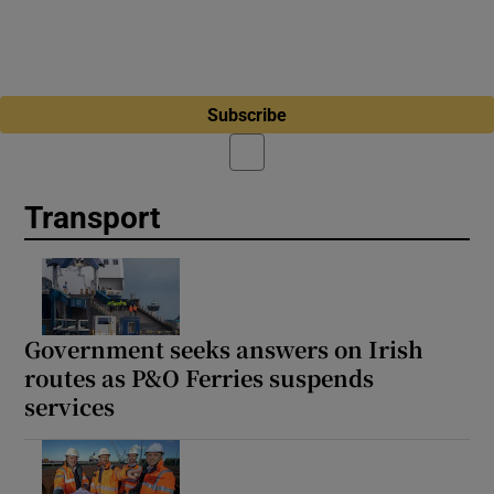
Subscribe
Transport
Government seeks answers on Irish
routes as P&O Ferries suspends
services