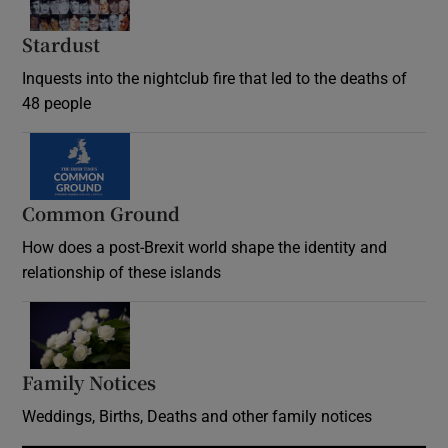
Stardust
Inquests into the nightclub fire that led to the deaths of
48 people
Common Ground
How does a post-Brexit world shape the identity and
relationship of these islands
Opens in new window
Family Notices
Opens in new window
Weddings, Births, Deaths and other family notices