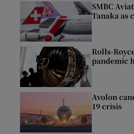
SMBC Aviat
Tanaka as 
Rolls-Royce
pandemic h
Avolon canc
19 crisis