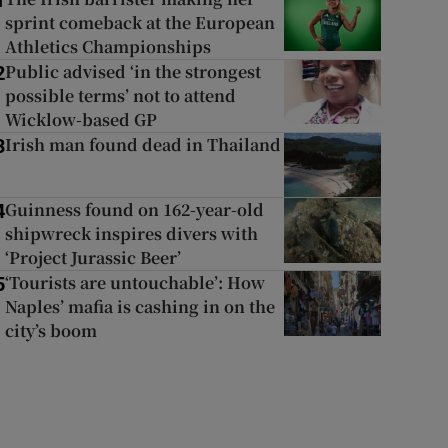
1
sprint comeback at the European
Athletics Championships
Public advised ‘in the strongest
2
possible terms’ not to attend
Wicklow-based GP
Irish man found dead in Thailand
3
Guinness found on 162-year-old
4
shipwreck inspires divers with
‘Project Jurassic Beer’
‘Tourists are untouchable’: How
5
Naples’ mafia is cashing in on the
city’s boom