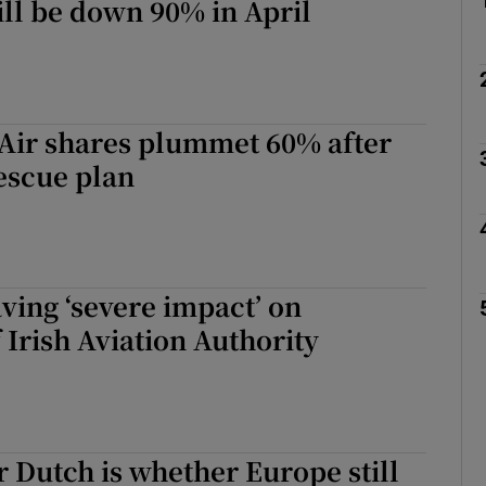
ll be down 90% in April
Air shares plummet 60% after
escue plan
ving ‘severe impact’ on
 Irish Aviation Authority
or Dutch is whether Europe still