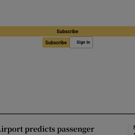
Subscribe
Subscribe
Sign In
irport predicts passenger