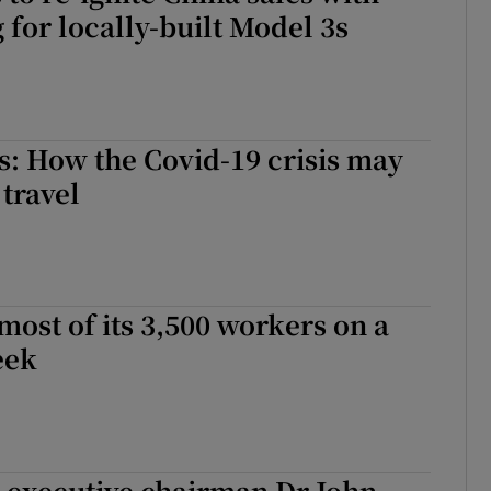
 for locally-built Model 3s
: How the Covid-19 crisis may
 travel
most of its 3,500 workers on a
eek
 executive chairman Dr John