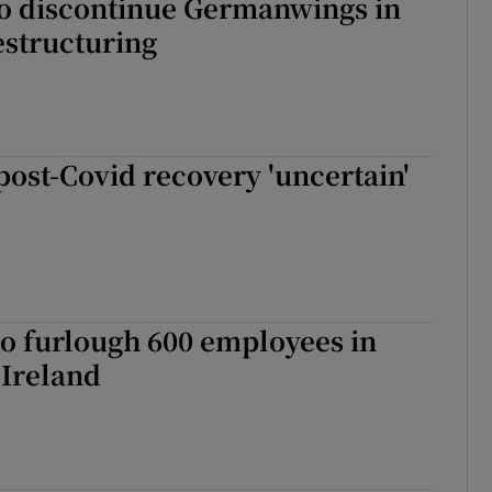
to discontinue Germanwings in
estructuring
 post-Covid recovery 'uncertain'
to furlough 600 employees in
 Ireland