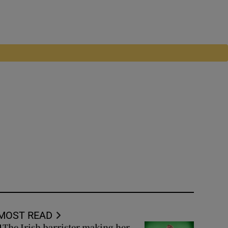
MOST READ
The Irish barrister making her