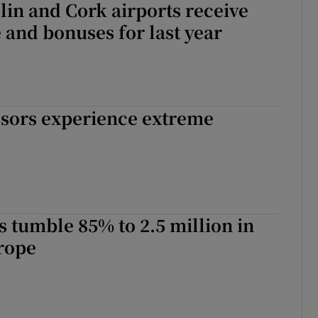
blin and Cork airports receive
e and bonuses for last year
ssors experience extreme
ts tumble 85% to 2.5 million in
rope