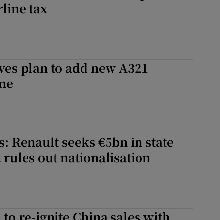
rline tax
ves plan to add new A321
ine
: Renault seeks €5bn in state
 rules out nationalisation
 to re-ignite China sales with