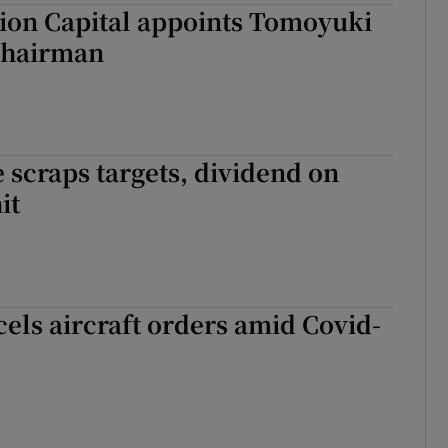
ion Capital appoints Tomoyuki
chairman
 scraps targets, dividend on
it
els aircraft orders amid Covid-