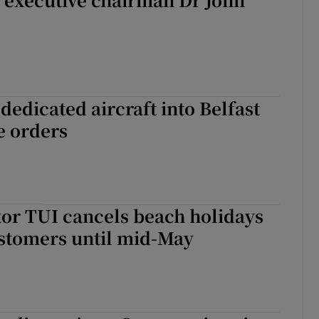
dedicated aircraft into Belfast
ne orders
or TUI cancels beach holidays
ustomers until mid-May