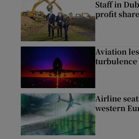
Staff in Du
profit shar
Aviation le
turbulence
Airline sea
western Eu