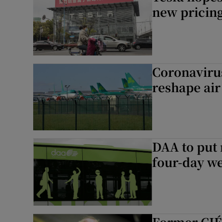
new pricing
Coronavirus
reshape air
DAA to put 
four-day w
Former CIÉ