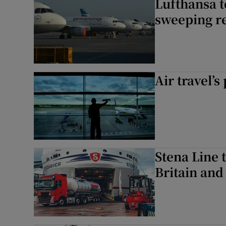
Lufthansa 
sweeping r
Air travel’s
Stena Line 
Britain and