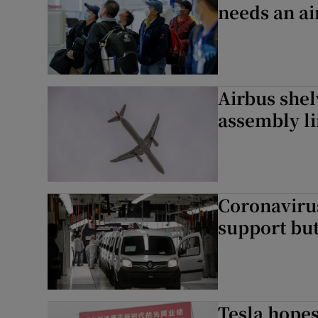
needs an ai
Airbus shel
assembly l
Coronavirus
support but
Tesla hopes