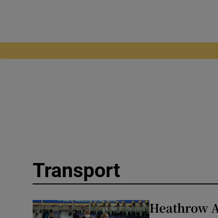
Transport
Heathrow A