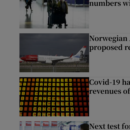
numbers wi
Norwegian 
proposed r
Covid-19 ha
revenues of
Next test f