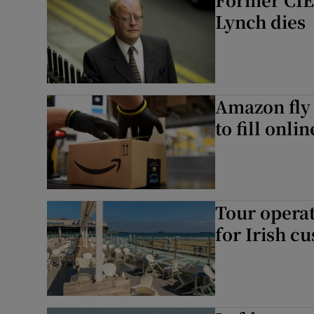
Lynch dies
Amazon fly 
to fill onli
Tour operat
for Irish c