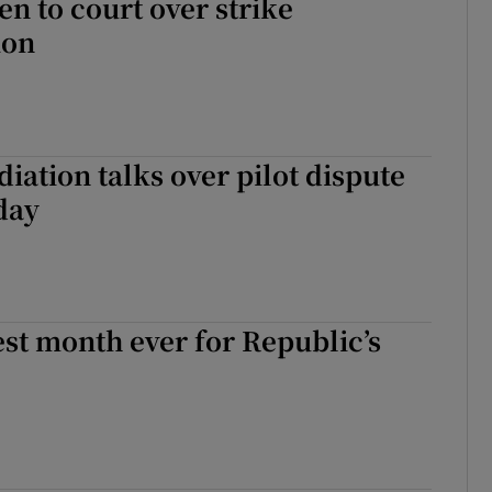
en to court over strike
ion
iation talks over pilot dispute
 day
iest month ever for Republic’s