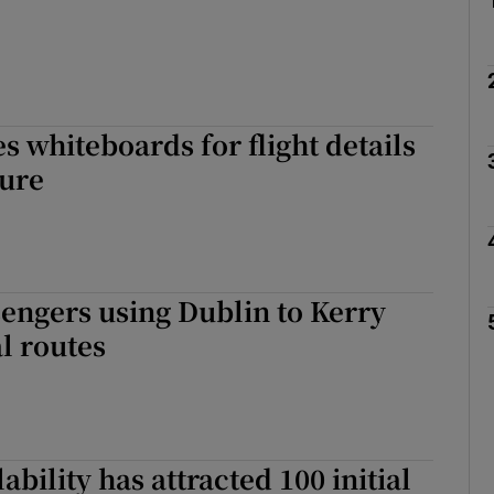
s whiteboards for flight details
lure
sengers using Dublin to Kerry
l routes
ability has attracted 100 initial