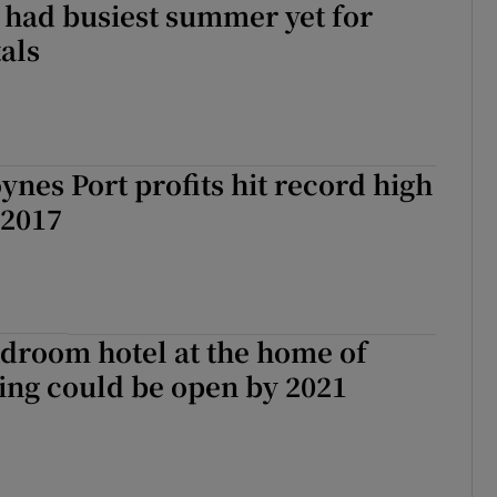
 had busiest summer yet for
als
nes Port profits hit record high
 2017
droom hotel at the home of
ing could be open by 2021