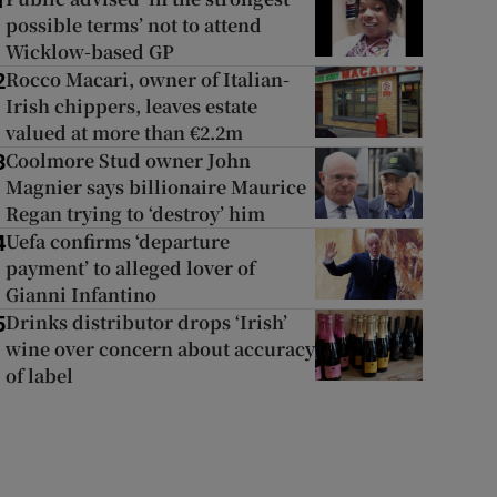
1
possible terms’ not to attend
Wicklow-based GP
Rocco Macari, owner of Italian-
2
Irish chippers, leaves estate
valued at more than €2.2m
Coolmore Stud owner John
3
Magnier says billionaire Maurice
Regan trying to ‘destroy’ him
Uefa confirms ‘departure
4
payment’ to alleged lover of
Gianni Infantino
Drinks distributor drops ‘Irish’
5
wine over concern about accuracy
of label