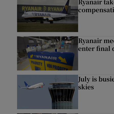
Ryanair tak
compensat
Ryanair med
enter final
July is bus
skies