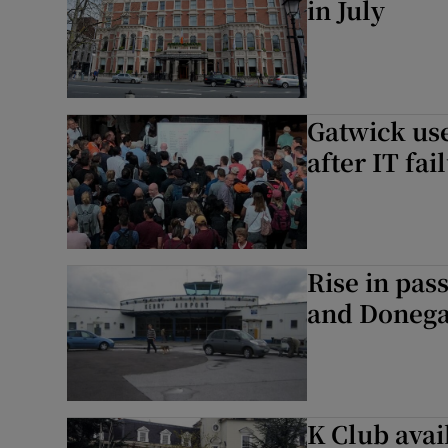
in July
Gatwick use
after IT fai
Rise in pas
and Donega
K Club avail