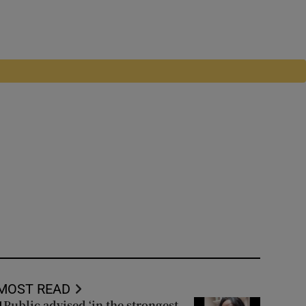
MOST READ
Public advised ‘in the strongest