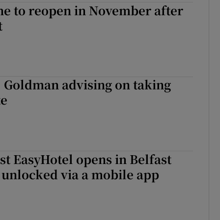
ne to reopen in November after
t
, Goldman advising on taking
te
rst EasyHotel opens in Belfast
 unlocked via a mobile app