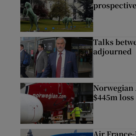
prospectiv
Talks betwe
adjourned
Norwegian A
$445m loss
Air France-