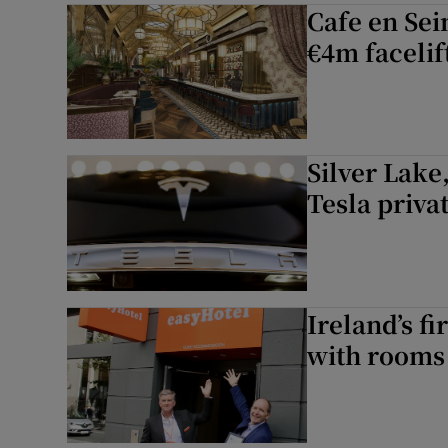
Cafe en Sei
€4m facelif
Silver Lake
Tesla priva
Ireland’s fi
with rooms