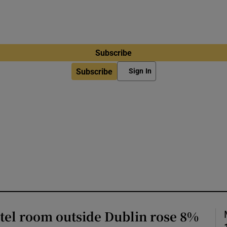
Subscribe
Subscribe
Sign In
otel room outside Dublin rose 8%