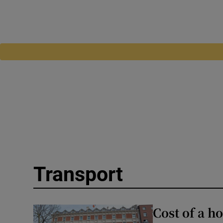
Transport
Cost of a h