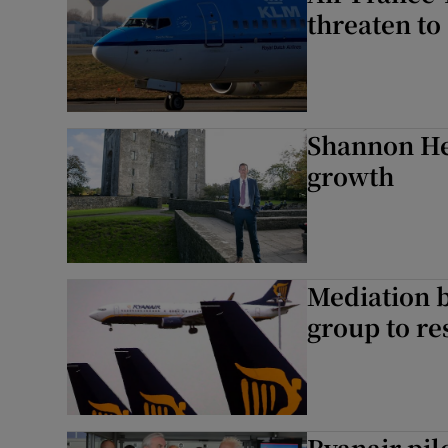
threaten to 
Shannon He
growth
Mediation b
group to r
Ryanair pilo