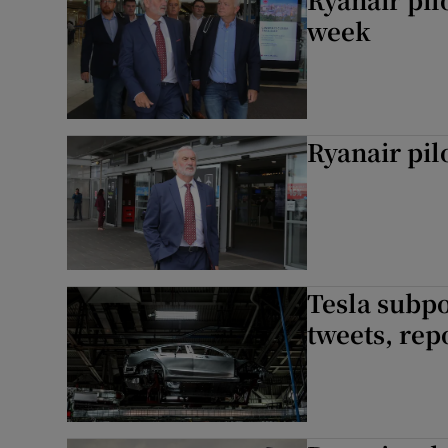
week
Ryanair pilo
Tesla subp
tweets, rep