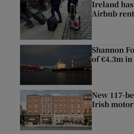
Ireland has
Airbnb rent
Shannon Foy
of €4.3m in
New 117-be
Irish motor