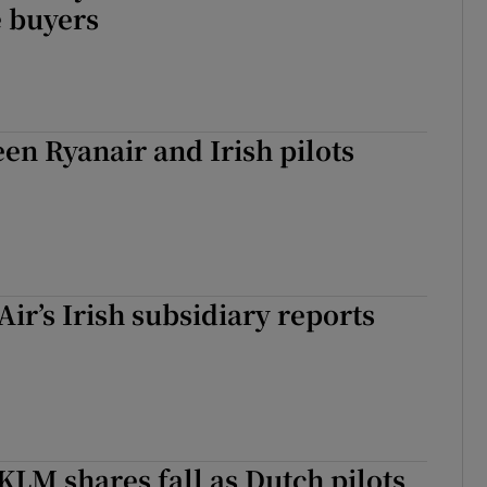
e buyers
en Ryanair and Irish pilots
ir’s Irish subsidiary reports
KLM shares fall as Dutch pilots