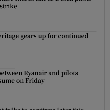
strike
ritage gears up for continued
etween Ryanair and pilots
esume on Friday
t talks to continue later this