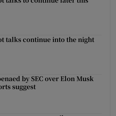
t talks continue into the night
oenaed by SEC over Elon Musk
orts suggest