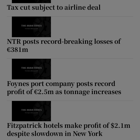
Tax cut subject to airline deal
NTR posts record-breaking losses of
€381m
Foynes port company posts record
profit of €2.5m as tonnage increases
Fitzpatrick hotels make profit of $2.1m
despite slowdown in New York