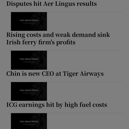
Disputes hit Aer Lingus results
Rising costs and weak demand sink
Irish ferry firm's profits
Chin is new CEO at Tiger Airways
ICG earnings hit by high fuel costs