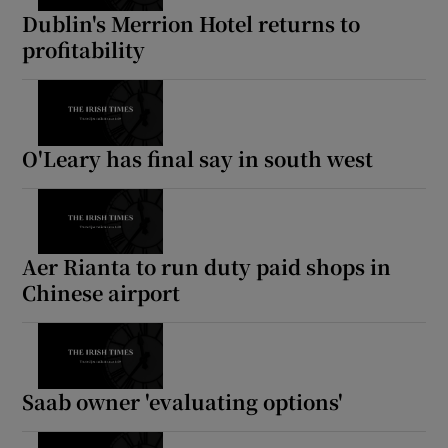
Dublin's Merrion Hotel returns to
profitability
O'Leary has final say in south west
Aer Rianta to run duty paid shops in
Chinese airport
Saab owner 'evaluating options'