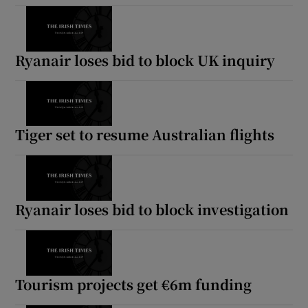
Ryanair loses bid to block UK inquiry
Tiger set to resume Australian flights
Ryanair loses bid to block investigation
Tourism projects get €6m funding