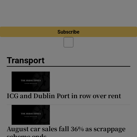
Subscribe
Transport
ICG and Dublin Port in row over rent
August car sales fall 36% as scrappage
scheme ends