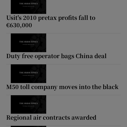
Usit's 2010 pretax profits fall to
€630,000
Duty free operator bags China deal
M50 toll company moves into the black
Regional air contracts awarded