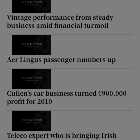
Vintage performance from steady
business amid financial turmoil
Aer Lingus passenger numbers up
Cullen's car business turned €900,000
profit for 2010
Teleco expert who is bringing Irish