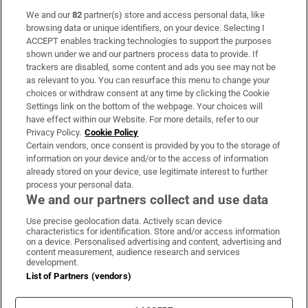
We and our
82
partner(s) store and access personal data, like
Subscribe
browsing data or unique identifiers, on your device. Selecting I
ACCEPT enables tracking technologies to support the purposes
Support
shown under we and our partners process data to provide. If
trackers are disabled, some content and ads you see may not be
About Us
as relevant to you. You can resurface this menu to change your
choices or withdraw consent at any time by clicking the Cookie
Irish Times Products & Services
Settings link on the bottom of the webpage. Your choices will
have effect within our Website. For more details, refer to our
Privacy Policy.
Cookie Policy
OUR PARTNERS
Certain vendors, once consent is provided by you to the storage of
information on your device and/or to the access of information
already stored on your device, use legitimate interest to further
process your personal data.
We and our partners collect and use data
Use precise geolocation data. Actively scan device
characteristics for identification. Store and/or access information
Irish Times on WhatsApp
Irish Times on Facebook
Irish Times on X
Irish Times on LinkedIn
Irish Times on Instagram
on a device. Personalised advertising and content, advertising and
content measurement, audience research and services
development.
Terms & Conditions
List of Partners (vendors)
Privacy Policy
Cookie Information