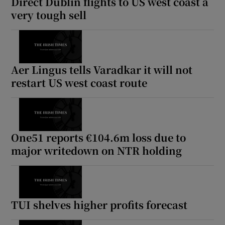
Direct Dublin flights to US west coast a
very tough sell
Aer Lingus tells Varadkar it will not
restart US west coast route
One51 reports €104.6m loss due to
major writedown on NTR holding
TUI shelves higher profits forecast