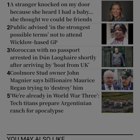
A stranger knocked on my door
1
because she heard I had a baby...
she thought we could be friends
Public advised ‘in the strongest
2
possible terms’ not to attend
Wicklow-based GP
Moroccan with no passport
3
arrested in Dún Laoghaire shortly
after arriving by ‘boat from UK’
Coolmore Stud owner John
4
Magnier says billionaire Maurice
Regan trying to ‘destroy’ him
‘We’re already in World War Three’:
5
Tech titans prepare Argentinian
ranch for apocalypse
YOU MAY ALSO LIKE...