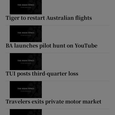
Tiger to restart Australian flights
BA launches pilot hunt on YouTube
TUI posts third-quarter loss
Travelers exits private motor market