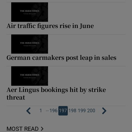
Air traffic figures rise in June
German carmakers post leap in sales
Aer Lingus bookings hit by strike
threat
…
1
196
197
198
199
200
MOST READ