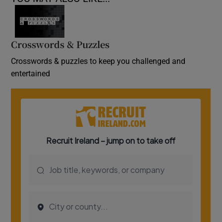
Crosswords & Puzzles
Crosswords & puzzles to keep you challenged and
entertained