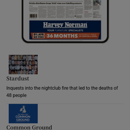
Stardust
Inquests into the nightclub fire that led to the deaths of
48 people
Common Ground