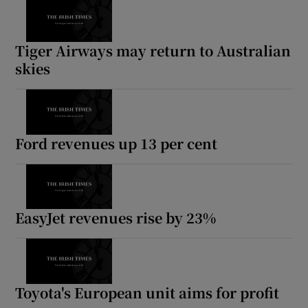
Tiger Airways may return to Australian
skies
Ford revenues up 13 per cent
EasyJet revenues rise by 23%
Toyota's European unit aims for profit