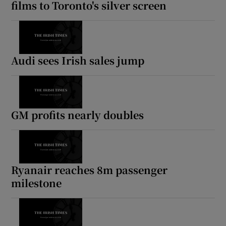
films to Toronto's silver screen
Audi sees Irish sales jump
GM profits nearly doubles
Ryanair reaches 8m passenger
milestone