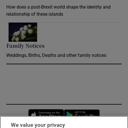
How does a post-Brexit world shape the identity and
relationship of these islands
Opens in new window
Family Notices
Opens in new window
Weddings, Births, Deaths and other family notices
Opens in new window
Opens in new 
We value your privacy