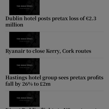
Dublin hotel posts pretax loss of €2.3
million
Ryanair to close Kerry, Cork routes
Hastings hotel group sees pretax profits
fall by 26% to £2m