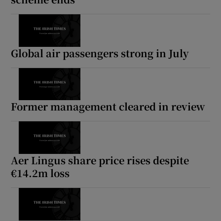
Global air passengers strong in July
Former management cleared in review
Aer Lingus share price rises despite
€14.2m loss