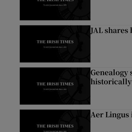
JAL shares 
Genealogy s
historically
Aer Lingus 