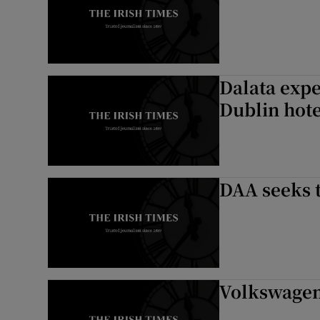
Dalata expe
Dublin hot
DAA seeks t
Volkswagen