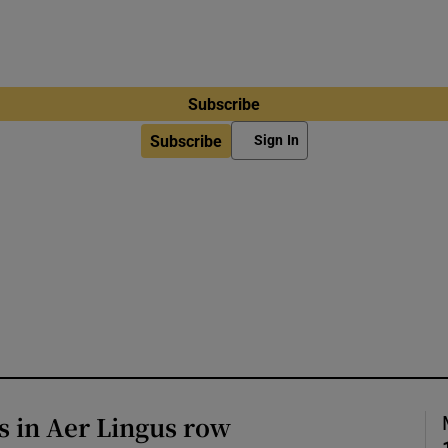
Subscribe
Subscribe
Sign In
s in Aer Lingus row