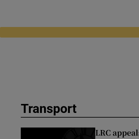
Transport
LRC appeal