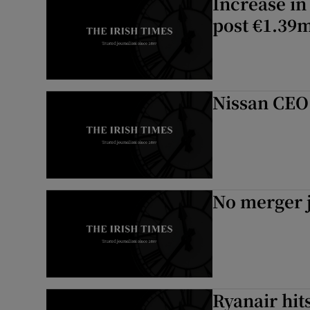
Increase in
post €1.39m
Nissan CEO:
No merger j
Ryanair hit