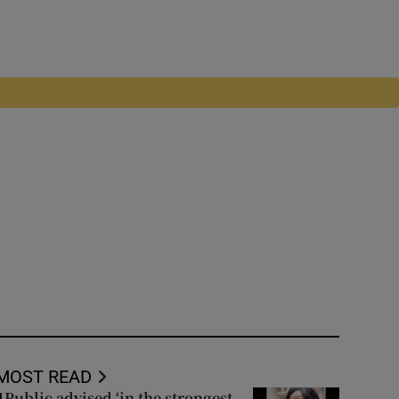
MOST READ
Public advised ‘in the strongest