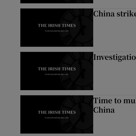
China strik
Investigati
Time to mul
China