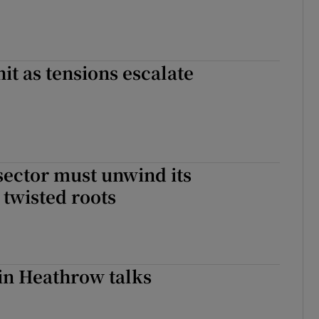
hit as tensions escalate
ector must unwind its
 twisted roots
in Heathrow talks