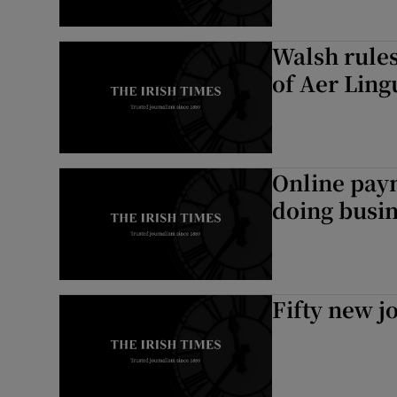
Walsh rules
of Aer Ling
Online pay
doing busin
Fifty new j