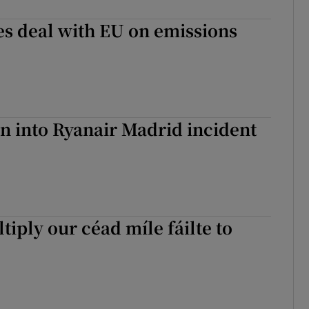
es deal with EU on emissions
on into Ryanair Madrid incident
tiply our céad míle fáilte to