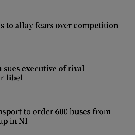
es to allay fears over competition
 sues executive of rival
 libel
sport to order 600 buses from
up in NI