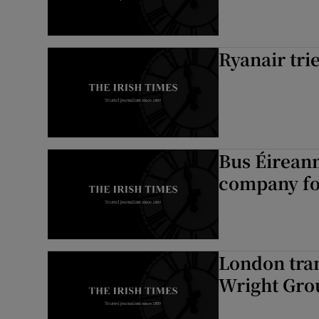
Ryanair tri
Bus Éireann
company for
London tran
Wright Gro