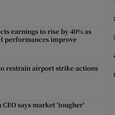
cts earnings to rise by 40% as
el performances improve
o restrain airport strike actions
 CEO says market 'tougher'