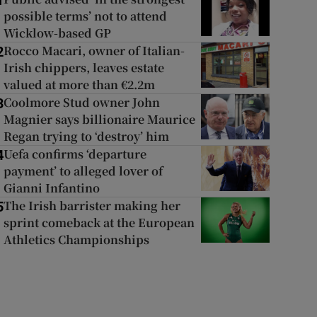
1
possible terms’ not to attend
Wicklow-based GP
Rocco Macari, owner of Italian-
2
Irish chippers, leaves estate
valued at more than €2.2m
Coolmore Stud owner John
3
Magnier says billionaire Maurice
Regan trying to ‘destroy’ him
Uefa confirms ‘departure
4
payment’ to alleged lover of
Gianni Infantino
The Irish barrister making her
5
sprint comeback at the European
Athletics Championships