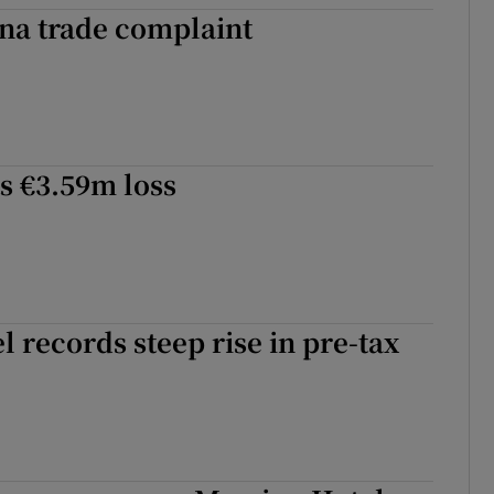
ina trade complaint
s €3.59m loss
l records steep rise in pre-tax