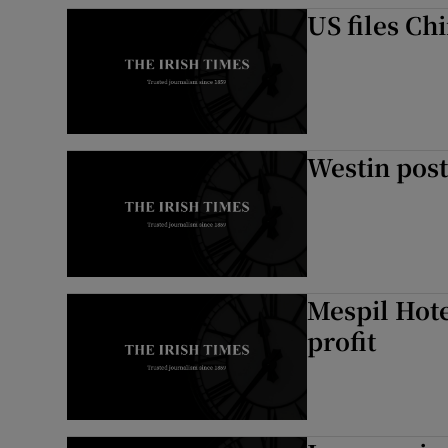
US files Ch
Westin post
Mespil Hote
profit