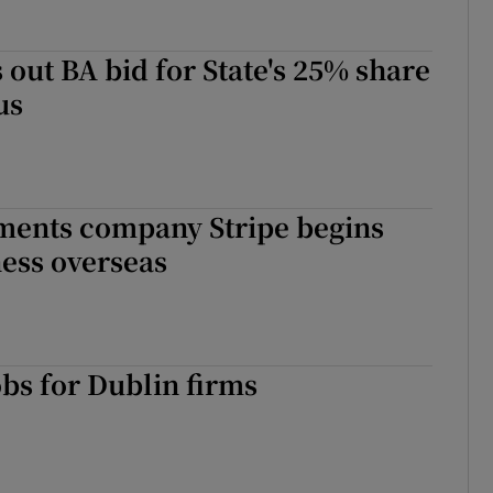
 out BA bid for State's 25% share
us
ments company Stripe begins
ess overseas
obs for Dublin firms