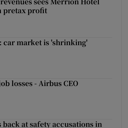
 revenues sees Merrion Hotel
 pretax profit
 car market is 'shrinking'
ob losses - Airbus CEO
s back at safety accusations in