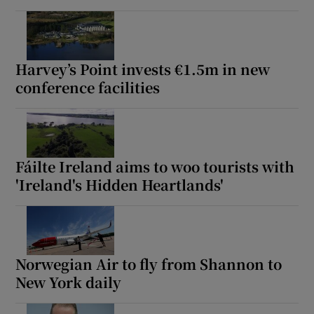
Harvey’s Point invests €1.5m in new
conference facilities
Fáilte Ireland aims to woo tourists with
'Ireland's Hidden Heartlands'
Norwegian Air to fly from Shannon to
New York daily