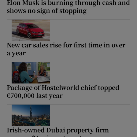
Elon Musk is burning through cash and
shows no sign of stopping
New car sales rise for first time in over
a year
Package of Hostelworld chief topped
€700,000 last year
Irish-owned Dubai property firm