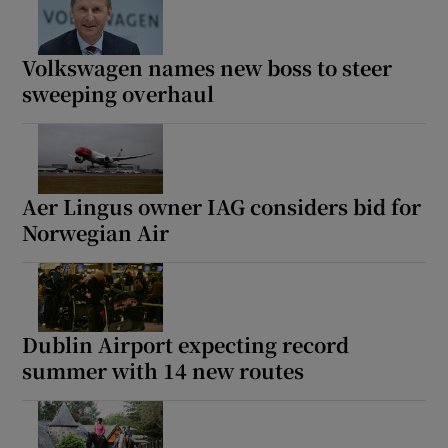
Volkswagen names new boss to steer
sweeping overhaul
Aer Lingus owner IAG considers bid for
Norwegian Air
Dublin Airport expecting record
summer with 14 new routes