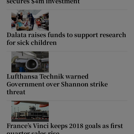
secures $4m investment
Dalata raises funds to support research
for sick children
Lufthansa Technik warned
Government over Shannon strike
threat
France’s Vinci keeps 2018 goals as first
quarter sales rise