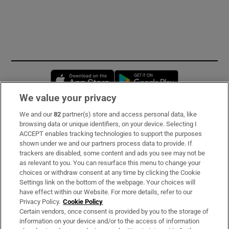
Opens in new window
Opens in new 
We value your privacy
We and our
82
partner(s) store and access personal data, like
Subscribe
browsing data or unique identifiers, on your device. Selecting I
ACCEPT enables tracking technologies to support the purposes
Support
shown under we and our partners process data to provide. If
trackers are disabled, some content and ads you see may not be
About Us
as relevant to you. You can resurface this menu to change your
choices or withdraw consent at any time by clicking the Cookie
Irish Times Products & Services
Settings link on the bottom of the webpage. Your choices will
have effect within our Website. For more details, refer to our
Privacy Policy.
Cookie Policy
OUR PARTNERS
Certain vendors, once consent is provided by you to the storage of
information on your device and/or to the access of information