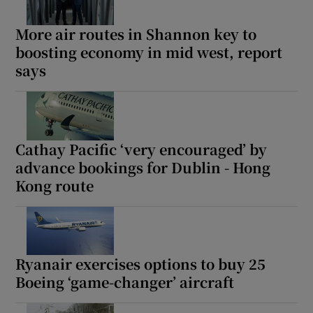
More air routes in Shannon key to
boosting economy in mid west, report
says
Cathay Pacific ‘very encouraged’ by
advance bookings for Dublin - Hong
Kong route
Ryanair exercises options to buy 25
Boeing ‘game-changer’ aircraft