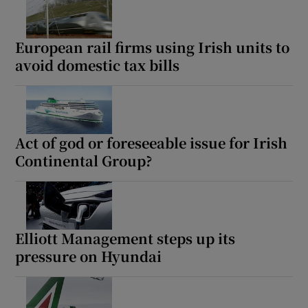
European rail firms using Irish units to
avoid domestic tax bills
Act of god or foreseeable issue for Irish
Continental Group?
Elliott Management steps up its
pressure on Hyundai