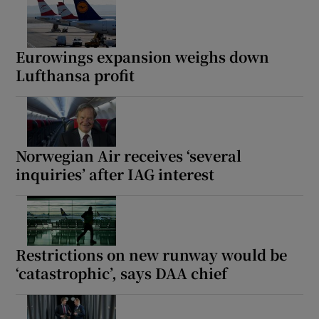
Eurowings expansion weighs down
Lufthansa profit
Norwegian Air receives ‘several
inquiries’ after IAG interest
Restrictions on new runway would be
‘catastrophic’, says DAA chief