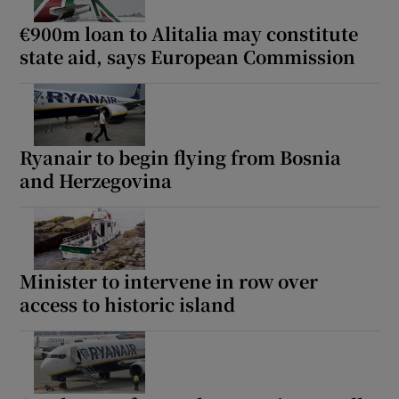
€900m loan to Alitalia may constitute
state aid, says European Commission
Ryanair to begin flying from Bosnia
and Herzegovina
Minister to intervene in row over
access to historic island