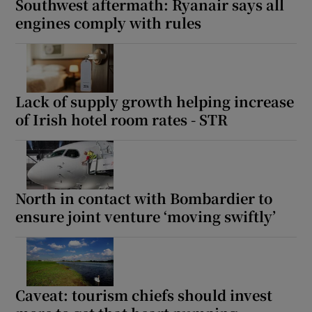
Southwest aftermath: Ryanair says all
engines comply with rules
Lack of supply growth helping increase
of Irish hotel room rates - STR
North in contact with Bombardier to
ensure joint venture ‘moving swiftly’
Caveat: tourism chiefs should invest