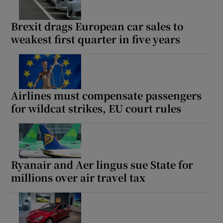
Brexit drags European car sales to
weakest first quarter in five years
Airlines must compensate passengers
for wildcat strikes, EU court rules
Ryanair and Aer lingus sue State for
millions over air travel tax