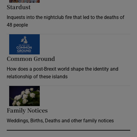
Stardust
Inquests into the nightclub fire that led to the deaths of
48 people
Common Ground
How does a post-Brexit world shape the identity and
relationship of these islands
Opens in new window
Family Notices
Opens in new window
Weddings, Births, Deaths and other family notices