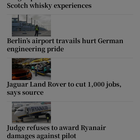
Scotch whisky experiences
Berlin’s airport travails hurt German
engineering pride
Jaguar Land Rover to cut 1,000 jobs,
says source
Judge refuses to award Ryanair
damages against pilot