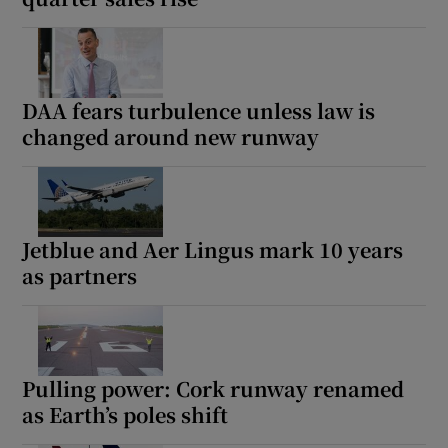
DAA fears turbulence unless law is
changed around new runway
Jetblue and Aer Lingus mark 10 years
as partners
Pulling power: Cork runway renamed
as Earth’s poles shift