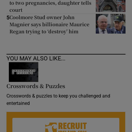
to two pregnancies, daughter tells
court
Coolmore Stud owner John
5
Magnier says billionaire Maurice
Regan trying to ‘destroy’ him
YOU MAY ALSO LIKE...
Crosswords & Puzzles
Crosswords & puzzles to keep you challenged and
entertained