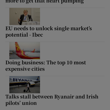
more to get that heart pumping
EU needs to unlock single market’s
potential - Ibec
Doing business: The top 10 most
expensive cities
Talks stall between Ryanair and Irish
pilots’ union