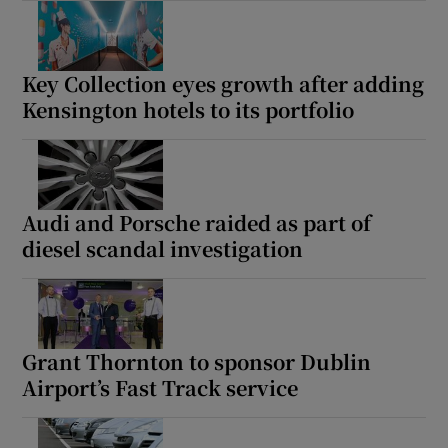
Key Collection eyes growth after adding
Kensington hotels to its portfolio
Audi and Porsche raided as part of
diesel scandal investigation
Grant Thornton to sponsor Dublin
Airport’s Fast Track service