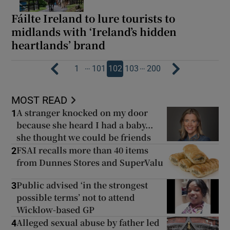
Fáilte Ireland to lure tourists to
midlands with ‘Ireland’s hidden
heartlands’ brand
…
…
1
101
102
103
200
MOST READ
A stranger knocked on my door
1
because she heard I had a baby...
she thought we could be friends
FSAI recalls more than 40 items
2
from Dunnes Stores and SuperValu
Public advised ‘in the strongest
3
possible terms’ not to attend
Wicklow-based GP
Alleged sexual abuse by father led
4