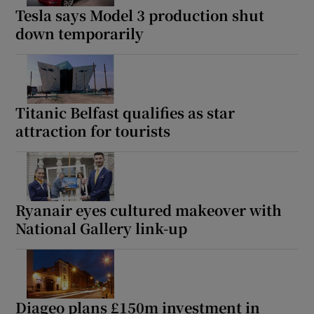
Tesla says Model 3 production shut
down temporarily
Titanic Belfast qualifies as star
attraction for tourists
Ryanair eyes cultured makeover with
National Gallery link-up
Diageo plans £150m investment in