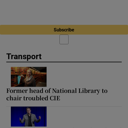
Subscribe
Transport
Former head of National Library to
chair troubled CIE