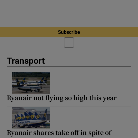
Subscribe
Transport
Ryanair not flying so high this year
Ryanair shares take off in spite of