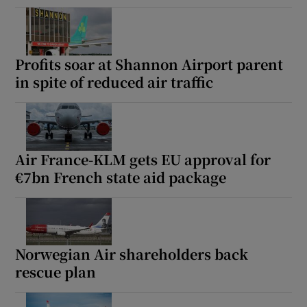
Profits soar at Shannon Airport parent
in spite of reduced air traffic
Air France-KLM gets EU approval for
€7bn French state aid package
Norwegian Air shareholders back
rescue plan