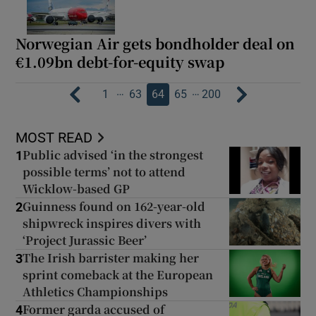
Norwegian Air gets bondholder deal on
€1.09bn debt-for-equity swap
…
…
1
63
64
65
200
MOST READ
Public advised ‘in the strongest
1
possible terms’ not to attend
Wicklow-based GP
Guinness found on 162-year-old
2
shipwreck inspires divers with
‘Project Jurassic Beer’
The Irish barrister making her
3
sprint comeback at the European
Athletics Championships
Former garda accused of
4