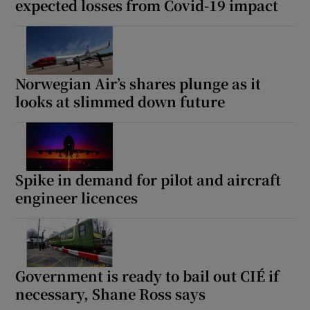
expected losses from Covid-19 impact
Norwegian Air’s shares plunge as it
looks at slimmed down future
Spike in demand for pilot and aircraft
engineer licences
Government is ready to bail out CIÉ if
necessary, Shane Ross says