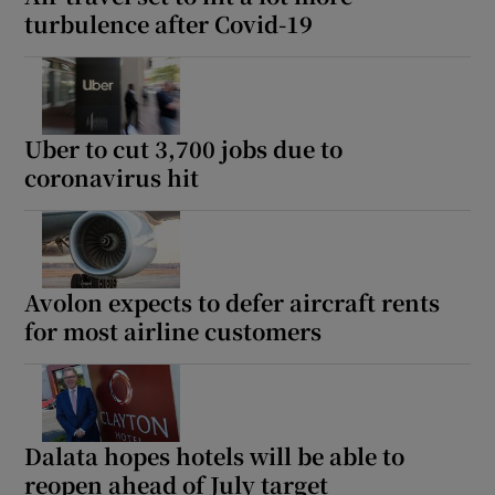
turbulence after Covid-19
Uber to cut 3,700 jobs due to
coronavirus hit
Avolon expects to defer aircraft rents
for most airline customers
Dalata hopes hotels will be able to
reopen ahead of July target