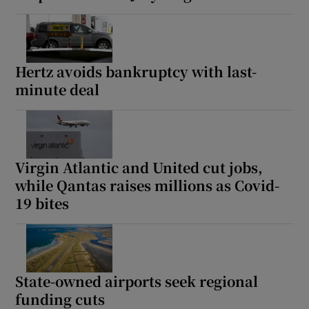
Hertz avoids bankruptcy with last-
minute deal
Virgin Atlantic and United cut jobs,
while Qantas raises millions as Covid-
19 bites
State-owned airports seek regional
funding cuts