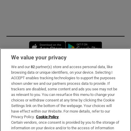
Opens in new window
Opens in new 
We value your privacy
We and our
82
partner(s) store and access personal data, like
Subscribe
browsing data or unique identifiers, on your device. Selecting I
ACCEPT enables tracking technologies to support the purposes
Support
shown under we and our partners process data to provide. If
trackers are disabled, some content and ads you see may not be
About Us
as relevant to you. You can resurface this menu to change your
choices or withdraw consent at any time by clicking the Cookie
Irish Times Products & Services
Settings link on the bottom of the webpage. Your choices will
have effect within our Website. For more details, refer to our
Privacy Policy.
Cookie Policy
OUR PARTNERS
Certain vendors, once consent is provided by you to the storage of
information on your device and/or to the access of information