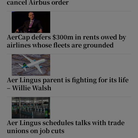
cancel Airbus order
AerCap defers $300m in rents owed by
airlines whose fleets are grounded
Aer Lingus parent is fighting for its life
– Willie Walsh
Aer Lingus schedules talks with trade
unions on job cuts