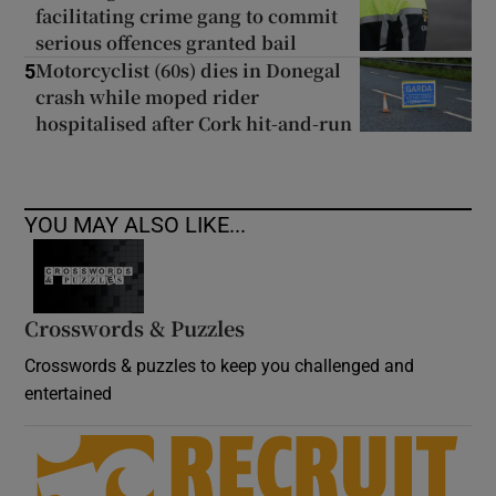
facilitating crime gang to commit
serious offences granted bail
Motorcyclist (60s) dies in Donegal
5
crash while moped rider
hospitalised after Cork hit-and-run
YOU MAY ALSO LIKE...
Crosswords & Puzzles
Crosswords & puzzles to keep you challenged and
entertained