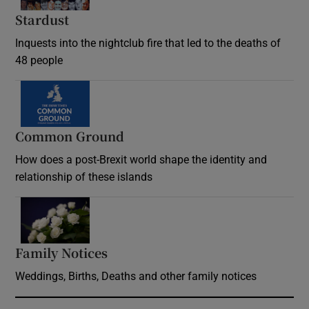
Stardust
Inquests into the nightclub fire that led to the deaths of
48 people
Common Ground
How does a post-Brexit world shape the identity and
relationship of these islands
Opens in new window
Family Notices
Opens in new window
Weddings, Births, Deaths and other family notices