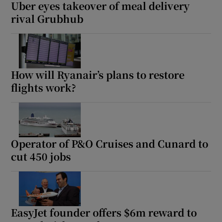
Uber eyes takeover of meal delivery
rival Grubhub
How will Ryanair’s plans to restore
flights work?
Operator of P&O Cruises and Cunard to
cut 450 jobs
EasyJet founder offers $6m reward to