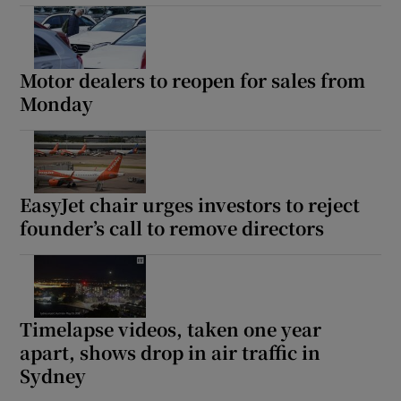
Motor dealers to reopen for sales from
Monday
EasyJet chair urges investors to reject
founder’s call to remove directors
Timelapse videos, taken one year
apart, shows drop in air traffic in
Sydney