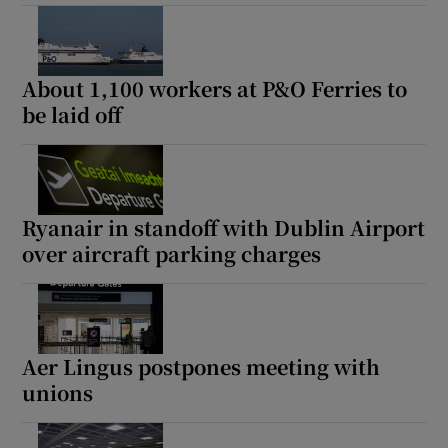
About 1,100 workers at P&O Ferries to
be laid off
Ryanair in standoff with Dublin Airport
over aircraft parking charges
Aer Lingus postpones meeting with
unions