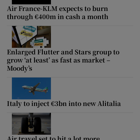
Air France-KLM expects to burn
through €400m in cash a month
Enlarged Flutter and Stars group to
grow ‘at least’ as fast as market –
Moody’s
Italy to inject €3bn into new Alitalia
Air travel set to hit a lot more