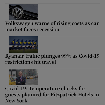
Volkswagen warns of rising costs as car
market faces recession
Ryanair traffic plunges 99% as Covid-19
restrictions hit travel
Covid-19: Temperature checks for
guests planned for Fitzpatrick Hotels in
New York