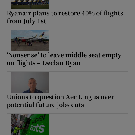
Ryanair plans to restore 40% of flights
from July 1st
‘Nonsense’ to leave middle seat empty
on flights – Declan Ryan
Unions to question Aer Lingus over
potential future jobs cuts