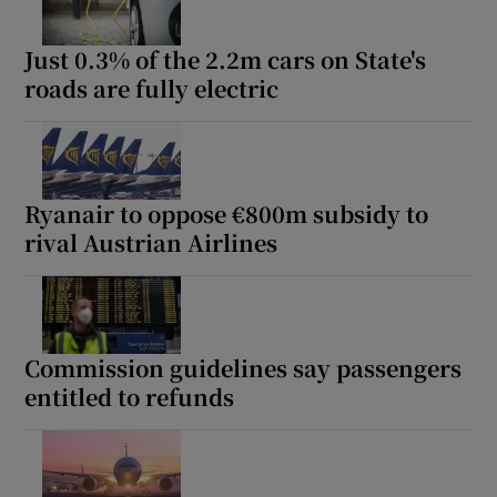
Just 0.3% of the 2.2m cars on State's
roads are fully electric
Ryanair to oppose €800m subsidy to
rival Austrian Airlines
Commission guidelines say passengers
entitled to refunds