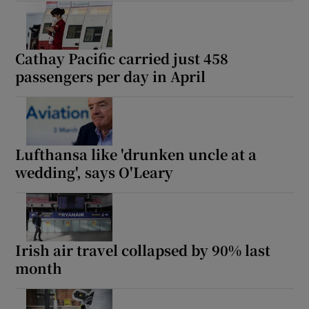
Cathay Pacific carried just 458
passengers per day in April
Lufthansa like 'drunken uncle at a
wedding', says O'Leary
Irish air travel collapsed by 90% last
month