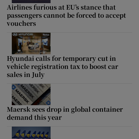
Airlines furious at EU’s stance that
passengers cannot be forced to accept
vouchers
Hyundai calls for temporary cut in
vehicle registration tax to boost car
sales in July
Maersk sees drop in global container
demand this year