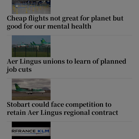
Cheap flights not great for planet but
good for our mental health
Aer Lingus unions to learn of planned
job cuts
Stobart could face competition to
retain Aer Lingus regional contract