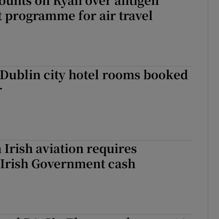
ot programme for air travel
 Dublin city hotel rooms booked
r
 Irish aviation requires
 Irish Government cash