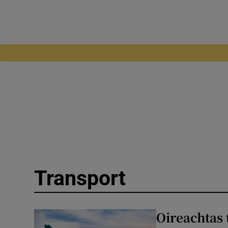
Transport
Oireachtas 