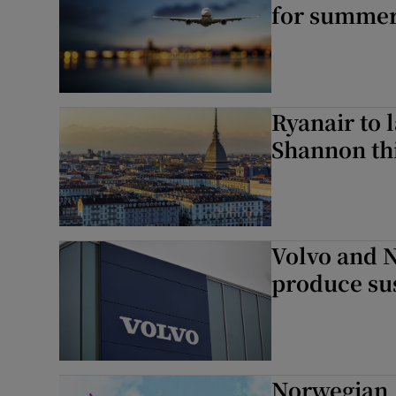
for summer
Ryanair to 
Shannon th
Volvo and N
produce sus
Norwegian A