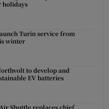
 holidays
launch Turin service from
is winter
orthvolt to develop and
tainable EV batteries
ir Shuttle replaces chief