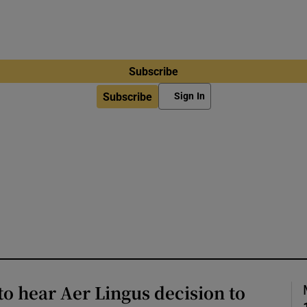
Subscribe
Subscribe
Sign In
to hear Aer Lingus decision to