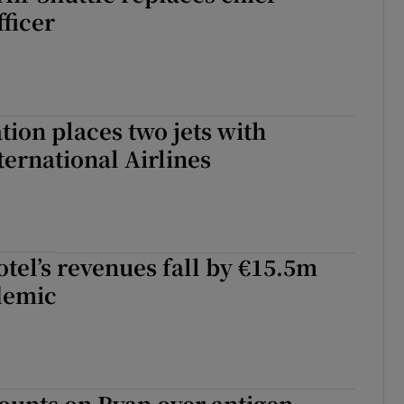
fficer
tion places two jets with
ternational Airlines
el’s revenues fall by €15.5m
demic
ounts on Ryan over antigen