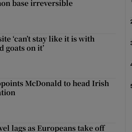
on base irreversible
te ‘can’t stay like it is with
 goats on it’
points McDonald to head Irish
ation
avel lags as Europeans take off