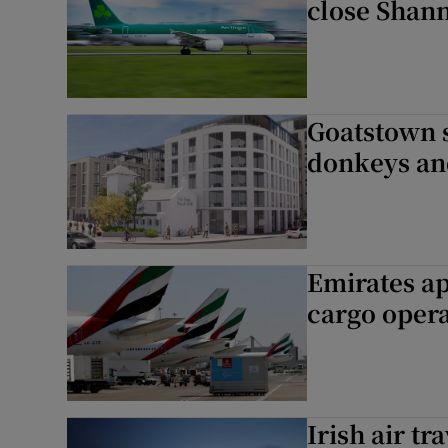
close Shann
Goatstown si
donkeys and
Emirates ap
cargo oper
Irish air tr