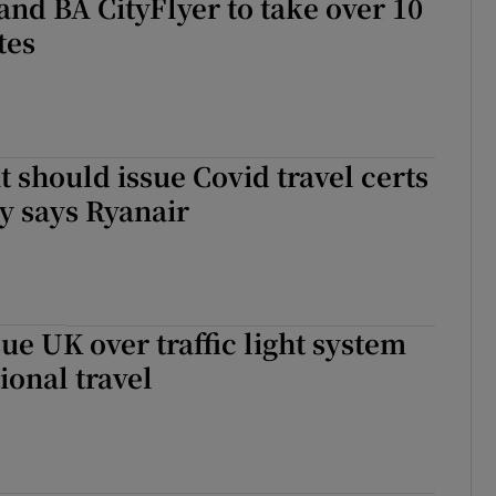
and BA CityFlyer to take over 10
tes
should issue Covid travel certs
y says Ryanair
sue UK over traffic light system
ional travel