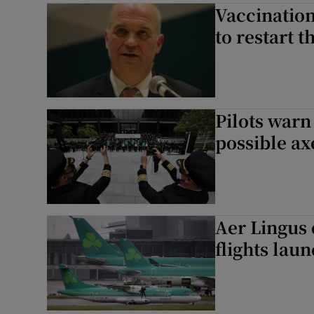
Vaccination
to restart 
Pilots warn
possible ax
Aer Lingus 
flights lau