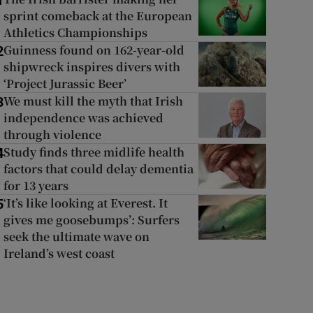
1
sprint comeback at the European
Athletics Championships
Guinness found on 162-year-old
2
shipwreck inspires divers with
‘Project Jurassic Beer’
We must kill the myth that Irish
3
independence was achieved
through violence
Study finds three midlife health
4
factors that could delay dementia
for 13 years
‘It’s like looking at Everest. It
5
gives me goosebumps’: Surfers
seek the ultimate wave on
Ireland’s west coast