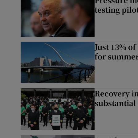
testing pil
Just 13% of
for summe
Recovery in
substantial