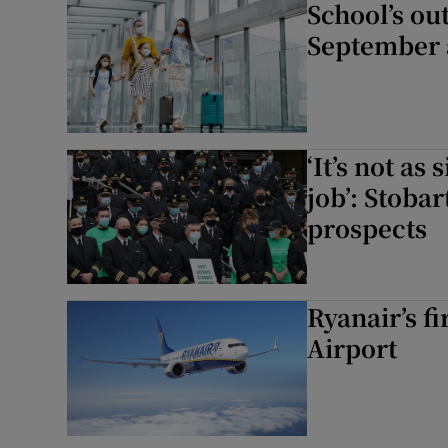
School’s ou
September 
‘It’s not as
job’: Stoba
prospects
Ryanair’s f
Airport