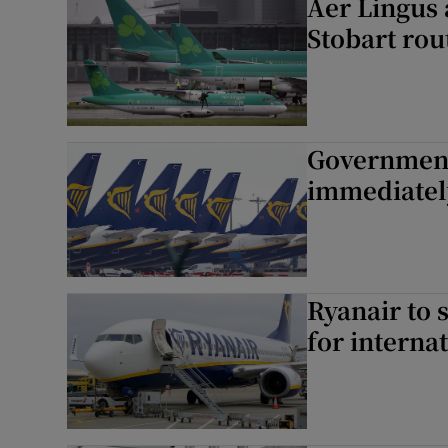
Aer Lingus 
Stobart rou
Government 
immediatel
Ryanair to 
for internat