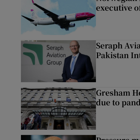
executive o
Seraph Avia
Pakistan In
Gresham Hot
due to pan
Pressure m