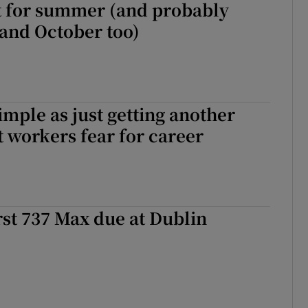
t for summer (and probably
and October too)
 simple as just getting another
rt workers fear for career
irst 737 Max due at Dublin