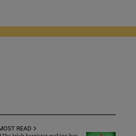
MOST READ
The Irish barrister making her