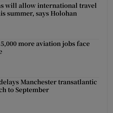
s will allow international travel
this summer, says Holohan
 5,000 more aviation jobs face
e
delays Manchester transatlantic
nch to September