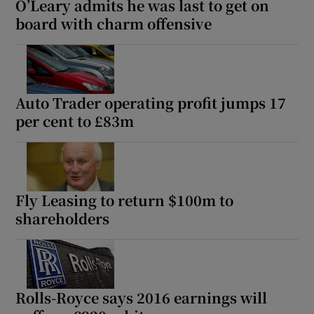
O’Leary admits he was last to get on
board with charm offensive
Auto Trader operating profit jumps 17
per cent to £83m
Fly Leasing to return $100m to
shareholders
Rolls-Royce says 2016 earnings will