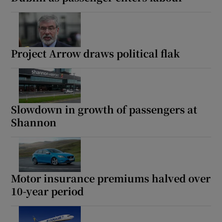
Project Arrow draws political flak
Slowdown in growth of passengers at
Shannon
Motor insurance premiums halved over
10-year period