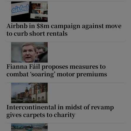
Airbnb in $8m campaign against move
to curb short rentals
Fianna Fáil proposes measures to
combat ‘soaring’ motor premiums
Intercontinental in midst of revamp
gives carpets to charity