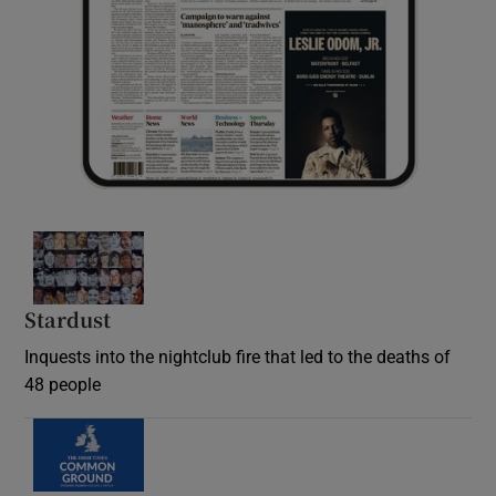
Stardust
Inquests into the nightclub fire that led to the deaths of
48 people