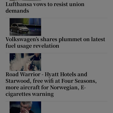
Lufthansa vows to resist union
demands
Volkswagen’s shares plummet on latest
fuel usage revelation
Road Warrior - Hyatt Hotels and
Starwood, free wifi at Four Seasons,
more aircraft for Norwegian, E-
cigarettes warning