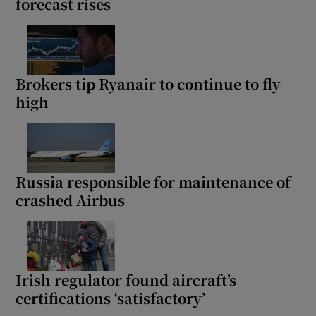
forecast rises
Brokers tip Ryanair to continue to fly
high
Russia responsible for maintenance of
crashed Airbus
Irish regulator found aircraft’s
certifications ‘satisfactory’