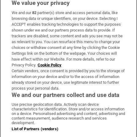
We value your privacy
We and our
82
partner(s) store and access personal data, like
Subscribe
browsing data or unique identifiers, on your device. Selecting I
ACCEPT enables tracking technologies to support the purposes
Support
shown under we and our partners process data to provide. If
trackers are disabled, some content and ads you see may not be
About Us
as relevant to you. You can resurface this menu to change your
choices or withdraw consent at any time by clicking the Cookie
Irish Times Products & Services
Settings link on the bottom of the webpage. Your choices will
have effect within our Website. For more details, refer to our
Privacy Policy.
Cookie Policy
OUR PARTNERS
Certain vendors, once consent is provided by you to the storage of
information on your device and/or to the access of information
already stored on your device, use legitimate interest to further
process your personal data.
We and our partners collect and use data
Use precise geolocation data. Actively scan device
characteristics for identification. Store and/or access information
Irish Times on WhatsApp
Irish Times on Facebook
Irish Times on X
Irish Times on LinkedIn
Irish Times on Instagram
on a device. Personalised advertising and content, advertising and
content measurement, audience research and services
development.
Terms & Conditions
List of Partners (vendors)
Privacy Policy