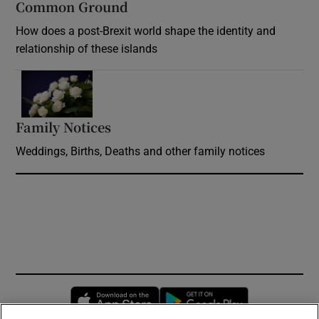
Common Ground
How does a post-Brexit world shape the identity and
relationship of these islands
Opens in new window
Family Notices
Opens in new window
Weddings, Births, Deaths and other family notices
Opens in new window
Opens in new 