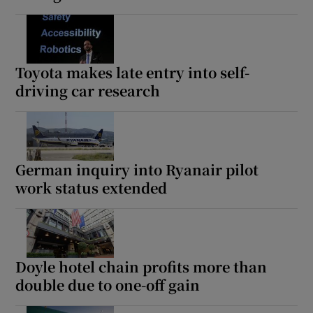
Toyota makes late entry into self-
driving car research
German inquiry into Ryanair pilot
work status extended
Doyle hotel chain profits more than
double due to one-off gain