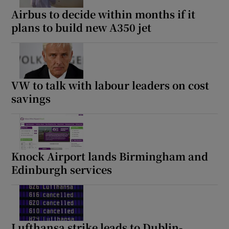
Airbus to decide within months if it
plans to build new A350 jet
VW to talk with labour leaders on cost
savings
Knock Airport lands Birmingham and
Edinburgh services
Lufthansa strike leads to Dublin-