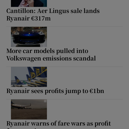
Cantillon: Aer Lingus sale lands
Ryanair €317m
More car models pulled into
Volkswagen emissions scandal
Ryanair sees profits jump to €1bn
Ryanair warns of fare wars as profit