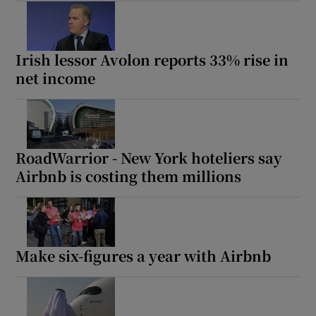
Irish lessor Avolon reports 33% rise in
net income
RoadWarrior - New York hoteliers say
Airbnb is costing them millions
Make six-figures a year with Airbnb