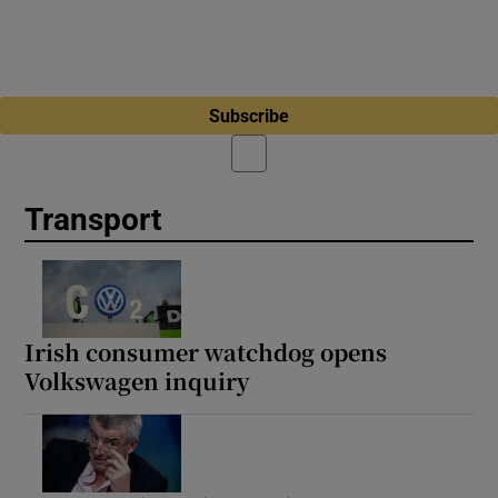
Subscribe
Transport
Irish consumer watchdog opens
Volkswagen inquiry