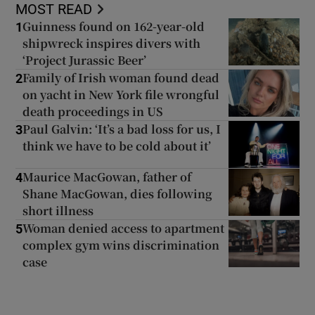
MOST READ
Guinness found on 162-year-old
1
shipwreck inspires divers with
‘Project Jurassic Beer’
Family of Irish woman found dead
2
on yacht in New York file wrongful
death proceedings in US
Paul Galvin: ‘It’s a bad loss for us, I
3
think we have to be cold about it’
Maurice MacGowan, father of
4
Shane MacGowan, dies following
short illness
Woman denied access to apartment
5
complex gym wins discrimination
case