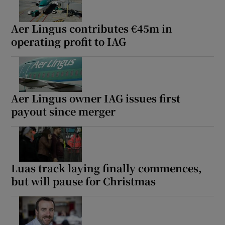
Aer Lingus contributes €45m in
operating profit to IAG
Aer Lingus owner IAG issues first
payout since merger
Luas track laying finally commences,
but will pause for Christmas