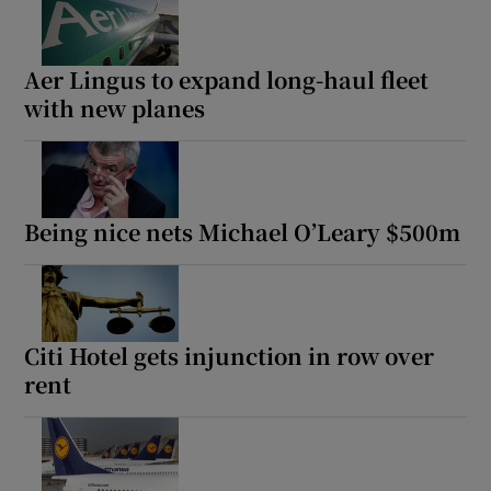
Aer Lingus to expand long-haul fleet
with new planes
Being nice nets Michael O’Leary $500m
Citi Hotel gets injunction in row over
rent