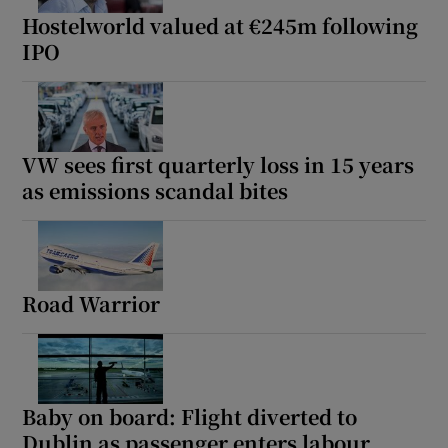
Hostelworld valued at €245m following
IPO
VW sees first quarterly loss in 15 years
as emissions scandal bites
Road Warrior
Baby on board: Flight diverted to
Dublin as passenger enters labour