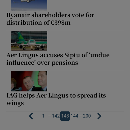
Ryanair shareholders vote for
distribution of €398m
Aer Lingus accuses Siptu of ‘undue
influence’ over pensions
IAG helps Aer Lingus to spread its
wings
…
…
1
142
143
144
200