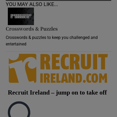
YOU MAY ALSO LIKE...
Crosswords & Puzzles
Crosswords & puzzles to keep you challenged and
entertained