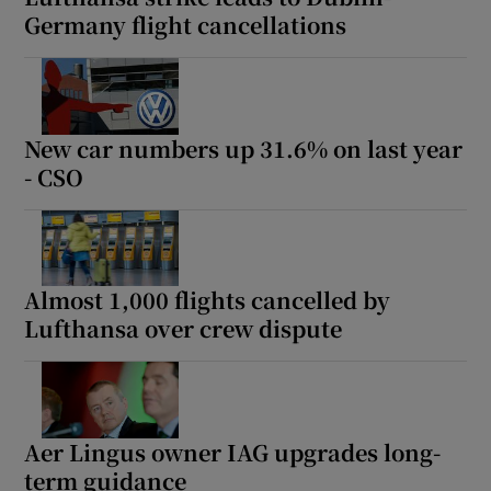
Germany flight cancellations
New car numbers up 31.6% on last year
- CSO
Almost 1,000 flights cancelled by
Lufthansa over crew dispute
Aer Lingus owner IAG upgrades long-
term guidance