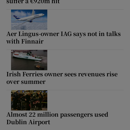
suffer a €920m hit
Aer Lingus-owner IAG says not in talks
with Finnair
Irish Ferries owner sees revenues rise
over summer
Almost 22 million passengers used
Dublin Airport