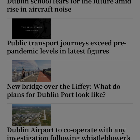
Dublin school fears for the future amid
rise in aircraft noise
Public transport journeys exceed pre-
pandemic levels in latest figures
New bridge over the Liffey: What do
plans for Dublin Port look like?
Dublin Airport to co-operate with any
investigation following whistleblower’s