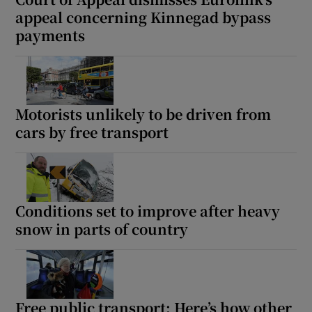
appeal concerning Kinnegad bypass
payments
Motorists unlikely to be driven from
cars by free transport
Conditions set to improve after heavy
snow in parts of country
Free public transport: Here’s how other