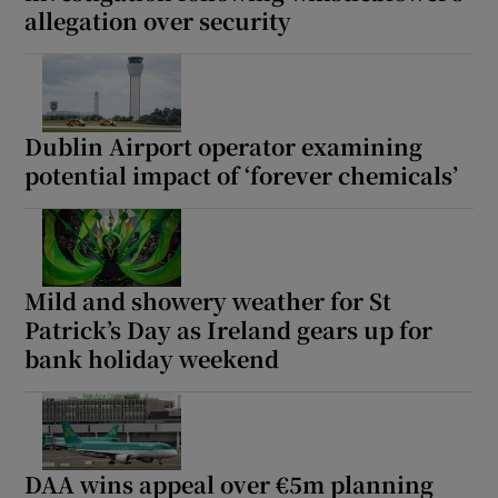
allegation over security
Dublin Airport operator examining
potential impact of ‘forever chemicals’
Mild and showery weather for St
Patrick’s Day as Ireland gears up for
bank holiday weekend
DAA wins appeal over €5m planning