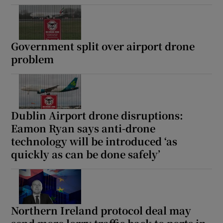
Government split over airport drone
problem
Dublin Airport drone disruptions:
Eamon Ryan says anti-drone
technology will be introduced ‘as
quickly as can be done safely’
Northern Ireland protocol deal may