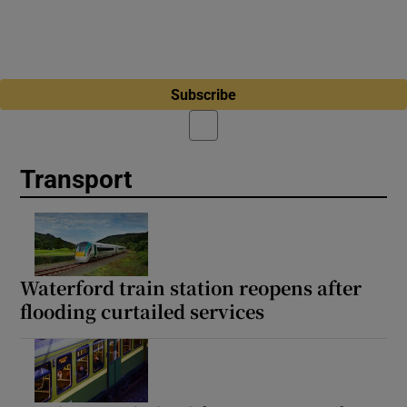
Subscribe
Transport
Waterford train station reopens after
flooding curtailed services