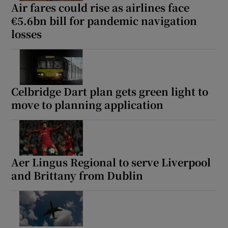
Air fares could rise as airlines face
€5.6bn bill for pandemic navigation
losses
Celbridge Dart plan gets green light to
move to planning application
Aer Lingus Regional to serve Liverpool
and Brittany from Dublin