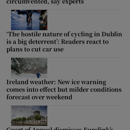
circumvented, say experts
‘The hostile nature of cycling in Dublin
is a big deterrent’: Readers react to
plans to cut car use
Ireland weather: New ice warning
comes into effect but milder conditions
forecast over weekend
Court of Appeal dismisses Eurolink’s