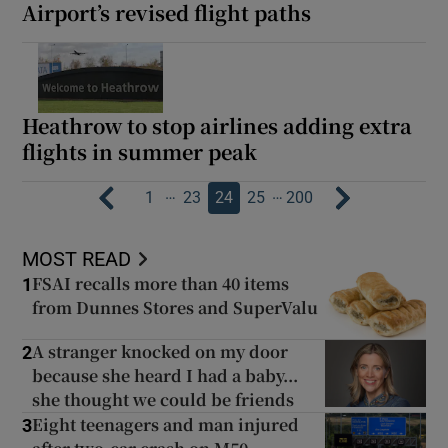
Airport’s revised flight paths
Heathrow to stop airlines adding extra
flights in summer peak
…
…
1
23
24
25
200
MOST READ
FSAI recalls more than 40 items
1
from Dunnes Stores and SuperValu
A stranger knocked on my door
2
because she heard I had a baby...
she thought we could be friends
Eight teenagers and man injured
3