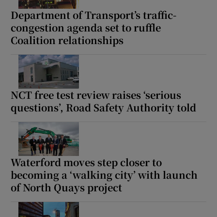
Department of Transport’s traffic-
congestion agenda set to ruffle
Coalition relationships
NCT free test review raises ‘serious
questions’, Road Safety Authority told
Waterford moves step closer to
becoming a ‘walking city’ with launch
of North Quays project