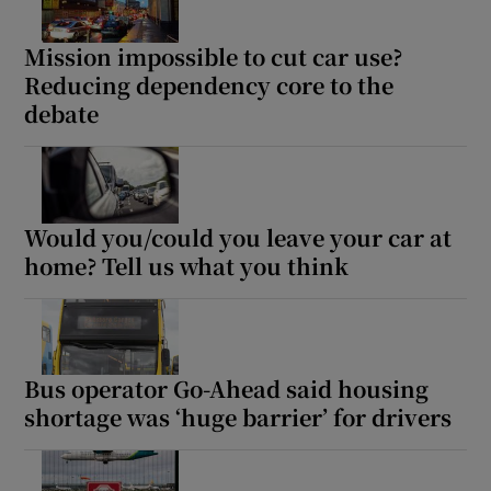
Mission impossible to cut car use?
Reducing dependency core to the
debate
Would you/could you leave your car at
home? Tell us what you think
Bus operator Go-Ahead said housing
shortage was ‘huge barrier’ for drivers