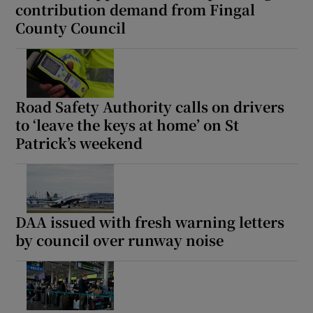
contribution demand from Fingal
County Council
Road Safety Authority calls on drivers
to ‘leave the keys at home’ on St
Patrick’s weekend
DAA issued with fresh warning letters
by council over runway noise