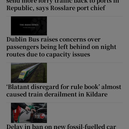
send more lorry traffic back to ports in
Republic, says Rosslare port chief
Dublin Bus raises concerns over
passengers being left behind on night
routes due to capacity issues
‘Blatant disregard for rule book’ almost
caused train derailment in Kildare
Delay in ban on new fossil-fuelled car