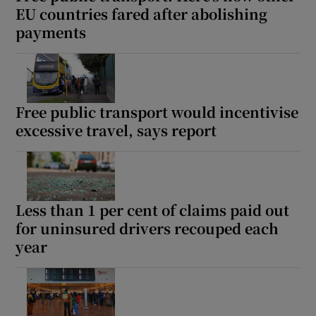
EU countries fared after abolishing
payments
Free public transport would incentivise
excessive travel, says report
Less than 1 per cent of claims paid out
for uninsured drivers recouped each
year