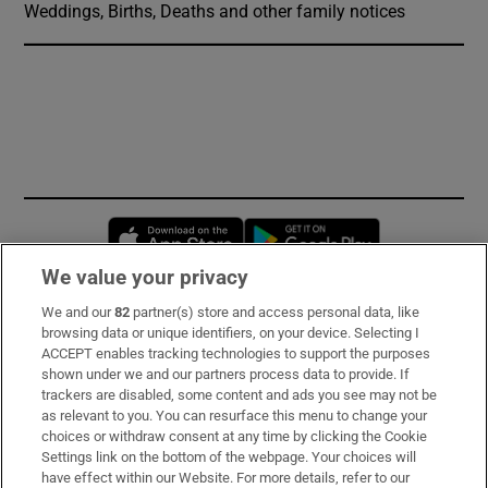
Weddings, Births, Deaths and other family notices
Opens in new window
Opens in new 
We value your privacy
We and our
82
partner(s) store and access personal data, like
Subscribe
browsing data or unique identifiers, on your device. Selecting I
ACCEPT enables tracking technologies to support the purposes
Support
shown under we and our partners process data to provide. If
trackers are disabled, some content and ads you see may not be
About Us
as relevant to you. You can resurface this menu to change your
choices or withdraw consent at any time by clicking the Cookie
Irish Times Products & Services
Settings link on the bottom of the webpage. Your choices will
have effect within our Website. For more details, refer to our