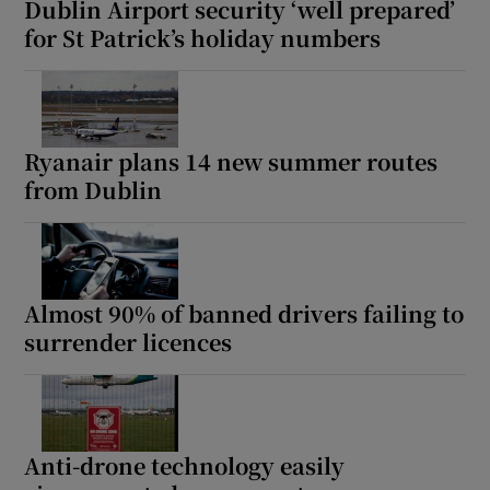
Dublin Airport security ‘well prepared’
for St Patrick’s holiday numbers
Ryanair plans 14 new summer routes
from Dublin
Almost 90% of banned drivers failing to
surrender licences
Anti-drone technology easily