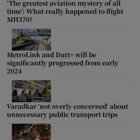
‘The greatest aviation mystery of all
time’: What really happened to flight
MH370?
MetroLink and Dart+ will be
significantly progressed from early
2024
Varadkar ‘not overly concerned’ about
unnecessary public transport trips