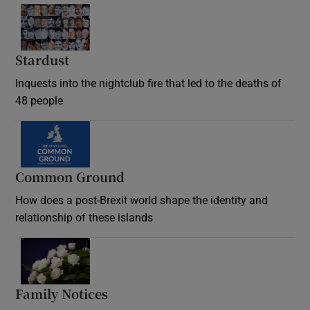
Stardust
Inquests into the nightclub fire that led to the deaths of
48 people
Common Ground
How does a post-Brexit world shape the identity and
relationship of these islands
Opens in new window
Family Notices
Opens in new window