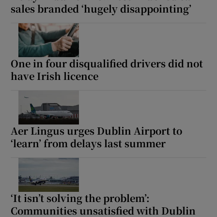
sales branded ‘hugely disappointing’
One in four disqualified drivers did not
have Irish licence
Aer Lingus urges Dublin Airport to
‘learn’ from delays last summer
‘It isn’t solving the problem’:
Communities unsatisfied with Dublin