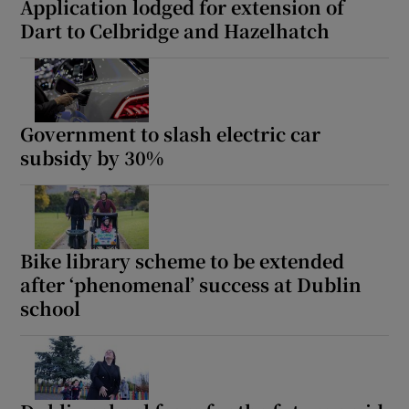
Application lodged for extension of
Dart to Celbridge and Hazelhatch
Government to slash electric car
subsidy by 30%
Bike library scheme to be extended
after ‘phenomenal’ success at Dublin
school