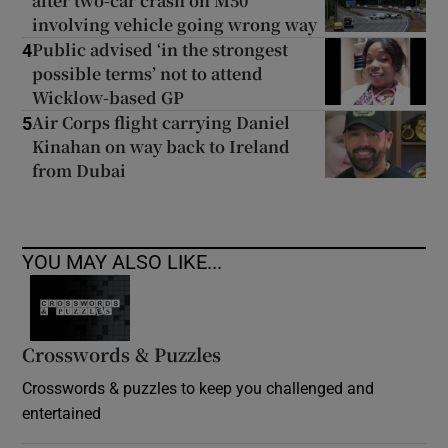
after two-car crash on M50
involving vehicle going wrong way
Public advised ‘in the strongest
4
possible terms’ not to attend
Wicklow-based GP
Air Corps flight carrying Daniel
5
Kinahan on way back to Ireland
from Dubai
YOU MAY ALSO LIKE...
Crosswords & Puzzles
Crosswords & puzzles to keep you challenged and
entertained