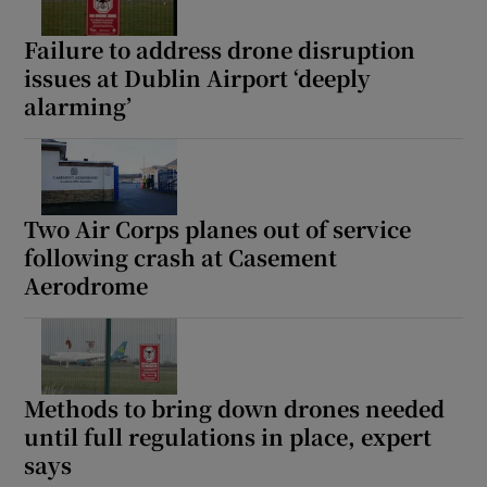
Failure to address drone disruption
issues at Dublin Airport ‘deeply
alarming’
Two Air Corps planes out of service
following crash at Casement
Aerodrome
Methods to bring down drones needed
until full regulations in place, expert
says